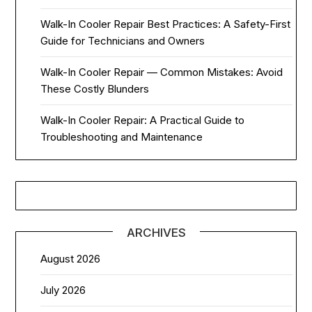
Walk-In Cooler Repair Best Practices: A Safety-First
Guide for Technicians and Owners
Walk-In Cooler Repair — Common Mistakes: Avoid
These Costly Blunders
Walk-In Cooler Repair: A Practical Guide to
Troubleshooting and Maintenance
ARCHIVES
August 2026
July 2026