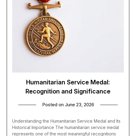
Humanitarian Service Medal:
Recognition and Significance
Posted on
June 23, 2026
Understanding the Humanitarian Service Medal and Its
Historical Importance The humanitarian service medal
represents one of the most meaningful recognitions