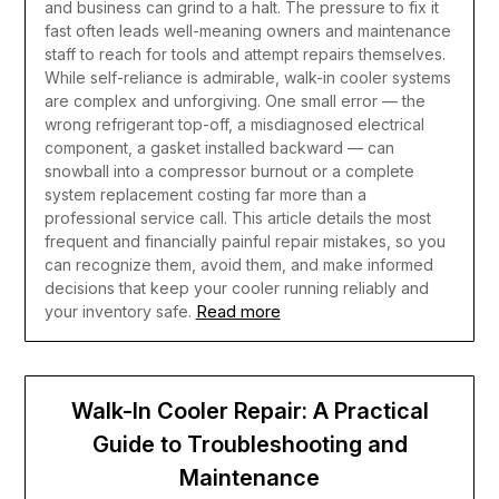
and business can grind to a halt. The pressure to fix it
fast often leads well-meaning owners and maintenance
staff to reach for tools and attempt repairs themselves.
While self-reliance is admirable, walk-in cooler systems
are complex and unforgiving. One small error — the
wrong refrigerant top-off, a misdiagnosed electrical
component, a gasket installed backward — can
snowball into a compressor burnout or a complete
system replacement costing far more than a
professional service call. This article details the most
frequent and financially painful repair mistakes, so you
can recognize them, avoid them, and make informed
decisions that keep your cooler running reliably and
Read more
your inventory safe.
Walk-In Cooler Repair: A Practical
Guide to Troubleshooting and
Maintenance