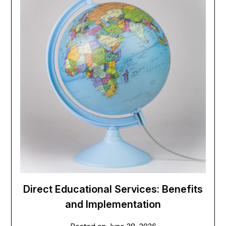
Direct Educational Services: Benefits
and Implementation