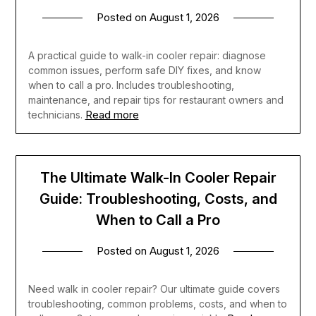
Posted on
August 1, 2026
A practical guide to walk-in cooler repair: diagnose
common issues, perform safe DIY fixes, and know
when to call a pro. Includes troubleshooting,
maintenance, and repair tips for restaurant owners and
Read more
technicians.
The Ultimate Walk-In Cooler Repair
Guide: Troubleshooting, Costs, and
When to Call a Pro
Posted on
August 1, 2026
Need walk in cooler repair? Our ultimate guide covers
troubleshooting, common problems, costs, and when to