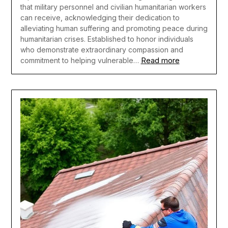
that military personnel and civilian humanitarian workers
can receive, acknowledging their dedication to
alleviating human suffering and promoting peace during
humanitarian crises. Established to honor individuals
who demonstrate extraordinary compassion and
Read more
commitment to helping vulnerable…