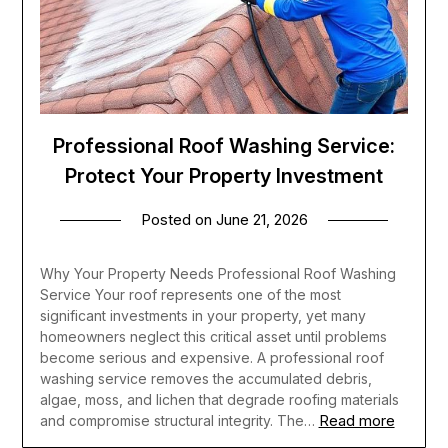
Professional Roof Washing Service:
Protect Your Property Investment
Posted on
June 21, 2026
Why Your Property Needs Professional Roof Washing
Service Your roof represents one of the most
significant investments in your property, yet many
homeowners neglect this critical asset until problems
become serious and expensive. A professional roof
washing service removes the accumulated debris,
algae, moss, and lichen that degrade roofing materials
Read more
and compromise structural integrity. The…