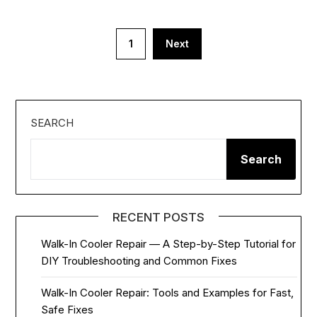
Posts
1
Next
pagination
SEARCH
Search
RECENT POSTS
Walk-In Cooler Repair — A Step-by-Step Tutorial for
DIY Troubleshooting and Common Fixes
Walk-In Cooler Repair: Tools and Examples for Fast,
Safe Fixes