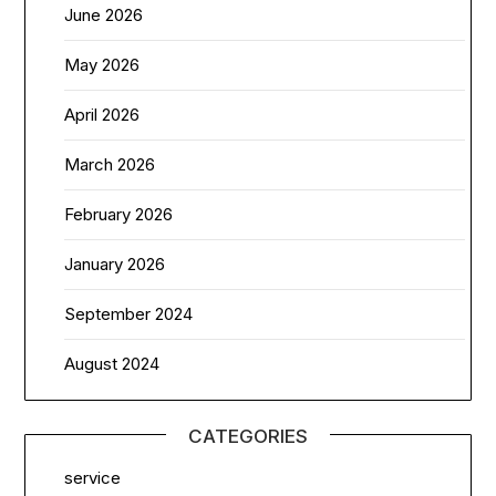
June 2026
May 2026
April 2026
March 2026
February 2026
January 2026
September 2024
August 2024
CATEGORIES
service