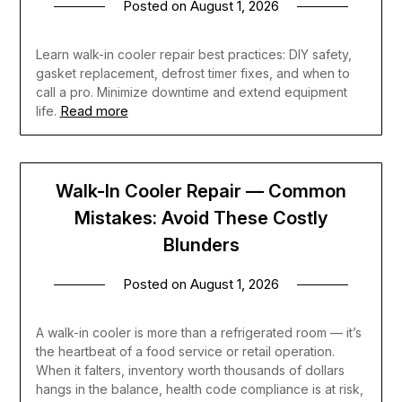
Posted on
August 1, 2026
Learn walk-in cooler repair best practices: DIY safety,
gasket replacement, defrost timer fixes, and when to
call a pro. Minimize downtime and extend equipment
Read more
life.
Walk-In Cooler Repair — Common
Mistakes: Avoid These Costly
Blunders
Posted on
August 1, 2026
A walk-in cooler is more than a refrigerated room — it’s
the heartbeat of a food service or retail operation.
When it falters, inventory worth thousands of dollars
hangs in the balance, health code compliance is at risk,