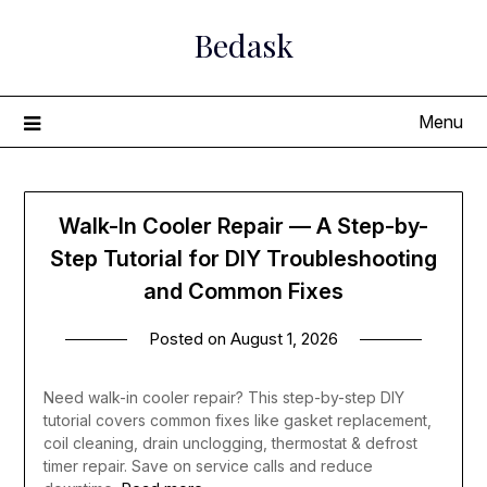
Skip
Bedask
to
content
Menu
Walk-In Cooler Repair — A Step-by-
Step Tutorial for DIY Troubleshooting
and Common Fixes
Posted on
August 1, 2026
Need walk-in cooler repair? This step-by-step DIY
tutorial covers common fixes like gasket replacement,
coil cleaning, drain unclogging, thermostat & defrost
timer repair. Save on service calls and reduce