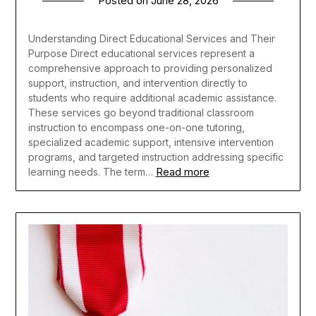
Posted on
June 28, 2026
Understanding Direct Educational Services and Their
Purpose Direct educational services represent a
comprehensive approach to providing personalized
support, instruction, and intervention directly to
students who require additional academic assistance.
These services go beyond traditional classroom
instruction to encompass one-on-one tutoring,
specialized academic support, intensive intervention
programs, and targeted instruction addressing specific
Read more
learning needs. The term…