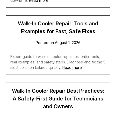
Read more
downtime.
Walk-In Cooler Repair: Tools and
Examples for Fast, Safe Fixes
Posted on
August 1, 2026
Expert guide to walk in cooler repair: essential tools,
real examples, and safety steps. Diagnose and fix the 5
Read more
most common failures quickly.
Walk-In Cooler Repair Best Practices:
A Safety-First Guide for Technicians
and Owners