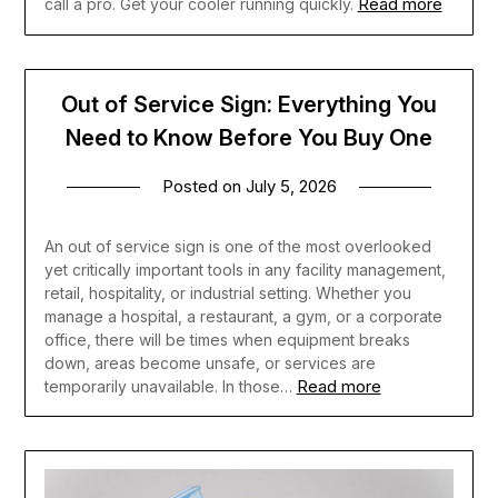
Read more
call a pro. Get your cooler running quickly.
Out of Service Sign: Everything You
Need to Know Before You Buy One
Posted on
July 5, 2026
An out of service sign is one of the most overlooked
yet critically important tools in any facility management,
retail, hospitality, or industrial setting. Whether you
manage a hospital, a restaurant, a gym, or a corporate
office, there will be times when equipment breaks
down, areas become unsafe, or services are
Read more
temporarily unavailable. In those…