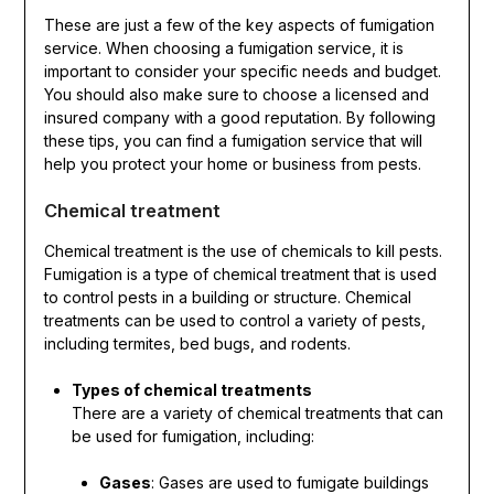
These are just a few of the key aspects of fumigation
service. When choosing a fumigation service, it is
important to consider your specific needs and budget.
You should also make sure to choose a licensed and
insured company with a good reputation. By following
these tips, you can find a fumigation service that will
help you protect your home or business from pests.
Chemical treatment
Chemical treatment is the use of chemicals to kill pests.
Fumigation is a type of chemical treatment that is used
to control pests in a building or structure. Chemical
treatments can be used to control a variety of pests,
including termites, bed bugs, and rodents.
Types of chemical treatments
There are a variety of chemical treatments that can
be used for fumigation, including:
Gases
: Gases are used to fumigate buildings