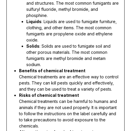
and structures. The most common fumigants are
sulfuryl fluoride, methyl bromide, and
phosphine.
Liquids
: Liquids are used to fumigate furniture,
clothing, and other items. The most common
fumigants are propylene oxide and ethylene
oxide.
Solids
: Solids are used to fumigate soil and
other porous materials. The most common
fumigants are methyl bromide and metam
sodium.
Benefits of chemical treatment
Chemical treatments are an effective way to control
pests. They can kill pests quickly and effectively,
and they can be used to treat a variety of pests.
Risks of chemical treatment
Chemical treatments can be harmful to humans and
animals if they are not used properly. It is important
to follow the instructions on the label carefully and
to take precautions to avoid exposure to the
chemicals.