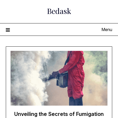
Skip
Bedask
to
content
Menu
Unveiling the Secrets of Fumigation