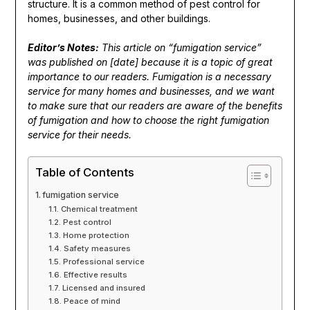
structure. It is a common method of pest control for
homes, businesses, and other buildings.
Editor’s Notes:
This article on “fumigation service”
was published on [date] because it is a topic of great
importance to our readers. Fumigation is a necessary
service for many homes and businesses, and we want
to make sure that our readers are aware of the benefits
of fumigation and how to choose the right fumigation
service for their needs.
Table of Contents
fumigation service
Chemical treatment
Pest control
Home protection
Safety measures
Professional service
Effective results
Licensed and insured
Peace of mind