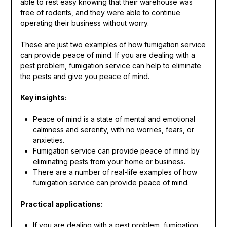
able to rest easy knowing that their warehouse was
free of rodents, and they were able to continue
operating their business without worry.
These are just two examples of how fumigation service
can provide peace of mind. If you are dealing with a
pest problem, fumigation service can help to eliminate
the pests and give you peace of mind.
Key insights:
Peace of mind is a state of mental and emotional
calmness and serenity, with no worries, fears, or
anxieties.
Fumigation service can provide peace of mind by
eliminating pests from your home or business.
There are a number of real-life examples of how
fumigation service can provide peace of mind.
Practical applications:
If you are dealing with a pest problem, fumigation