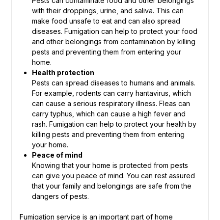
Pests can contaminate food and other belongings
with their droppings, urine, and saliva. This can
make food unsafe to eat and can also spread
diseases. Fumigation can help to protect your food
and other belongings from contamination by killing
pests and preventing them from entering your
home.
Health protection
Pests can spread diseases to humans and animals.
For example, rodents can carry hantavirus, which
can cause a serious respiratory illness. Fleas can
carry typhus, which can cause a high fever and
rash. Fumigation can help to protect your health by
killing pests and preventing them from entering
your home.
Peace of mind
Knowing that your home is protected from pests
can give you peace of mind. You can rest assured
that your family and belongings are safe from the
dangers of pests.
Fumigation service is an important part of home