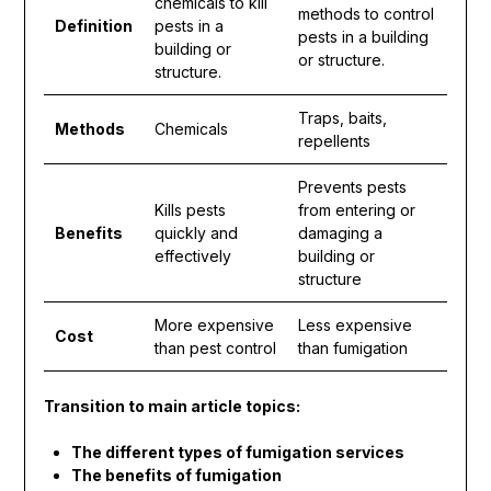
chemicals to kill
methods to control
Definition
pests in a
pests in a building
building or
or structure.
structure.
Traps, baits,
Methods
Chemicals
repellents
Prevents pests
Kills pests
from entering or
Benefits
quickly and
damaging a
effectively
building or
structure
More expensive
Less expensive
Cost
than pest control
than fumigation
Transition to main article topics:
The different types of fumigation services
The benefits of fumigation