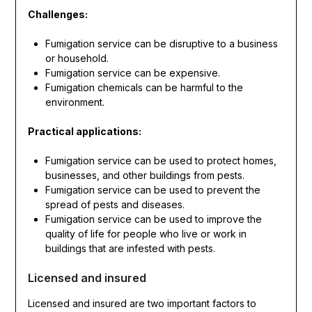
Challenges:
Fumigation service can be disruptive to a business
or household.
Fumigation service can be expensive.
Fumigation chemicals can be harmful to the
environment.
Practical applications:
Fumigation service can be used to protect homes,
businesses, and other buildings from pests.
Fumigation service can be used to prevent the
spread of pests and diseases.
Fumigation service can be used to improve the
quality of life for people who live or work in
buildings that are infested with pests.
Licensed and insured
Licensed and insured are two important factors to