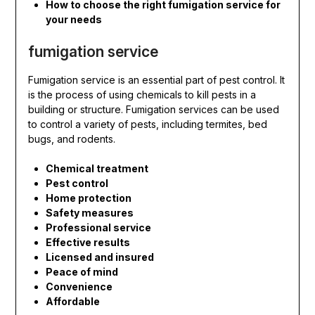
How to choose the right fumigation service for
your needs
fumigation service
Fumigation service is an essential part of pest control. It
is the process of using chemicals to kill pests in a
building or structure. Fumigation services can be used
to control a variety of pests, including termites, bed
bugs, and rodents.
Chemical treatment
Pest control
Home protection
Safety measures
Professional service
Effective results
Licensed and insured
Peace of mind
Convenience
Affordable