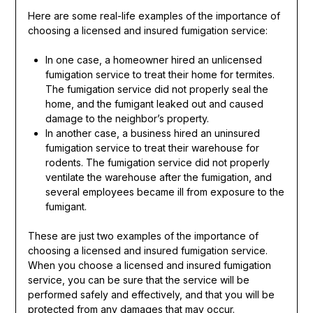
Here are some real-life examples of the importance of
choosing a licensed and insured fumigation service:
In one case, a homeowner hired an unlicensed
fumigation service to treat their home for termites.
The fumigation service did not properly seal the
home, and the fumigant leaked out and caused
damage to the neighbor’s property.
In another case, a business hired an uninsured
fumigation service to treat their warehouse for
rodents. The fumigation service did not properly
ventilate the warehouse after the fumigation, and
several employees became ill from exposure to the
fumigant.
These are just two examples of the importance of
choosing a licensed and insured fumigation service.
When you choose a licensed and insured fumigation
service, you can be sure that the service will be
performed safely and effectively, and that you will be
protected from any damages that may occur.