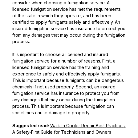
consider when choosing a fumigation service. A
licensed fumigation service has met the requirements
of the state in which they operate, and has been
certified to apply fumigants safely and effectively. An
insured fumigation service has insurance to protect you
from any damages that may occur during the fumigation
process.
It is important to choose a licensed and insured
fumigation service for a number of reasons. First, a
licensed fumigation service has the training and
experience to safely and effectively apply fumigants.
This is important because fumigants can be dangerous
chemicals if not used properly. Second, an insured
fumigation service has insurance to protect you from
any damages that may occur during the fumigation
process. This is important because fumigation can
sometimes cause damage to property.
Suggested read:
Walk-In Cooler Repair Best Practices:
A Safety-First Guide for Technicians and Owners