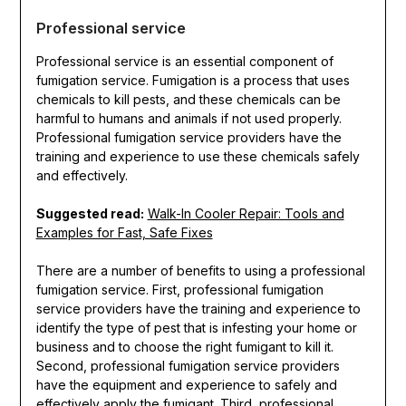
Professional service
Professional service is an essential component of
fumigation service. Fumigation is a process that uses
chemicals to kill pests, and these chemicals can be
harmful to humans and animals if not used properly.
Professional fumigation service providers have the
training and experience to use these chemicals safely
and effectively.
Suggested read:
Walk-In Cooler Repair: Tools and
Examples for Fast, Safe Fixes
There are a number of benefits to using a professional
fumigation service. First, professional fumigation
service providers have the training and experience to
identify the type of pest that is infesting your home or
business and to choose the right fumigant to kill it.
Second, professional fumigation service providers
have the equipment and experience to safely and
effectively apply the fumigant. Third, professional