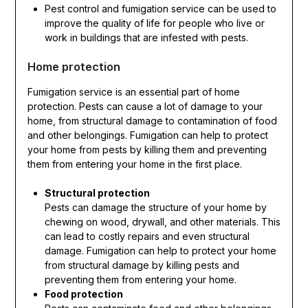
Pest control and fumigation service can be used to
improve the quality of life for people who live or
work in buildings that are infested with pests.
Home protection
Fumigation service is an essential part of home
protection. Pests can cause a lot of damage to your
home, from structural damage to contamination of food
and other belongings. Fumigation can help to protect
your home from pests by killing them and preventing
them from entering your home in the first place.
Structural protection
Pests can damage the structure of your home by
chewing on wood, drywall, and other materials. This
can lead to costly repairs and even structural
damage. Fumigation can help to protect your home
from structural damage by killing pests and
preventing them from entering your home.
Food protection