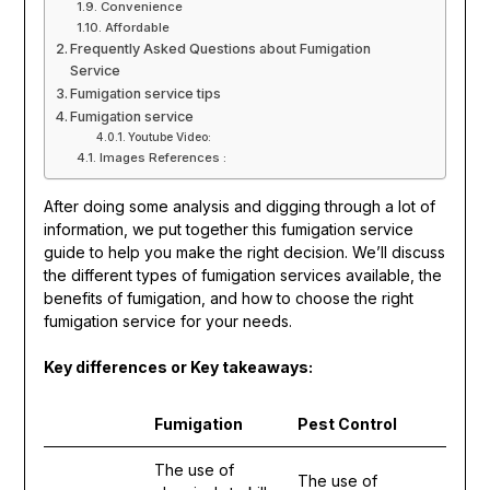
Convenience
Affordable
Frequently Asked Questions about Fumigation
Service
Fumigation service tips
Fumigation service
Youtube Video:
Images References :
After doing some analysis and digging through a lot of
information, we put together this fumigation service
guide to help you make the right decision. We’ll discuss
the different types of fumigation services available, the
benefits of fumigation, and how to choose the right
fumigation service for your needs.
Key differences or Key takeaways:
Fumigation
Pest Control
The use of
The use of