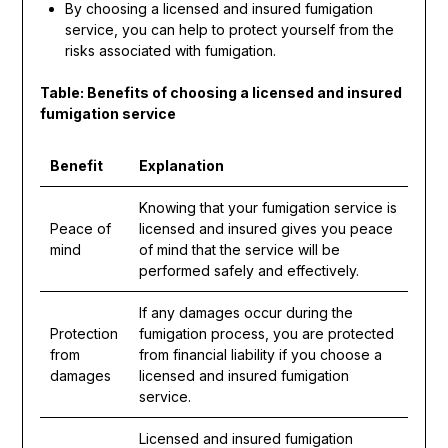
By choosing a licensed and insured fumigation
service, you can help to protect yourself from the
risks associated with fumigation.
Table: Benefits of choosing a licensed and insured
fumigation service
Benefit
Explanation
Knowing that your fumigation service is
Peace of
licensed and insured gives you peace
mind
of mind that the service will be
performed safely and effectively.
If any damages occur during the
Protection
fumigation process, you are protected
from
from financial liability if you choose a
damages
licensed and insured fumigation
service.
Licensed and insured fumigation