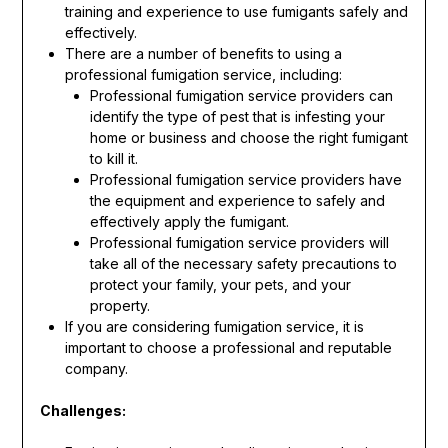
training and experience to use fumigants safely and
effectively.
There are a number of benefits to using a
professional fumigation service, including:
Professional fumigation service providers can
identify the type of pest that is infesting your
home or business and choose the right fumigant
to kill it.
Professional fumigation service providers have
the equipment and experience to safely and
effectively apply the fumigant.
Professional fumigation service providers will
take all of the necessary safety precautions to
protect your family, your pets, and your
property.
If you are considering fumigation service, it is
important to choose a professional and reputable
company.
Challenges: