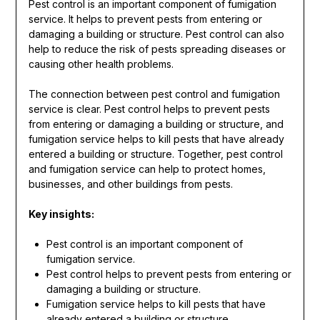
Pest control is an important component of fumigation
service. It helps to prevent pests from entering or
damaging a building or structure. Pest control can also
help to reduce the risk of pests spreading diseases or
causing other health problems.
The connection between pest control and fumigation
service is clear. Pest control helps to prevent pests
from entering or damaging a building or structure, and
fumigation service helps to kill pests that have already
entered a building or structure. Together, pest control
and fumigation service can help to protect homes,
businesses, and other buildings from pests.
Key insights:
Pest control is an important component of
fumigation service.
Pest control helps to prevent pests from entering or
damaging a building or structure.
Fumigation service helps to kill pests that have
already entered a building or structure.