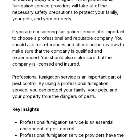
fumigation service providers will take all of the
necessary safety precautions to protect your family,
your pets, and your property.
If you are considering fumigation service, it is important
to choose a professional and reputable company. You
should ask for references and check online reviews to
make sure that the company is qualified and
experienced. You should also make sure that the
company is licensed and insured.
Professional fumigation service is an important part of
pest control. By using a professional fumigation
service, you can protect your family, your pets, and
your property from the dangers of pests.
Key insights:
Professional fumigation service is an essential
component of pest control.
Professional fumigation service providers have the