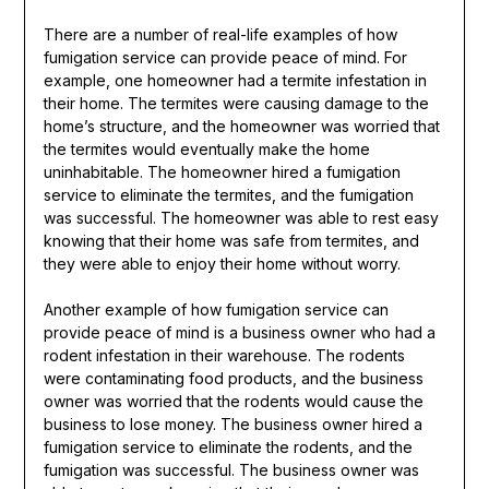
There are a number of real-life examples of how
fumigation service can provide peace of mind. For
example, one homeowner had a termite infestation in
their home. The termites were causing damage to the
home’s structure, and the homeowner was worried that
the termites would eventually make the home
uninhabitable. The homeowner hired a fumigation
service to eliminate the termites, and the fumigation
was successful. The homeowner was able to rest easy
knowing that their home was safe from termites, and
they were able to enjoy their home without worry.
Another example of how fumigation service can
provide peace of mind is a business owner who had a
rodent infestation in their warehouse. The rodents
were contaminating food products, and the business
owner was worried that the rodents would cause the
business to lose money. The business owner hired a
fumigation service to eliminate the rodents, and the
fumigation was successful. The business owner was