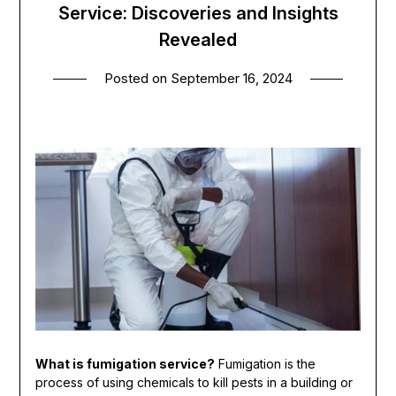
Service: Discoveries and Insights
Revealed
Posted on
September 16, 2024
What is fumigation service?
Fumigation is the
process of using chemicals to kill pests in a building or