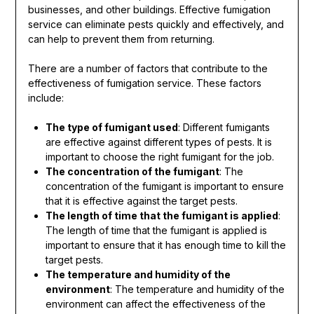
businesses, and other buildings. Effective fumigation
service can eliminate pests quickly and effectively, and
can help to prevent them from returning.
There are a number of factors that contribute to the
effectiveness of fumigation service. These factors
include:
The type of fumigant used
: Different fumigants
are effective against different types of pests. It is
important to choose the right fumigant for the job.
The concentration of the fumigant
: The
concentration of the fumigant is important to ensure
that it is effective against the target pests.
The length of time that the fumigant is applied
:
The length of time that the fumigant is applied is
important to ensure that it has enough time to kill the
target pests.
The temperature and humidity of the
environment
: The temperature and humidity of the
environment can affect the effectiveness of the