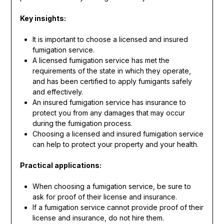
Key insights:
It is important to choose a licensed and insured
fumigation service.
A licensed fumigation service has met the
requirements of the state in which they operate,
and has been certified to apply fumigants safely
and effectively.
An insured fumigation service has insurance to
protect you from any damages that may occur
during the fumigation process.
Choosing a licensed and insured fumigation service
can help to protect your property and your health.
Practical applications:
When choosing a fumigation service, be sure to
ask for proof of their license and insurance.
If a fumigation service cannot provide proof of their
license and insurance, do not hire them.