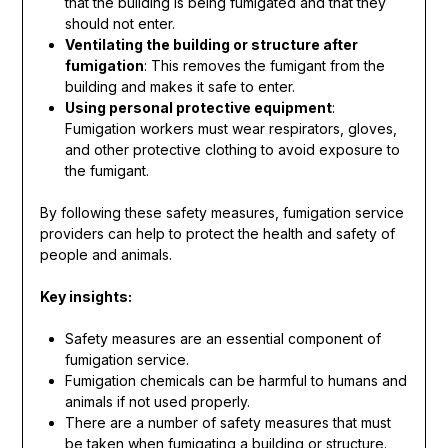
that the building is being fumigated and that they
should not enter.
Ventilating the building or structure after
fumigation
: This removes the fumigant from the
building and makes it safe to enter.
Using personal protective equipment
:
Fumigation workers must wear respirators, gloves,
and other protective clothing to avoid exposure to
the fumigant.
By following these safety measures, fumigation service
providers can help to protect the health and safety of
people and animals.
Key insights:
Safety measures are an essential component of
fumigation service.
Fumigation chemicals can be harmful to humans and
animals if not used properly.
There are a number of safety measures that must
be taken when fumigating a building or structure.