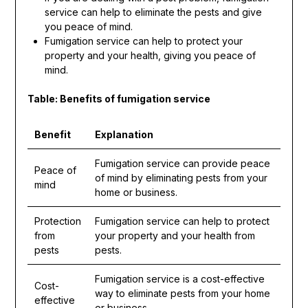
service can help to eliminate the pests and give
you peace of mind.
Fumigation service can help to protect your
property and your health, giving you peace of
mind.
Table: Benefits of fumigation service
Benefit
Explanation
Fumigation service can provide peace
Peace of
of mind by eliminating pests from your
mind
home or business.
Protection
Fumigation service can help to protect
from
your property and your health from
pests
pests.
Fumigation service is a cost-effective
Cost-
way to eliminate pests from your home
effective
or business.