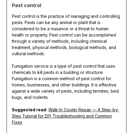
Pest control
Pest control is the practice of managing and controlling
pests. Pests can be any animal or plant that is
considered to be a nuisance or a threat to human
health or property. Pest control can be accomplished
through a variety of methods, including chemical
treatment, physical methods, biological methods, and
cultural methods.
Fumigation service is a type of pest control that uses
chemicals to kill pests in a building or structure.
Fumigation is a common method of pest control for
homes, businesses, and other buildings. It is effective
against a wide variety of pests, including termites, bed
bugs, and rodents.
Suggested read:
Walk-In Cooler Repair — A Step-by-
Step Tutorial for DIY Troubleshooting and Common
Fixes