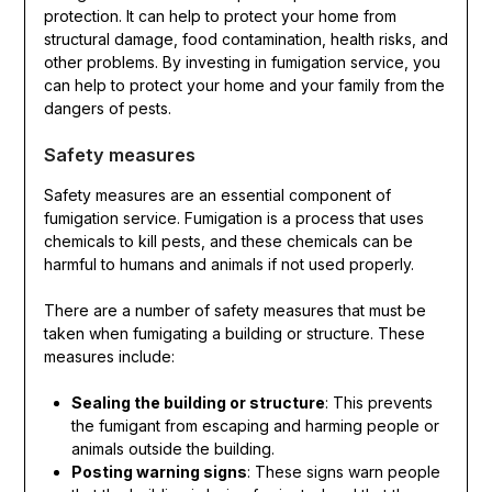
protection. It can help to protect your home from
structural damage, food contamination, health risks, and
other problems. By investing in fumigation service, you
can help to protect your home and your family from the
dangers of pests.
Safety measures
Safety measures are an essential component of
fumigation service. Fumigation is a process that uses
chemicals to kill pests, and these chemicals can be
harmful to humans and animals if not used properly.
There are a number of safety measures that must be
taken when fumigating a building or structure. These
measures include:
Sealing the building or structure
: This prevents
the fumigant from escaping and harming people or
animals outside the building.
Posting warning signs
: These signs warn people