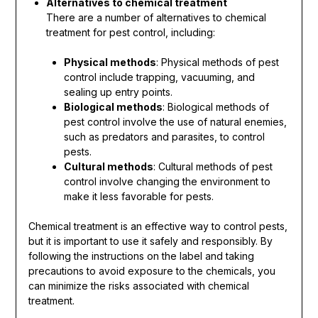
Alternatives to chemical treatment
There are a number of alternatives to chemical
treatment for pest control, including:
Physical methods
: Physical methods of pest
control include trapping, vacuuming, and
sealing up entry points.
Biological methods
: Biological methods of
pest control involve the use of natural enemies,
such as predators and parasites, to control
pests.
Cultural methods
: Cultural methods of pest
control involve changing the environment to
make it less favorable for pests.
Chemical treatment is an effective way to control pests,
but it is important to use it safely and responsibly. By
following the instructions on the label and taking
precautions to avoid exposure to the chemicals, you
can minimize the risks associated with chemical
treatment.