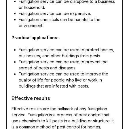
Fumigation service can be disruptive to a business
or household.
Fumigation service can be expensive.
Fumigation chemicals can be harmful to the
environment.
Practical applications:
Fumigation service can be used to protect homes,
businesses, and other buildings from pests.
Fumigation service can be used to prevent the
spread of pests and diseases.
Fumigation service can be used to improve the
quality of life for people who live or work in
buildings that are infested with pests.
Effective results
Effective results are the hallmark of any fumigation
service. Fumigation is a process of pest control that
uses chemicals to kill pests in a building or structure. It
is a common method of pest control for homes,