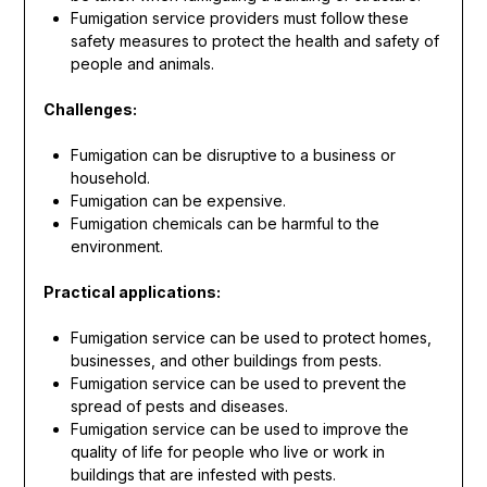
Fumigation service providers must follow these
safety measures to protect the health and safety of
people and animals.
Challenges:
Fumigation can be disruptive to a business or
household.
Fumigation can be expensive.
Fumigation chemicals can be harmful to the
environment.
Practical applications:
Fumigation service can be used to protect homes,
businesses, and other buildings from pests.
Fumigation service can be used to prevent the
spread of pests and diseases.
Fumigation service can be used to improve the
quality of life for people who live or work in
buildings that are infested with pests.