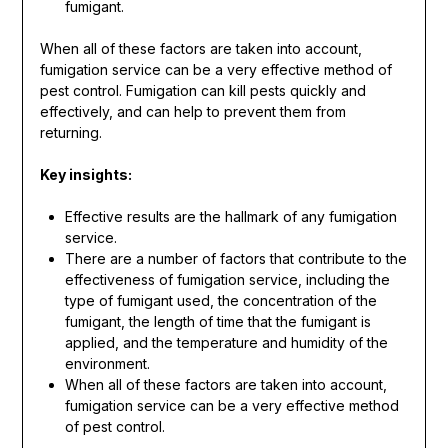
fumigant.
When all of these factors are taken into account,
fumigation service can be a very effective method of
pest control. Fumigation can kill pests quickly and
effectively, and can help to prevent them from
returning.
Key insights:
Effective results are the hallmark of any fumigation
service.
There are a number of factors that contribute to the
effectiveness of fumigation service, including the
type of fumigant used, the concentration of the
fumigant, the length of time that the fumigant is
applied, and the temperature and humidity of the
environment.
When all of these factors are taken into account,
fumigation service can be a very effective method
of pest control.