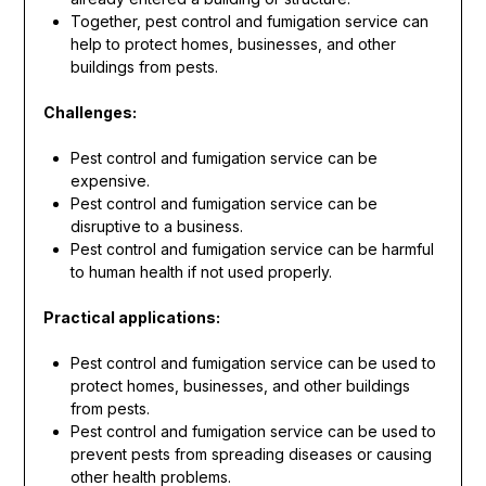
Together, pest control and fumigation service can
help to protect homes, businesses, and other
buildings from pests.
Challenges:
Pest control and fumigation service can be
expensive.
Pest control and fumigation service can be
disruptive to a business.
Pest control and fumigation service can be harmful
to human health if not used properly.
Practical applications:
Pest control and fumigation service can be used to
protect homes, businesses, and other buildings
from pests.
Pest control and fumigation service can be used to
prevent pests from spreading diseases or causing
other health problems.