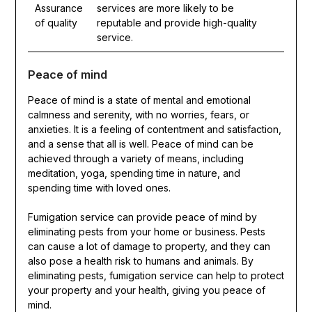
Assurance
services are more likely to be
of quality
reputable and provide high-quality
service.
Peace of mind
Peace of mind is a state of mental and emotional
calmness and serenity, with no worries, fears, or
anxieties. It is a feeling of contentment and satisfaction,
and a sense that all is well. Peace of mind can be
achieved through a variety of means, including
meditation, yoga, spending time in nature, and
spending time with loved ones.
Fumigation service can provide peace of mind by
eliminating pests from your home or business. Pests
can cause a lot of damage to property, and they can
also pose a health risk to humans and animals. By
eliminating pests, fumigation service can help to protect
your property and your health, giving you peace of
mind.