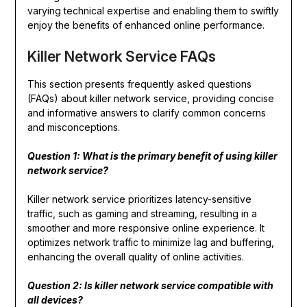
varying technical expertise and enabling them to swiftly
enjoy the benefits of enhanced online performance.
Killer Network Service FAQs
This section presents frequently asked questions
(FAQs) about killer network service, providing concise
and informative answers to clarify common concerns
and misconceptions.
Question 1: What is the primary benefit of using killer
network service?
Killer network service prioritizes latency-sensitive
traffic, such as gaming and streaming, resulting in a
smoother and more responsive online experience. It
optimizes network traffic to minimize lag and buffering,
enhancing the overall quality of online activities.
Question 2: Is killer network service compatible with
all devices?