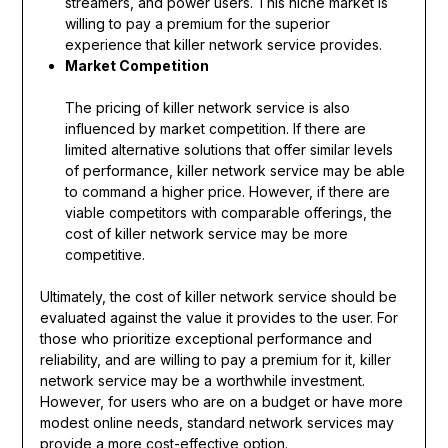
streamers, and power users. This niche market is
willing to pay a premium for the superior
experience that killer network service provides.
Market Competition
The pricing of killer network service is also
influenced by market competition. If there are
limited alternative solutions that offer similar levels
of performance, killer network service may be able
to command a higher price. However, if there are
viable competitors with comparable offerings, the
cost of killer network service may be more
competitive.
Ultimately, the cost of killer network service should be
evaluated against the value it provides to the user. For
those who prioritize exceptional performance and
reliability, and are willing to pay a premium for it, killer
network service may be a worthwhile investment.
However, for users who are on a budget or have more
modest online needs, standard network services may
provide a more cost-effective option.