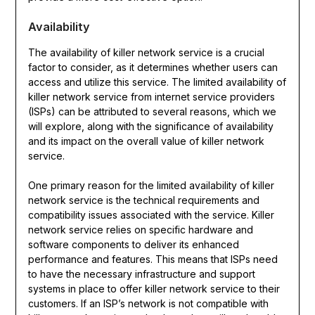
Availability
The availability of killer network service is a crucial
factor to consider, as it determines whether users can
access and utilize this service. The limited availability of
killer network service from internet service providers
(ISPs) can be attributed to several reasons, which we
will explore, along with the significance of availability
and its impact on the overall value of killer network
service.
One primary reason for the limited availability of killer
network service is the technical requirements and
compatibility issues associated with the service. Killer
network service relies on specific hardware and
software components to deliver its enhanced
performance and features. This means that ISPs need
to have the necessary infrastructure and support
systems in place to offer killer network service to their
customers. If an ISP’s network is not compatible with