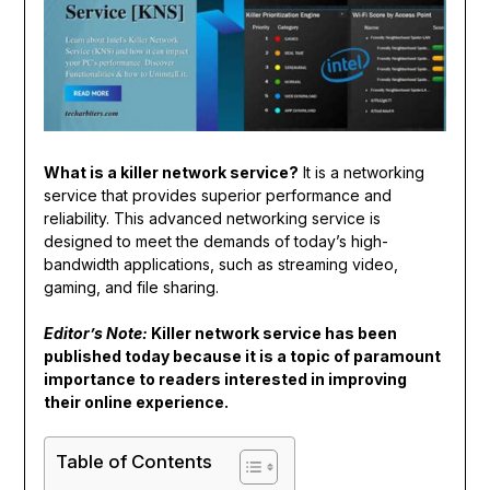
What is a killer network service?
It is a networking
service that provides superior performance and
reliability. This advanced networking service is
designed to meet the demands of today’s high-
bandwidth applications, such as streaming video,
gaming, and file sharing.
Editor’s Note:
Killer network service has been
published today because it is a topic of paramount
importance to readers interested in improving
their online experience.
Table of Contents