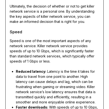
Ultimately, the decision of whether or not to get killer
network service is a personal one. By understanding
the key aspects of killer network service, you can
make an informed decision that is right for you.
Speed
Speed is one of the most important aspects of any
network service. Killer network service provides
speeds of up to 10 Gbps, which is significantly faster
than standard network services, which typically offer
speeds of 1 Gbps or less.
Reduced latency:
Latency is the time it takes for
data to travel from one point to another. High
latency can cause delays and lag, which can be
frustrating when gaming or streaming video. Killer
network service’s low latency ensures that data is
transmitted quickly and efficiently, resulting in a
smoother and more enjoyable online experience.
Faster downloads:
With speeds of up to 10 Gbps,