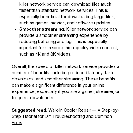
killer network service can download files much
faster than standard network services. This is
especially beneficial for downloading large files,
such as games, movies, and software updates.
Smoother streaming:
Killer network service can
provide a smoother streaming experience by
reducing buffering and lag. This is especially
important for streaming high-quality video content,
such as 4K and 8K videos.
Overall, the speed of killer network service provides a
number of benefits, including reduced latency, faster
downloads, and smoother streaming. These benefits
can make a significant difference in your online
experience, especially if you are a gamer, streamer, or
frequent downloader.
Suggested read:
Walk-In Cooler Repair — A Step-by-
Step Tutorial for DIY Troubleshooting and Common
Fixes