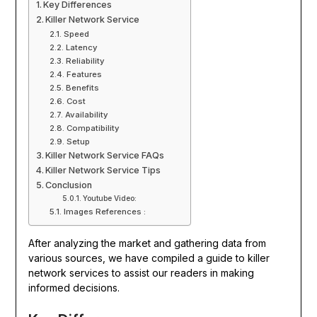
Key Differences
Killer Network Service
Speed
Latency
Reliability
Features
Benefits
Cost
Availability
Compatibility
Setup
Killer Network Service FAQs
Killer Network Service Tips
Conclusion
Youtube Video:
Images References :
After analyzing the market and gathering data from
various sources, we have compiled a guide to killer
network services to assist our readers in making
informed decisions.