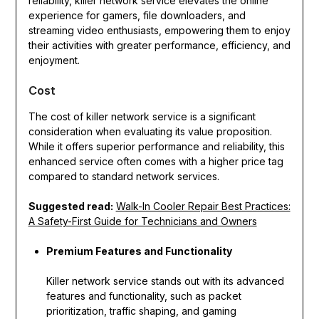
reliability, killer network service elevates the online
experience for gamers, file downloaders, and
streaming video enthusiasts, empowering them to enjoy
their activities with greater performance, efficiency, and
enjoyment.
Cost
The cost of killer network service is a significant
consideration when evaluating its value proposition.
While it offers superior performance and reliability, this
enhanced service often comes with a higher price tag
compared to standard network services.
Suggested read:
Walk-In Cooler Repair Best Practices:
A Safety-First Guide for Technicians and Owners
Premium Features and Functionality
Killer network service stands out with its advanced
features and functionality, such as packet
prioritization, traffic shaping, and gaming