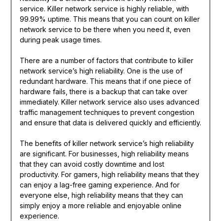
service. Killer network service is highly reliable, with
99.99% uptime. This means that you can count on killer
network service to be there when you need it, even
during peak usage times.
There are a number of factors that contribute to killer
network service’s high reliability. One is the use of
redundant hardware. This means that if one piece of
hardware fails, there is a backup that can take over
immediately. Killer network service also uses advanced
traffic management techniques to prevent congestion
and ensure that data is delivered quickly and efficiently.
The benefits of killer network service’s high reliability
are significant. For businesses, high reliability means
that they can avoid costly downtime and lost
productivity. For gamers, high reliability means that they
can enjoy a lag-free gaming experience. And for
everyone else, high reliability means that they can
simply enjoy a more reliable and enjoyable online
experience.