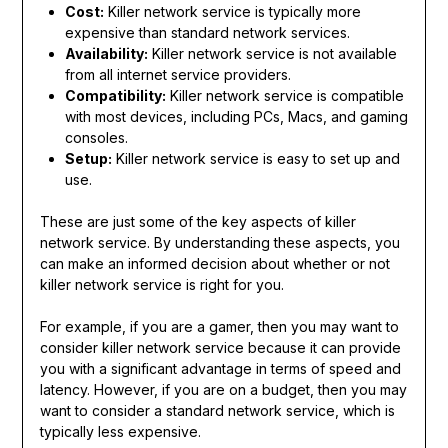
Cost:
Killer network service is typically more
expensive than standard network services.
Availability:
Killer network service is not available
from all internet service providers.
Compatibility:
Killer network service is compatible
with most devices, including PCs, Macs, and gaming
consoles.
Setup:
Killer network service is easy to set up and
use.
These are just some of the key aspects of killer
network service. By understanding these aspects, you
can make an informed decision about whether or not
killer network service is right for you.
For example, if you are a gamer, then you may want to
consider killer network service because it can provide
you with a significant advantage in terms of speed and
latency. However, if you are on a budget, then you may
want to consider a standard network service, which is
typically less expensive.