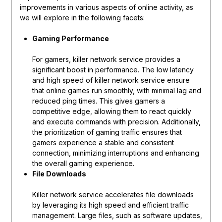
improvements in various aspects of online activity, as
we will explore in the following facets:
Gaming Performance
For gamers, killer network service provides a
significant boost in performance. The low latency
and high speed of killer network service ensure
that online games run smoothly, with minimal lag and
reduced ping times. This gives gamers a
competitive edge, allowing them to react quickly
and execute commands with precision. Additionally,
the prioritization of gaming traffic ensures that
gamers experience a stable and consistent
connection, minimizing interruptions and enhancing
the overall gaming experience.
File Downloads
Killer network service accelerates file downloads
by leveraging its high speed and efficient traffic
management. Large files, such as software updates,