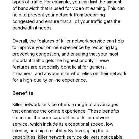
types of traffic. For example, you can limit the amount
of bandwidth that is used for video streaming. This can
help to prevent your network from becoming
congested and ensure that all of your traffic gets the
bandwidth it needs.
Overall, the features of killer network service can help
to improve your online experience by reducing lag,
preventing congestion, and ensuring that your most
important traffic gets the highest priority. These
features are especially beneficial for gamers,
streamers, and anyone else who relies on their network
for a high-quality online experience.
Benefits
Killer network service offers a range of advantages
that enhance the online experience. These benefits
stem from the core capabilities of killer network
service, which include its exceptional speed, low
latency, and high reliability. By leveraging these
capabilities, killer network service delivers noticeable