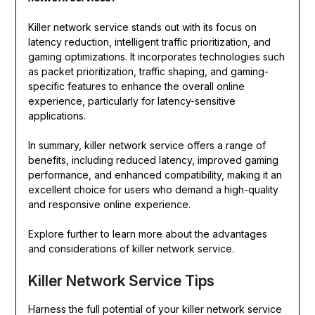
Killer network service stands out with its focus on
latency reduction, intelligent traffic prioritization, and
gaming optimizations. It incorporates technologies such
as packet prioritization, traffic shaping, and gaming-
specific features to enhance the overall online
experience, particularly for latency-sensitive
applications.
In summary, killer network service offers a range of
benefits, including reduced latency, improved gaming
performance, and enhanced compatibility, making it an
excellent choice for users who demand a high-quality
and responsive online experience.
Explore further to learn more about the advantages
and considerations of killer network service.
Killer Network Service Tips
Harness the full potential of your killer network service