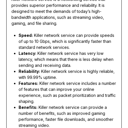
provides superior performance and reliability. It is
designed to meet the demands of today’s high-
bandwidth applications, such as streaming video,
gaming, and file sharing.
Speed:
Killer network service can provide speeds
of up to 10 Gbps, which is significantly faster than
standard network services.
Latency:
Killer network service has very low
latency, which means that there is less delay when
sending and receiving data.
Reliability:
Killer network service is highly reliable,
with 99.99% uptime.
Features:
Killer network service includes a number
of features that can improve your online
experience, such as packet prioritization and traffic
shaping.
Benefits:
Killer network service can provide a
number of benefits, such as improved gaming
performance, faster file downloads, and smoother
streaming video.