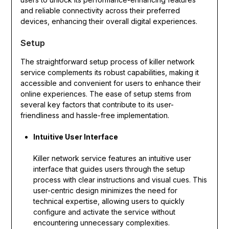
and reliable connectivity across their preferred
devices, enhancing their overall digital experiences.
Setup
The straightforward setup process of killer network
service complements its robust capabilities, making it
accessible and convenient for users to enhance their
online experiences. The ease of setup stems from
several key factors that contribute to its user-
friendliness and hassle-free implementation.
Intuitive User Interface
Killer network service features an intuitive user
interface that guides users through the setup
process with clear instructions and visual cues. This
user-centric design minimizes the need for
technical expertise, allowing users to quickly
configure and activate the service without
encountering unnecessary complexities.