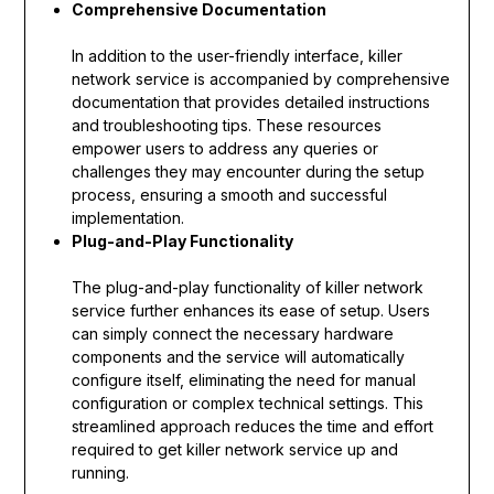
Comprehensive Documentation
In addition to the user-friendly interface, killer
network service is accompanied by comprehensive
documentation that provides detailed instructions
and troubleshooting tips. These resources
empower users to address any queries or
challenges they may encounter during the setup
process, ensuring a smooth and successful
implementation.
Plug-and-Play Functionality
The plug-and-play functionality of killer network
service further enhances its ease of setup. Users
can simply connect the necessary hardware
components and the service will automatically
configure itself, eliminating the need for manual
configuration or complex technical settings. This
streamlined approach reduces the time and effort
required to get killer network service up and
running.