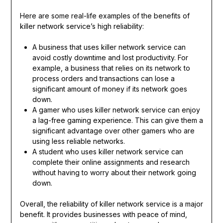
Here are some real-life examples of the benefits of
killer network service’s high reliability:
A business that uses killer network service can
avoid costly downtime and lost productivity. For
example, a business that relies on its network to
process orders and transactions can lose a
significant amount of money if its network goes
down.
A gamer who uses killer network service can enjoy
a lag-free gaming experience. This can give them a
significant advantage over other gamers who are
using less reliable networks.
A student who uses killer network service can
complete their online assignments and research
without having to worry about their network going
down.
Overall, the reliability of killer network service is a major
benefit. It provides businesses with peace of mind,