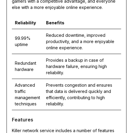
gamers with a competitive advantage, and everyone
else with a more enjoyable online experience.
Reliability
Benefits
Reduced downtime, improved
99.99%
productivity, and a more enjoyable
uptime
online experience.
Provides a backup in case of
Redundant
hardware failure, ensuring high
hardware
reliability.
Advanced
Prevents congestion and ensures
traffic
that data is delivered quickly and
management
efficiently, contributing to high
techniques
reliability.
Features
Killer network service includes a number of features