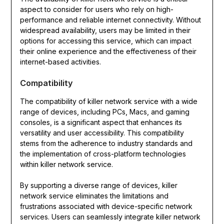
aspect to consider for users who rely on high-
performance and reliable internet connectivity. Without
widespread availability, users may be limited in their
options for accessing this service, which can impact
their online experience and the effectiveness of their
internet-based activities.
Compatibility
The compatibility of killer network service with a wide
range of devices, including PCs, Macs, and gaming
consoles, is a significant aspect that enhances its
versatility and user accessibility. This compatibility
stems from the adherence to industry standards and
the implementation of cross-platform technologies
within killer network service.
By supporting a diverse range of devices, killer
network service eliminates the limitations and
frustrations associated with device-specific network
services. Users can seamlessly integrate killer network