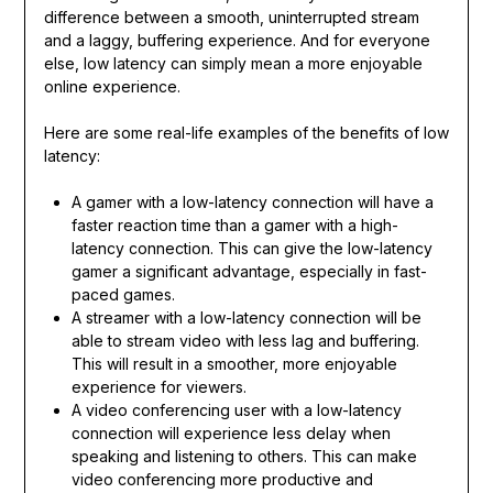
difference between a smooth, uninterrupted stream
and a laggy, buffering experience. And for everyone
else, low latency can simply mean a more enjoyable
online experience.
Here are some real-life examples of the benefits of low
latency:
A gamer with a low-latency connection will have a
faster reaction time than a gamer with a high-
latency connection. This can give the low-latency
gamer a significant advantage, especially in fast-
paced games.
A streamer with a low-latency connection will be
able to stream video with less lag and buffering.
This will result in a smoother, more enjoyable
experience for viewers.
A video conferencing user with a low-latency
connection will experience less delay when
speaking and listening to others. This can make
video conferencing more productive and