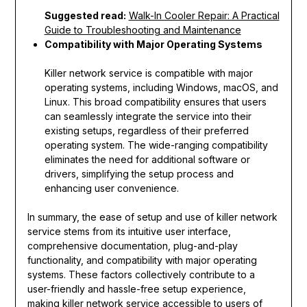
Suggested read:
Walk-In Cooler Repair: A Practical
Guide to Troubleshooting and Maintenance
Compatibility with Major Operating Systems
Killer network service is compatible with major
operating systems, including Windows, macOS, and
Linux. This broad compatibility ensures that users
can seamlessly integrate the service into their
existing setups, regardless of their preferred
operating system. The wide-ranging compatibility
eliminates the need for additional software or
drivers, simplifying the setup process and
enhancing user convenience.
In summary, the ease of setup and use of killer network
service stems from its intuitive user interface,
comprehensive documentation, plug-and-play
functionality, and compatibility with major operating
systems. These factors collectively contribute to a
user-friendly and hassle-free setup experience,
making killer network service accessible to users of