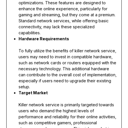
optimizations. These features are designed to
enhance the online experience, particularly for
gaming and streaming, but they come at a premium.
Standard network services, while offering basic
connectivity, may lack these specialized
capabilities.
Hardware Requirements
To fully utilize the benefits of killer network service,
users may need to invest in compatible hardware,
such as network cards or routers equipped with the
necessary technology. This additional hardware
can contribute to the overall cost of implementation,
especially if users need to upgrade their existing
setup.
Target Market
Killer network service is primarily targeted towards
users who demand the highest levels of
performance and reliability for their online activities,
such as competitive gamers, professional