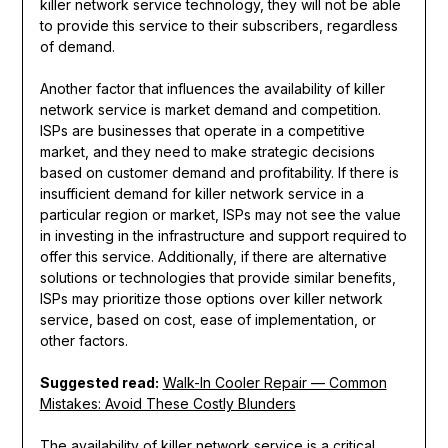
killer network service technology, they will not be able
to provide this service to their subscribers, regardless
of demand.
Another factor that influences the availability of killer
network service is market demand and competition.
ISPs are businesses that operate in a competitive
market, and they need to make strategic decisions
based on customer demand and profitability. If there is
insufficient demand for killer network service in a
particular region or market, ISPs may not see the value
in investing in the infrastructure and support required to
offer this service. Additionally, if there are alternative
solutions or technologies that provide similar benefits,
ISPs may prioritize those options over killer network
service, based on cost, ease of implementation, or
other factors.
Suggested read:
Walk-In Cooler Repair — Common
Mistakes: Avoid These Costly Blunders
The availability of killer network service is a critical