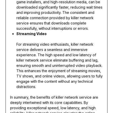
game installers, and high-resolution media, can be
downloaded significantly faster, reducing wait times
and improving productivity. The consistent and
reliable connection provided by killer network
service ensures that downloads complete
successfully, without interruptions or errors.
Streaming Video
For streaming video enthusiasts, killer network
service delivers a seamless and immersive
experience. The high speed and low latency of
killer network service eliminate buffering and lag,
ensuring smooth and uninterrupted video playback.
This enhances the enjoyment of streaming movies,
TV shows, and online videos, allowing users to fully
engage with the content without any technical
distractions.
In summary, the benefits of killer network service are
deeply intertwined with its core capabilities. By
providing exceptional speed, low latency, and high