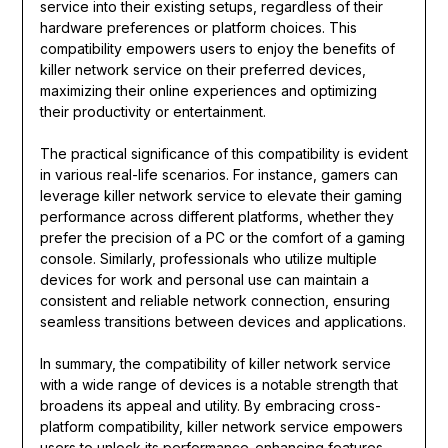
service into their existing setups, regardless of their
hardware preferences or platform choices. This
compatibility empowers users to enjoy the benefits of
killer network service on their preferred devices,
maximizing their online experiences and optimizing
their productivity or entertainment.
The practical significance of this compatibility is evident
in various real-life scenarios. For instance, gamers can
leverage killer network service to elevate their gaming
performance across different platforms, whether they
prefer the precision of a PC or the comfort of a gaming
console. Similarly, professionals who utilize multiple
devices for work and personal use can maintain a
consistent and reliable network connection, ensuring
seamless transitions between devices and applications.
In summary, the compatibility of killer network service
with a wide range of devices is a notable strength that
broadens its appeal and utility. By embracing cross-
platform compatibility, killer network service empowers
users to unlock its performance-enhancing features