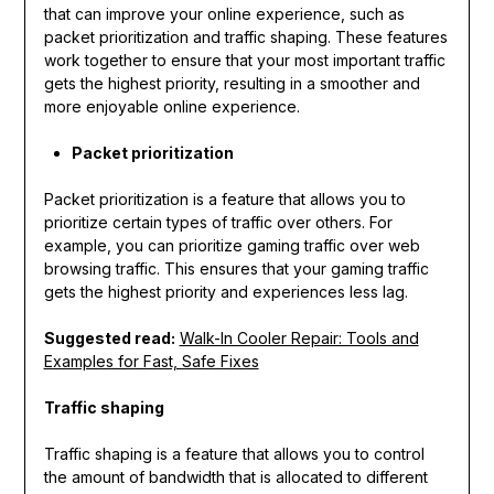
that can improve your online experience, such as
packet prioritization and traffic shaping. These features
work together to ensure that your most important traffic
gets the highest priority, resulting in a smoother and
more enjoyable online experience.
Packet prioritization
Packet prioritization is a feature that allows you to
prioritize certain types of traffic over others. For
example, you can prioritize gaming traffic over web
browsing traffic. This ensures that your gaming traffic
gets the highest priority and experiences less lag.
Suggested read:
Walk-In Cooler Repair: Tools and
Examples for Fast, Safe Fixes
Traffic shaping
Traffic shaping is a feature that allows you to control
the amount of bandwidth that is allocated to different