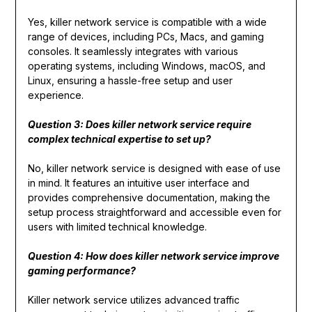
Yes, killer network service is compatible with a wide
range of devices, including PCs, Macs, and gaming
consoles. It seamlessly integrates with various
operating systems, including Windows, macOS, and
Linux, ensuring a hassle-free setup and user
experience.
Question 3: Does killer network service require
complex technical expertise to set up?
No, killer network service is designed with ease of use
in mind. It features an intuitive user interface and
provides comprehensive documentation, making the
setup process straightforward and accessible even for
users with limited technical knowledge.
Question 4: How does killer network service improve
gaming performance?
Killer network service utilizes advanced traffic