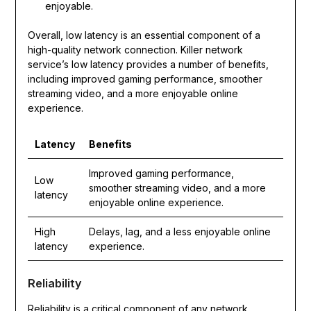
enjoyable.
Overall, low latency is an essential component of a
high-quality network connection. Killer network
service’s low latency provides a number of benefits,
including improved gaming performance, smoother
streaming video, and a more enjoyable online
experience.
Latency
Benefits
Improved gaming performance,
Low
smoother streaming video, and a more
latency
enjoyable online experience.
High
Delays, lag, and a less enjoyable online
latency
experience.
Reliability
Reliability is a critical component of any network