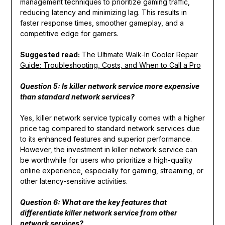
management techniques to prioritize gaming traffic,
reducing latency and minimizing lag. This results in
faster response times, smoother gameplay, and a
competitive edge for gamers.
Suggested read:
The Ultimate Walk-In Cooler Repair
Guide: Troubleshooting, Costs, and When to Call a Pro
Question 5: Is killer network service more expensive
than standard network services?
Yes, killer network service typically comes with a higher
price tag compared to standard network services due
to its enhanced features and superior performance.
However, the investment in killer network service can
be worthwhile for users who prioritize a high-quality
online experience, especially for gaming, streaming, or
other latency-sensitive activities.
Question 6: What are the key features that
differentiate killer network service from other
network services?