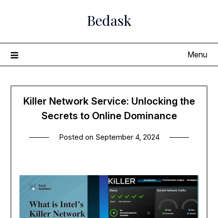
Skip
Bedask
to
content
Menu
Killer Network Service: Unlocking the
Secrets to Online Dominance
Posted on
September 4, 2024