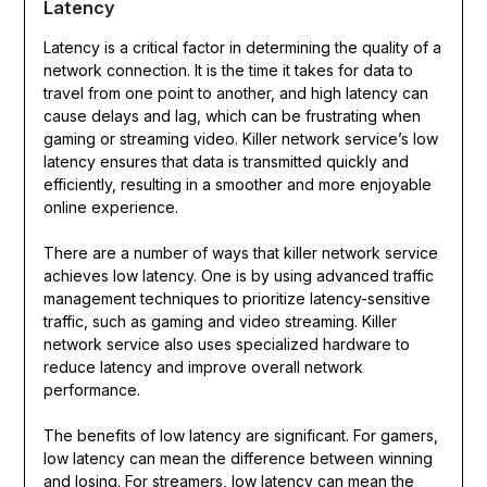
Latency
Latency is a critical factor in determining the quality of a
network connection. It is the time it takes for data to
travel from one point to another, and high latency can
cause delays and lag, which can be frustrating when
gaming or streaming video. Killer network service’s low
latency ensures that data is transmitted quickly and
efficiently, resulting in a smoother and more enjoyable
online experience.
There are a number of ways that killer network service
achieves low latency. One is by using advanced traffic
management techniques to prioritize latency-sensitive
traffic, such as gaming and video streaming. Killer
network service also uses specialized hardware to
reduce latency and improve overall network
performance.
The benefits of low latency are significant. For gamers,
low latency can mean the difference between winning
and losing. For streamers, low latency can mean the