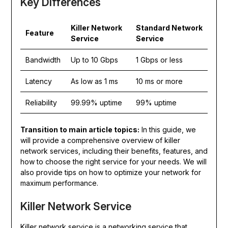
Key Differences
Killer Network
Standard Network
Feature
Service
Service
Bandwidth
Up to 10 Gbps
1 Gbps or less
Latency
As low as 1 ms
10 ms or more
Reliability
99.99% uptime
99% uptime
Transition to main article topics:
In this guide, we
will provide a comprehensive overview of killer
network services, including their benefits, features, and
how to choose the right service for your needs. We will
also provide tips on how to optimize your network for
maximum performance.
Killer Network Service
Killer network service is a networking service that