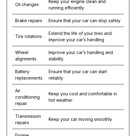
Keep your engine clean and
Oil changes
running efficiently
Brake repairs
Ensure that your car can stop safely
Extend the life of your tires and
Tire rotations
improve your car’s handling
Wheel
Improve your car’s handling and
alignments
stability
Battery
Ensure that your car can start
replacements
reliably
Air
Keep you cool and comfortable in
conditioning
hot weather
repair
Transmission
Keep your car moving smoothly
repairs
Engine