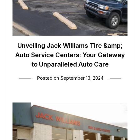
Unveiling Jack Williams Tire &amp;
Auto Service Centers: Your Gateway
to Unparalleled Auto Care
Posted on
September 13, 2024