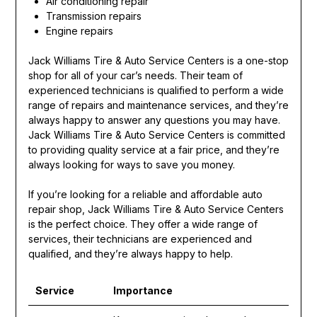
Air conditioning repair
Transmission repairs
Engine repairs
Jack Williams Tire & Auto Service Centers is a one-stop
shop for all of your car’s needs. Their team of
experienced technicians is qualified to perform a wide
range of repairs and maintenance services, and they’re
always happy to answer any questions you may have.
Jack Williams Tire & Auto Service Centers is committed
to providing quality service at a fair price, and they’re
always looking for ways to save you money.
If you’re looking for a reliable and affordable auto
repair shop, Jack Williams Tire & Auto Service Centers
is the perfect choice. They offer a wide range of
services, their technicians are experienced and
qualified, and they’re always happy to help.
Service
Importance