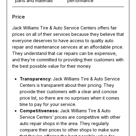
parts and materials
performance
Price
Jack Williams Tire & Auto Service Centers offers fair
prices on all of their services because they believe that
everyone deserves to have access to quality auto
repair and maintenance services at an affordable price.
They understand that car repairs can be expensive,
and they’re committed to providing their customers with
the best possible value for their money.
Transparency:
Jack Williams Tire & Auto Service
Centers is transparent about their pricing. They
provide their customers with a clear and concise
price list, so there are no surprises when it comes
time to pay for your service.
Competitiveness:
Jack Williams Tire & Auto
Service Centers’ prices are competitive with other
auto repair shops in the area. They regularly
compare their prices to other shops to make sure