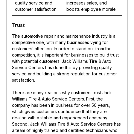
quality service and
increases sales, and
customer satisfaction
boosts employee morale
Trust
The automotive repair and maintenance industry is a
competitive one, with many businesses vying for
customers’ attention. In order to stand out from the
competition, it is important for businesses to build trust
with potential customers. Jack Williams Tire & Auto
Service Centers has done this by providing quality
service and building a strong reputation for customer
satisfaction.
There are many reasons why customers trust Jack
Williams Tire & Auto Service Centers. First, the
company has been in business for over 50 years,
which gives customers confidence that they are
dealing with a stable and experienced company.
Second, Jack Williams Tire & Auto Service Centers has
a team of highly trained and certified technicians who