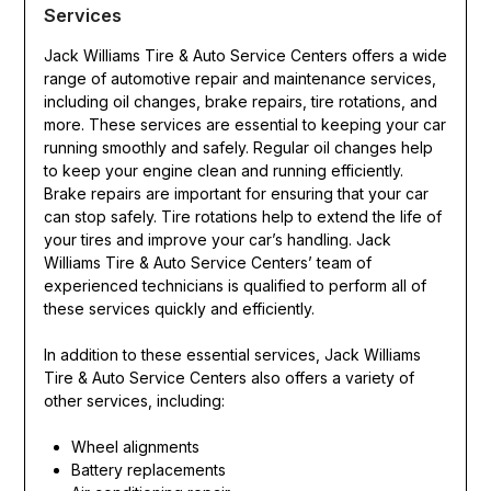
Services
Jack Williams Tire & Auto Service Centers offers a wide
range of automotive repair and maintenance services,
including oil changes, brake repairs, tire rotations, and
more. These services are essential to keeping your car
running smoothly and safely. Regular oil changes help
to keep your engine clean and running efficiently.
Brake repairs are important for ensuring that your car
can stop safely. Tire rotations help to extend the life of
your tires and improve your car’s handling. Jack
Williams Tire & Auto Service Centers’ team of
experienced technicians is qualified to perform all of
these services quickly and efficiently.
In addition to these essential services, Jack Williams
Tire & Auto Service Centers also offers a variety of
other services, including:
Wheel alignments
Battery replacements