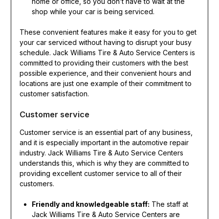
home or office, so you don’t have to wait at the
shop while your car is being serviced.
These convenient features make it easy for you to get
your car serviced without having to disrupt your busy
schedule. Jack Williams Tire & Auto Service Centers is
committed to providing their customers with the best
possible experience, and their convenient hours and
locations are just one example of their commitment to
customer satisfaction.
Customer service
Customer service is an essential part of any business,
and it is especially important in the automotive repair
industry. Jack Williams Tire & Auto Service Centers
understands this, which is why they are committed to
providing excellent customer service to all of their
customers.
Friendly and knowledgeable staff:
The staff at
Jack Williams Tire & Auto Service Centers are