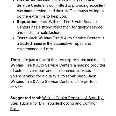
Service Centers is committed to providing excellent
customer service, and their staff is always willing to
go the extra mile to help you.
Reputation:
Jack Williams Tire & Auto Service
Centers has a strong reputation for quality service
and customer satisfaction.
Trust:
Jack Williams Tire & Auto Service Centers is
a trusted name in the automotive repair and
maintenance industry.
These are just a few of the key aspects that make Jack
Williams Tire & Auto Service Centers a leading provider
of automotive repair and maintenance services. If
you’re looking for a quality auto repair shop, Jack
Williams Tire & Auto Service Centers is the perfect
choice.
Suggested read:
Walk-In Cooler Repair — A Step-by-
Step Tutorial for DIY Troubleshooting and Common
Fixes