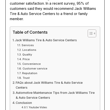
customer satisfaction. In a recent survey, 95% of
customers said they would recommend Jack Williams
Tire & Auto Service Centers to a friend or family
member.
Table of Contents
Jack Williams Tire & Auto Service Centers
Services
Locations
Quality
Price
Convenience
Customer service
Reputation
Trust
FAQs about Jack Williams Tire & Auto Service
Centers
Automotive Maintenance Tips from Jack Williams Tire
& Auto Service Centers
Conclusion
Youtube Video: