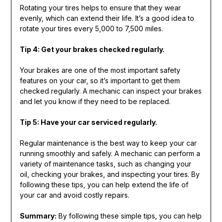
Rotating your tires helps to ensure that they wear
evenly, which can extend their life. It’s a good idea to
rotate your tires every 5,000 to 7,500 miles.
Tip 4: Get your brakes checked regularly.
Your brakes are one of the most important safety
features on your car, so it’s important to get them
checked regularly. A mechanic can inspect your brakes
and let you know if they need to be replaced.
Tip 5: Have your car serviced regularly.
Regular maintenance is the best way to keep your car
running smoothly and safely. A mechanic can perform a
variety of maintenance tasks, such as changing your
oil, checking your brakes, and inspecting your tires. By
following these tips, you can help extend the life of
your car and avoid costly repairs.
Summary:
By following these simple tips, you can help