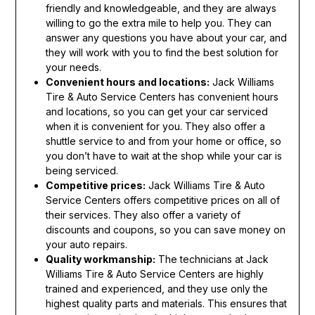
friendly and knowledgeable, and they are always
willing to go the extra mile to help you. They can
answer any questions you have about your car, and
they will work with you to find the best solution for
your needs.
Convenient hours and locations:
Jack Williams
Tire & Auto Service Centers has convenient hours
and locations, so you can get your car serviced
when it is convenient for you. They also offer a
shuttle service to and from your home or office, so
you don’t have to wait at the shop while your car is
being serviced.
Competitive prices:
Jack Williams Tire & Auto
Service Centers offers competitive prices on all of
their services. They also offer a variety of
discounts and coupons, so you can save money on
your auto repairs.
Quality workmanship:
The technicians at Jack
Williams Tire & Auto Service Centers are highly
trained and experienced, and they use only the
highest quality parts and materials. This ensures that