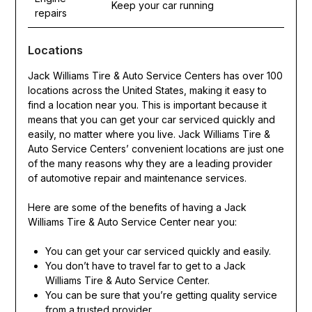
Keep your car running
repairs
Locations
Jack Williams Tire & Auto Service Centers has over 100
locations across the United States, making it easy to
find a location near you. This is important because it
means that you can get your car serviced quickly and
easily, no matter where you live. Jack Williams Tire &
Auto Service Centers’ convenient locations are just one
of the many reasons why they are a leading provider
of automotive repair and maintenance services.
Here are some of the benefits of having a Jack
Williams Tire & Auto Service Center near you:
You can get your car serviced quickly and easily.
You don’t have to travel far to get to a Jack
Williams Tire & Auto Service Center.
You can be sure that you’re getting quality service
from a trusted provider.