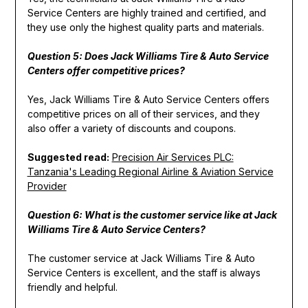
Service Centers are highly trained and certified, and
they use only the highest quality parts and materials.
Question 5: Does Jack Williams Tire & Auto Service
Centers offer competitive prices?
Yes, Jack Williams Tire & Auto Service Centers offers
competitive prices on all of their services, and they
also offer a variety of discounts and coupons.
Suggested read:
Precision Air Services PLC:
Tanzania's Leading Regional Airline & Aviation Service
Provider
Question 6: What is the customer service like at Jack
Williams Tire & Auto Service Centers?
The customer service at Jack Williams Tire & Auto
Service Centers is excellent, and the staff is always
friendly and helpful.