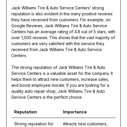
Jack Williams Tire & Auto Service Centers’ strong
reputation is also evident in the many positive reviews
they have received from customers. For example, on
Google Reviews, Jack Williams Tire & Auto Service
Centers has an average rating of 4.8 out of 5 stars, with
over 1,000 reviews. This shows that the vast majority of
customers are very satisfied with the service they
received from Jack Williams Tire & Auto Service
Centers.
The strong reputation of Jack Williams Tire & Auto
Service Centers is a valuable asset for the company. It
helps them to attract new customers, increase sales,
and boost employee morale. If you are looking for a
quality auto repair shop, Jack Williams Tire & Auto
Service Centers is the perfect choice.
Reputation
Importance
Strong reputation for
Attracts new customers,