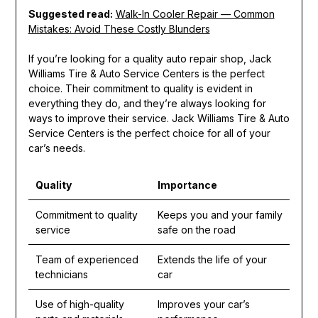
Suggested read:
Walk-In Cooler Repair — Common
Mistakes: Avoid These Costly Blunders
If you’re looking for a quality auto repair shop, Jack
Williams Tire & Auto Service Centers is the perfect
choice. Their commitment to quality is evident in
everything they do, and they’re always looking for
ways to improve their service. Jack Williams Tire & Auto
Service Centers is the perfect choice for all of your
car’s needs.
Quality
Importance
Commitment to quality
Keeps you and your family
service
safe on the road
Team of experienced
Extends the life of your
technicians
car
Use of high-quality
Improves your car’s