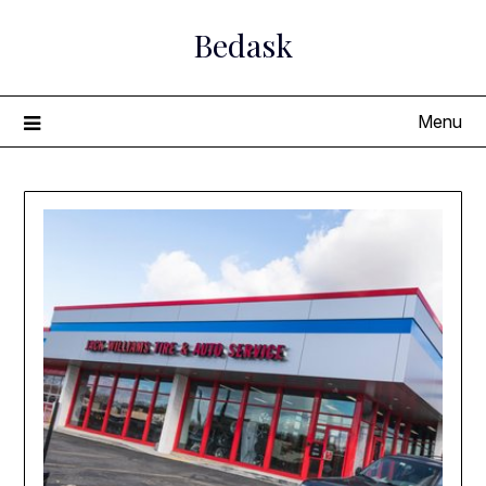
Skip
Bedask
to
content
Menu