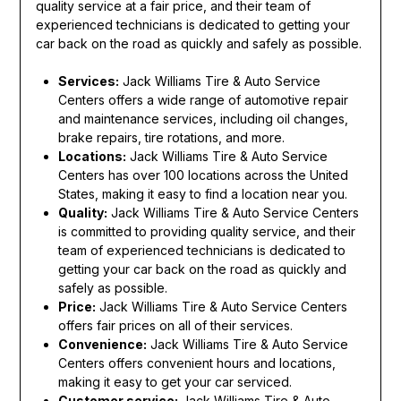
quality service at a fair price, and their team of
experienced technicians is dedicated to getting your
car back on the road as quickly and safely as possible.
Services:
Jack Williams Tire & Auto Service
Centers offers a wide range of automotive repair
and maintenance services, including oil changes,
brake repairs, tire rotations, and more.
Locations:
Jack Williams Tire & Auto Service
Centers has over 100 locations across the United
States, making it easy to find a location near you.
Quality:
Jack Williams Tire & Auto Service Centers
is committed to providing quality service, and their
team of experienced technicians is dedicated to
getting your car back on the road as quickly and
safely as possible.
Price:
Jack Williams Tire & Auto Service Centers
offers fair prices on all of their services.
Convenience:
Jack Williams Tire & Auto Service
Centers offers convenient hours and locations,
making it easy to get your car serviced.
Customer service:
Jack Williams Tire & Auto