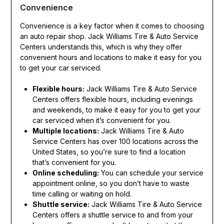
Convenience
Convenience is a key factor when it comes to choosing
an auto repair shop. Jack Williams Tire & Auto Service
Centers understands this, which is why they offer
convenient hours and locations to make it easy for you
to get your car serviced.
Flexible hours:
Jack Williams Tire & Auto Service
Centers offers flexible hours, including evenings
and weekends, to make it easy for you to get your
car serviced when it’s convenient for you.
Multiple locations:
Jack Williams Tire & Auto
Service Centers has over 100 locations across the
United States, so you’re sure to find a location
that’s convenient for you.
Online scheduling:
You can schedule your service
appointment online, so you don’t have to waste
time calling or waiting on hold.
Shuttle service:
Jack Williams Tire & Auto Service
Centers offers a shuttle service to and from your