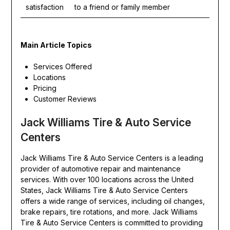
satisfaction
to a friend or family member
Main Article Topics
Services Offered
Locations
Pricing
Customer Reviews
Jack Williams Tire & Auto Service
Centers
Jack Williams Tire & Auto Service Centers is a leading
provider of automotive repair and maintenance
services. With over 100 locations across the United
States, Jack Williams Tire & Auto Service Centers
offers a wide range of services, including oil changes,
brake repairs, tire rotations, and more. Jack Williams
Tire & Auto Service Centers is committed to providing