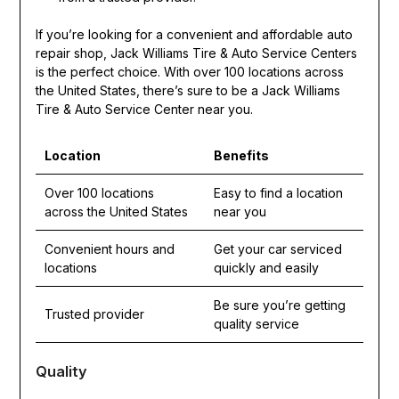
If you’re looking for a convenient and affordable auto
repair shop, Jack Williams Tire & Auto Service Centers
is the perfect choice. With over 100 locations across
the United States, there’s sure to be a Jack Williams
Tire & Auto Service Center near you.
Location
Benefits
Over 100 locations
Easy to find a location
across the United States
near you
Convenient hours and
Get your car serviced
locations
quickly and easily
Be sure you’re getting
Trusted provider
quality service
Quality