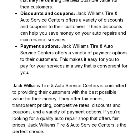
that they’re offering the best possible value for
their customers.
Discounts and coupons:
Jack Williams Tire &
Auto Service Centers offers a variety of discounts
and coupons to their customers. These discounts
can help you save money on your auto repairs and
maintenance services.
Payment options:
Jack Williams Tire & Auto
Service Centers offers a variety of payment options
to their customers. This makes it easy for you to
pay for your services in a way that is convenient for
you.
Jack Williams Tire & Auto Service Centers is committed
to providing their customers with the best possible
value for their money. They offer fair prices,
transparent pricing, competitive rates, discounts and
coupons, and a variety of payment options. If you’re
looking for a quality auto repair shop that offers fair
prices, Jack Williams Tire & Auto Service Centers is the
perfect choice.