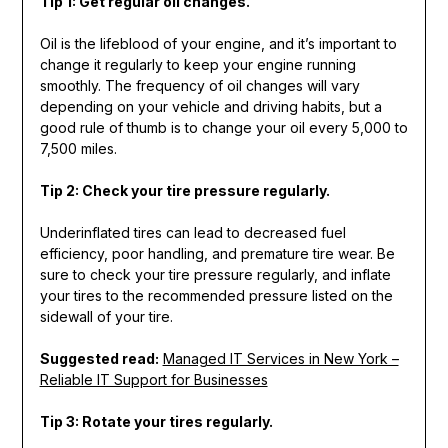
Tip 1: Get regular oil changes.
Oil is the lifeblood of your engine, and it’s important to
change it regularly to keep your engine running
smoothly. The frequency of oil changes will vary
depending on your vehicle and driving habits, but a
good rule of thumb is to change your oil every 5,000 to
7,500 miles.
Tip 2: Check your tire pressure regularly.
Underinflated tires can lead to decreased fuel
efficiency, poor handling, and premature tire wear. Be
sure to check your tire pressure regularly, and inflate
your tires to the recommended pressure listed on the
sidewall of your tire.
Suggested read:
Managed IT Services in New York –
Reliable IT Support for Businesses
Tip 3: Rotate your tires regularly.