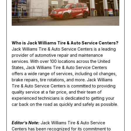
Who is Jack Williams Tire & Auto Service Centers?
Jack Williams Tire & Auto Service Centers is a leading
provider of automotive repair and maintenance
services. With over 100 locations across the United
States, Jack Williams Tire & Auto Service Centers
offers a wide range of services, including oil changes,
brake repairs, tire rotations, and more. Jack Williams
Tire & Auto Service Centers is committed to providing
quality service at a fair price, and their team of
experienced technicians is dedicated to getting your
car back on the road as quickly and safely as possible.
Editor’s Note:
Jack Williams Tire & Auto Service
Centers has been recognized for its commitment to