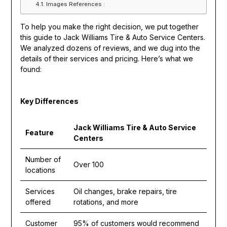
Images References :
To help you make the right decision, we put together
this guide to Jack Williams Tire & Auto Service Centers.
We analyzed dozens of reviews, and we dug into the
details of their services and pricing. Here’s what we
found:
Key Differences
Jack Williams Tire & Auto Service
Feature
Centers
Number of
Over 100
locations
Services
Oil changes, brake repairs, tire
offered
rotations, and more
Customer
95% of customers would recommend