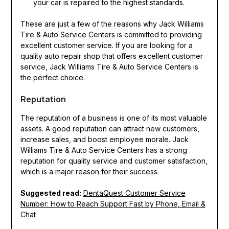
your car is repaired to the highest standards.
These are just a few of the reasons why Jack Williams
Tire & Auto Service Centers is committed to providing
excellent customer service. If you are looking for a
quality auto repair shop that offers excellent customer
service, Jack Williams Tire & Auto Service Centers is
the perfect choice.
Reputation
The reputation of a business is one of its most valuable
assets. A good reputation can attract new customers,
increase sales, and boost employee morale. Jack
Williams Tire & Auto Service Centers has a strong
reputation for quality service and customer satisfaction,
which is a major reason for their success.
Suggested read:
DentaQuest Customer Service
Number: How to Reach Support Fast by Phone, Email &
Chat