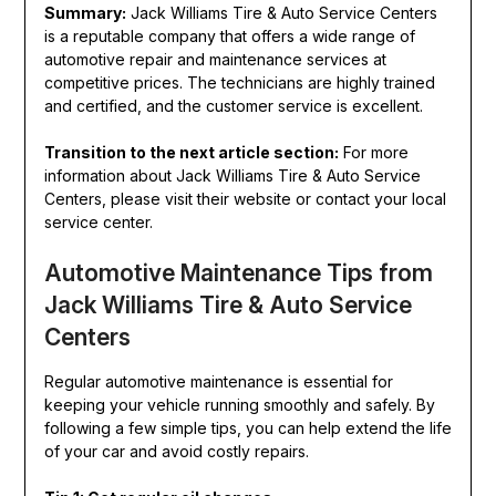
Summary:
Jack Williams Tire & Auto Service Centers
is a reputable company that offers a wide range of
automotive repair and maintenance services at
competitive prices. The technicians are highly trained
and certified, and the customer service is excellent.
Transition to the next article section:
For more
information about Jack Williams Tire & Auto Service
Centers, please visit their website or contact your local
service center.
Automotive Maintenance Tips from
Jack Williams Tire & Auto Service
Centers
Regular automotive maintenance is essential for
keeping your vehicle running smoothly and safely. By
following a few simple tips, you can help extend the life
of your car and avoid costly repairs.