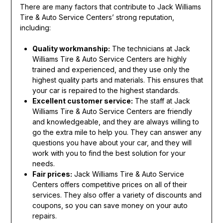
There are many factors that contribute to Jack Williams
Tire & Auto Service Centers’ strong reputation,
including:
Quality workmanship:
The technicians at Jack
Williams Tire & Auto Service Centers are highly
trained and experienced, and they use only the
highest quality parts and materials. This ensures that
your car is repaired to the highest standards.
Excellent customer service:
The staff at Jack
Williams Tire & Auto Service Centers are friendly
and knowledgeable, and they are always willing to
go the extra mile to help you. They can answer any
questions you have about your car, and they will
work with you to find the best solution for your
needs.
Fair prices:
Jack Williams Tire & Auto Service
Centers offers competitive prices on all of their
services. They also offer a variety of discounts and
coupons, so you can save money on your auto
repairs.