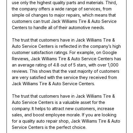
use only the highest quality parts and materials. Third,
the company offers a wide range of services, from
simple oil changes to major repairs, which means that
customers can trust Jack Williams Tire & Auto Service
Centers to handle all of their automotive needs.
The trust that customers have in Jack Williams Tire &
Auto Service Centers is reflected in the company’s high
customer satisfaction ratings. For example, on Google
Reviews, Jack Williams Tire & Auto Service Centers has
an average rating of 4.8 out of 5 stars, with over 1,000
reviews. This shows that the vast majority of customers
are very satisfied with the service they received from
Jack Williams Tire & Auto Service Centers.
The trust that customers have in Jack Williams Tire &
Auto Service Centers is a valuable asset for the
company. It helps to attract new customers, increase
sales, and boost employee morale. If you are looking
for a quality auto repair shop, Jack Williams Tire & Auto
Service Centers is the perfect choice.