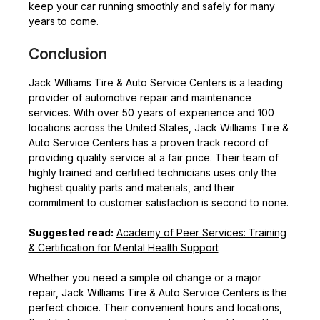
keep your car running smoothly and safely for many
years to come.
Conclusion
Jack Williams Tire & Auto Service Centers is a leading
provider of automotive repair and maintenance
services. With over 50 years of experience and 100
locations across the United States, Jack Williams Tire &
Auto Service Centers has a proven track record of
providing quality service at a fair price. Their team of
highly trained and certified technicians uses only the
highest quality parts and materials, and their
commitment to customer satisfaction is second to none.
Suggested read:
Academy of Peer Services: Training
& Certification for Mental Health Support
Whether you need a simple oil change or a major
repair, Jack Williams Tire & Auto Service Centers is the
perfect choice. Their convenient hours and locations,