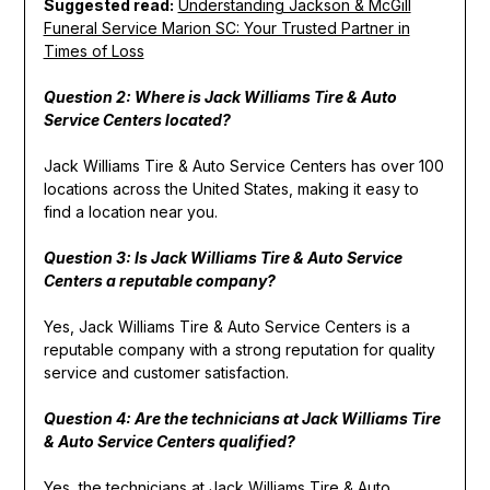
Suggested read:
Understanding Jackson & McGill
Funeral Service Marion SC: Your Trusted Partner in
Times of Loss
Question 2: Where is Jack Williams Tire & Auto
Service Centers located?
Jack Williams Tire & Auto Service Centers has over 100
locations across the United States, making it easy to
find a location near you.
Question 3: Is Jack Williams Tire & Auto Service
Centers a reputable company?
Yes, Jack Williams Tire & Auto Service Centers is a
reputable company with a strong reputation for quality
service and customer satisfaction.
Question 4: Are the technicians at Jack Williams Tire
& Auto Service Centers qualified?
Yes, the technicians at Jack Williams Tire & Auto