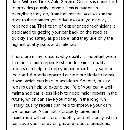
Jack Williams Tire & Auto Service Centers is committed
to providing quality service. This is evident in
everything they do, from the moment you walk in the
door to the moment you drive away in your newly
repaired car. Their team of experienced technicians is
dedicated to getting your car back on the road as
quickly and safely as possible, and they use only the
highest quality parts and materials.
There are many reasons why quality is important when
it comes to auto repair. First and foremost, quality
repairs can help to keep you and your family safe on
the road. A poorly repaired car is more likely to break
down, which can lead to accidents. Second, quality
repairs can help to extend the life of your car. A well-
maintained car is less likely to need major repairs in the
future, which can save you money in the long run.
Finally, quality repairs can help to improve your car’s
performance. A car that is properly tuned and
maintained will run more smoothly and efficiently, which
can save you money on gas and reduce emissions.