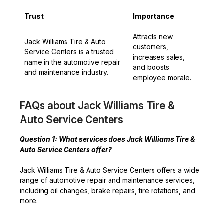
Trust
Importance
Attracts new
Jack Williams Tire & Auto
customers,
Service Centers is a trusted
increases sales,
name in the automotive repair
and boosts
and maintenance industry.
employee morale.
FAQs about Jack Williams Tire &
Auto Service Centers
Question 1: What services does Jack Williams Tire &
Auto Service Centers offer?
Jack Williams Tire & Auto Service Centers offers a wide
range of automotive repair and maintenance services,
including oil changes, brake repairs, tire rotations, and
more.