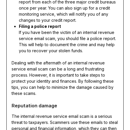
report from each of the three major credit bureaus
once per year. You can also sign up for a credit
monitoring service, which will notify you of any
changes to your credit report.
Filing a police report
If you have been the victim of an internal revenue
service email scam, you should file a police report.
This will help to document the crime and may help
you to recover your stolen funds.
Dealing with the aftermath of an internal revenue
service email scam can be a long and frustrating
process. However, it is important to take steps to
protect your identity and finances. By following these
tips, you can help to minimize the damage caused by
these scams.
Reputation damage
The internal revenue service email scam is a serious
threat to taxpayers. Scammers use these emails to steal
personal and financial information, which they can then