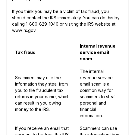
If you think you may be a victim of tax fraud, you
should contact the IRS immediately. You can do this by
calling 1-800-829-1040 or visiting the IRS website at
www.irs.gov.
Internal revenue
Tax fraud
service email
scam
The internal
Scammers may use the
revenue service
information they steal from
email scam is a
you to file fraudulent tax
common way for
returns in your name, which
scammers to steal
can result in you owing
personal and
money to the IRS.
financial
information.
If you receive an email that
Scammers can use
appears to be from the IRS,
the information they