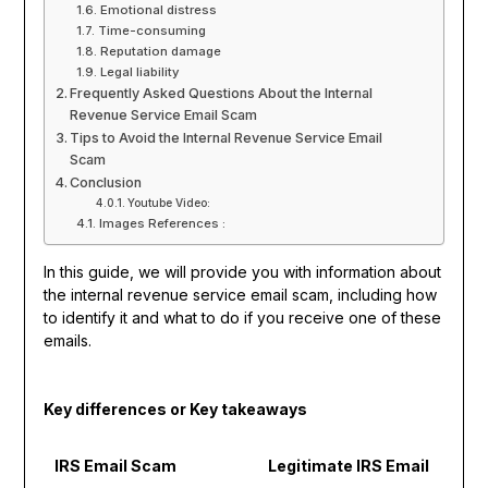
Emotional distress
Time-consuming
Reputation damage
Legal liability
Frequently Asked Questions About the Internal
Revenue Service Email Scam
Tips to Avoid the Internal Revenue Service Email
Scam
Conclusion
Youtube Video:
Images References :
In this guide, we will provide you with information about
the internal revenue service email scam, including how
to identify it and what to do if you receive one of these
emails.
Key differences or Key takeaways
IRS Email Scam
Legitimate IRS Email