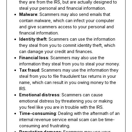
they are from the IRS, but are actually designed to
steal your personal and financial information.
Malware
: Scammers may also send emails that
contain malware, which can infect your computer
and give scammers access to your personal and
financial information.
Identity theft
: Scammers can use the information
they steal from you to commit identity theft, which
can damage your credit and finances.
Financial loss
: Scammers may also use the
information they steal from you to steal your money.
Tax fraud
: Scammers may use the information they
steal from you to file fraudulent tax returns in your
name, which can result in you owing money to the
IRS.
Emotional distress
: Scammers can cause
emotional distress by threatening you or making
you feel like you are in trouble with the IRS.
Time-consuming
: Dealing with the aftermath of an
internal revenue service email scam can be time-
consuming and frustrating.
Reputation damage
: Scammers may use your