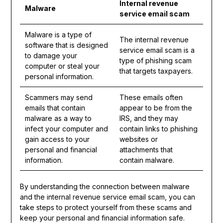
Internal revenue
Malware
service email scam
Malware is a type of
The internal revenue
software that is designed
service email scam is a
to damage your
type of phishing scam
computer or steal your
that targets taxpayers.
personal information.
Scammers may send
These emails often
emails that contain
appear to be from the
malware as a way to
IRS, and they may
infect your computer and
contain links to phishing
gain access to your
websites or
personal and financial
attachments that
information.
contain malware.
By understanding the connection between malware
and the internal revenue service email scam, you can
take steps to protect yourself from these scams and
keep your personal and financial information safe.