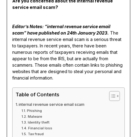
Are you concerned about the internal revenue
service email scam?
Editor’s Notes: “internal revenue service email
scam” have published on 24th January 2023.
The
internal revenue service email scam is a serious threat
to taxpayers. In recent years, there have been
numerous reports of taxpayers receiving emails that
appear to be from the IRS, but are actually from
scammers. These emails often contain links to phishing
websites that are designed to steal your personal and
financial information.
Table of Contents
internal revenue service email scam
Phishing
Malware
Identity theft
Financial loss
Tax fraud