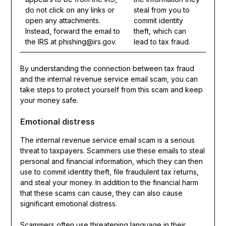
do not click on any links or
steal from you to
open any attachments.
commit identity
Instead, forward the email to
theft, which can
the IRS at phishing@irs.gov.
lead to tax fraud.
By understanding the connection between tax fraud
and the internal revenue service email scam, you can
take steps to protect yourself from this scam and keep
your money safe.
Emotional distress
The internal revenue service email scam is a serious
threat to taxpayers. Scammers use these emails to steal
personal and financial information, which they can then
use to commit identity theft, file fraudulent tax returns,
and steal your money. In addition to the financial harm
that these scams can cause, they can also cause
significant emotional distress.
Scammers often use threatening language in their