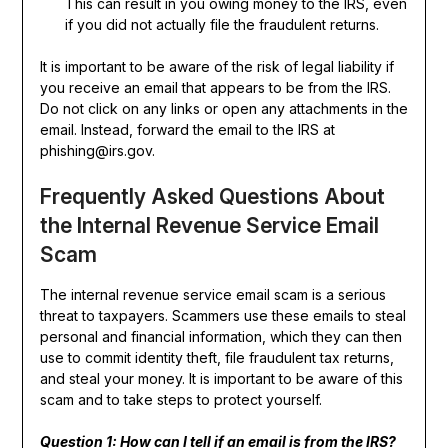
This can result in you owing money to the IRS, even
if you did not actually file the fraudulent returns.
It is important to be aware of the risk of legal liability if
you receive an email that appears to be from the IRS.
Do not click on any links or open any attachments in the
email. Instead, forward the email to the IRS at
phishing@irs.gov.
Frequently Asked Questions About
the Internal Revenue Service Email
Scam
The internal revenue service email scam is a serious
threat to taxpayers. Scammers use these emails to steal
personal and financial information, which they can then
use to commit identity theft, file fraudulent tax returns,
and steal your money. It is important to be aware of this
scam and to take steps to protect yourself.
Question 1: How can I tell if an email is from the IRS?