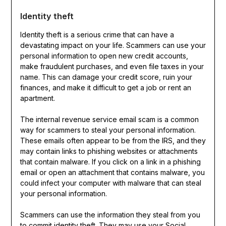
Identity theft
Identity theft is a serious crime that can have a
devastating impact on your life. Scammers can use your
personal information to open new credit accounts,
make fraudulent purchases, and even file taxes in your
name. This can damage your credit score, ruin your
finances, and make it difficult to get a job or rent an
apartment.
The internal revenue service email scam is a common
way for scammers to steal your personal information.
These emails often appear to be from the IRS, and they
may contain links to phishing websites or attachments
that contain malware. If you click on a link in a phishing
email or open an attachment that contains malware, you
could infect your computer with malware that can steal
your personal information.
Scammers can use the information they steal from you
to commit identity theft. They may use your Social