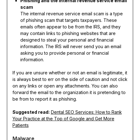
Phishing and the internal revenue service email
scam
The internal revenue service email scam is a type
of phishing scam that targets taxpayers. These
emails often appear to be from the IRS, and they
may contain links to phishing websites that are
designed to steal your personal and financial
information. The IRS will never send you an email
asking you to provide personal or financial
information.
If you are unsure whether or not an email is legitimate, it
is always best to err on the side of caution and not click
on any links or open any attachments. You can also
forward the email to the organization it is pretending to
be from to report it as phishing.
Suggested read:
Dental SEO Services: How to Rank
Your Practice at the Top of Google and Get More
Patients
Malware