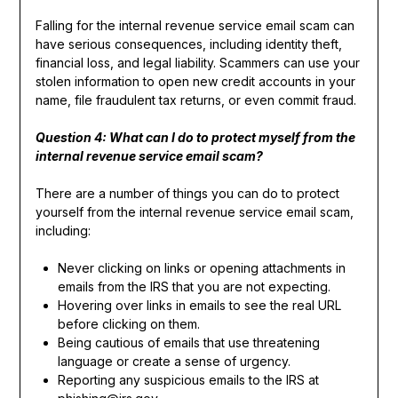
Falling for the internal revenue service email scam can
have serious consequences, including identity theft,
financial loss, and legal liability. Scammers can use your
stolen information to open new credit accounts in your
name, file fraudulent tax returns, or even commit fraud.
Question 4: What can I do to protect myself from the
internal revenue service email scam?
There are a number of things you can do to protect
yourself from the internal revenue service email scam,
including:
Never clicking on links or opening attachments in
emails from the IRS that you are not expecting.
Hovering over links in emails to see the real URL
before clicking on them.
Being cautious of emails that use threatening
language or create a sense of urgency.
Reporting any suspicious emails to the IRS at