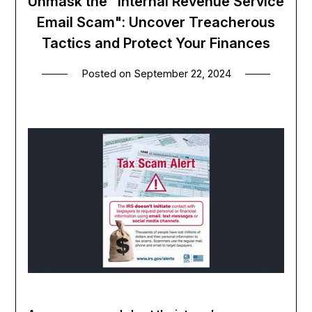
Unmask the "Internal Revenue Service
Email Scam": Uncover Treacherous
Tactics and Protect Your Finances
Posted on
September 22, 2024