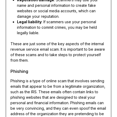
name and personal information to create fake
websites or social media accounts, which can
damage your reputation.
Legal liability
: If scammers use your personal
information to commit crimes, you may be held
legally liable.
These are just some of the key aspects of the internal
revenue service email scam. It is important to be aware
of these scams and to take steps to protect yourself
from them.
Phishing
Phishing is a type of online scam that involves sending
emails that appear to be from a legitimate organization,
such as the IRS. These emails often contain links to
phishing websites that are designed to steal your
personal and financial information. Phishing emails can
be very convincing, and they can even spoof the email
address of the organization they are pretending to be