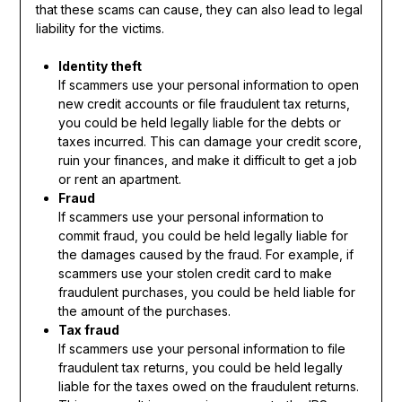
that these scams can cause, they can also lead to legal
liability for the victims.
Identity theft
If scammers use your personal information to open
new credit accounts or file fraudulent tax returns,
you could be held legally liable for the debts or
taxes incurred. This can damage your credit score,
ruin your finances, and make it difficult to get a job
or rent an apartment.
Fraud
If scammers use your personal information to
commit fraud, you could be held legally liable for
the damages caused by the fraud. For example, if
scammers use your stolen credit card to make
fraudulent purchases, you could be held liable for
the amount of the purchases.
Tax fraud
If scammers use your personal information to file
fraudulent tax returns, you could be held legally
liable for the taxes owed on the fraudulent returns.