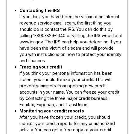
Contacting the IRS
If you think you have been the victim of an internal
revenue service email scam, the first thing you
should do is contact the IRS. You can do this by
calling 1-800-829-1040 or visiting the IRS website at
www.irs.gov. The IRS can help you determine if you
have been the victim of a scam and will provide
you with instructions on how to protect your identity
and finances.
Freezing your credit
If you think your personal information has been
stolen, you should freeze your credit. This will
prevent scammers from opening new credit
accounts in your name. You can freeze your credit
by contacting the three major credit bureaus:
Equifax, Experian, and TransUnion.
Monitoring your credit reports
After you have frozen your credit, you should
monitor your credit reports for any unauthorized
activity. You can get a free copy of your credit