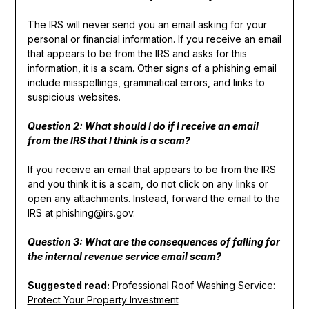
The IRS will never send you an email asking for your
personal or financial information. If you receive an email
that appears to be from the IRS and asks for this
information, it is a scam. Other signs of a phishing email
include misspellings, grammatical errors, and links to
suspicious websites.
Question 2: What should I do if I receive an email
from the IRS that I think is a scam?
If you receive an email that appears to be from the IRS
and you think it is a scam, do not click on any links or
open any attachments. Instead, forward the email to the
IRS at phishing@irs.gov.
Question 3: What are the consequences of falling for
the internal revenue service email scam?
Suggested read:
Professional Roof Washing Service:
Protect Your Property Investment