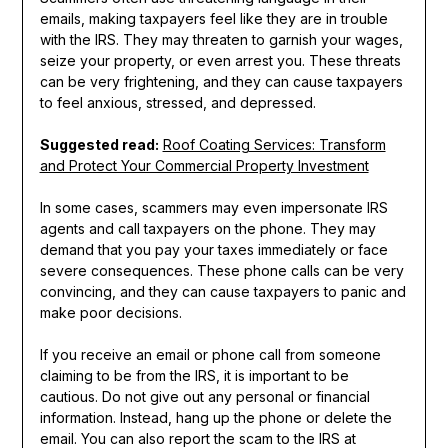
emails, making taxpayers feel like they are in trouble
with the IRS. They may threaten to garnish your wages,
seize your property, or even arrest you. These threats
can be very frightening, and they can cause taxpayers
to feel anxious, stressed, and depressed.
Suggested read:
Roof Coating Services: Transform
and Protect Your Commercial Property Investment
In some cases, scammers may even impersonate IRS
agents and call taxpayers on the phone. They may
demand that you pay your taxes immediately or face
severe consequences. These phone calls can be very
convincing, and they can cause taxpayers to panic and
make poor decisions.
If you receive an email or phone call from someone
claiming to be from the IRS, it is important to be
cautious. Do not give out any personal or financial
information. Instead, hang up the phone or delete the
email. You can also report the scam to the IRS at