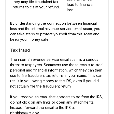
they may file fraudulent tax
lead to financial
returns to claim your refund.
loss.
By understanding the connection between financial
loss and the internal revenue service email scam, you
can take steps to protect yourself from this scam and
keep your money safe.
Tax fraud
The internal revenue service email scam is a serious
threat to taxpayers. Scammers use these emails to steal
personal and financial information, which they can then
use to file fraudulent tax returns in your name. This can
result in you owing money to the IRS, even if you did
not actually file the fraudulent return.
If you receive an email that appears to be from the IRS,
do not click on any links or open any attachments.
Instead, forward the email to the IRS at
phishing@irs.gov.