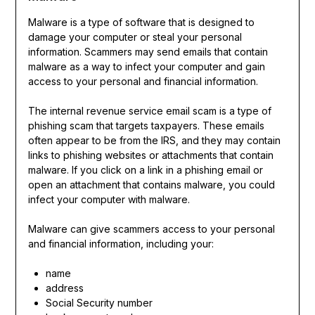
Malware is a type of software that is designed to
damage your computer or steal your personal
information. Scammers may send emails that contain
malware as a way to infect your computer and gain
access to your personal and financial information.
The internal revenue service email scam is a type of
phishing scam that targets taxpayers. These emails
often appear to be from the IRS, and they may contain
links to phishing websites or attachments that contain
malware. If you click on a link in a phishing email or
open an attachment that contains malware, you could
infect your computer with malware.
Malware can give scammers access to your personal
and financial information, including your:
name
address
Social Security number