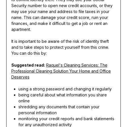
Security number to open new credit accounts, or they
may use your name and address to file taxes in your
name. This can damage your credit score, ruin your
finances, and make it difficult to get a job or rent an
apartment.
It is important to be aware of the risk of identity theft
and to take steps to protect yourself from this crime.
You can do this by:
Suggested read:
Raquel's Cleaning Services: The
Professional Cleaning Solution Your Home and Office
Deserves
using a strong password and changing it regularly
being careful about what information you share
online
shredding any documents that contain your
personal information
monitoring your credit reports and bank statements
for any unauthorized activity