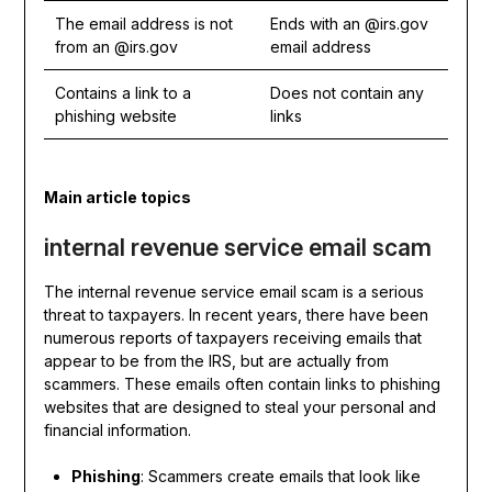
The email address is not
Ends with an @irs.gov
from an @irs.gov
email address
Contains a link to a
Does not contain any
phishing website
links
Main article topics
internal revenue service email scam
The internal revenue service email scam is a serious
threat to taxpayers. In recent years, there have been
numerous reports of taxpayers receiving emails that
appear to be from the IRS, but are actually from
scammers. These emails often contain links to phishing
websites that are designed to steal your personal and
financial information.
Phishing
: Scammers create emails that look like