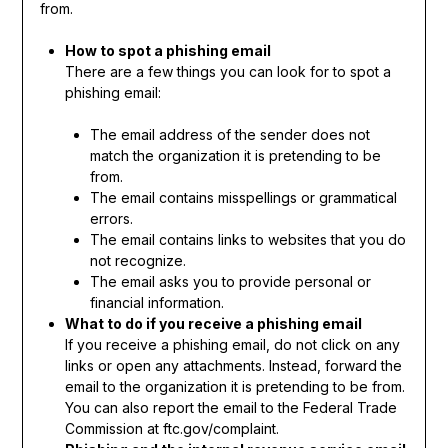
from.
How to spot a phishing email
There are a few things you can look for to spot a
phishing email:
The email address of the sender does not
match the organization it is pretending to be
from.
The email contains misspellings or grammatical
errors.
The email contains links to websites that you do
not recognize.
The email asks you to provide personal or
financial information.
What to do if you receive a phishing email
If you receive a phishing email, do not click on any
links or open any attachments. Instead, forward the
email to the organization it is pretending to be from.
You can also report the email to the Federal Trade
Commission at ftc.gov/complaint.