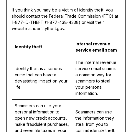
If you think you may be a victim of identity theft, you
should contact the Federal Trade Commission (FTC) at
1-877-ID-THEFT (1-877-438-4338) or visit their
website at identitytheft.gov.
Internal revenue
Identity theft
service email scam
The internal revenue
Identity theft is a serious
service email scam is
crime that can have a
a common way for
devastating impact on your
scammers to steal
life.
your personal
information.
Scammers can use your
personal information to
Scammers can use
open new credit accounts,
the information they
make fraudulent purchases,
steal from you to
and even file taxes in your
commit identity theft.