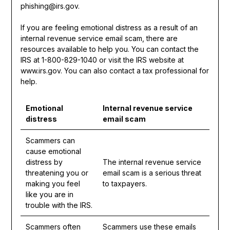
phishing@irs.gov.
If you are feeling emotional distress as a result of an
internal revenue service email scam, there are
resources available to help you. You can contact the
IRS at 1-800-829-1040 or visit the IRS website at
www.irs.gov. You can also contact a tax professional for
help.
Emotional
Internal revenue service
distress
email scam
Scammers can
cause emotional
distress by
The internal revenue service
threatening you or
email scam is a serious threat
making you feel
to taxpayers.
like you are in
trouble with the IRS.
Scammers often
Scammers use these emails