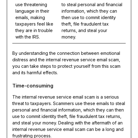
use threatening
to steal personal and financial
language in their
information, which they can
emails, making
then use to commit identity
taxpayers feel like
theft, file fraudulent tax
they are in trouble
returns, and steal your
with the IRS.
money.
By understanding the connection between emotional
distress and the internal revenue service email scam,
you can take steps to protect yourself from this scam
and its harmful effects.
Time-consuming
The internal revenue service email scam is a serious
threat to taxpayers. Scammers use these emails to steal
personal and financial information, which they can then
use to commit identity theft, file fraudulent tax returns,
and steal your money. Dealing with the aftermath of an
internal revenue service email scam can be a long and
frustrating process.