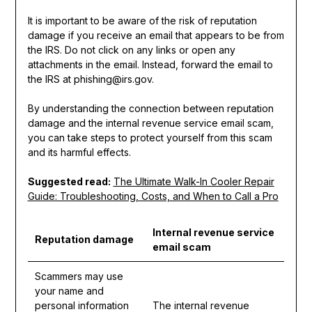
It is important to be aware of the risk of reputation
damage if you receive an email that appears to be from
the IRS. Do not click on any links or open any
attachments in the email. Instead, forward the email to
the IRS at phishing@irs.gov.
By understanding the connection between reputation
damage and the internal revenue service email scam,
you can take steps to protect yourself from this scam
and its harmful effects.
Suggested read:
The Ultimate Walk-In Cooler Repair
Guide: Troubleshooting, Costs, and When to Call a Pro
Internal revenue service
Reputation damage
email scam
Scammers may use
your name and
personal information
The internal revenue