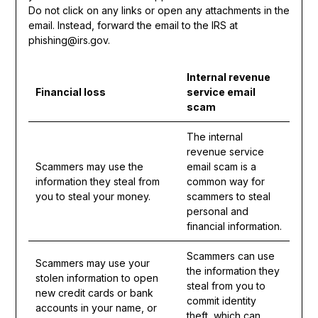
Do not click on any links or open any attachments in the
email. Instead, forward the email to the IRS at
phishing@irs.gov.
Internal revenue
Financial loss
service email
scam
The internal
revenue service
Scammers may use the
email scam is a
information they steal from
common way for
you to steal your money.
scammers to steal
personal and
financial information.
Scammers can use
Scammers may use your
the information they
stolen information to open
steal from you to
new credit cards or bank
commit identity
accounts in your name, or
theft, which can