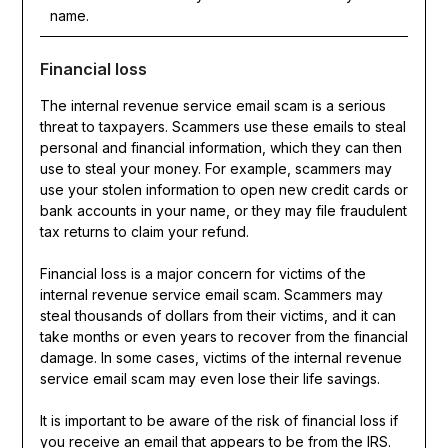
name.
Financial loss
The internal revenue service email scam is a serious
threat to taxpayers. Scammers use these emails to steal
personal and financial information, which they can then
use to steal your money. For example, scammers may
use your stolen information to open new credit cards or
bank accounts in your name, or they may file fraudulent
tax returns to claim your refund.
Financial loss is a major concern for victims of the
internal revenue service email scam. Scammers may
steal thousands of dollars from their victims, and it can
take months or even years to recover from the financial
damage. In some cases, victims of the internal revenue
service email scam may even lose their life savings.
It is important to be aware of the risk of financial loss if
you receive an email that appears to be from the IRS.