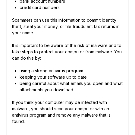
bank account numbers
credit card numbers
Scammers can use this information to commit identity
theft, steal your money, or file fraudulent tax returns in
your name.
It is important to be aware of the risk of malware and to
take steps to protect your computer from malware. You
can do this by:
using a strong antivirus program
keeping your software up to date
being careful about what emails you open and what
attachments you download
If you think your computer may be infected with
malware, you should scan your computer with an
antivirus program and remove any malware that is
found.