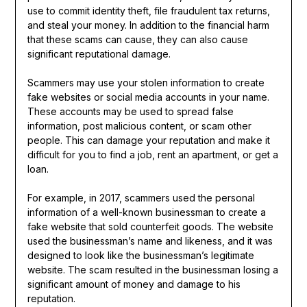
use to commit identity theft, file fraudulent tax returns,
and steal your money. In addition to the financial harm
that these scams can cause, they can also cause
significant reputational damage.
Scammers may use your stolen information to create
fake websites or social media accounts in your name.
These accounts may be used to spread false
information, post malicious content, or scam other
people. This can damage your reputation and make it
difficult for you to find a job, rent an apartment, or get a
loan.
For example, in 2017, scammers used the personal
information of a well-known businessman to create a
fake website that sold counterfeit goods. The website
used the businessman’s name and likeness, and it was
designed to look like the businessman’s legitimate
website. The scam resulted in the businessman losing a
significant amount of money and damage to his
reputation.