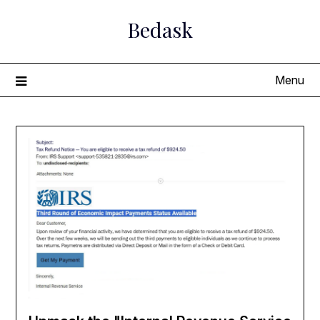
Skip
Bedask
to
content
Menu