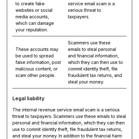
to create fake
service email scam is a
websites or social
serious threat to
media accounts,
taxpayers.
which can damage
your reputation.
Scammers use these
These accounts may
emails to steal personal
be used to spread
and financial information,
false information, post
which they can then use to
malicious content, or
commit identity theft, file
scam other people.
fraudulent tax returns, and
steal your money.
Legal liability
The internal revenue service email scam is a serious
threat to taxpayers. Scammers use these emails to steal
personal and financial information, which they can then
use to commit identity theft, file fraudulent tax returns,
and steal your money. In addition to the financial harm