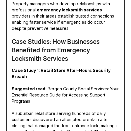
Property managers who develop relationships with
professional
emergency locksmith services
providers in their areas establish trusted connections
enabling faster service if emergencies do occur
despite preventive measures.
Case Studies: How Businesses
Benefited from Emergency
Locksmith Services
Case Study 1: Retail Store After-Hours Security
Breach
Suggested read:
Bergen County Social Services: Your
Essential Resource Guide for Accessing Support
Programs
A suburban retail store serving hundreds of daily
customers discovered an attempted break-in after
closing that damaged the front entrance lock, making it