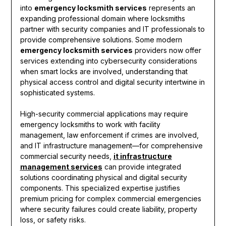
into
emergency locksmith services
represents an
expanding professional domain where locksmiths
partner with security companies and IT professionals to
provide comprehensive solutions. Some modern
emergency locksmith services
providers now offer
services extending into cybersecurity considerations
when smart locks are involved, understanding that
physical access control and digital security intertwine in
sophisticated systems.
High-security commercial applications may require
emergency locksmiths to work with facility
management, law enforcement if crimes are involved,
and IT infrastructure management—for comprehensive
commercial security needs,
it infrastructure
management services
can provide integrated
solutions coordinating physical and digital security
components. This specialized expertise justifies
premium pricing for complex commercial emergencies
where security failures could create liability, property
loss, or safety risks.