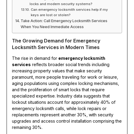
locks and modern security systems?
Can emergency locksmith services help if my
keys are lost or stolen?
Take Action: Call Emergency Locksmith Services
When You Need Immediate Access
The Growing Demand for Emergency
Locksmith Services in Modern Times
The rise in demand for
emergency locksmith
services
reflects broader social trends including
increasing property values that make security
paramount, more people traveling for work or leisure,
aging populations using complex locking mechanisms,
and the proliferation of smart locks that require
specialized expertise. Industry data suggests that
lockout situations account for approximately 40% of
emergency locksmith calls, while lock repairs or
replacements represent another 30%, with security
upgrades and access control installation comprising the
remaining 30%.