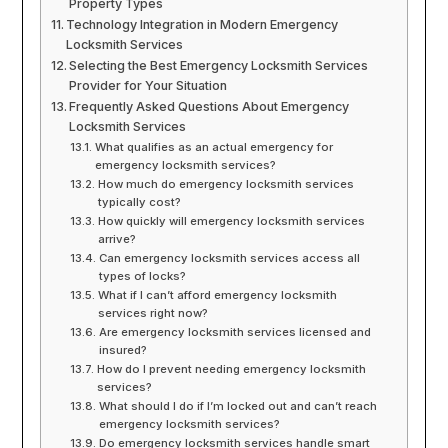
Property Types
Technology Integration in Modern Emergency
Locksmith Services
Selecting the Best Emergency Locksmith Services
Provider for Your Situation
Frequently Asked Questions About Emergency
Locksmith Services
What qualifies as an actual emergency for
emergency locksmith services?
How much do emergency locksmith services
typically cost?
How quickly will emergency locksmith services
arrive?
Can emergency locksmith services access all
types of locks?
What if I can’t afford emergency locksmith
services right now?
Are emergency locksmith services licensed and
insured?
How do I prevent needing emergency locksmith
services?
What should I do if I’m locked out and can’t reach
emergency locksmith services?
Do emergency locksmith services handle smart