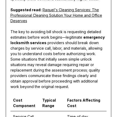
Suggested read:
Raquel's Cleaning Services: The
Professional Cleaning Solution Your Home and Office
Deserves
The key to avoiding bill shock is requesting detailed
estimates before work begins—legitimate
emergency
locksmith services
providers should break down
charges by service call, labor, and materials, allowing
you to understand costs before authorizing work.
Some situations that initially seem simple unlock
situations may reveal damage requiring repair or
replacement during the assessment process; quality
providers communicate these findings clearly and
obtain approval before proceeding with additional
work beyond the original request.
Cost
Typical
Factors Affecting
Component
Range
Cost
Service Call
Time of day,