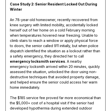
Case Study 2: Senior Resident Locked Out During
Winter
An 78-year-old homeowner, recently recovered from
knee surgery with limited mobility, accidentally locked
herself out of her home on a cold February morning
when temperatures hovered near freezing. Unable to
climb stairs to reach a window or apply physical force
to doors, the senior called 911 initially, but when police
dispatch identified the situation as a lockout rather than
a safety emergency, they directed her to call
emergency locksmith services
. A nearby
emergency locksmith arrived within 20 minutes, quickly
assessed the situation, unlocked the door using non-
destructive techniques that avoided property damage,
and helped ensure the senior could access her warm
home immediately.
The $185 service fee proved far more economical than
the $5,000+ cost of a hospital visit if the senior had
developed hypothermia during extended outdoor