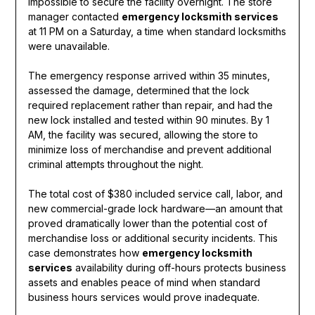
impossible to secure the facility overnight. The store
manager contacted
emergency locksmith services
at 11 PM on a Saturday, a time when standard locksmiths
were unavailable.
The emergency response arrived within 35 minutes,
assessed the damage, determined that the lock
required replacement rather than repair, and had the
new lock installed and tested within 90 minutes. By 1
AM, the facility was secured, allowing the store to
minimize loss of merchandise and prevent additional
criminal attempts throughout the night.
The total cost of $380 included service call, labor, and
new commercial-grade lock hardware—an amount that
proved dramatically lower than the potential cost of
merchandise loss or additional security incidents. This
case demonstrates how
emergency locksmith
services
availability during off-hours protects business
assets and enables peace of mind when standard
business hours services would prove inadequate.