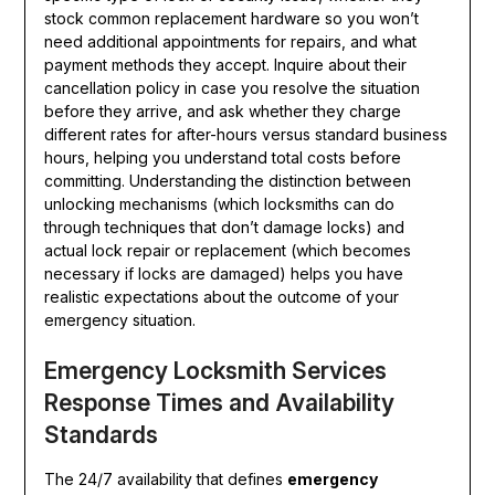
stock common replacement hardware so you won’t
need additional appointments for repairs, and what
payment methods they accept. Inquire about their
cancellation policy in case you resolve the situation
before they arrive, and ask whether they charge
different rates for after-hours versus standard business
hours, helping you understand total costs before
committing. Understanding the distinction between
unlocking mechanisms (which locksmiths can do
through techniques that don’t damage locks) and
actual lock repair or replacement (which becomes
necessary if locks are damaged) helps you have
realistic expectations about the outcome of your
emergency situation.
Emergency Locksmith Services
Response Times and Availability
Standards
The 24/7 availability that defines
emergency