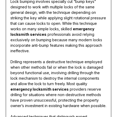
Lock bumping involves specially cut “bump keys”
designed to work with multiple locks of the same
general design, with the technique depending on
striking the key while applying slight rotational pressure
that can cause locks to open. While this technique
works on many simple locks, skilled
emergency
locksmith services
professionals avoid relying
exclusively on bumping because many modern locks
incorporate anti-bump features making this approach
ineffective.
Drilling represents a destructive technique employed
when other methods fail or when the lock is damaged
beyond functional use, involving drilling through the
lock mechanism to destroy the internal components
and allow the lock to turn freely. Most quality
emergency locksmith services
providers reserve
drilling for situations where non-destructive methods
have proven unsuccessful, protecting the property
owner’s investment in existing hardware when possible.
Advanced techniques that distinguish expert