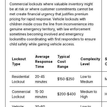
Commercial lockouts where valuable inventory might
be at risk or where customer commitments cannot be
met create financial urgency that justifies premium
pricing for rapid response. Vehicle lockouts with
children inside cross the line from inconvenience into
genuine emergency territory, with law enforcement
sometimes becoming involved and emergency
locksmiths coordinating with first responders to ensure
child safety while gaining vehicle access.
Average
Typical
Lockout
Complexity
S
Response
Cost
Type
Level
C
Time
Range
Residential
20-45
Low to
$150-$250
M
Lockout
minutes
Medium
Commercial
15-30
Medium to
$200-$400
H
Lockout
minutes
High
Vehicle
30-60
Low to