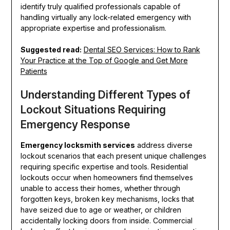
identify truly qualified professionals capable of
handling virtually any lock-related emergency with
appropriate expertise and professionalism.
Suggested read:
Dental SEO Services: How to Rank
Your Practice at the Top of Google and Get More
Patients
Understanding Different Types of
Lockout Situations Requiring
Emergency Response
Emergency locksmith services
address diverse
lockout scenarios that each present unique challenges
requiring specific expertise and tools. Residential
lockouts occur when homeowners find themselves
unable to access their homes, whether through
forgotten keys, broken key mechanisms, locks that
have seized due to age or weather, or children
accidentally locking doors from inside. Commercial