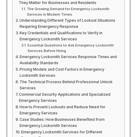
They Matter for Businesses and Residents
The Growing Demand for Emergency Locksmith
Services in Modern Times
Understanding Different Types of Lockout Situations
Requiring Emergency Response
Key Credentials and Qualifications to Verify in
Emergency Locksmith Services
Essential Questions to Ask Emergency Locksmith
Services Before Hiring
Emergency Locksmith Services Response Times and
Availability Standards
Pricing Models and Cost Factors in Emergency
Locksmith Services
The Technical Process Behind Professional Unlock
Services
Commercial Security Applications and Specialized
Emergency Services
How to Prevent Lockouts and Reduce Need for
Emergency Services
Case Studies: How Businesses Benefited from
Emergency Locksmith Services
Emergency Locksmith Services for Different