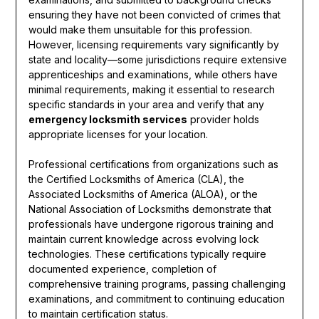
ensuring they have not been convicted of crimes that
would make them unsuitable for this profession.
However, licensing requirements vary significantly by
state and locality—some jurisdictions require extensive
apprenticeships and examinations, while others have
minimal requirements, making it essential to research
specific standards in your area and verify that any
emergency locksmith services
provider holds
appropriate licenses for your location.
Professional certifications from organizations such as
the Certified Locksmiths of America (CLA), the
Associated Locksmiths of America (ALOA), or the
National Association of Locksmiths demonstrate that
professionals have undergone rigorous training and
maintain current knowledge across evolving lock
technologies. These certifications typically require
documented experience, completion of
comprehensive training programs, passing challenging
examinations, and commitment to continuing education
to maintain certification status.