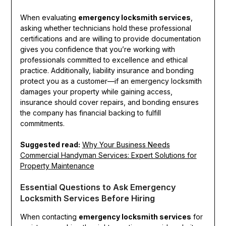
When evaluating
emergency locksmith services
,
asking whether technicians hold these professional
certifications and are willing to provide documentation
gives you confidence that you’re working with
professionals committed to excellence and ethical
practice. Additionally, liability insurance and bonding
protect you as a customer—if an emergency locksmith
damages your property while gaining access,
insurance should cover repairs, and bonding ensures
the company has financial backing to fulfill
commitments.
Suggested read:
Why Your Business Needs
Commercial Handyman Services: Expert Solutions for
Property Maintenance
Essential Questions to Ask Emergency
Locksmith Services Before Hiring
When contacting
emergency locksmith services
for