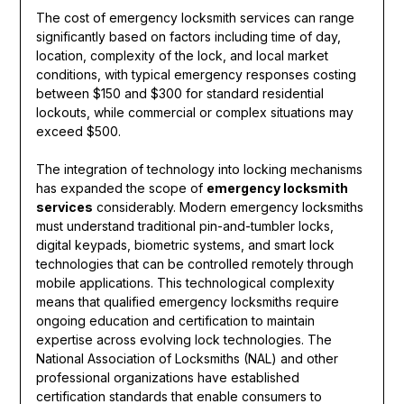
The cost of emergency locksmith services can range
significantly based on factors including time of day,
location, complexity of the lock, and local market
conditions, with typical emergency responses costing
between $150 and $300 for standard residential
lockouts, while commercial or complex situations may
exceed $500.
The integration of technology into locking mechanisms
has expanded the scope of
emergency locksmith
services
considerably. Modern emergency locksmiths
must understand traditional pin-and-tumbler locks,
digital keypads, biometric systems, and smart lock
technologies that can be controlled remotely through
mobile applications. This technological complexity
means that qualified emergency locksmiths require
ongoing education and certification to maintain
expertise across evolving lock technologies. The
National Association of Locksmiths (NAL) and other
professional organizations have established
certification standards that enable consumers to