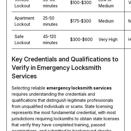
$100-$300
V
Lockout
minutes
Medium
Apartment
25-50
$175-$300
Medium
M
Lockout
minutes
Safe
45-120
$300-$600
Very High
H
Lockout
minutes
Key Credentials and Qualifications to
Verify in Emergency Locksmith
Services
Selecting reliable
emergency locksmith services
requires understanding the credentials and
qualifications that distinguish legitimate professionals
from unqualified individuals or scams. State licensing
represents the most fundamental credential, with most
jurisdictions requiring locksmiths to obtain state licenses
that verify they have completed training, passed
examinations, and submitted to background checks