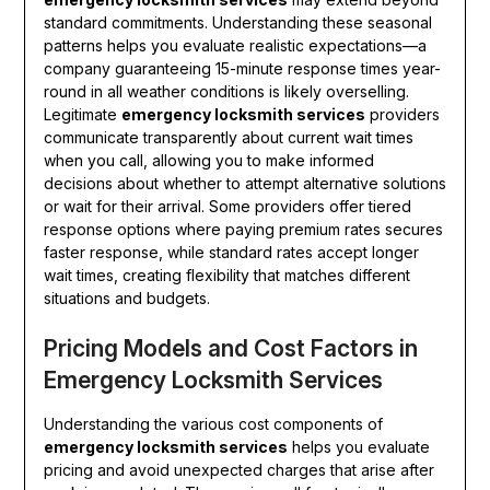
standard commitments. Understanding these seasonal
patterns helps you evaluate realistic expectations—a
company guaranteeing 15-minute response times year-
round in all weather conditions is likely overselling.
Legitimate
emergency locksmith services
providers
communicate transparently about current wait times
when you call, allowing you to make informed
decisions about whether to attempt alternative solutions
or wait for their arrival. Some providers offer tiered
response options where paying premium rates secures
faster response, while standard rates accept longer
wait times, creating flexibility that matches different
situations and budgets.
Pricing Models and Cost Factors in
Emergency Locksmith Services
Understanding the various cost components of
emergency locksmith services
helps you evaluate
pricing and avoid unexpected charges that arise after