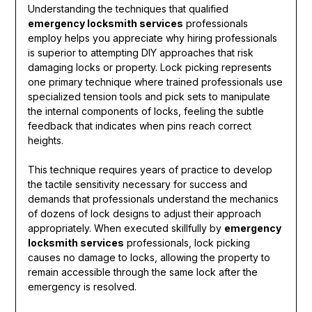
Understanding the techniques that qualified
emergency locksmith services
professionals
employ helps you appreciate why hiring professionals
is superior to attempting DIY approaches that risk
damaging locks or property. Lock picking represents
one primary technique where trained professionals use
specialized tension tools and pick sets to manipulate
the internal components of locks, feeling the subtle
feedback that indicates when pins reach correct
heights.
This technique requires years of practice to develop
the tactile sensitivity necessary for success and
demands that professionals understand the mechanics
of dozens of lock designs to adjust their approach
appropriately. When executed skillfully by
emergency
locksmith services
professionals, lock picking
causes no damage to locks, allowing the property to
remain accessible through the same lock after the
emergency is resolved.