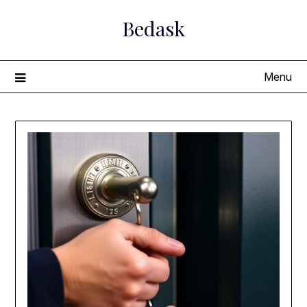
Skip
Bedask
to
content
Menu