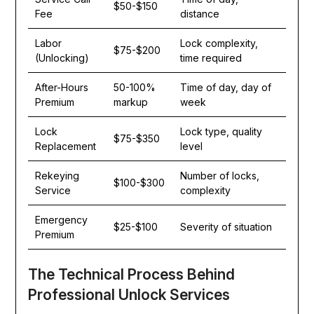
$50-$150
Fee
distance
Labor
Lock complexity,
$75-$200
(Unlocking)
time required
After-Hours
50-100%
Time of day, day of
Premium
markup
week
Lock
Lock type, quality
$75-$350
Replacement
level
Rekeying
Number of locks,
$100-$300
Service
complexity
Emergency
$25-$100
Severity of situation
Premium
The Technical Process Behind
Professional Unlock Services