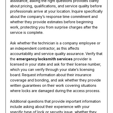
assistance, asking the right questions provides clarity
about pricing, qualifications, and service quality before
professionals arrive at your location. Inquire specifically
about the company’s response time commitment and
whether they provide estimates before beginning
work, protecting you from surprise charges after the
service is complete.
Ask whether the technician is a company employee or
an independent contractor, as this affects
accountability and service quality assurance. Verify that
the
emergency locksmith services
provider is
licensed in your state and ask for their license number,
which you can verify through your state’s licensing
board. Request information about their insurance
coverage and bonding, and ask whether they provide
written guarantees on their work covering situations
where locks are damaged during the access process.
Additional questions that provide important information
include asking about their experience with your
specific type of lock or security issue, whether they