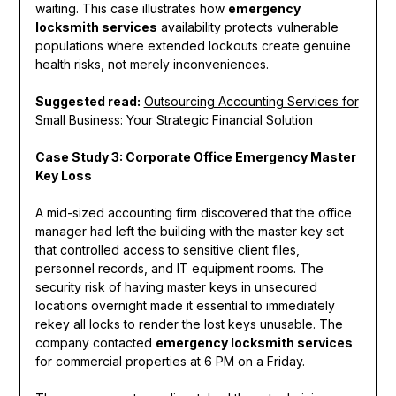
waiting. This case illustrates how
emergency
locksmith services
availability protects vulnerable
populations where extended lockouts create genuine
health risks, not merely inconveniences.
Suggested read:
Outsourcing Accounting Services for
Small Business: Your Strategic Financial Solution
Case Study 3: Corporate Office Emergency Master
Key Loss
A mid-sized accounting firm discovered that the office
manager had left the building with the master key set
that controlled access to sensitive client files,
personnel records, and IT equipment rooms. The
security risk of having master keys in unsecured
locations overnight made it essential to immediately
rekey all locks to render the lost keys unusable. The
company contacted
emergency locksmith services
for commercial properties at 6 PM on a Friday.