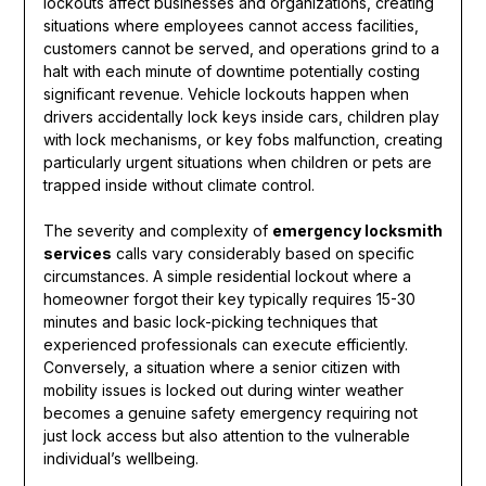
lockouts affect businesses and organizations, creating
situations where employees cannot access facilities,
customers cannot be served, and operations grind to a
halt with each minute of downtime potentially costing
significant revenue. Vehicle lockouts happen when
drivers accidentally lock keys inside cars, children play
with lock mechanisms, or key fobs malfunction, creating
particularly urgent situations when children or pets are
trapped inside without climate control.
The severity and complexity of
emergency locksmith
services
calls vary considerably based on specific
circumstances. A simple residential lockout where a
homeowner forgot their key typically requires 15-30
minutes and basic lock-picking techniques that
experienced professionals can execute efficiently.
Conversely, a situation where a senior citizen with
mobility issues is locked out during winter weather
becomes a genuine safety emergency requiring not
just lock access but also attention to the vulnerable
individual’s wellbeing.