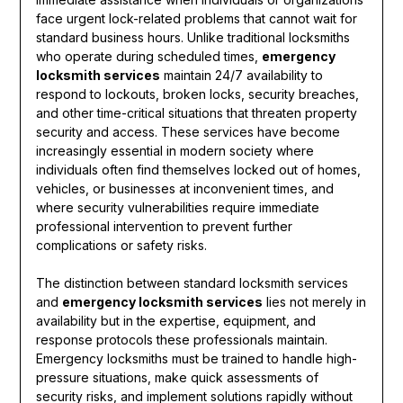
face urgent lock-related problems that cannot wait for
standard business hours. Unlike traditional locksmiths
who operate during scheduled times,
emergency
locksmith services
maintain 24/7 availability to
respond to lockouts, broken locks, security breaches,
and other time-critical situations that threaten property
security and access. These services have become
increasingly essential in modern society where
individuals often find themselves locked out of homes,
vehicles, or businesses at inconvenient times, and
where security vulnerabilities require immediate
professional intervention to prevent further
complications or safety risks.
The distinction between standard locksmith services
and
emergency locksmith services
lies not merely in
availability but in the expertise, equipment, and
response protocols these professionals maintain.
Emergency locksmiths must be trained to handle high-
pressure situations, make quick assessments of
security risks, and implement solutions rapidly without