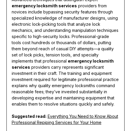
emergency locksmith services
providers from
novices include bypassing security features through
specialized knowledge of manufacturer designs, using
electronic lock-picking tools that analyze lock
mechanics, and understanding manipulation techniques
specific to high-security locks. Professional-grade
tools cost hundreds or thousands of dollars, putting
them beyond reach of casual DIY attempts—a quality
set of lock picks, tension tools, and specialty
implements that professional
emergency locksmith
services
providers carry represents significant
investment in their craft. The training and equipment
investment required for legitimate professional practice
explains why quality emergency locksmiths command
reasonable fees; they’ve invested substantially in
developing expertise and maintaining equipment that
enables them to resolve situations quickly and safely.
Suggested read:
Everything You Need to Know About
Professional Repiping Services for Your Home