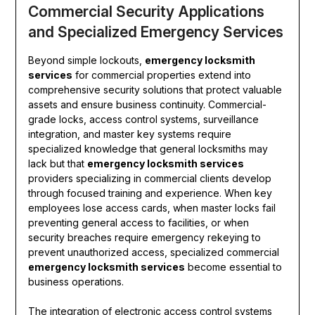
Commercial Security Applications
and Specialized Emergency Services
Beyond simple lockouts,
emergency locksmith
services
for commercial properties extend into
comprehensive security solutions that protect valuable
assets and ensure business continuity. Commercial-
grade locks, access control systems, surveillance
integration, and master key systems require
specialized knowledge that general locksmiths may
lack but that
emergency locksmith services
providers specializing in commercial clients develop
through focused training and experience. When key
employees lose access cards, when master locks fail
preventing general access to facilities, or when
security breaches require emergency rekeying to
prevent unauthorized access, specialized commercial
emergency locksmith services
become essential to
business operations.
The integration of electronic access control systems