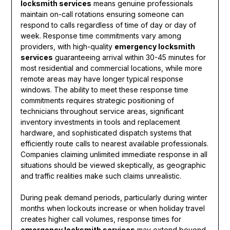
locksmith services
means genuine professionals
maintain on-call rotations ensuring someone can
respond to calls regardless of time of day or day of
week. Response time commitments vary among
providers, with high-quality
emergency locksmith
services
guaranteeing arrival within 30-45 minutes for
most residential and commercial locations, while more
remote areas may have longer typical response
windows. The ability to meet these response time
commitments requires strategic positioning of
technicians throughout service areas, significant
inventory investments in tools and replacement
hardware, and sophisticated dispatch systems that
efficiently route calls to nearest available professionals.
Companies claiming unlimited immediate response in all
situations should be viewed skeptically, as geographic
and traffic realities make such claims unrealistic.
During peak demand periods, particularly during winter
months when lockouts increase or when holiday travel
creates higher call volumes, response times for
emergency locksmith services
may extend beyond