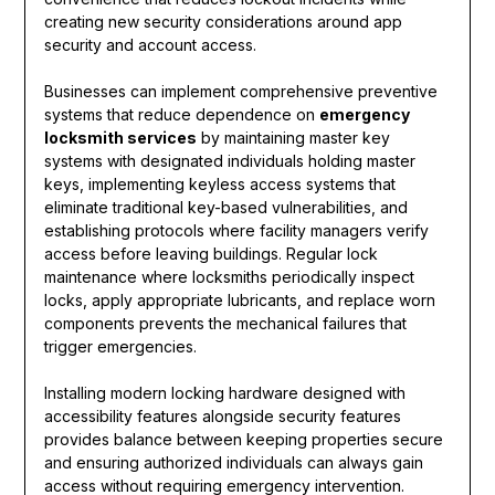
creating new security considerations around app
security and account access.
Businesses can implement comprehensive preventive
systems that reduce dependence on
emergency
locksmith services
by maintaining master key
systems with designated individuals holding master
keys, implementing keyless access systems that
eliminate traditional key-based vulnerabilities, and
establishing protocols where facility managers verify
access before leaving buildings. Regular lock
maintenance where locksmiths periodically inspect
locks, apply appropriate lubricants, and replace worn
components prevents the mechanical failures that
trigger emergencies.
Installing modern locking hardware designed with
accessibility features alongside security features
provides balance between keeping properties secure
and ensuring authorized individuals can always gain
access without requiring emergency intervention.