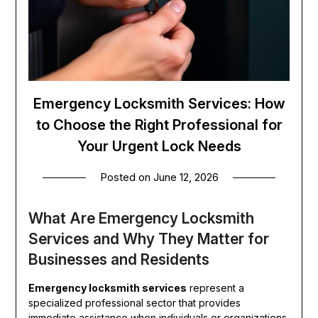
Emergency Locksmith Services: How
to Choose the Right Professional for
Your Urgent Lock Needs
Posted on
June 12, 2026
What Are Emergency Locksmith
Services and Why They Matter for
Businesses and Residents
Emergency locksmith services
represent a
specialized professional sector that provides
immediate assistance when individuals or organizations