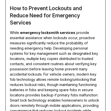
How to Prevent Lockouts and
Reduce Need for Emergency
Services
While
emergency locksmith services
provide
essential assistance when lockouts occur, proactive
measures significantly reduce the probability of
needing emergency help. Developing personal
systems for key management such as designated key
locations, multiple key copies distributed to trusted
contacts, and consistent routines about verifying key
possession before leaving home prevent many
accidental lockouts. For vehicle owners, modern key
fob technology allows remote locking/unlocking that
reduces lockout risks, though maintaining functioning
batteries in fobs and keeping spare fobs in secure
locations provides backup if primary fobs malfunction.
Smart lock technology enables homeowners to unlock
doors remotely through mobile applications, providing
convenience that reduces lockout incidents while