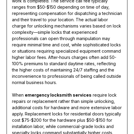
work is completed. The service call fee typically
ranges from $50-$150 depending on time of day,
representing compensation for dispatching a technician
and their travel to your location. The actual labor
charge for unlocking mechanisms varies based on lock
complexity—simple locks that experienced
professionals can open through manipulation may
require minimal time and cost, while sophisticated locks
or situations requiring specialized equipment command
higher labor fees. After-hours charges often add 50-
100% premiums to standard daytime rates, reflecting
the higher costs of maintaining 24/7 staffing and the
inconvenience to professionals of being called outside
normal business hours.
When
emergency locksmith services
require lock
repairs or replacement rather than simple unlocking,
additional costs for hardware and more extensive labor
apply. Replacement locks for residential doors typically
cost $75-$200 for the hardware plus $50-$150 for
installation labor, while commercial-grade locks and
specialty locks command substantially higher costs.