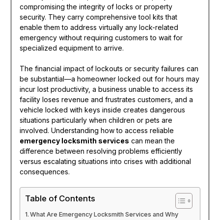
compromising the integrity of locks or property
security. They carry comprehensive tool kits that
enable them to address virtually any lock-related
emergency without requiring customers to wait for
specialized equipment to arrive.
The financial impact of lockouts or security failures can
be substantial—a homeowner locked out for hours may
incur lost productivity, a business unable to access its
facility loses revenue and frustrates customers, and a
vehicle locked with keys inside creates dangerous
situations particularly when children or pets are
involved. Understanding how to access reliable
emergency locksmith services
can mean the
difference between resolving problems efficiently
versus escalating situations into crises with additional
consequences.
Table of Contents
What Are Emergency Locksmith Services and Why