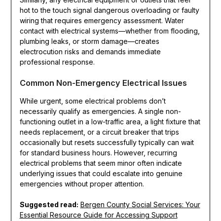
hot to the touch signal dangerous overloading or faulty
wiring that requires emergency assessment. Water
contact with electrical systems—whether from flooding,
plumbing leaks, or storm damage—creates
electrocution risks and demands immediate
professional response.
Common Non-Emergency Electrical Issues
While urgent, some electrical problems don’t
necessarily qualify as emergencies. A single non-
functioning outlet in a low-traffic area, a light fixture that
needs replacement, or a circuit breaker that trips
occasionally but resets successfully typically can wait
for standard business hours. However, recurring
electrical problems that seem minor often indicate
underlying issues that could escalate into genuine
emergencies without proper attention.
Suggested read:
Bergen County Social Services: Your
Essential Resource Guide for Accessing Support