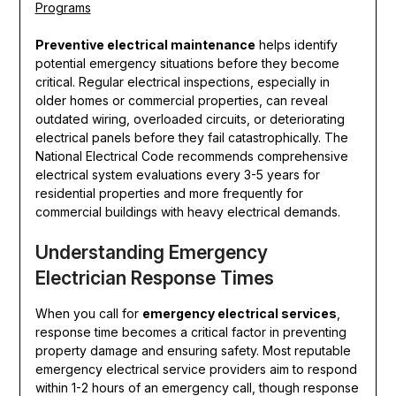
Programs
Preventive electrical maintenance
helps identify
potential emergency situations before they become
critical. Regular electrical inspections, especially in
older homes or commercial properties, can reveal
outdated wiring, overloaded circuits, or deteriorating
electrical panels before they fail catastrophically. The
National Electrical Code recommends comprehensive
electrical system evaluations every 3-5 years for
residential properties and more frequently for
commercial buildings with heavy electrical demands.
Understanding Emergency
Electrician Response Times
When you call for
emergency electrical services
,
response time becomes a critical factor in preventing
property damage and ensuring safety. Most reputable
emergency electrical service providers aim to respond
within 1-2 hours of an emergency call, though response