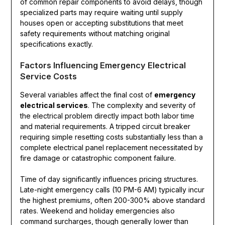
of common repair components to avoid delays, though
specialized parts may require waiting until supply
houses open or accepting substitutions that meet
safety requirements without matching original
specifications exactly.
Factors Influencing Emergency Electrical
Service Costs
Several variables affect the final cost of
emergency
electrical services
. The complexity and severity of
the electrical problem directly impact both labor time
and material requirements. A tripped circuit breaker
requiring simple resetting costs substantially less than a
complete electrical panel replacement necessitated by
fire damage or catastrophic component failure.
Time of day significantly influences pricing structures.
Late-night emergency calls (10 PM-6 AM) typically incur
the highest premiums, often 200-300% above standard
rates. Weekend and holiday emergencies also
command surcharges, though generally lower than