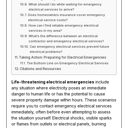
What should I do while waiting for emergency
electrical services to arrive?
Does homeowners insurance cover emergency
electrical service costs?
How can I find reliable emergency electrical
services in my area?
What’s the difference between an electrical
contractor and emergency electrical services?
Can emergency electrical services prevent future
electrical problems?
Taking Action: Preparing for Electrical Emergencies
The Bottom Line on Emergency Electrical Services
Citations and Resources
Life-threatening electrical emergencies
include
any situation where electricity poses an immediate
danger to human life or has the potential to cause
severe property damage within hours. These scenarios
require you to contact emergency electrical services
immediately, often before even attempting to assess
the situation yourself. Electrical shocks, visible sparks
or flames from outlets or electrical panels, burning