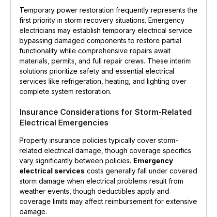
Temporary power restoration frequently represents the
first priority in storm recovery situations. Emergency
electricians may establish temporary electrical service
bypassing damaged components to restore partial
functionality while comprehensive repairs await
materials, permits, and full repair crews. These interim
solutions prioritize safety and essential electrical
services like refrigeration, heating, and lighting over
complete system restoration.
Insurance Considerations for Storm-Related
Electrical Emergencies
Property insurance policies typically cover storm-
related electrical damage, though coverage specifics
vary significantly between policies.
Emergency
electrical services
costs generally fall under covered
storm damage when electrical problems result from
weather events, though deductibles apply and
coverage limits may affect reimbursement for extensive
damage.