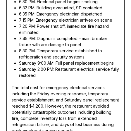
6:30 PM: Electrical panel begins smoking
6:32 PM: Building evacuated, 911 contacted
6:35 PM: Emergency electrician dispatched
7:15 PM: Emergency electrician arrives on scene
7:20 PM: Power shut off, immediate fire hazard
eliminated
7:45 PM: Diagnosis completed – main breaker
failure with arc damage to panel
8:30 PM: Temporary service established to
refrigeration and security systems
Saturday 9:00 AM: Full panel replacement begins
Saturday 2:00 PM: Restaurant electrical service fully
restored
The total cost for emergency electrical services
including the Friday evening response, temporary
service establishment, and Saturday panel replacement
reached $4,200. However, the restaurant avoided
potentially catastrophic outcomes including building
fire, complete inventory loss from extended
refrigeration failure, and days of lost business during
peak weekend service periods.