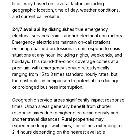
times vary based on several factors including
geographic location, time of day, weather conditions,
and current call volume.
24/7 availability
distinguishes true emergency
electrical services from standard electrical contractors.
Emergency electricians maintain on-call rotations,
ensuring qualified professionals can respond to crisis
situations at any hour, including nights, weekends, and
holidays. This round-the-clock coverage comes at a
premium, with emergency service rates typically
ranging from 1.5 to 3 times standard hourly rates, but
the cost pales in comparison to potential fire damage
or prolonged business interruption.
Geographic service areas significantly impact response
times. Urban areas generally benefit from shorter
response times due to higher electrician density and
shorter travel distances. Rural properties may
experience longer wait times, sometimes extending to
2-4 hours depending on the nearest available