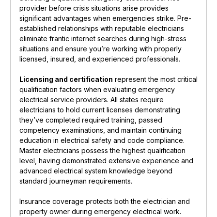
provider before crisis situations arise provides
significant advantages when emergencies strike. Pre-
established relationships with reputable electricians
eliminate frantic internet searches during high-stress
situations and ensure you’re working with properly
licensed, insured, and experienced professionals.
Licensing and certification
represent the most critical
qualification factors when evaluating emergency
electrical service providers. All states require
electricians to hold current licenses demonstrating
they’ve completed required training, passed
competency examinations, and maintain continuing
education in electrical safety and code compliance.
Master electricians possess the highest qualification
level, having demonstrated extensive experience and
advanced electrical system knowledge beyond
standard journeyman requirements.
Insurance coverage protects both the electrician and
property owner during emergency electrical work.