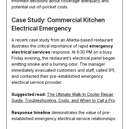
informed decisions about coverage adequacy and
potential out-of-pocket costs.
Case Study: Commercial Kitchen
Electrical Emergency
A recent case study from an Atlanta-based restaurant
illustrates the critical importance of rapid
emergency
electrical services
response. At 6:30 PM on a busy
Friday evening, the restaurant’s electrical panel began
emitting smoke and a burning odor. The manager
immediately evacuated customers and staff, called 911,
and contacted their pre-established emergency
electrical service provider.
Suggested read:
The Ultimate Walk-In Cooler Repair
Guide: Troubleshooting, Costs, and When to Call a Pro
Response timeline
demonstrates the value of pre-
established emergency electrical service relationships: