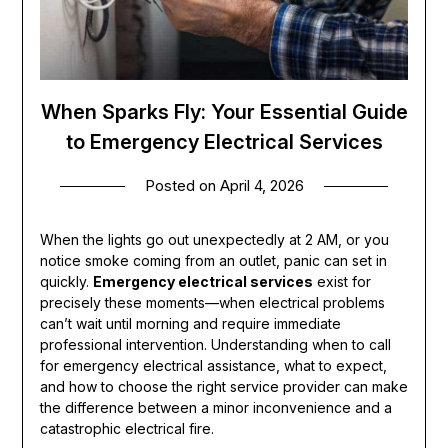
When Sparks Fly: Your Essential Guide
to Emergency Electrical Services
Posted on
April 4, 2026
When the lights go out unexpectedly at 2 AM, or you
notice smoke coming from an outlet, panic can set in
quickly.
Emergency electrical services
exist for
precisely these moments—when electrical problems
can’t wait until morning and require immediate
professional intervention. Understanding when to call
for emergency electrical assistance, what to expect,
and how to choose the right service provider can make
the difference between a minor inconvenience and a
catastrophic electrical fire.