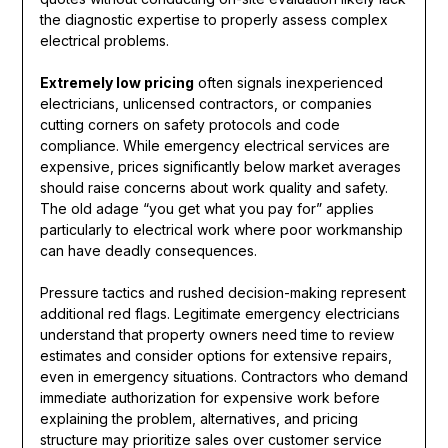
the diagnostic expertise to properly assess complex
electrical problems.
Extremely low pricing
often signals inexperienced
electricians, unlicensed contractors, or companies
cutting corners on safety protocols and code
compliance. While emergency electrical services are
expensive, prices significantly below market averages
should raise concerns about work quality and safety.
The old adage “you get what you pay for” applies
particularly to electrical work where poor workmanship
can have deadly consequences.
Pressure tactics and rushed decision-making represent
additional red flags. Legitimate emergency electricians
understand that property owners need time to review
estimates and consider options for extensive repairs,
even in emergency situations. Contractors who demand
immediate authorization for expensive work before
explaining the problem, alternatives, and pricing
structure may prioritize sales over customer service