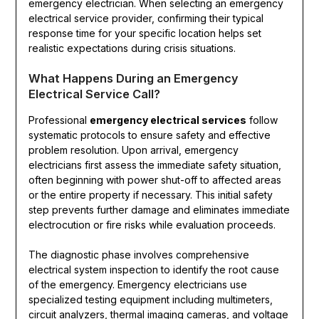
emergency electrician. When selecting an emergency
electrical service provider, confirming their typical
response time for your specific location helps set
realistic expectations during crisis situations.
What Happens During an Emergency
Electrical Service Call?
Professional
emergency electrical services
follow
systematic protocols to ensure safety and effective
problem resolution. Upon arrival, emergency
electricians first assess the immediate safety situation,
often beginning with power shut-off to affected areas
or the entire property if necessary. This initial safety
step prevents further damage and eliminates immediate
electrocution or fire risks while evaluation proceeds.
The diagnostic phase involves comprehensive
electrical system inspection to identify the root cause
of the emergency. Emergency electricians use
specialized testing equipment including multimeters,
circuit analyzers, thermal imaging cameras, and voltage