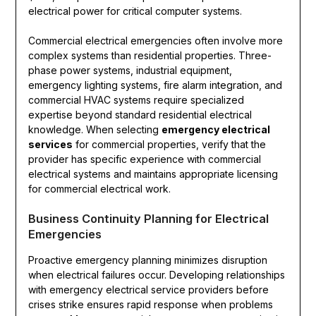
electrical power for critical computer systems.
Commercial electrical emergencies often involve more
complex systems than residential properties. Three-
phase power systems, industrial equipment,
emergency lighting systems, fire alarm integration, and
commercial HVAC systems require specialized
expertise beyond standard residential electrical
knowledge. When selecting
emergency electrical
services
for commercial properties, verify that the
provider has specific experience with commercial
electrical systems and maintains appropriate licensing
for commercial electrical work.
Business Continuity Planning for Electrical
Emergencies
Proactive emergency planning minimizes disruption
when electrical failures occur. Developing relationships
with emergency electrical service providers before
crises strike ensures rapid response when problems