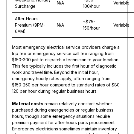
N/A
Variable
Surcharge
100/hour
After-Hours
+$75-
Premium (9PM-
N/A
Variable
150/hour
6AM)
Most emergency electrical service providers charge a
trip fee or emergency service call fee ranging from
$150-300 just to dispatch a technician to your location.
This fee typically includes the first hour of diagnostic
work and travel time. Beyond the initial hour,
emergency hourly rates apply, often ranging from
$150-250 per hour compared to standard rates of $80-
120 per hour during regular business hours.
Material costs
remain relatively constant whether
purchased during emergencies or regular business
hours, though some emergency situations require
premium payment for after-hours parts procurement.
Emergency electricians sometimes maintain inventory