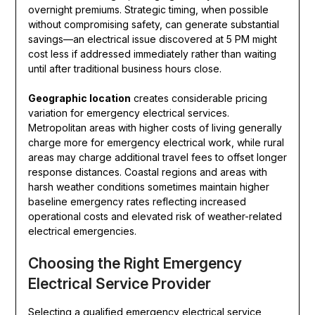
overnight premiums. Strategic timing, when possible
without compromising safety, can generate substantial
savings—an electrical issue discovered at 5 PM might
cost less if addressed immediately rather than waiting
until after traditional business hours close.
Geographic location
creates considerable pricing
variation for emergency electrical services.
Metropolitan areas with higher costs of living generally
charge more for emergency electrical work, while rural
areas may charge additional travel fees to offset longer
response distances. Coastal regions and areas with
harsh weather conditions sometimes maintain higher
baseline emergency rates reflecting increased
operational costs and elevated risk of weather-related
electrical emergencies.
Choosing the Right Emergency
Electrical Service Provider
Selecting a qualified emergency electrical service