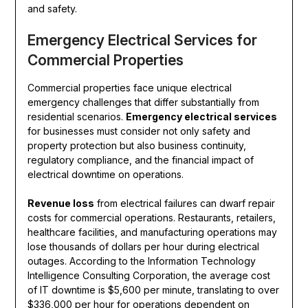
and safety.
Emergency Electrical Services for
Commercial Properties
Commercial properties face unique electrical
emergency challenges that differ substantially from
residential scenarios.
Emergency electrical services
for businesses must consider not only safety and
property protection but also business continuity,
regulatory compliance, and the financial impact of
electrical downtime on operations.
Revenue loss
from electrical failures can dwarf repair
costs for commercial operations. Restaurants, retailers,
healthcare facilities, and manufacturing operations may
lose thousands of dollars per hour during electrical
outages. According to the Information Technology
Intelligence Consulting Corporation, the average cost
of IT downtime is $5,600 per minute, translating to over
$336,000 per hour for operations dependent on