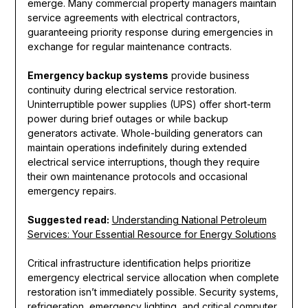
emerge. Many commercial property managers maintain
service agreements with electrical contractors,
guaranteeing priority response during emergencies in
exchange for regular maintenance contracts.
Emergency backup systems
provide business
continuity during electrical service restoration.
Uninterruptible power supplies (UPS) offer short-term
power during brief outages or while backup
generators activate. Whole-building generators can
maintain operations indefinitely during extended
electrical service interruptions, though they require
their own maintenance protocols and occasional
emergency repairs.
Suggested read:
Understanding National Petroleum
Services: Your Essential Resource for Energy Solutions
Critical infrastructure identification helps prioritize
emergency electrical service allocation when complete
restoration isn’t immediately possible. Security systems,
refrigeration, emergency lighting, and critical computer