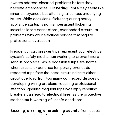
owners address electrical problems before they
become emergencies.
Flickering lights
may seem like
minor annoyances but often signal serious underlying
issues. While occasional flickering during heavy
appliance startup is normal, persistent flickering
indicates loose connections, overloaded circuits, or
problems with your electrical service that require
professional evaluation.
Frequent circuit breaker trips represent your electrical
system’s safety mechanism working to prevent more
serious problems. While occasional trips are normal
when circuits experience temporary overloads,
repeated trips from the same circuit indicate either
circuit overload from too many connected devices or
developing wiring problems requiring professional
attention. Ignoring frequent trips by simply resetting
breakers can lead to electrical fires, as the protective
mechanism is warning of unsafe conditions.
Buzzing, sizzling, or crackling sounds
from outlets,