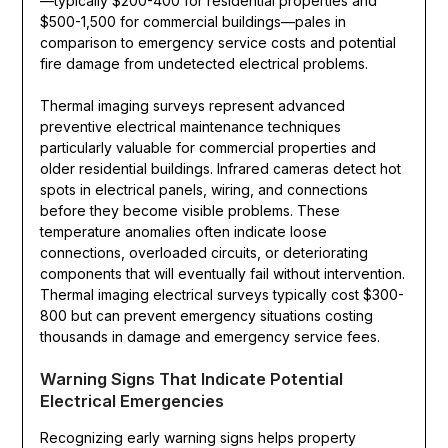
—typically $200-400 for residential properties and
$500-1,500 for commercial buildings—pales in
comparison to emergency service costs and potential
fire damage from undetected electrical problems.
Thermal imaging surveys represent advanced
preventive electrical maintenance techniques
particularly valuable for commercial properties and
older residential buildings. Infrared cameras detect hot
spots in electrical panels, wiring, and connections
before they become visible problems. These
temperature anomalies often indicate loose
connections, overloaded circuits, or deteriorating
components that will eventually fail without intervention.
Thermal imaging electrical surveys typically cost $300-
800 but can prevent emergency situations costing
thousands in damage and emergency service fees.
Warning Signs That Indicate Potential
Electrical Emergencies
Recognizing early warning signs helps property