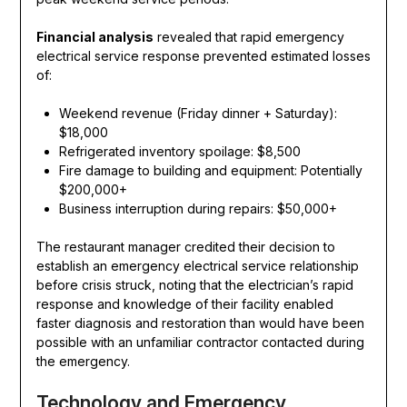
Financial analysis
revealed that rapid emergency
electrical service response prevented estimated losses
of:
Weekend revenue (Friday dinner + Saturday):
$18,000
Refrigerated inventory spoilage: $8,500
Fire damage to building and equipment: Potentially
$200,000+
Business interruption during repairs: $50,000+
The restaurant manager credited their decision to
establish an emergency electrical service relationship
before crisis struck, noting that the electrician’s rapid
response and knowledge of their facility enabled
faster diagnosis and restoration than would have been
possible with an unfamiliar contractor contacted during
the emergency.
Technology and Emergency