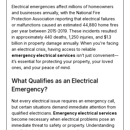
Electrical emergencies affect millions of homeowners
and businesses annually, with the National Fire
Protection Association reporting that electrical failures
or malfunctions caused an estimated 44,880 home fires
per year between 2015-2019. These incidents resulted
in approximately 440 deaths, 1,250 injuries, and $1.3
billion in property damage annually. When you’re facing
an electrical crisis, having access to reliable
emergency electrical services
isn’t just convenient—
it’s essential for protecting your property, your loved
ones, and your peace of mind.
What Qualifies as an Electrical
Emergency?
Not every electrical issue requires an emergency call,
but certain situations demand immediate attention from
qualified electricians.
Emergency electrical services
become necessary when electrical problems pose an
immediate threat to safety or property. Understanding