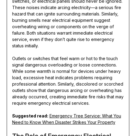
switches, or electrical panels should never be ignored.
These noises indicate arcing electricity—a serious fire
hazard that can ignite surrounding materials. Similarly,
burning smells near electrical equipment suggest
overheating wiring or components on the verge of
failure. Both situations warrant immediate electrical
service, even if they don’t quite rise to emergency
status initially.
Outlets or switches that feel warm or hot to the touch
signal dangerous overloading or loose connections.
While some warmth is normal for devices under heavy
load, excessive heat indicates problems requiring
professional attention. Similarly, discolored or scorched
outlets show that dangerous arcing or overheating has
already occurred, creating immediate fire risks that may
require emergency electrical services.
Suggested read:
Emergency Tree Service: What You
Need to Know When Disaster Strikes Your Property