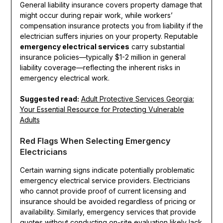
General liability insurance covers property damage that
might occur during repair work, while workers’
compensation insurance protects you from liability if the
electrician suffers injuries on your property. Reputable
emergency electrical services
carry substantial
insurance policies—typically $1-2 million in general
liability coverage—reflecting the inherent risks in
emergency electrical work.
Suggested read:
Adult Protective Services Georgia:
Your Essential Resource for Protecting Vulnerable
Adults
Red Flags When Selecting Emergency
Electricians
Certain warning signs indicate potentially problematic
emergency electrical service providers. Electricians
who cannot provide proof of current licensing and
insurance should be avoided regardless of pricing or
availability. Similarly, emergency services that provide
quotes without conducting on-site evaluation likely lack