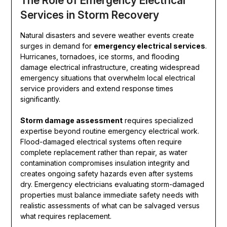
The Role of Emergency Electrical
Services in Storm Recovery
Natural disasters and severe weather events create
surges in demand for
emergency electrical services
.
Hurricanes, tornadoes, ice storms, and flooding
damage electrical infrastructure, creating widespread
emergency situations that overwhelm local electrical
service providers and extend response times
significantly.
Storm damage assessment
requires specialized
expertise beyond routine emergency electrical work.
Flood-damaged electrical systems often require
complete replacement rather than repair, as water
contamination compromises insulation integrity and
creates ongoing safety hazards even after systems
dry. Emergency electricians evaluating storm-damaged
properties must balance immediate safety needs with
realistic assessments of what can be salvaged versus
what requires replacement.