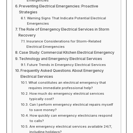
Emergencies
Preventing Electrical Emergencies: Proactive
Strategies
Warning Signs That Indicate Potential Electrical
Emergencies
The Role of Emergency Electrical Services in Storm
Recovery
Insurance Considerations for Storm-Related
Electrical Emergencies
Case Study: Commercial Kitchen Electrical Emergency
Technology and Emergency Electrical Services
Future Trends in Emergency Electrical Services
Frequently Asked Questions About Emergency
Electrical Services
What constitutes an electrical emergency that
requires immediate professional help?
How much do emergency electrical services
typically cost?
Can I perform emergency electrical repairs myself
to save money?
How quickly can emergency electricians respond
to calls?
Are emergency electrical services available 24/7,
including holidays?