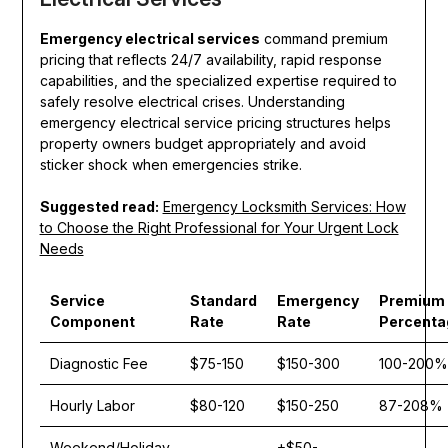
Emergency electrical services
command premium
pricing that reflects 24/7 availability, rapid response
capabilities, and the specialized expertise required to
safely resolve electrical crises. Understanding
emergency electrical service pricing structures helps
property owners budget appropriately and avoid
sticker shock when emergencies strike.
Suggested read:
Emergency Locksmith Services: How
to Choose the Right Professional for Your Urgent Lock
Needs
Service
Standard
Emergency
Premium
Component
Rate
Rate
Percenta
Diagnostic Fee
$75-150
$150-300
100-200%
Hourly Labor
$80-120
$150-250
87-208%
Weekend/Holiday
+$50-