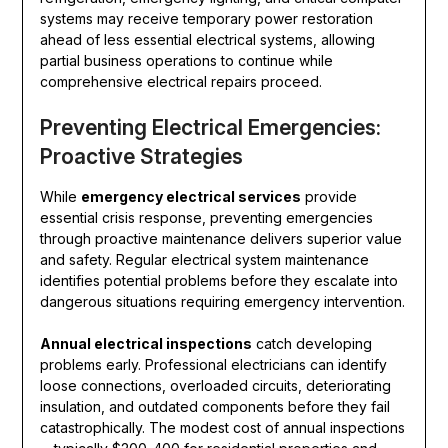
systems may receive temporary power restoration
ahead of less essential electrical systems, allowing
partial business operations to continue while
comprehensive electrical repairs proceed.
Preventing Electrical Emergencies:
Proactive Strategies
While
emergency electrical services
provide
essential crisis response, preventing emergencies
through proactive maintenance delivers superior value
and safety. Regular electrical system maintenance
identifies potential problems before they escalate into
dangerous situations requiring emergency intervention.
Annual electrical inspections
catch developing
problems early. Professional electricians can identify
loose connections, overloaded circuits, deteriorating
insulation, and outdated components before they fail
catastrophically. The modest cost of annual inspections