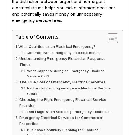
the distinction between urgent and non-urgent
electrical issues helps you make informed decisions
and potentially saves money on unnecessary
emergency service fees.
Table of Contents
What Qualifies as an Electrical Emergency?
Common Non-Emergency Electrical Issues
Understanding Emergency Electrician Response
Times
What Happens During an Emergency Electrical
Service Call?
The True Cost of Emergency Electrical Services
Factors Influencing Emergency Electrical Service
Costs
Choosing the Right Emergency Electrical Service
Provider
Red Flags When Selecting Emergency Electricians
Emergency Electrical Services for Commercial
Properties
Business Continuity Planning for Electrical