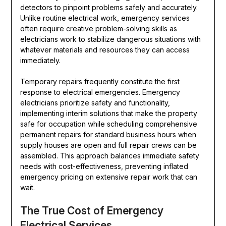
detectors to pinpoint problems safely and accurately.
Unlike routine electrical work, emergency services
often require creative problem-solving skills as
electricians work to stabilize dangerous situations with
whatever materials and resources they can access
immediately.
Temporary repairs frequently constitute the first
response to electrical emergencies. Emergency
electricians prioritize safety and functionality,
implementing interim solutions that make the property
safe for occupation while scheduling comprehensive
permanent repairs for standard business hours when
supply houses are open and full repair crews can be
assembled. This approach balances immediate safety
needs with cost-effectiveness, preventing inflated
emergency pricing on extensive repair work that can
wait.
The True Cost of Emergency
Electrical Services