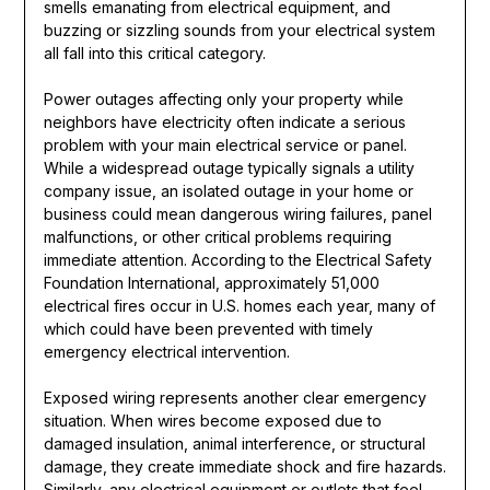
smells emanating from electrical equipment, and
buzzing or sizzling sounds from your electrical system
all fall into this critical category.
Power outages affecting only your property while
neighbors have electricity often indicate a serious
problem with your main electrical service or panel.
While a widespread outage typically signals a utility
company issue, an isolated outage in your home or
business could mean dangerous wiring failures, panel
malfunctions, or other critical problems requiring
immediate attention. According to the Electrical Safety
Foundation International, approximately 51,000
electrical fires occur in U.S. homes each year, many of
which could have been prevented with timely
emergency electrical intervention.
Exposed wiring represents another clear emergency
situation. When wires become exposed due to
damaged insulation, animal interference, or structural
damage, they create immediate shock and fire hazards.
Similarly, any electrical equipment or outlets that feel