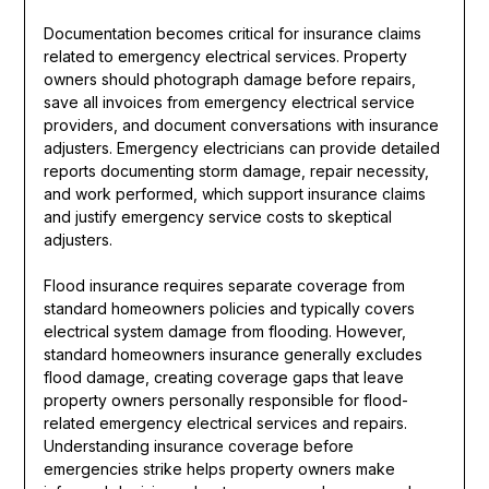
Documentation becomes critical for insurance claims
related to emergency electrical services. Property
owners should photograph damage before repairs,
save all invoices from emergency electrical service
providers, and document conversations with insurance
adjusters. Emergency electricians can provide detailed
reports documenting storm damage, repair necessity,
and work performed, which support insurance claims
and justify emergency service costs to skeptical
adjusters.
Flood insurance requires separate coverage from
standard homeowners policies and typically covers
electrical system damage from flooding. However,
standard homeowners insurance generally excludes
flood damage, creating coverage gaps that leave
property owners personally responsible for flood-
related emergency electrical services and repairs.
Understanding insurance coverage before
emergencies strike helps property owners make