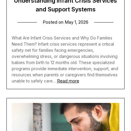
Understanding Infant Crisis Services
and Support Systems
Posted on
May 1, 2026
What Are Infant Crisis Services and Why Do Families
Need Them? Infant crisis services represent a critical
safety net for families facing emergencies,
overwhelming stress, or dangerous situations involving
babies from birth to 12 months old. These specialized
programs provide immediate intervention, support, and
resources when parents or caregivers find themselves
Read more
unable to safely care…