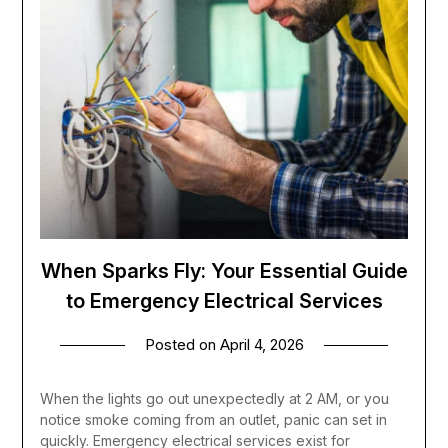
When Sparks Fly: Your Essential Guide
to Emergency Electrical Services
Posted on
April 4, 2026
When the lights go out unexpectedly at 2 AM, or you
notice smoke coming from an outlet, panic can set in
quickly. Emergency electrical services exist for