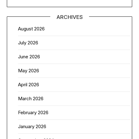
ARCHIVES
August 2026
July 2026
June 2026
May 2026
April 2026
March 2026
February 2026
January 2026