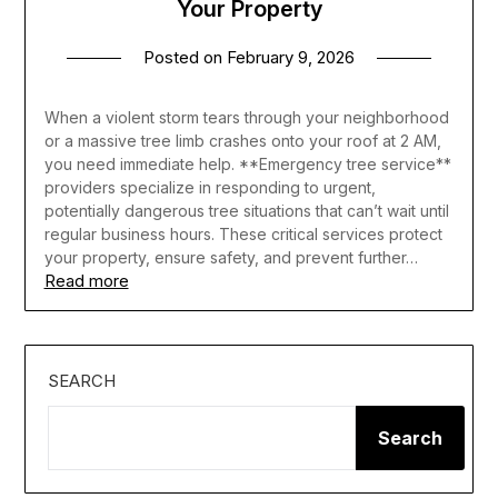
Your Property
Posted on
February 9, 2026
When a violent storm tears through your neighborhood
or a massive tree limb crashes onto your roof at 2 AM,
you need immediate help. **Emergency tree service**
providers specialize in responding to urgent,
potentially dangerous tree situations that can’t wait until
regular business hours. These critical services protect
your property, ensure safety, and prevent further…
Read more
SEARCH
Search