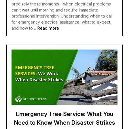
precisely these moments—when electrical problems
can’t wait until morning and require immediate
professional intervention. Understanding when to call
for emergency electrical assistance, what to expect,
Read more
and how to…
Emergency Tree Service: What You
Need to Know When Disaster Strikes