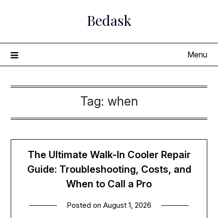
Skip
Bedask
to
content
Menu
Tag:
when
The Ultimate Walk-In Cooler Repair
Guide: Troubleshooting, Costs, and
When to Call a Pro
Posted on
August 1, 2026