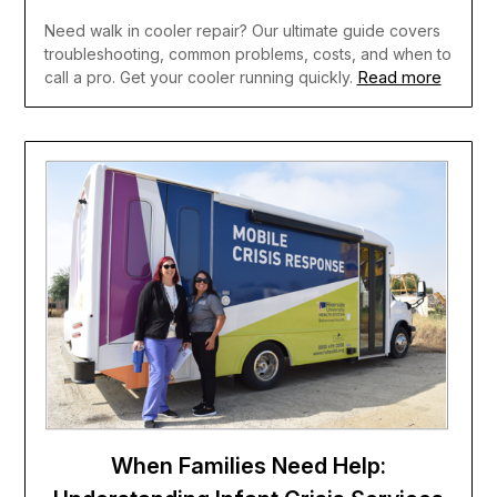
Need walk in cooler repair? Our ultimate guide covers
troubleshooting, common problems, costs, and when to
Read more
call a pro. Get your cooler running quickly.
When Families Need Help: