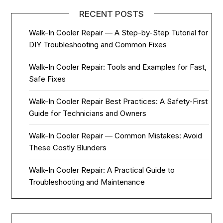
RECENT POSTS
Walk-In Cooler Repair — A Step-by-Step Tutorial for
DIY Troubleshooting and Common Fixes
Walk-In Cooler Repair: Tools and Examples for Fast,
Safe Fixes
Walk-In Cooler Repair Best Practices: A Safety-First
Guide for Technicians and Owners
Walk-In Cooler Repair — Common Mistakes: Avoid
These Costly Blunders
Walk-In Cooler Repair: A Practical Guide to
Troubleshooting and Maintenance