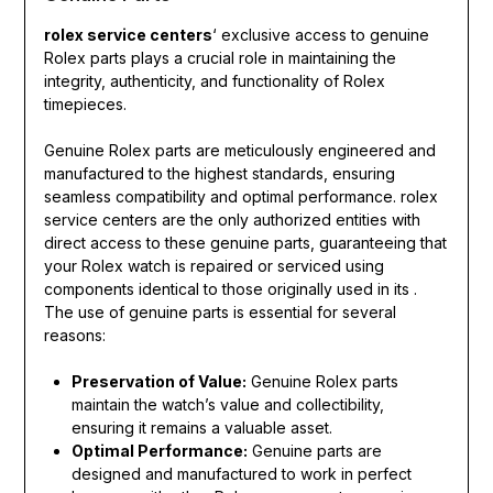
rolex service centers
‘ exclusive access to genuine
Rolex parts plays a crucial role in maintaining the
integrity, authenticity, and functionality of Rolex
timepieces.
Genuine Rolex parts are meticulously engineered and
manufactured to the highest standards, ensuring
seamless compatibility and optimal performance. rolex
service centers are the only authorized entities with
direct access to these genuine parts, guaranteeing that
your Rolex watch is repaired or serviced using
components identical to those originally used in its .
The use of genuine parts is essential for several
reasons:
Preservation of Value:
Genuine Rolex parts
maintain the watch’s value and collectibility,
ensuring it remains a valuable asset.
Optimal Performance:
Genuine parts are
designed and manufactured to work in perfect