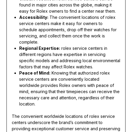
found in major cities across the globe, making it
easy for Rolex owners to find a center near them.
Accessibility:
The convenient locations of rolex
service centers make it easy for owners to
schedule appointments, drop off their watches for
servicing, and collect them once the work is
complete.
Regional Expertise:
rolex service centers in
different regions have expertise in servicing
specific models and addressing local environmental
factors that may affect Rolex watches.
Peace of Mind:
Knowing that authorized rolex
service centers are conveniently located
worldwide provides Rolex owners with peace of
mind, ensuring that their timepieces can receive the
necessary care and attention, regardless of their
location.
The convenient worldwide locations of rolex service
centers underscore the brand’s commitment to
providing exceptional customer service and preserving