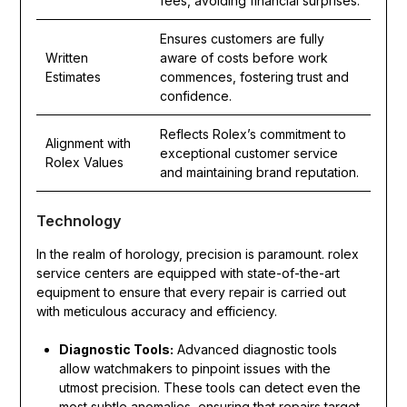
fees, avoiding financial surprises.
Ensures customers are fully
Written
aware of costs before work
Estimates
commences, fostering trust and
confidence.
Reflects Rolex’s commitment to
Alignment with
exceptional customer service
Rolex Values
and maintaining brand reputation.
Technology
In the realm of horology, precision is paramount. rolex
service centers are equipped with state-of-the-art
equipment to ensure that every repair is carried out
with meticulous accuracy and efficiency.
Diagnostic Tools:
Advanced diagnostic tools
allow watchmakers to pinpoint issues with the
utmost precision. These tools can detect even the
most subtle anomalies, ensuring that repairs target