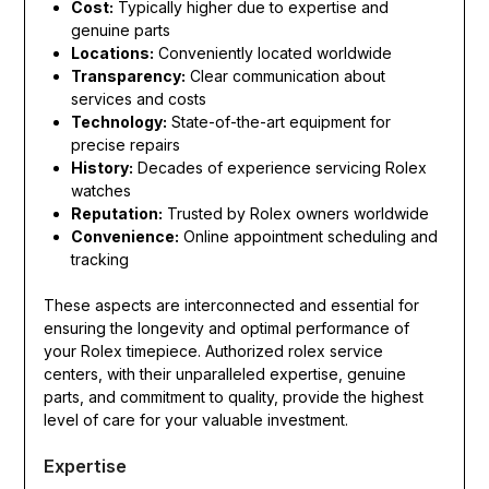
Cost:
Typically higher due to expertise and
genuine parts
Locations:
Conveniently located worldwide
Transparency:
Clear communication about
services and costs
Technology:
State-of-the-art equipment for
precise repairs
History:
Decades of experience servicing Rolex
watches
Reputation:
Trusted by Rolex owners worldwide
Convenience:
Online appointment scheduling and
tracking
These aspects are interconnected and essential for
ensuring the longevity and optimal performance of
your Rolex timepiece. Authorized rolex service
centers, with their unparalleled expertise, genuine
parts, and commitment to quality, provide the highest
level of care for your valuable investment.
Expertise