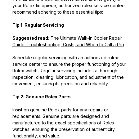
your Rolex timepiece, authorized rolex service centers
recommend adhering to these essential tips:
Tip 1: Regular Servicing
Suggested read:
The Ultimate Walk-In Cooler Repair
Guide: Troubleshooting, Costs, and When to Call a Pro
Schedule regular servicing with an authorized rolex
service center to ensure the proper functioning of your
Rolex watch. Regular servicing includes a thorough
inspection, cleaning, lubrication, and adjustment of the
movement, ensuring its precision and reliability.
Tip 2: Genuine Rolex Parts
Insist on genuine Rolex parts for any repairs or
replacements. Genuine parts are designed and
manufactured to the exact specifications of Rolex
watches, ensuring the preservation of authenticity,
functionality, and value.