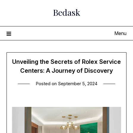
Skip
Bedask
to
content
Menu
Unveiling the Secrets of Rolex Service
Centers: A Journey of Discovery
Posted on
September 5, 2024