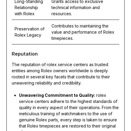
Long-Standing
Grants access to exclusive
Relationship
technical information and
with Rolex
resources.
Contributes to maintaining the
Preservation of
value and performance of Rolex
Rolex Legacy
timepieces.
Reputation
The reputation of rolex service centers as trusted
entities among Rolex owners worldwide is deeply
rooted in several key facets that contribute to their
unwavering reliability and credibility.
Unwavering Commitment to Quality:
rolex
service centers adhere to the highest standards of
quality in every aspect of their operations. From the
meticulous training of watchmakers to the use of
genuine Rolex parts, every step is taken to ensure
that Rolex timepieces are restored to their original