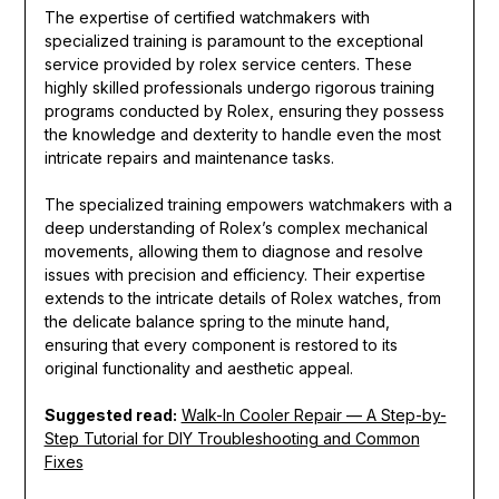
The expertise of certified watchmakers with
specialized training is paramount to the exceptional
service provided by rolex service centers. These
highly skilled professionals undergo rigorous training
programs conducted by Rolex, ensuring they possess
the knowledge and dexterity to handle even the most
intricate repairs and maintenance tasks.
The specialized training empowers watchmakers with a
deep understanding of Rolex’s complex mechanical
movements, allowing them to diagnose and resolve
issues with precision and efficiency. Their expertise
extends to the intricate details of Rolex watches, from
the delicate balance spring to the minute hand,
ensuring that every component is restored to its
original functionality and aesthetic appeal.
Suggested read:
Walk-In Cooler Repair — A Step-by-
Step Tutorial for DIY Troubleshooting and Common
Fixes