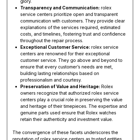
glory.
Transparency and Communication:
rolex
service centers prioritize open and transparent
communication with customers. They provide clear
explanations of the services required, estimated
costs, and timelines, fostering trust and confidence
throughout the repair process.
Exceptional Customer Service:
rolex service
centers are renowned for their exceptional
customer service. They go above and beyond to
ensure that every customer’s needs are met,
building lasting relationships based on
professionalism and courtesy.
Preservation of Value and Heritage:
Rolex
owners recognize that authorized rolex service
centers play a crucial role in preserving the value
and heritage of their timepieces. The expertise and
genuine parts used ensure that Rolex watches
retain their authenticity and investment value.
The convergence of these facets underscores the
reputation of rolex service centers as trusted entities,