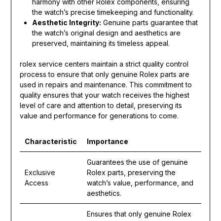
harmony with other Rolex components, ensuring
the watch’s precise timekeeping and functionality.
Aesthetic Integrity:
Genuine parts guarantee that
the watch’s original design and aesthetics are
preserved, maintaining its timeless appeal.
rolex service centers maintain a strict quality control
process to ensure that only genuine Rolex parts are
used in repairs and maintenance. This commitment to
quality ensures that your watch receives the highest
level of care and attention to detail, preserving its
value and performance for generations to come.
Characteristic
Importance
Guarantees the use of genuine
Exclusive
Rolex parts, preserving the
Access
watch’s value, performance, and
aesthetics.
Ensures that only genuine Rolex