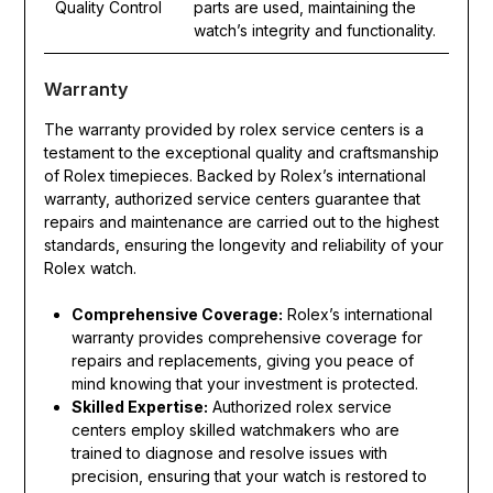
Quality Control
parts are used, maintaining the
watch’s integrity and functionality.
Warranty
The warranty provided by rolex service centers is a
testament to the exceptional quality and craftsmanship
of Rolex timepieces. Backed by Rolex’s international
warranty, authorized service centers guarantee that
repairs and maintenance are carried out to the highest
standards, ensuring the longevity and reliability of your
Rolex watch.
Comprehensive Coverage:
Rolex’s international
warranty provides comprehensive coverage for
repairs and replacements, giving you peace of
mind knowing that your investment is protected.
Skilled Expertise:
Authorized rolex service
centers employ skilled watchmakers who are
trained to diagnose and resolve issues with
precision, ensuring that your watch is restored to