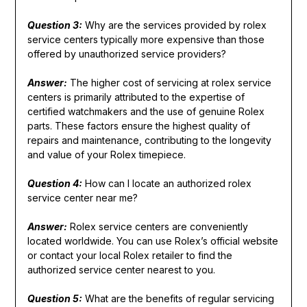
Question 3:
Why are the services provided by rolex
service centers typically more expensive than those
offered by unauthorized service providers?
Answer:
The higher cost of servicing at rolex service
centers is primarily attributed to the expertise of
certified watchmakers and the use of genuine Rolex
parts. These factors ensure the highest quality of
repairs and maintenance, contributing to the longevity
and value of your Rolex timepiece.
Question 4:
How can I locate an authorized rolex
service center near me?
Answer:
Rolex service centers are conveniently
located worldwide. You can use Rolex’s official website
or contact your local Rolex retailer to find the
authorized service center nearest to you.
Question 5:
What are the benefits of regular servicing