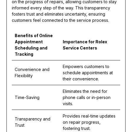
on the progress of repairs, allowing customers to stay
informed every step of the way. This transparency
fosters trust and eliminates uncertainty, ensuring
customers feel connected to the service process.
Benefits of Online
Appointment
Importance for Rolex
Scheduling and
Service Centers
Tracking
Empowers customers to
Convenience and
schedule appointments at
Flexibility
their convenience.
Eliminates the need for
Time-Saving
phone calls or in-person
visits.
Provides real-time updates
Transparency and
on repair progress,
Trust
fostering trust.