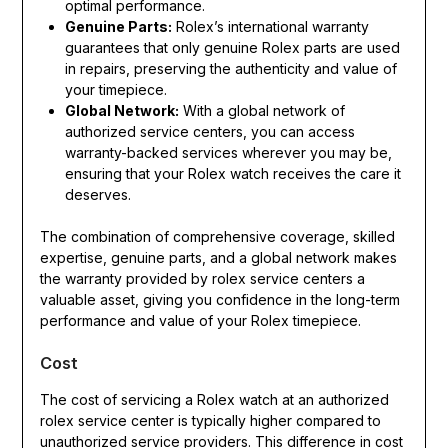
optimal performance.
Genuine Parts:
Rolex’s international warranty
guarantees that only genuine Rolex parts are used
in repairs, preserving the authenticity and value of
your timepiece.
Global Network:
With a global network of
authorized service centers, you can access
warranty-backed services wherever you may be,
ensuring that your Rolex watch receives the care it
deserves.
The combination of comprehensive coverage, skilled
expertise, genuine parts, and a global network makes
the warranty provided by rolex service centers a
valuable asset, giving you confidence in the long-term
performance and value of your Rolex timepiece.
Cost
The cost of servicing a Rolex watch at an authorized
rolex service center is typically higher compared to
unauthorized service providers. This difference in cost