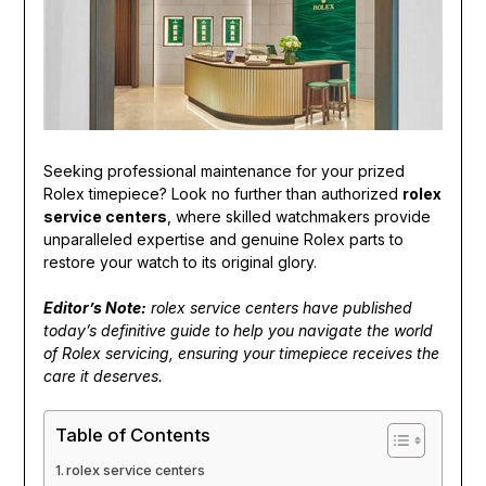
Seeking professional maintenance for your prized
Rolex timepiece? Look no further than authorized
rolex
service centers
, where skilled watchmakers provide
unparalleled expertise and genuine Rolex parts to
restore your watch to its original glory.
Editor’s Note:
rolex service centers have published
today’s definitive guide to help you navigate the world
of Rolex servicing, ensuring your timepiece receives the
care it deserves.
Table of Contents
rolex service centers