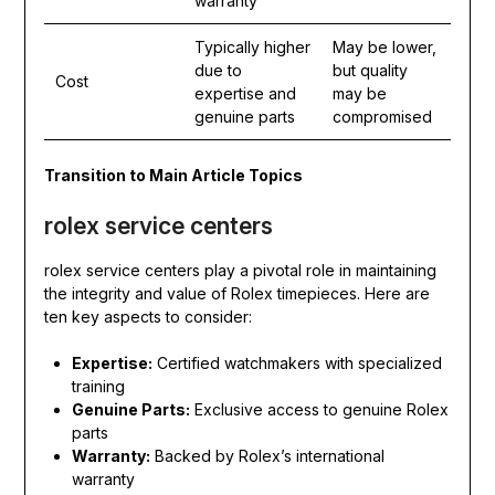
warranty
Typically higher
May be lower,
due to
but quality
Cost
expertise and
may be
genuine parts
compromised
Transition to Main Article Topics
rolex service centers
rolex service centers play a pivotal role in maintaining
the integrity and value of Rolex timepieces. Here are
ten key aspects to consider:
Expertise:
Certified watchmakers with specialized
training
Genuine Parts:
Exclusive access to genuine Rolex
parts
Warranty:
Backed by Rolex’s international
warranty