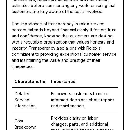
estimates before commencing any work, ensuring that
customers are fully aware of the costs involved.
The importance of transparency in rolex service
centers extends beyond financial clarity. It fosters trust
and confidence, knowing that customers are dealing
with a reputable organization that values honesty and
integrity. Transparency also aligns with Rolex’s
commitment to providing exceptional customer service
and maintaining the value and prestige of their
timepieces.
Characteristic
Importance
Detailed
Empowers customers to make
Service
informed decisions about repairs
Information
and maintenance.
Provides clarity on labor
Cost
charges, parts, and additional
Breakdown