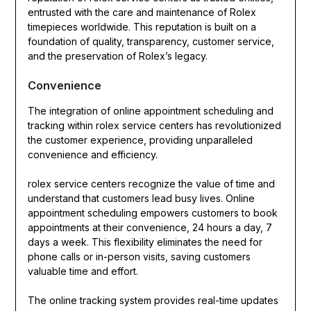
entrusted with the care and maintenance of Rolex
timepieces worldwide. This reputation is built on a
foundation of quality, transparency, customer service,
and the preservation of Rolex’s legacy.
Convenience
The integration of online appointment scheduling and
tracking within rolex service centers has revolutionized
the customer experience, providing unparalleled
convenience and efficiency.
rolex service centers recognize the value of time and
understand that customers lead busy lives. Online
appointment scheduling empowers customers to book
appointments at their convenience, 24 hours a day, 7
days a week. This flexibility eliminates the need for
phone calls or in-person visits, saving customers
valuable time and effort.
The online tracking system provides real-time updates