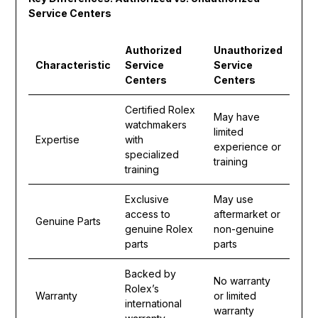
Service Centers
Authorized
Unauthorized
Characteristic
Service
Service
Centers
Centers
Certified Rolex
May have
watchmakers
limited
Expertise
with
experience or
specialized
training
training
Exclusive
May use
access to
aftermarket or
Genuine Parts
genuine Rolex
non-genuine
parts
parts
Backed by
No warranty
Rolex’s
Warranty
or limited
international
warranty