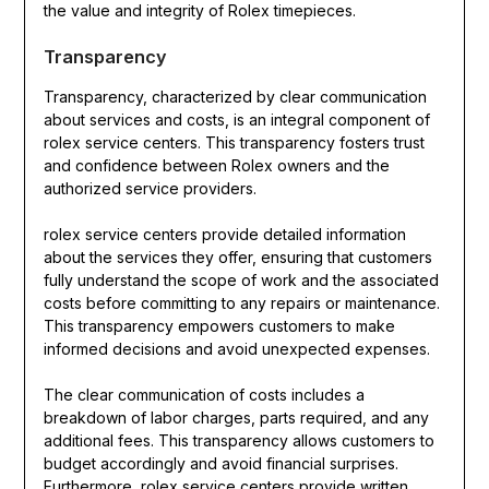
the value and integrity of Rolex timepieces.
Transparency
Transparency, characterized by clear communication
about services and costs, is an integral component of
rolex service centers. This transparency fosters trust
and confidence between Rolex owners and the
authorized service providers.
rolex service centers provide detailed information
about the services they offer, ensuring that customers
fully understand the scope of work and the associated
costs before committing to any repairs or maintenance.
This transparency empowers customers to make
informed decisions and avoid unexpected expenses.
The clear communication of costs includes a
breakdown of labor charges, parts required, and any
additional fees. This transparency allows customers to
budget accordingly and avoid financial surprises.
Furthermore, rolex service centers provide written