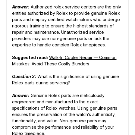
Answer:
Authorized rolex service centers are the only
entities authorized by Rolex to provide genuine Rolex
parts and employ certified watchmakers who undergo
rigorous training to ensure the highest standards of
repair and maintenance. Unauthorized service
providers may use non-genuine parts or lack the
expertise to handle complex Rolex timepieces.
Suggested read:
Walk-In Cooler Repair — Common
Mistakes: Avoid These Costly Blunders
Question 2:
What is the significance of using genuine
Rolex parts during servicing?
Answer:
Genuine Rolex parts are meticulously
engineered and manufactured to the exact
specifications of Rolex watches. Using genuine parts
ensures the preservation of the watch’s authenticity,
functionality, and value. Non-genuine parts may
compromise the performance and reliability of your
Rolex timepiece.