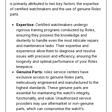
is primarily attributed to two key factors: the expertise
of certified watchmakers and the use of genuine Rolex
parts.
Expertise:
Certified watchmakers undergo
rigorous training programs conducted by Rolex,
ensuring they possess the knowledge and
dexterity to handle even the most intricate repairs
and maintenance tasks. Their expertise and
experience allow them to diagnose and resolve
issues with precision and efficiency, ensuring the
longevity and optimal performance of your Rolex
timepiece.
Genuine Parts:
rolex service centers have
exclusive access to genuine Rolex parts,
meticulously engineered and manufactured to the
highest standards. These genuine parts are
essential for maintaining the watch’s integrity,
functionality, and value. Unauthorized service
providers may use aftermarket or non-genuine
parts, which can compromise the watch’s