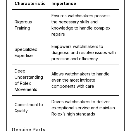
Characteristic
Importance
Ensures watchmakers possess
Rigorous
the necessary skills and
Training
knowledge to handle complex
repairs
Empowers watchmakers to
Specialized
diagnose and resolve issues with
Expertise
precision and efficiency
Deep
Allows watchmakers to handle
Understanding
even the most intricate
of Rolex
components with care
Movements
Drives watchmakers to deliver
Commitment to
exceptional service and maintain
Quality
Rolex’s high standards
Genuine Parts