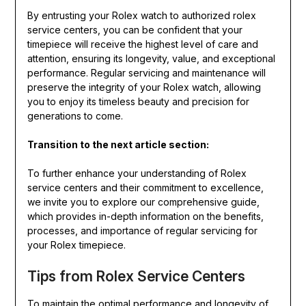
By entrusting your Rolex watch to authorized rolex
service centers, you can be confident that your
timepiece will receive the highest level of care and
attention, ensuring its longevity, value, and exceptional
performance. Regular servicing and maintenance will
preserve the integrity of your Rolex watch, allowing
you to enjoy its timeless beauty and precision for
generations to come.
Transition to the next article section:
To further enhance your understanding of Rolex
service centers and their commitment to excellence,
we invite you to explore our comprehensive guide,
which provides in-depth information on the benefits,
processes, and importance of regular servicing for
your Rolex timepiece.
Tips from Rolex Service Centers
To maintain the optimal performance and longevity of