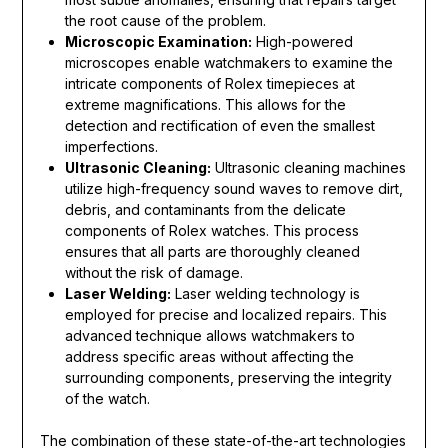
the root cause of the problem.
Microscopic Examination:
High-powered
microscopes enable watchmakers to examine the
intricate components of Rolex timepieces at
extreme magnifications. This allows for the
detection and rectification of even the smallest
imperfections.
Ultrasonic Cleaning:
Ultrasonic cleaning machines
utilize high-frequency sound waves to remove dirt,
debris, and contaminants from the delicate
components of Rolex watches. This process
ensures that all parts are thoroughly cleaned
without the risk of damage.
Laser Welding:
Laser welding technology is
employed for precise and localized repairs. This
advanced technique allows watchmakers to
address specific areas without affecting the
surrounding components, preserving the integrity
of the watch.
The combination of these state-of-the-art technologies