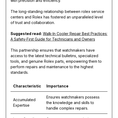
with precision and efficiency.
The long-standing relationship between rolex service
centers and Rolex has fostered an unparalleled level
of trust and collaboration.
Suggested read:
Walk-In Cooler Repair Best Practices:
A Safety-First Guide for Technicians and Owners
This partnership ensures that watchmakers have
access to the latest technical bulletins, specialized
tools, and genuine Rolex parts, empowering them to
perform repairs and maintenance to the highest
standards.
Characteristic
Importance
Ensures watchmakers possess
Accumulated
the knowledge and skills to
Expertise
handle complex repairs.