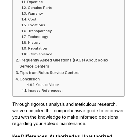
Expertise
Genuine Parts
Warranty
Cost
Locations
Transparency
Technology
History
Reputation
Convenience
Frequently Asked Questions (FAQs) About Rolex
Service Centers
Tips from Rolex Service Centers
Conclusion
Youtube Video:
Images References :
Through rigorous analysis and meticulous research,
we’ve compiled this comprehensive guide to empower
you with the knowledge to make informed decisions
regarding your Rolex’s maintenance.
Key Differences: Authorized vs. Unauthorized