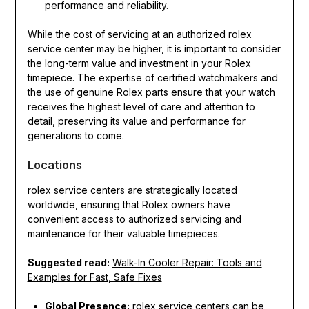
performance and reliability.
While the cost of servicing at an authorized rolex
service center may be higher, it is important to consider
the long-term value and investment in your Rolex
timepiece. The expertise of certified watchmakers and
the use of genuine Rolex parts ensure that your watch
receives the highest level of care and attention to
detail, preserving its value and performance for
generations to come.
Locations
rolex service centers are strategically located
worldwide, ensuring that Rolex owners have
convenient access to authorized servicing and
maintenance for their valuable timepieces.
Suggested read:
Walk-In Cooler Repair: Tools and
Examples for Fast, Safe Fixes
Global Presence:
rolex service centers can be