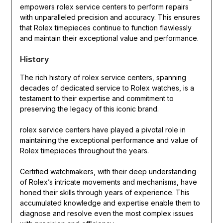
empowers rolex service centers to perform repairs
with unparalleled precision and accuracy. This ensures
that Rolex timepieces continue to function flawlessly
and maintain their exceptional value and performance.
History
The rich history of rolex service centers, spanning
decades of dedicated service to Rolex watches, is a
testament to their expertise and commitment to
preserving the legacy of this iconic brand.
rolex service centers have played a pivotal role in
maintaining the exceptional performance and value of
Rolex timepieces throughout the years.
Certified watchmakers, with their deep understanding
of Rolex’s intricate movements and mechanisms, have
honed their skills through years of experience. This
accumulated knowledge and expertise enable them to
diagnose and resolve even the most complex issues