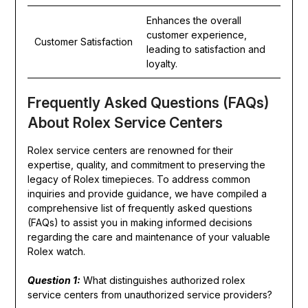
Enhances the overall
customer experience,
Customer Satisfaction
leading to satisfaction and
loyalty.
Frequently Asked Questions (FAQs)
About Rolex Service Centers
Rolex service centers are renowned for their
expertise, quality, and commitment to preserving the
legacy of Rolex timepieces. To address common
inquiries and provide guidance, we have compiled a
comprehensive list of frequently asked questions
(FAQs) to assist you in making informed decisions
regarding the care and maintenance of your valuable
Rolex watch.
Question 1:
What distinguishes authorized rolex
service centers from unauthorized service providers?