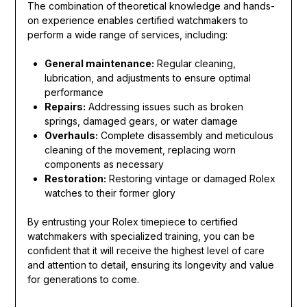
The combination of theoretical knowledge and hands-
on experience enables certified watchmakers to
perform a wide range of services, including:
General maintenance:
Regular cleaning,
lubrication, and adjustments to ensure optimal
performance
Repairs:
Addressing issues such as broken
springs, damaged gears, or water damage
Overhauls:
Complete disassembly and meticulous
cleaning of the movement, replacing worn
components as necessary
Restoration:
Restoring vintage or damaged Rolex
watches to their former glory
By entrusting your Rolex timepiece to certified
watchmakers with specialized training, you can be
confident that it will receive the highest level of care
and attention to detail, ensuring its longevity and value
for generations to come.