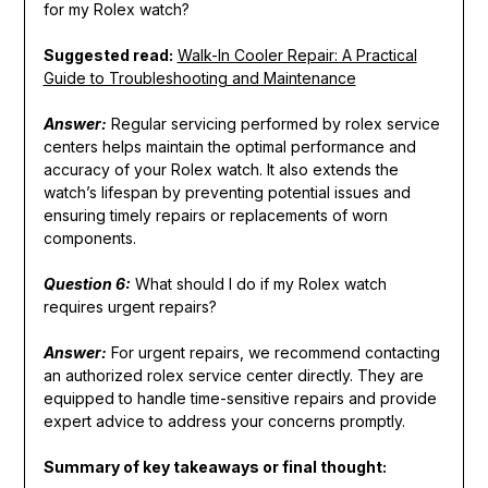
for my Rolex watch?
Suggested read:
Walk-In Cooler Repair: A Practical
Guide to Troubleshooting and Maintenance
Answer:
Regular servicing performed by rolex service
centers helps maintain the optimal performance and
accuracy of your Rolex watch. It also extends the
watch’s lifespan by preventing potential issues and
ensuring timely repairs or replacements of worn
components.
Question 6:
What should I do if my Rolex watch
requires urgent repairs?
Answer:
For urgent repairs, we recommend contacting
an authorized rolex service center directly. They are
equipped to handle time-sensitive repairs and provide
expert advice to address your concerns promptly.
Summary of key takeaways or final thought: