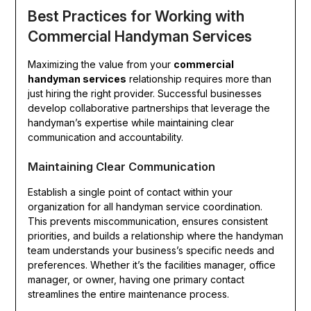
Best Practices for Working with
Commercial Handyman Services
Maximizing the value from your
commercial
handyman services
relationship requires more than
just hiring the right provider. Successful businesses
develop collaborative partnerships that leverage the
handyman’s expertise while maintaining clear
communication and accountability.
Maintaining Clear Communication
Establish a single point of contact within your
organization for all handyman service coordination.
This prevents miscommunication, ensures consistent
priorities, and builds a relationship where the handyman
team understands your business’s specific needs and
preferences. Whether it’s the facilities manager, office
manager, or owner, having one primary contact
streamlines the entire maintenance process.