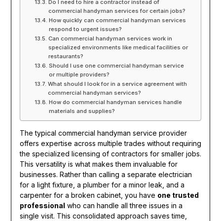
Do I need to hire a contractor instead of
commercial handyman services for certain jobs?
How quickly can commercial handyman services
respond to urgent issues?
Can commercial handyman services work in
specialized environments like medical facilities or
restaurants?
Should I use one commercial handyman service
or multiple providers?
What should I look for in a service agreement with
commercial handyman services?
How do commercial handyman services handle
materials and supplies?
The typical commercial handyman service provider
offers expertise across multiple trades without requiring
the specialized licensing of contractors for smaller jobs.
This versatility is what makes them invaluable for
businesses. Rather than calling a separate electrician
for a light fixture, a plumber for a minor leak, and a
carpenter for a broken cabinet, you have
one trusted
professional
who can handle all three issues in a
single visit. This consolidated approach saves time,