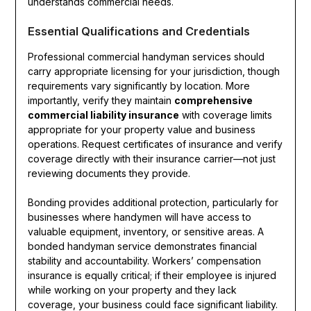
understands commercial needs.
Essential Qualifications and Credentials
Professional commercial handyman services should
carry appropriate licensing for your jurisdiction, though
requirements vary significantly by location. More
importantly, verify they maintain
comprehensive
commercial liability insurance
with coverage limits
appropriate for your property value and business
operations. Request certificates of insurance and verify
coverage directly with their insurance carrier—not just
reviewing documents they provide.
Bonding provides additional protection, particularly for
businesses where handymen will have access to
valuable equipment, inventory, or sensitive areas. A
bonded handyman service demonstrates financial
stability and accountability. Workers’ compensation
insurance is equally critical; if their employee is injured
while working on your property and they lack
coverage, your business could face significant liability.