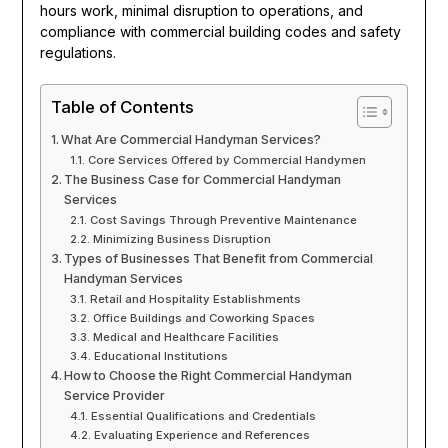
hours work, minimal disruption to operations, and
compliance with commercial building codes and safety
regulations.
Table of Contents
What Are Commercial Handyman Services?
Core Services Offered by Commercial Handymen
The Business Case for Commercial Handyman
Services
Cost Savings Through Preventive Maintenance
Minimizing Business Disruption
Types of Businesses That Benefit from Commercial
Handyman Services
Retail and Hospitality Establishments
Office Buildings and Coworking Spaces
Medical and Healthcare Facilities
Educational Institutions
How to Choose the Right Commercial Handyman
Service Provider
Essential Qualifications and Credentials
Evaluating Experience and References