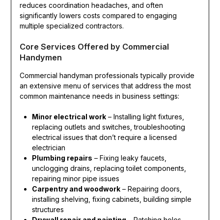
reduces coordination headaches, and often
significantly lowers costs compared to engaging
multiple specialized contractors.
Core Services Offered by Commercial
Handymen
Commercial handyman professionals typically provide
an extensive menu of services that address the most
common maintenance needs in business settings:
Minor electrical work
– Installing light fixtures,
replacing outlets and switches, troubleshooting
electrical issues that don’t require a licensed
electrician
Plumbing repairs
– Fixing leaky faucets,
unclogging drains, replacing toilet components,
repairing minor pipe issues
Carpentry and woodwork
– Repairing doors,
installing shelving, fixing cabinets, building simple
structures
Drywall repair and painting
– Patching holes,