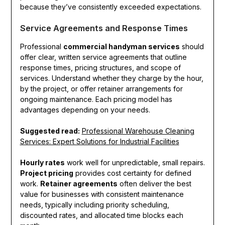
because they’ve consistently exceeded expectations.
Service Agreements and Response Times
Professional
commercial handyman services
should
offer clear, written service agreements that outline
response times, pricing structures, and scope of
services. Understand whether they charge by the hour,
by the project, or offer retainer arrangements for
ongoing maintenance. Each pricing model has
advantages depending on your needs.
Suggested read:
Professional Warehouse Cleaning
Services: Expert Solutions for Industrial Facilities
Hourly rates
work well for unpredictable, small repairs.
Project pricing
provides cost certainty for defined
work.
Retainer agreements
often deliver the best
value for businesses with consistent maintenance
needs, typically including priority scheduling,
discounted rates, and allocated time blocks each