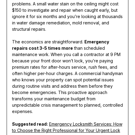
problems. A small water stain on the ceiling might cost
$150 to investigate and repair when caught early, but
ignore it for six months and you’re looking at thousands
in water damage remediation, mold removal, and
structural repairs.
The economics are straightforward.
Emergency
repairs cost 3-5 times more
than scheduled
maintenance work. When you call a contractor at 9 PM
because your front door won’t lock, you’re paying
premium rates for after-hours service, rush fees, and
often higher per-hour charges. A commercial handyman
who knows your property can spot potential issues
during routine visits and address them before they
become emergencies. This proactive approach
transforms your maintenance budget from
unpredictable crisis management to planned, controlled
expenses.
Suggested read:
Emergency Locksmith Services: How
to Choose the Right Professional for Your Urgent Lock