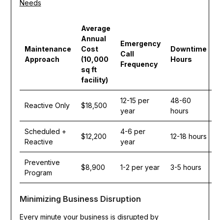
Needs
Average
Annual
Emergency
Maintenance
Cost
Downtime
Call
Approach
(10,000
Hours
Frequency
sq ft
facility)
12-15 per
48-60
Reactive Only
$18,500
year
hours
Scheduled +
4-6 per
$12,200
12-18 hours
Reactive
year
Preventive
$8,900
1-2 per year
3-5 hours
Program
Minimizing Business Disruption
Every minute your business is disrupted by