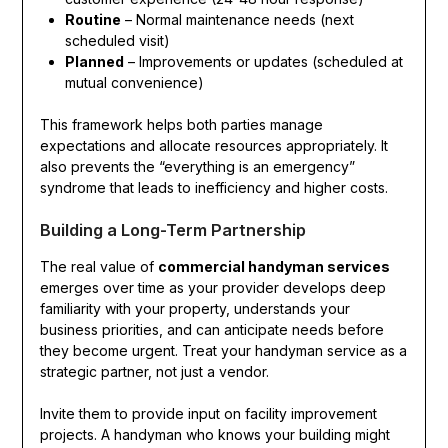
Routine
– Normal maintenance needs (next
scheduled visit)
Planned
– Improvements or updates (scheduled at
mutual convenience)
This framework helps both parties manage
expectations and allocate resources appropriately. It
also prevents the “everything is an emergency”
syndrome that leads to inefficiency and higher costs.
Building a Long-Term Partnership
The real value of
commercial handyman services
emerges over time as your provider develops deep
familiarity with your property, understands your
business priorities, and can anticipate needs before
they become urgent. Treat your handyman service as a
strategic partner, not just a vendor.
Invite them to provide input on facility improvement
projects. A handyman who knows your building might