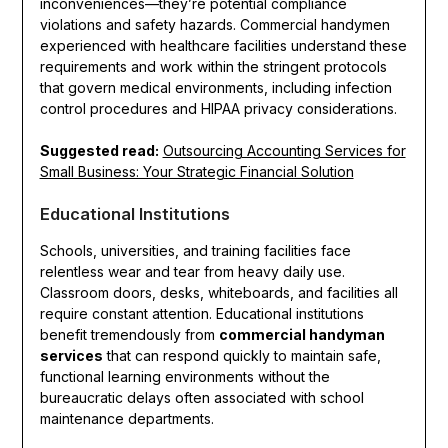
inconveniences—they’re potential compliance
violations and safety hazards. Commercial handymen
experienced with healthcare facilities understand these
requirements and work within the stringent protocols
that govern medical environments, including infection
control procedures and HIPAA privacy considerations.
Suggested read:
Outsourcing Accounting Services for
Small Business: Your Strategic Financial Solution
Educational Institutions
Schools, universities, and training facilities face
relentless wear and tear from heavy daily use.
Classroom doors, desks, whiteboards, and facilities all
require constant attention. Educational institutions
benefit tremendously from
commercial handyman
services
that can respond quickly to maintain safe,
functional learning environments without the
bureaucratic delays often associated with school
maintenance departments.