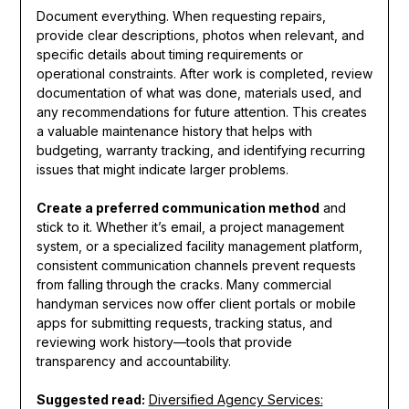
Document everything. When requesting repairs,
provide clear descriptions, photos when relevant, and
specific details about timing requirements or
operational constraints. After work is completed, review
documentation of what was done, materials used, and
any recommendations for future attention. This creates
a valuable maintenance history that helps with
budgeting, warranty tracking, and identifying recurring
issues that might indicate larger problems.
Create a preferred communication method
and
stick to it. Whether it’s email, a project management
system, or a specialized facility management platform,
consistent communication channels prevent requests
from falling through the cracks. Many commercial
handyman services now offer client portals or mobile
apps for submitting requests, tracking status, and
reviewing work history—tools that provide
transparency and accountability.
Suggested read:
Diversified Agency Services: