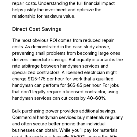
repair costs. Understanding the full financial impact
helps justify the investment and optimize the
relationship for maximum value.
Direct Cost Savings
The most obvious ROI comes from reduced repair
costs. As demonstrated in the case study above,
preventing small problems from becoming large ones
delivers immediate savings. But equally important is the
rate arbitrage between handyman services and
specialized contractors. A licensed electrician might
charge $125-175 per hour for work that a qualified
handyman can perform for $65-85 per hour. For jobs
that don’t legally require a licensed contractor, using
handyman services can cut costs by
40-60%
.
Bulk purchasing power provides additional savings.
Commercial handyman services buy materials regularly
and often secure better pricing than individual
businesses can obtain. While you’ll pay for materials
used, the markup is typically 10-20% versus the 50-