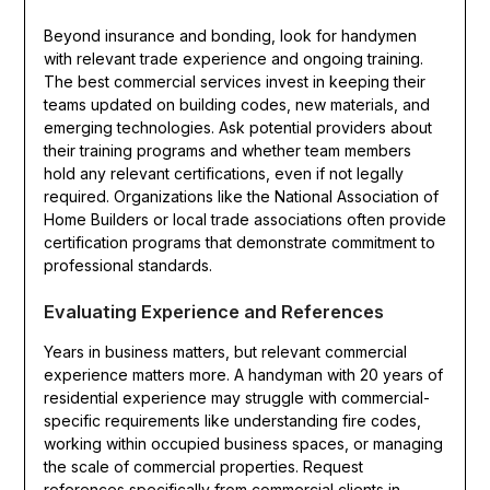
Beyond insurance and bonding, look for handymen
with relevant trade experience and ongoing training.
The best commercial services invest in keeping their
teams updated on building codes, new materials, and
emerging technologies. Ask potential providers about
their training programs and whether team members
hold any relevant certifications, even if not legally
required. Organizations like the National Association of
Home Builders or local trade associations often provide
certification programs that demonstrate commitment to
professional standards.
Evaluating Experience and References
Years in business matters, but relevant commercial
experience matters more. A handyman with 20 years of
residential experience may struggle with commercial-
specific requirements like understanding fire codes,
working within occupied business spaces, or managing
the scale of commercial properties. Request
references specifically from commercial clients in