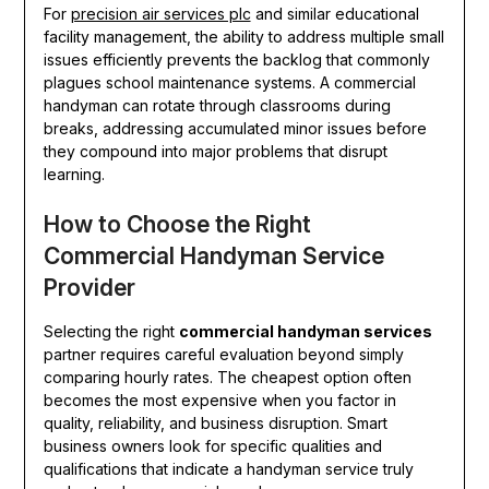
For
precision air services plc
and similar educational
facility management, the ability to address multiple small
issues efficiently prevents the backlog that commonly
plagues school maintenance systems. A commercial
handyman can rotate through classrooms during
breaks, addressing accumulated minor issues before
they compound into major problems that disrupt
learning.
How to Choose the Right
Commercial Handyman Service
Provider
Selecting the right
commercial handyman services
partner requires careful evaluation beyond simply
comparing hourly rates. The cheapest option often
becomes the most expensive when you factor in
quality, reliability, and business disruption. Smart
business owners look for specific qualities and
qualifications that indicate a handyman service truly