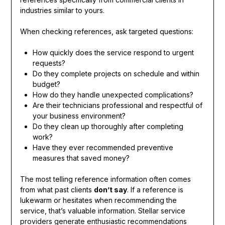
industries similar to yours.
When checking references, ask targeted questions:
How quickly does the service respond to urgent
requests?
Do they complete projects on schedule and within
budget?
How do they handle unexpected complications?
Are their technicians professional and respectful of
your business environment?
Do they clean up thoroughly after completing
work?
Have they ever recommended preventive
measures that saved money?
The most telling reference information often comes
from what past clients
don’t say
. If a reference is
lukewarm or hesitates when recommending the
service, that’s valuable information. Stellar service
providers generate enthusiastic recommendations