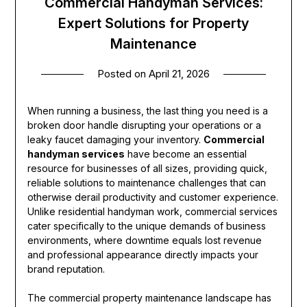
Commercial Handyman Services:
Expert Solutions for Property
Maintenance
Posted on
April 21, 2026
When running a business, the last thing you need is a
broken door handle disrupting your operations or a
leaky faucet damaging your inventory.
Commercial
handyman services
have become an essential
resource for businesses of all sizes, providing quick,
reliable solutions to maintenance challenges that can
otherwise derail productivity and customer experience.
Unlike residential handyman work, commercial services
cater specifically to the unique demands of business
environments, where downtime equals lost revenue
and professional appearance directly impacts your
brand reputation.
The commercial property maintenance landscape has