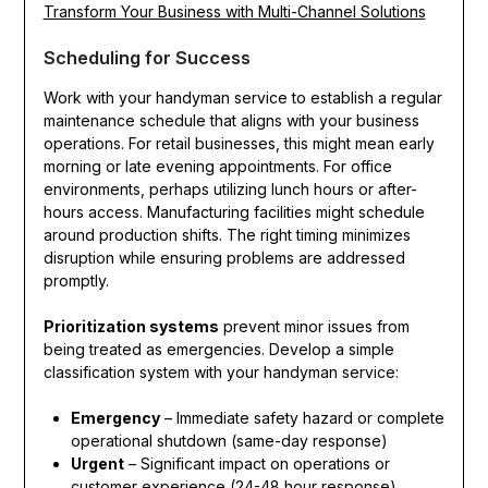
Transform Your Business with Multi-Channel Solutions
Scheduling for Success
Work with your handyman service to establish a regular
maintenance schedule that aligns with your business
operations. For retail businesses, this might mean early
morning or late evening appointments. For office
environments, perhaps utilizing lunch hours or after-
hours access. Manufacturing facilities might schedule
around production shifts. The right timing minimizes
disruption while ensuring problems are addressed
promptly.
Prioritization systems
prevent minor issues from
being treated as emergencies. Develop a simple
classification system with your handyman service:
Emergency
– Immediate safety hazard or complete
operational shutdown (same-day response)
Urgent
– Significant impact on operations or
customer experience (24-48 hour response)