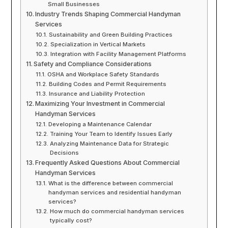
Small Businesses
Industry Trends Shaping Commercial Handyman
Services
Sustainability and Green Building Practices
Specialization in Vertical Markets
Integration with Facility Management Platforms
Safety and Compliance Considerations
OSHA and Workplace Safety Standards
Building Codes and Permit Requirements
Insurance and Liability Protection
Maximizing Your Investment in Commercial
Handyman Services
Developing a Maintenance Calendar
Training Your Team to Identify Issues Early
Analyzing Maintenance Data for Strategic
Decisions
Frequently Asked Questions About Commercial
Handyman Services
What is the difference between commercial
handyman services and residential handyman
services?
How much do commercial handyman services
typically cost?