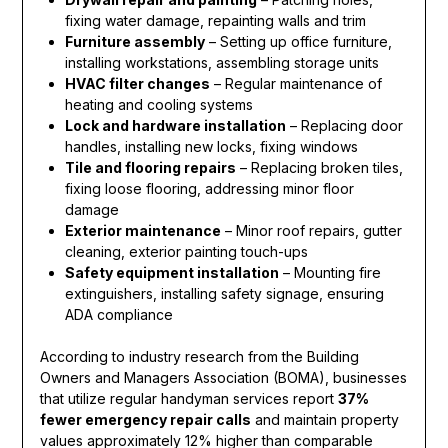
fixing water damage, repainting walls and trim
Furniture assembly
– Setting up office furniture,
installing workstations, assembling storage units
HVAC filter changes
– Regular maintenance of
heating and cooling systems
Lock and hardware installation
– Replacing door
handles, installing new locks, fixing windows
Tile and flooring repairs
– Replacing broken tiles,
fixing loose flooring, addressing minor floor
damage
Exterior maintenance
– Minor roof repairs, gutter
cleaning, exterior painting touch-ups
Safety equipment installation
– Mounting fire
extinguishers, installing safety signage, ensuring
ADA compliance
According to industry research from the Building
Owners and Managers Association (BOMA), businesses
that utilize regular handyman services report
37%
fewer emergency repair calls
and maintain property
values approximately 12% higher than comparable