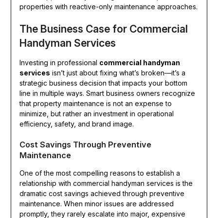
properties with reactive-only maintenance approaches.
The Business Case for Commercial
Handyman Services
Investing in professional
commercial handyman
services
isn’t just about fixing what’s broken—it’s a
strategic business decision that impacts your bottom
line in multiple ways. Smart business owners recognize
that property maintenance is not an expense to
minimize, but rather an investment in operational
efficiency, safety, and brand image.
Cost Savings Through Preventive
Maintenance
One of the most compelling reasons to establish a
relationship with commercial handyman services is the
dramatic cost savings achieved through preventive
maintenance. When minor issues are addressed
promptly, they rarely escalate into major, expensive