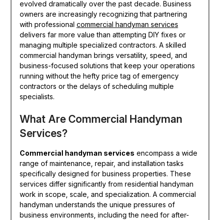
evolved dramatically over the past decade. Business
owners are increasingly recognizing that partnering
with professional
commercial handyman services
delivers far more value than attempting DIY fixes or
managing multiple specialized contractors. A skilled
commercial handyman brings versatility, speed, and
business-focused solutions that keep your operations
running without the hefty price tag of emergency
contractors or the delays of scheduling multiple
specialists.
What Are Commercial Handyman
Services?
Commercial handyman services
encompass a wide
range of maintenance, repair, and installation tasks
specifically designed for business properties. These
services differ significantly from residential handyman
work in scope, scale, and specialization. A commercial
handyman understands the unique pressures of
business environments, including the need for after-