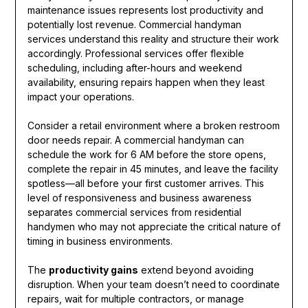
maintenance issues represents lost productivity and
potentially lost revenue. Commercial handyman
services understand this reality and structure their work
accordingly. Professional services offer flexible
scheduling, including after-hours and weekend
availability, ensuring repairs happen when they least
impact your operations.
Consider a retail environment where a broken restroom
door needs repair. A commercial handyman can
schedule the work for 6 AM before the store opens,
complete the repair in 45 minutes, and leave the facility
spotless—all before your first customer arrives. This
level of responsiveness and business awareness
separates commercial services from residential
handymen who may not appreciate the critical nature of
timing in business environments.
The
productivity gains
extend beyond avoiding
disruption. When your team doesn’t need to coordinate
repairs, wait for multiple contractors, or manage