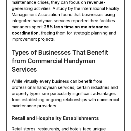
maintenance crises, they can focus on revenue-
generating activities. A study by the International Facility
Management Association found that businesses using
integrated handyman services reported their facilities
managers spent
28% less time on maintenance
coordination
, freeing them for strategic planning and
improvement projects.
Types of Businesses That Benefit
from Commercial Handyman
Services
While virtually every business can benefit from
professional handyman services, certain industries and
property types see particularly significant advantages
from establishing ongoing relationships with commercial
maintenance providers.
Retail and Hospitality Establishments
Retail stores, restaurants, and hotels face unique