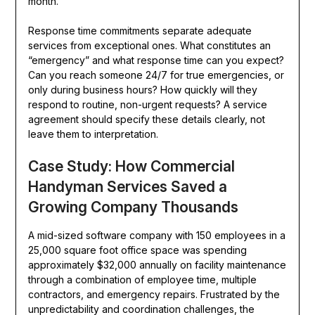
month.
Response time commitments separate adequate
services from exceptional ones. What constitutes an
“emergency” and what response time can you expect?
Can you reach someone 24/7 for true emergencies, or
only during business hours? How quickly will they
respond to routine, non-urgent requests? A service
agreement should specify these details clearly, not
leave them to interpretation.
Case Study: How Commercial
Handyman Services Saved a
Growing Company Thousands
A mid-sized software company with 150 employees in a
25,000 square foot office space was spending
approximately $32,000 annually on facility maintenance
through a combination of employee time, multiple
contractors, and emergency repairs. Frustrated by the
unpredictability and coordination challenges, the