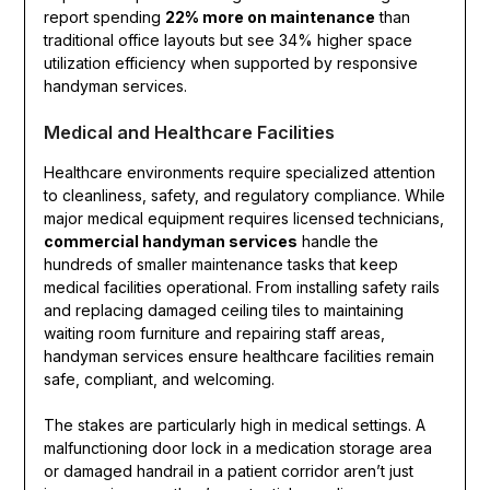
report spending
22% more on maintenance
than
traditional office layouts but see 34% higher space
utilization efficiency when supported by responsive
handyman services.
Medical and Healthcare Facilities
Healthcare environments require specialized attention
to cleanliness, safety, and regulatory compliance. While
major medical equipment requires licensed technicians,
commercial handyman services
handle the
hundreds of smaller maintenance tasks that keep
medical facilities operational. From installing safety rails
and replacing damaged ceiling tiles to maintaining
waiting room furniture and repairing staff areas,
handyman services ensure healthcare facilities remain
safe, compliant, and welcoming.
The stakes are particularly high in medical settings. A
malfunctioning door lock in a medication storage area
or damaged handrail in a patient corridor aren’t just