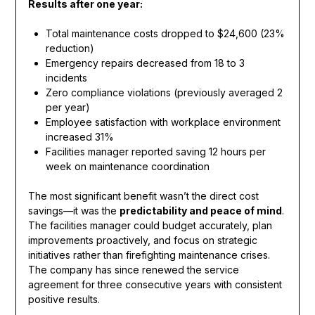
Results after one year:
Total maintenance costs dropped to $24,600 (23%
reduction)
Emergency repairs decreased from 18 to 3
incidents
Zero compliance violations (previously averaged 2
per year)
Employee satisfaction with workplace environment
increased 31%
Facilities manager reported saving 12 hours per
week on maintenance coordination
The most significant benefit wasn’t the direct cost
savings—it was the
predictability and peace of mind
.
The facilities manager could budget accurately, plan
improvements proactively, and focus on strategic
initiatives rather than firefighting maintenance crises.
The company has since renewed the service
agreement for three consecutive years with consistent
positive results.