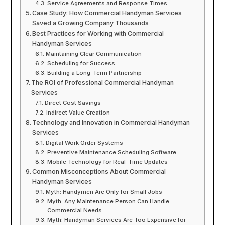
Service Agreements and Response Times
Case Study: How Commercial Handyman Services
Saved a Growing Company Thousands
Best Practices for Working with Commercial
Handyman Services
Maintaining Clear Communication
Scheduling for Success
Building a Long-Term Partnership
The ROI of Professional Commercial Handyman
Services
Direct Cost Savings
Indirect Value Creation
Technology and Innovation in Commercial Handyman
Services
Digital Work Order Systems
Preventive Maintenance Scheduling Software
Mobile Technology for Real-Time Updates
Common Misconceptions About Commercial
Handyman Services
Myth: Handymen Are Only for Small Jobs
Myth: Any Maintenance Person Can Handle
Commercial Needs
Myth: Handyman Services Are Too Expensive for