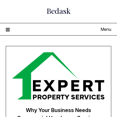
Skip
Bedask
to
content
Menu
Why Your Business Needs