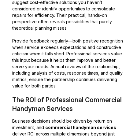
suggest cost-effective solutions you haven’t
considered or identify opportunities to consolidate
repairs for efficiency. Their practical, hands-on
perspective often reveals possibilities that purely
theoretical planning misses.
Provide feedback regularly—both positive recognition
when service exceeds expectations and constructive
criticism when it falls short. Professional services value
this input because it helps them improve and better
serve your needs. Annual reviews of the relationship,
including analysis of costs, response times, and quality
metrics, ensure the partnership continues delivering
value for both parties.
The ROI of Professional Commercial
Handyman Services
Business decisions should be driven by return on
investment, and
commercial handyman services
deliver ROI across multiple dimensions beyond just