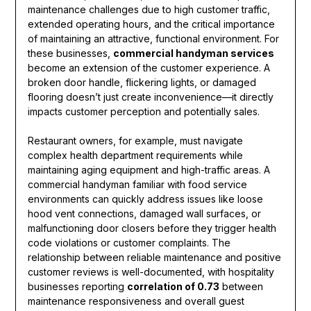
maintenance challenges due to high customer traffic,
extended operating hours, and the critical importance
of maintaining an attractive, functional environment. For
these businesses,
commercial handyman services
become an extension of the customer experience. A
broken door handle, flickering lights, or damaged
flooring doesn’t just create inconvenience—it directly
impacts customer perception and potentially sales.
Restaurant owners, for example, must navigate
complex health department requirements while
maintaining aging equipment and high-traffic areas. A
commercial handyman familiar with food service
environments can quickly address issues like loose
hood vent connections, damaged wall surfaces, or
malfunctioning door closers before they trigger health
code violations or customer complaints. The
relationship between reliable maintenance and positive
customer reviews is well-documented, with hospitality
businesses reporting
correlation of 0.73
between
maintenance responsiveness and overall guest