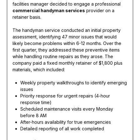
facilities manager decided to engage a professional
commercial handyman services
provider on a
retainer basis.
The handyman service conducted an initial property
assessment, identifying 47 minor issues that would
likely become problems within 6-12 months. Over the
first quarter, they addressed these preventive items
while handling routine repairs as they arose. The
company paid a fixed monthly retainer of $1,800 plus
materials, which included:
Weekly property walkthroughs to identify emerging
issues
Priority response for urgent repairs (4-hour
response time)
Scheduled maintenance visits every Monday
before 8 AM
After-hours availability for true emergencies
Detailed reporting of all work completed