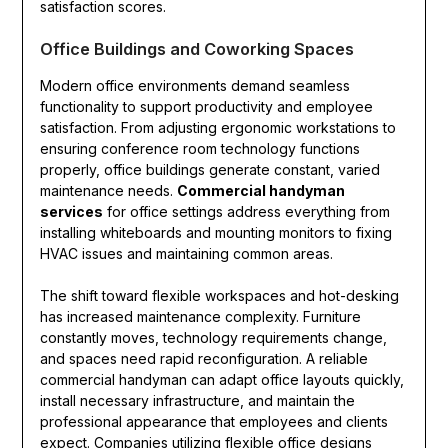
satisfaction scores.
Office Buildings and Coworking Spaces
Modern office environments demand seamless
functionality to support productivity and employee
satisfaction. From adjusting ergonomic workstations to
ensuring conference room technology functions
properly, office buildings generate constant, varied
maintenance needs.
Commercial handyman
services
for office settings address everything from
installing whiteboards and mounting monitors to fixing
HVAC issues and maintaining common areas.
The shift toward flexible workspaces and hot-desking
has increased maintenance complexity. Furniture
constantly moves, technology requirements change,
and spaces need rapid reconfiguration. A reliable
commercial handyman can adapt office layouts quickly,
install necessary infrastructure, and maintain the
professional appearance that employees and clients
expect. Companies utilizing flexible office designs