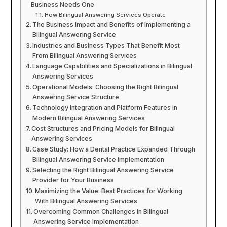
Business Needs One
How Bilingual Answering Services Operate
The Business Impact and Benefits of Implementing a
Bilingual Answering Service
Industries and Business Types That Benefit Most
From Bilingual Answering Services
Language Capabilities and Specializations in Bilingual
Answering Services
Operational Models: Choosing the Right Bilingual
Answering Service Structure
Technology Integration and Platform Features in
Modern Bilingual Answering Services
Cost Structures and Pricing Models for Bilingual
Answering Services
Case Study: How a Dental Practice Expanded Through
Bilingual Answering Service Implementation
Selecting the Right Bilingual Answering Service
Provider for Your Business
Maximizing the Value: Best Practices for Working
With Bilingual Answering Services
Overcoming Common Challenges in Bilingual
Answering Service Implementation