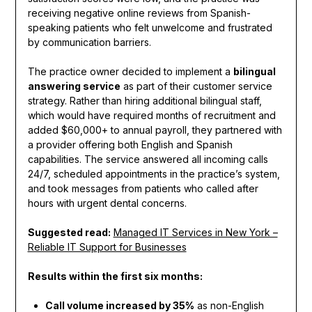
receiving negative online reviews from Spanish-
speaking patients who felt unwelcome and frustrated
by communication barriers.
The practice owner decided to implement a
bilingual
answering service
as part of their customer service
strategy. Rather than hiring additional bilingual staff,
which would have required months of recruitment and
added $60,000+ to annual payroll, they partnered with
a provider offering both English and Spanish
capabilities. The service answered all incoming calls
24/7, scheduled appointments in the practice’s system,
and took messages from patients who called after
hours with urgent dental concerns.
Suggested read:
Managed IT Services in New York –
Reliable IT Support for Businesses
Results within the first six months:
Call volume increased by 35%
as non-English