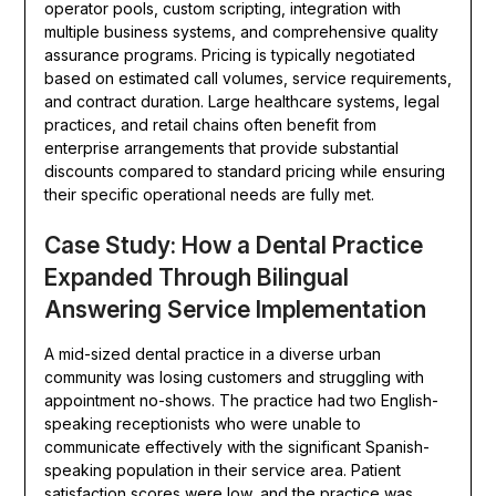
operator pools, custom scripting, integration with
multiple business systems, and comprehensive quality
assurance programs. Pricing is typically negotiated
based on estimated call volumes, service requirements,
and contract duration. Large healthcare systems, legal
practices, and retail chains often benefit from
enterprise arrangements that provide substantial
discounts compared to standard pricing while ensuring
their specific operational needs are fully met.
Case Study: How a Dental Practice
Expanded Through Bilingual
Answering Service Implementation
A mid-sized dental practice in a diverse urban
community was losing customers and struggling with
appointment no-shows. The practice had two English-
speaking receptionists who were unable to
communicate effectively with the significant Spanish-
speaking population in their service area. Patient
satisfaction scores were low, and the practice was