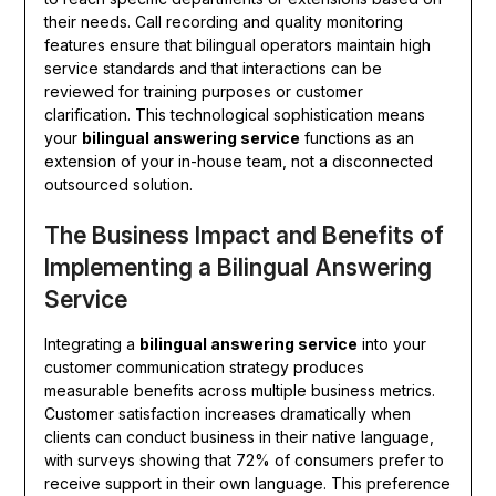
their needs. Call recording and quality monitoring
features ensure that bilingual operators maintain high
service standards and that interactions can be
reviewed for training purposes or customer
clarification. This technological sophistication means
your
bilingual answering service
functions as an
extension of your in-house team, not a disconnected
outsourced solution.
The Business Impact and Benefits of
Implementing a Bilingual Answering
Service
Integrating a
bilingual answering service
into your
customer communication strategy produces
measurable benefits across multiple business metrics.
Customer satisfaction increases dramatically when
clients can conduct business in their native language,
with surveys showing that 72% of consumers prefer to
receive support in their own language. This preference