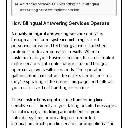
Advanced Strategies: Expanding Your Bilingual
Answering Service Implementation
How Bilingual Answering Services Operate
A quality
bilingual answering service
operates
through a structured system combining trained
personnel, advanced technology, and established
protocols to deliver consistent results. When a
customer calls your business number, the call is routed
to the service’s call center where a trained bilingual
operator answers within seconds. The operator
gathers information about the caller’s needs, ensures
they’re speaking in the correct language, and follows
your customized call handling instructions.
These instructions might include transferring time-
sensitive calls directly to you, taking detailed messages
for follow-up, scheduling appointments in your
calendar system, or providing pre-recorded
information about specific services or promotions. The