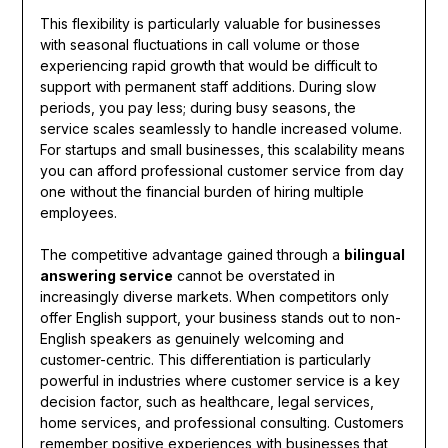
This flexibility is particularly valuable for businesses
with seasonal fluctuations in call volume or those
experiencing rapid growth that would be difficult to
support with permanent staff additions. During slow
periods, you pay less; during busy seasons, the
service scales seamlessly to handle increased volume.
For startups and small businesses, this scalability means
you can afford professional customer service from day
one without the financial burden of hiring multiple
employees.
The competitive advantage gained through a
bilingual
answering service
cannot be overstated in
increasingly diverse markets. When competitors only
offer English support, your business stands out to non-
English speakers as genuinely welcoming and
customer-centric. This differentiation is particularly
powerful in industries where customer service is a key
decision factor, such as healthcare, legal services,
home services, and professional consulting. Customers
remember positive experiences with businesses that