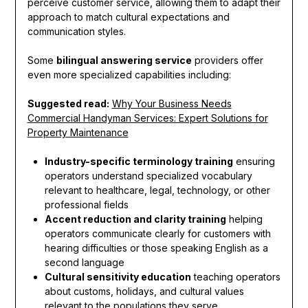
perceive customer service, allowing them to adapt their
approach to match cultural expectations and
communication styles.
Some
bilingual answering service
providers offer
even more specialized capabilities including:
Suggested read:
Why Your Business Needs
Commercial Handyman Services: Expert Solutions for
Property Maintenance
Industry-specific terminology training
ensuring
operators understand specialized vocabulary
relevant to healthcare, legal, technology, or other
professional fields
Accent reduction and clarity training
helping
operators communicate clearly for customers with
hearing difficulties or those speaking English as a
second language
Cultural sensitivity education
teaching operators
about customs, holidays, and cultural values
relevant to the populations they serve