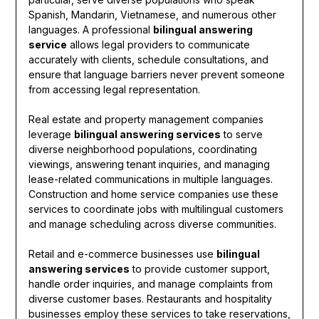
Spanish, Mandarin, Vietnamese, and numerous other
languages. A professional
bilingual answering
service
allows legal providers to communicate
accurately with clients, schedule consultations, and
ensure that language barriers never prevent someone
from accessing legal representation.
Real estate and property management companies
leverage
bilingual answering services
to serve
diverse neighborhood populations, coordinating
viewings, answering tenant inquiries, and managing
lease-related communications in multiple languages.
Construction and home service companies use these
services to coordinate jobs with multilingual customers
and manage scheduling across diverse communities.
Retail and e-commerce businesses use
bilingual
answering services
to provide customer support,
handle order inquiries, and manage complaints from
diverse customer bases. Restaurants and hospitality
businesses employ these services to take reservations,