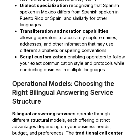
Dialect specialization
recognizing that Spanish
spoken in Mexico differs from Spanish spoken in
Puerto Rico or Spain, and similarly for other
languages
Transliteration and notation capabilities
allowing operators to accurately capture names,
addresses, and other information that may use
different alphabets or spelling conventions
Script customization
enabling operators to follow
your exact communication style and protocols while
conducting business in multiple languages
Operational Models: Choosing the
Right Bilingual Answering Service
Structure
Bilingual answering services
operate through
different structural models, each offering distinct
advantages depending on your business needs,
budget, and preferences. The
traditional call center