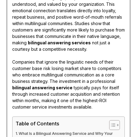
understood, and valued by your organization. This
emotional connection translates directly into loyalty,
repeat business, and positive word-of-mouth referrals
within multilingual communities. Studies show that
customers are significantly more likely to purchase from
businesses that communicate in their native language,
making
bilingual answering services
not just a
courtesy but a competitive necessity.
Companies that ignore the linguistic needs of their
customer base risk losing market share to competitors
who embrace multilingual communication as a core
business strategy. The investment in a professional
bilingual answering service
typically pays for itself
through increased customer acquisition and retention
within months, making it one of the highest-ROI
customer service investments available.
Table of Contents
What Is a Bilingual Answering Service and Why Your