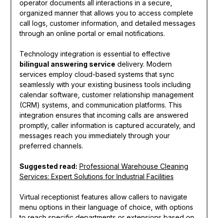
operator documents all interactions in a secure,
organized manner that allows you to access complete
call logs, customer information, and detailed messages
through an online portal or email notifications.
Technology integration is essential to effective
bilingual answering service
delivery. Modern
services employ cloud-based systems that sync
seamlessly with your existing business tools including
calendar software, customer relationship management
(CRM) systems, and communication platforms. This
integration ensures that incoming calls are answered
promptly, caller information is captured accurately, and
messages reach you immediately through your
preferred channels.
Suggested read:
Professional Warehouse Cleaning
Services: Expert Solutions for Industrial Facilities
Virtual receptionist features allow callers to navigate
menu options in their language of choice, with options
to reach specific departments or extensions based on