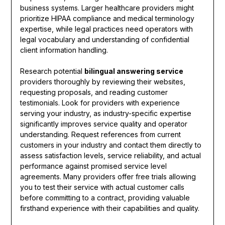
business systems. Larger healthcare providers might
prioritize HIPAA compliance and medical terminology
expertise, while legal practices need operators with
legal vocabulary and understanding of confidential
client information handling.
Research potential
bilingual answering service
providers thoroughly by reviewing their websites,
requesting proposals, and reading customer
testimonials. Look for providers with experience
serving your industry, as industry-specific expertise
significantly improves service quality and operator
understanding. Request references from current
customers in your industry and contact them directly to
assess satisfaction levels, service reliability, and actual
performance against promised service level
agreements. Many providers offer free trials allowing
you to test their service with actual customer calls
before committing to a contract, providing valuable
firsthand experience with their capabilities and quality.