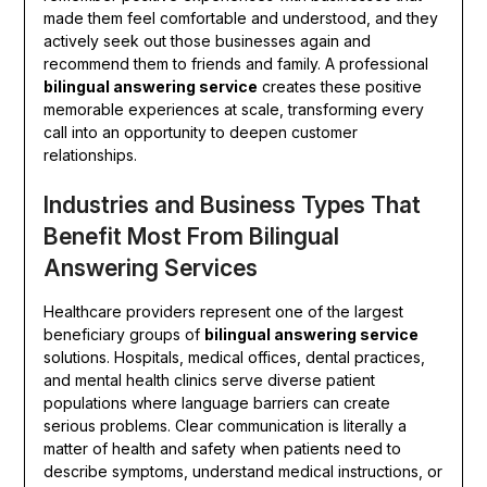
made them feel comfortable and understood, and they
actively seek out those businesses again and
recommend them to friends and family. A professional
bilingual answering service
creates these positive
memorable experiences at scale, transforming every
call into an opportunity to deepen customer
relationships.
Industries and Business Types That
Benefit Most From Bilingual
Answering Services
Healthcare providers represent one of the largest
beneficiary groups of
bilingual answering service
solutions. Hospitals, medical offices, dental practices,
and mental health clinics serve diverse patient
populations where language barriers can create
serious problems. Clear communication is literally a
matter of health and safety when patients need to
describe symptoms, understand medical instructions, or