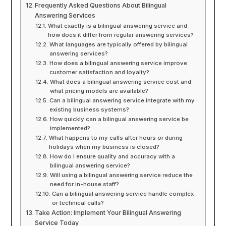
Frequently Asked Questions About Bilingual
Answering Services
What exactly is a bilingual answering service and
how does it differ from regular answering services?
What languages are typically offered by bilingual
answering services?
How does a bilingual answering service improve
customer satisfaction and loyalty?
What does a bilingual answering service cost and
what pricing models are available?
Can a bilingual answering service integrate with my
existing business systems?
How quickly can a bilingual answering service be
implemented?
What happens to my calls after hours or during
holidays when my business is closed?
How do I ensure quality and accuracy with a
bilingual answering service?
Will using a bilingual answering service reduce the
need for in-house staff?
Can a bilingual answering service handle complex
or technical calls?
Take Action: Implement Your Bilingual Answering
Service Today