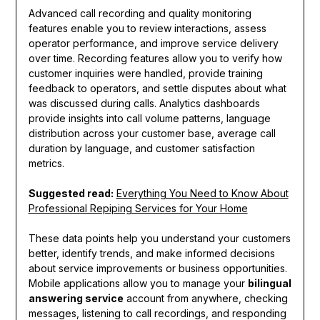
Advanced call recording and quality monitoring
features enable you to review interactions, assess
operator performance, and improve service delivery
over time. Recording features allow you to verify how
customer inquiries were handled, provide training
feedback to operators, and settle disputes about what
was discussed during calls. Analytics dashboards
provide insights into call volume patterns, language
distribution across your customer base, average call
duration by language, and customer satisfaction
metrics.
Suggested read:
Everything You Need to Know About
Professional Repiping Services for Your Home
These data points help you understand your customers
better, identify trends, and make informed decisions
about service improvements or business opportunities.
Mobile applications allow you to manage your
bilingual
answering service
account from anywhere, checking
messages, listening to call recordings, and responding