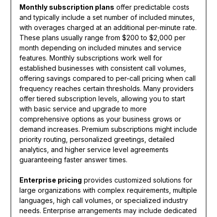
Monthly subscription plans
offer predictable costs
and typically include a set number of included minutes,
with overages charged at an additional per-minute rate.
These plans usually range from $200 to $2,000 per
month depending on included minutes and service
features. Monthly subscriptions work well for
established businesses with consistent call volumes,
offering savings compared to per-call pricing when call
frequency reaches certain thresholds. Many providers
offer tiered subscription levels, allowing you to start
with basic service and upgrade to more
comprehensive options as your business grows or
demand increases. Premium subscriptions might include
priority routing, personalized greetings, detailed
analytics, and higher service level agreements
guaranteeing faster answer times.
Enterprise pricing
provides customized solutions for
large organizations with complex requirements, multiple
languages, high call volumes, or specialized industry
needs. Enterprise arrangements may include dedicated