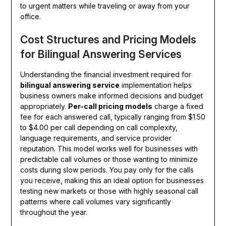
to urgent matters while traveling or away from your
office.
Cost Structures and Pricing Models
for Bilingual Answering Services
Understanding the financial investment required for
bilingual answering service
implementation helps
business owners make informed decisions and budget
appropriately.
Per-call pricing models
charge a fixed
fee for each answered call, typically ranging from $1.50
to $4.00 per call depending on call complexity,
language requirements, and service provider
reputation. This model works well for businesses with
predictable call volumes or those wanting to minimize
costs during slow periods. You pay only for the calls
you receive, making this an ideal option for businesses
testing new markets or those with highly seasonal call
patterns where call volumes vary significantly
throughout the year.