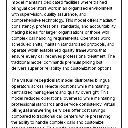
model
maintains dedicated facilities where trained
bilingual operators work in an organized environment
with supervision, quality assurance, and
comprehensive technology. This model offers maximum
consistency, professional standards, and accountability,
making it ideal for larger organizations or those with
complex call handling requirements. Operators work
scheduled shifts, maintain standardized protocols, and
operate within established quality frameworks that
ensure every call receives professional treatment. The
traditional model commands premium pricing but
delivers superior reliability and customization options.
The
virtual receptionist model
distributes bilingual
operators across remote locations while maintaining
centralized management and quality oversight. This
model reduces operational overhead while maintaining
professional standards and service consistency. Virtual
bilingual answering services
offer cost savings
compared to traditional call centers while preserving
the ability to handle complex calls and customize