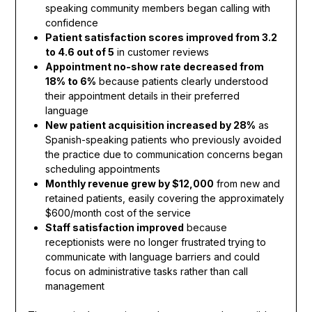
speaking community members began calling with
confidence
Patient satisfaction scores improved from 3.2
to 4.6 out of 5
in customer reviews
Appointment no-show rate decreased from
18% to 6%
because patients clearly understood
their appointment details in their preferred
language
New patient acquisition increased by 28%
as
Spanish-speaking patients who previously avoided
the practice due to communication concerns began
scheduling appointments
Monthly revenue grew by $12,000
from new and
retained patients, easily covering the approximately
$600/month cost of the service
Staff satisfaction improved
because
receptionists were no longer frustrated trying to
communicate with language barriers and could
focus on administrative tasks rather than call
management