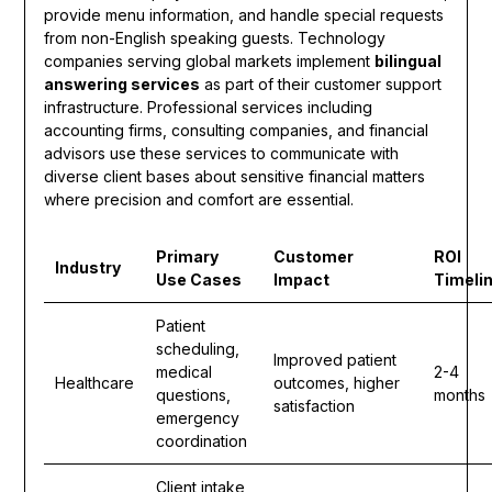
provide menu information, and handle special requests
from non-English speaking guests. Technology
companies serving global markets implement
bilingual
answering services
as part of their customer support
infrastructure. Professional services including
accounting firms, consulting companies, and financial
advisors use these services to communicate with
diverse client bases about sensitive financial matters
where precision and comfort are essential.
Primary
Customer
ROI
Industry
Use Cases
Impact
Timeli
Patient
scheduling,
Improved patient
medical
2-4
Healthcare
outcomes, higher
questions,
months
satisfaction
emergency
coordination
Client intake,