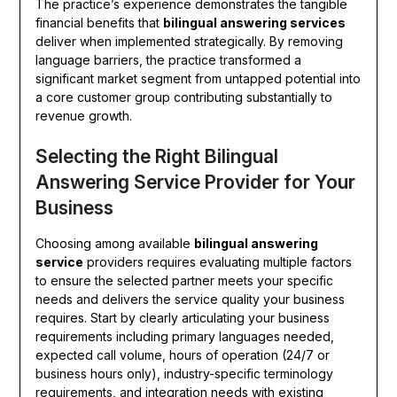
The practice’s experience demonstrates the tangible
financial benefits that
bilingual answering services
deliver when implemented strategically. By removing
language barriers, the practice transformed a
significant market segment from untapped potential into
a core customer group contributing substantially to
revenue growth.
Selecting the Right Bilingual
Answering Service Provider for Your
Business
Choosing among available
bilingual answering
service
providers requires evaluating multiple factors
to ensure the selected partner meets your specific
needs and delivers the service quality your business
requires. Start by clearly articulating your business
requirements including primary languages needed,
expected call volume, hours of operation (24/7 or
business hours only), industry-specific terminology
requirements, and integration needs with existing