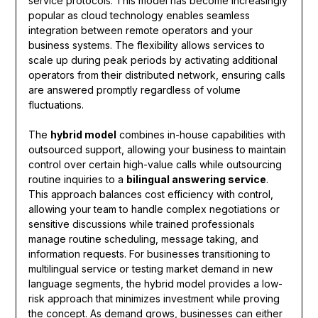
service protocols. This model has become increasingly
popular as cloud technology enables seamless
integration between remote operators and your
business systems. The flexibility allows services to
scale up during peak periods by activating additional
operators from their distributed network, ensuring calls
are answered promptly regardless of volume
fluctuations.
The
hybrid model
combines in-house capabilities with
outsourced support, allowing your business to maintain
control over certain high-value calls while outsourcing
routine inquiries to a
bilingual answering service
.
This approach balances cost efficiency with control,
allowing your team to handle complex negotiations or
sensitive discussions while trained professionals
manage routine scheduling, message taking, and
information requests. For businesses transitioning to
multilingual service or testing market demand in new
language segments, the hybrid model provides a low-
risk approach that minimizes investment while proving
the concept. As demand grows, businesses can either