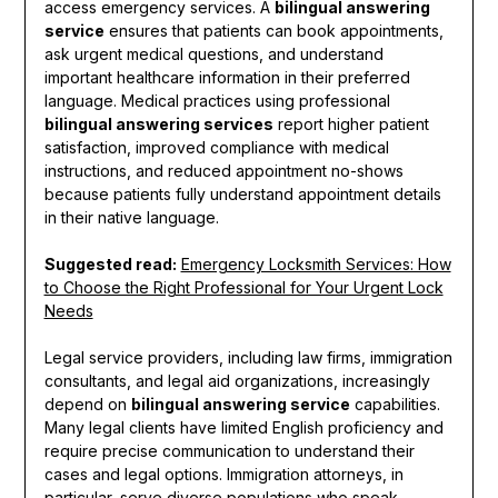
access emergency services. A
bilingual answering
service
ensures that patients can book appointments,
ask urgent medical questions, and understand
important healthcare information in their preferred
language. Medical practices using professional
bilingual answering services
report higher patient
satisfaction, improved compliance with medical
instructions, and reduced appointment no-shows
because patients fully understand appointment details
in their native language.
Suggested read:
Emergency Locksmith Services: How
to Choose the Right Professional for Your Urgent Lock
Needs
Legal service providers, including law firms, immigration
consultants, and legal aid organizations, increasingly
depend on
bilingual answering service
capabilities.
Many legal clients have limited English proficiency and
require precise communication to understand their
cases and legal options. Immigration attorneys, in
particular, serve diverse populations who speak