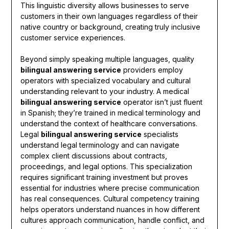
This linguistic diversity allows businesses to serve
customers in their own languages regardless of their
native country or background, creating truly inclusive
customer service experiences.
Beyond simply speaking multiple languages, quality
bilingual answering service
providers employ
operators with specialized vocabulary and cultural
understanding relevant to your industry. A medical
bilingual answering service
operator isn’t just fluent
in Spanish; they’re trained in medical terminology and
understand the context of healthcare conversations.
Legal
bilingual answering service
specialists
understand legal terminology and can navigate
complex client discussions about contracts,
proceedings, and legal options. This specialization
requires significant training investment but proves
essential for industries where precise communication
has real consequences. Cultural competency training
helps operators understand nuances in how different
cultures approach communication, handle conflict, and