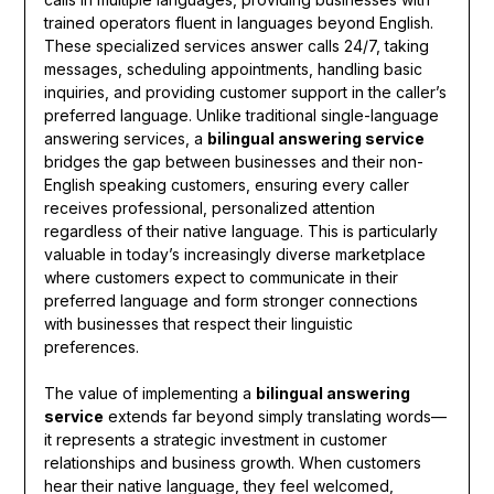
trained operators fluent in languages beyond English.
These specialized services answer calls 24/7, taking
messages, scheduling appointments, handling basic
inquiries, and providing customer support in the caller’s
preferred language. Unlike traditional single-language
answering services, a
bilingual answering service
bridges the gap between businesses and their non-
English speaking customers, ensuring every caller
receives professional, personalized attention
regardless of their native language. This is particularly
valuable in today’s increasingly diverse marketplace
where customers expect to communicate in their
preferred language and form stronger connections
with businesses that respect their linguistic
preferences.
The value of implementing a
bilingual answering
service
extends far beyond simply translating words—
it represents a strategic investment in customer
relationships and business growth. When customers
hear their native language, they feel welcomed,