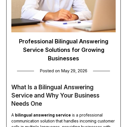
Professional Bilingual Answering
Service Solutions for Growing
Businesses
Posted on
May 29, 2026
What Is a Bilingual Answering
Service and Why Your Business
Needs One
A
bilingual answering service
is a professional
communication solution that handles incoming customer
calls in multiple languages, providing businesses with