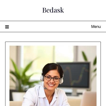
Skip
Bedask
to
content
Menu