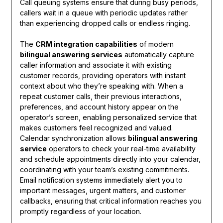
Call queuing systems ensure that during busy periods,
callers wait in a queue with periodic updates rather
than experiencing dropped calls or endless ringing.
The
CRM integration capabilities
of modern
bilingual answering services
automatically capture
caller information and associate it with existing
customer records, providing operators with instant
context about who they’re speaking with. When a
repeat customer calls, their previous interactions,
preferences, and account history appear on the
operator’s screen, enabling personalized service that
makes customers feel recognized and valued.
Calendar synchronization allows
bilingual answering
service
operators to check your real-time availability
and schedule appointments directly into your calendar,
coordinating with your team’s existing commitments.
Email notification systems immediately alert you to
important messages, urgent matters, and customer
callbacks, ensuring that critical information reaches you
promptly regardless of your location.