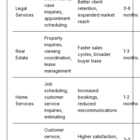
Better client
case
Legal
retention,
3-6
inquiries,
Services
expanded market
months
appointment
reach
scheduling
Property
inquiries,
Faster sales
Real
viewing
1-3
cycles, broader
Estate
coordination,
months
buyer base
lease
management
Job
scheduling,
Increased
Home
customer
bookings,
1-2
Services
service
reduced
months
inquiries,
miscommunications
estimating
Customer
service,
Higher satisfaction,
2-3