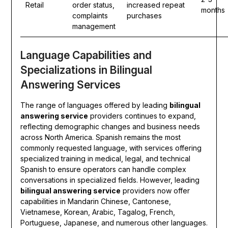
Retail
order status,
increased repeat
months
complaints
purchases
management
Language Capabilities and
Specializations in Bilingual
Answering Services
The range of languages offered by leading
bilingual
answering service
providers continues to expand,
reflecting demographic changes and business needs
across North America. Spanish remains the most
commonly requested language, with services offering
specialized training in medical, legal, and technical
Spanish to ensure operators can handle complex
conversations in specialized fields. However, leading
bilingual answering service
providers now offer
capabilities in Mandarin Chinese, Cantonese,
Vietnamese, Korean, Arabic, Tagalog, French,
Portuguese, Japanese, and numerous other languages.