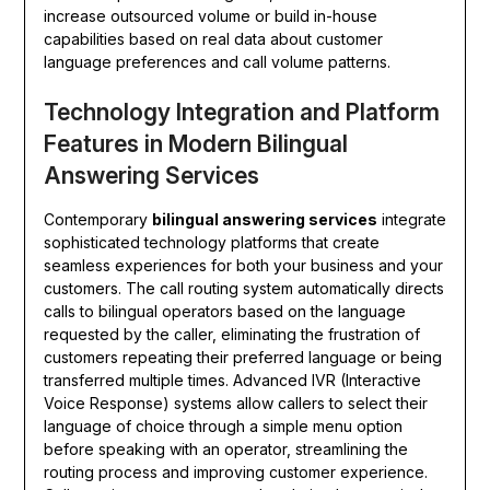
increase outsourced volume or build in-house
capabilities based on real data about customer
language preferences and call volume patterns.
Technology Integration and Platform
Features in Modern Bilingual
Answering Services
Contemporary
bilingual answering services
integrate
sophisticated technology platforms that create
seamless experiences for both your business and your
customers. The call routing system automatically directs
calls to bilingual operators based on the language
requested by the caller, eliminating the frustration of
customers repeating their preferred language or being
transferred multiple times. Advanced IVR (Interactive
Voice Response) systems allow callers to select their
language of choice through a simple menu option
before speaking with an operator, streamlining the
routing process and improving customer experience.