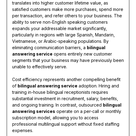
translates into higher customer lifetime value, as
satisfied customers make more purchases, spend more
per transaction, and refer others to your business. The
ability to serve non-English speaking customers
expands your addressable market significantly,
particularly in regions with large Spanish, Mandarin,
Vietnamese, or Arabic-speaking populations. By
eliminating communication barriers, a
bilingual
answering service
opens entirely new customer
segments that your business may have previously been
unable to effectively serve.
Cost efficiency represents another compelling benefit
of
bilingual answering service
adoption. Hiring and
training in-house bilingual receptionists requires
substantial investment in recruitment, salary, benefits,
and ongoing training. In contrast, outsourced
bilingual
answering services
operate on a per-call or monthly
subscription model, allowing you to access
professional multilingual support without fixed staffing
expenses.