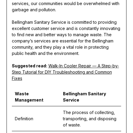
services, our communities would be overwhelmed with
garbage and pollution.
Bellingham Sanitary Service is committed to providing
excellent customer service and is constantly innovating
to find new and better ways to manage waste. The
company’s services are essential for the Bellingham
community, and they play a vital role in protecting
public health and the environment.
Suggested read:
Walk-In Cooler Repair — A Step-by-
Step Tutorial for DIY Troubleshooting and Common
Fixes
Waste
Bellingham Sanitary
Management
Service
The process of collecting,
Definition
transporting, and disposing
of waste.