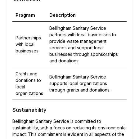
Program
Description
Bellingham Sanitary Service
partners with local businesses to
Partnerships
provide waste management
with local
services and support local
businesses
businesses through sponsorships
and donations.
Grants and
Bellingham Sanitary Service
donations to
supports local organizations
local
through grants and donations.
organizations
Sustainability
Bellingham Sanitary Service is committed to
sustainability, with a focus on reducing its environmental
impact. This commitment is evident in all aspects of the