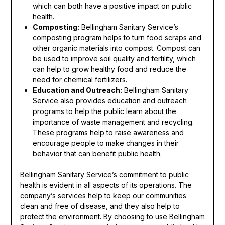
which can both have a positive impact on public
health.
Composting:
Bellingham Sanitary Service’s
composting program helps to turn food scraps and
other organic materials into compost. Compost can
be used to improve soil quality and fertility, which
can help to grow healthy food and reduce the
need for chemical fertilizers.
Education and Outreach:
Bellingham Sanitary
Service also provides education and outreach
programs to help the public learn about the
importance of waste management and recycling.
These programs help to raise awareness and
encourage people to make changes in their
behavior that can benefit public health.
Bellingham Sanitary Service’s commitment to public
health is evident in all aspects of its operations. The
company’s services help to keep our communities
clean and free of disease, and they also help to
protect the environment. By choosing to use Bellingham