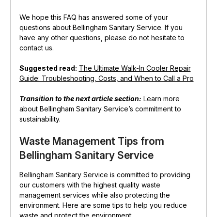
We hope this FAQ has answered some of your
questions about Bellingham Sanitary Service. If you
have any other questions, please do not hesitate to
contact us.
Suggested read:
The Ultimate Walk-In Cooler Repair
Guide: Troubleshooting, Costs, and When to Call a Pro
Transition to the next article section:
Learn more
about Bellingham Sanitary Service’s commitment to
sustainability.
Waste Management Tips from
Bellingham Sanitary Service
Bellingham Sanitary Service is committed to providing
our customers with the highest quality waste
management services while also protecting the
environment. Here are some tips to help you reduce
waste and protect the environment: