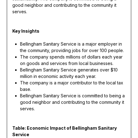
good neighbor and contributing to the community it
serves.
Key Insights
Bellingham Sanitary Service is a major employer in
the community, providing jobs for over 100 people.
The company spends millions of dollars each year
on goods and services from local businesses.
Bellingham Sanitary Service generates over $10
million in economic activity each year.
The company is a major contributor to the local tax
base.
Bellingham Sanitary Service is committed to being a
good neighbor and contributing to the community it
serves.
Table: Economic Impact of Bellingham Sanitary
Service