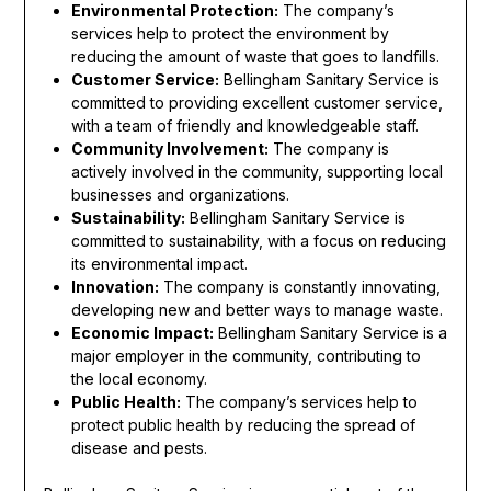
Environmental Protection:
The company’s
services help to protect the environment by
reducing the amount of waste that goes to landfills.
Customer Service:
Bellingham Sanitary Service is
committed to providing excellent customer service,
with a team of friendly and knowledgeable staff.
Community Involvement:
The company is
actively involved in the community, supporting local
businesses and organizations.
Sustainability:
Bellingham Sanitary Service is
committed to sustainability, with a focus on reducing
its environmental impact.
Innovation:
The company is constantly innovating,
developing new and better ways to manage waste.
Economic Impact:
Bellingham Sanitary Service is a
major employer in the community, contributing to
the local economy.
Public Health:
The company’s services help to
protect public health by reducing the spread of
disease and pests.