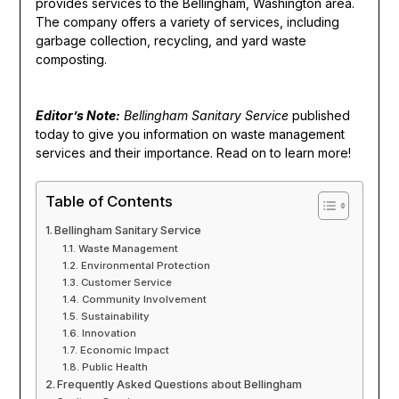
provides services to the Bellingham, Washington area.
The company offers a variety of services, including
garbage collection, recycling, and yard waste
composting.
Editor’s Note:
Bellingham Sanitary Service
published
today to give you information on waste management
services and their importance. Read on to learn more!
Table of Contents
Bellingham Sanitary Service
Waste Management
Environmental Protection
Customer Service
Community Involvement
Sustainability
Innovation
Economic Impact
Public Health
Frequently Asked Questions about Bellingham