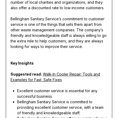
number of local charities and organizations, and they
also offer a discounted rate to low-income customers.
Bellingham Sanitary Service’s commitment to customer
service is one of the things that sets them apart from
other waste management companies. The company’s
friendly and knowledgeable staff is always willing to go
the extra mile to help customers, and they are always
looking for ways to improve their service.
Key Insights
Suggested read:
Walk-In Cooler Repair: Tools and
Examples for Fast, Safe Fixes
Excellent customer service is essential for any
successful business.
Bellingham Sanitary Service is committed to
providing excellent customer service, with a team
of friendly and knowledgeable staff.