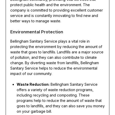
protect public health and the environment. The
company is committed to providing excellent customer
service and is constantly innovating to find new and
better ways to manage waste.
Environmental Protection
Bellingham Sanitary Service plays a vital role in
protecting the environment by reducing the amount of
waste that goes to landfills. Landfills are a major source
of pollution, and they can also contribute to climate
change. By diverting waste from landfills, Bellingham
Sanitary Service helps to reduce the environmental
impact of our community.
Waste Reduction:
Bellingham Sanitary Service
offers a variety of waste reduction programs,
including recycling and composting. These
programs help to reduce the amount of waste that
goes to landfills, and they can also save you money
on your garbage bill.