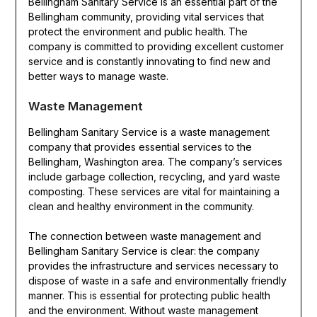
Bellingham Sanitary Service is an essential part of the
Bellingham community, providing vital services that
protect the environment and public health. The
company is committed to providing excellent customer
service and is constantly innovating to find new and
better ways to manage waste.
Waste Management
Bellingham Sanitary Service is a waste management
company that provides essential services to the
Bellingham, Washington area. The company’s services
include garbage collection, recycling, and yard waste
composting. These services are vital for maintaining a
clean and healthy environment in the community.
The connection between waste management and
Bellingham Sanitary Service is clear: the company
provides the infrastructure and services necessary to
dispose of waste in a safe and environmentally friendly
manner. This is essential for protecting public health
and the environment. Without waste management