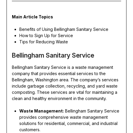
Main Article Topics
Benefits of Using Bellingham Sanitary Service
How to Sign Up for Service
Tips for Reducing Waste
Bellingham Sanitary Service
Bellingham Sanitary Service is a waste management
company that provides essential services to the
Bellingham, Washington area. The company’s services
include garbage collection, recycling, and yard waste
composting. These services are vital for maintaining a
clean and healthy environment in the community.
Waste Management:
Bellingham Sanitary Service
provides comprehensive waste management
solutions for residential, commercial, and industrial
customers.