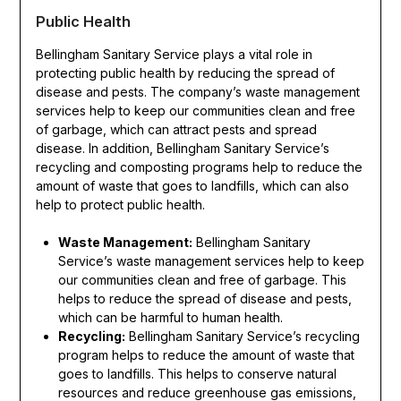
Public Health
Bellingham Sanitary Service plays a vital role in
protecting public health by reducing the spread of
disease and pests. The company’s waste management
services help to keep our communities clean and free
of garbage, which can attract pests and spread
disease. In addition, Bellingham Sanitary Service’s
recycling and composting programs help to reduce the
amount of waste that goes to landfills, which can also
help to protect public health.
Waste Management:
Bellingham Sanitary
Service’s waste management services help to keep
our communities clean and free of garbage. This
helps to reduce the spread of disease and pests,
which can be harmful to human health.
Recycling:
Bellingham Sanitary Service’s recycling
program helps to reduce the amount of waste that
goes to landfills. This helps to conserve natural
resources and reduce greenhouse gas emissions,