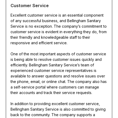
Customer Service
Excellent customer service is an essential component
of any successful business, and Bellingham Sanitary
Service is no exception. The company’s commitment to
customer service is evident in everything they do, from
their friendly and knowledgeable staff to their
responsive and efficient service.
One of the most important aspects of customer service
is being able to resolve customer issues quickly and
efficiently. Bellingham Sanitary Service’s team of
experienced customer service representatives is
available to answer questions and resolve issues over
the phone, email, or online chat. The company also has
a self-service portal where customers can manage
their accounts and track their service requests.
In addition to providing excellent customer service,
Bellingham Sanitary Service is also committed to giving
back to the community. The company supports a