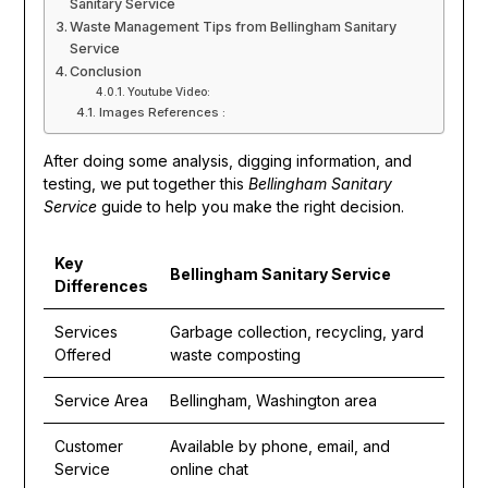
Sanitary Service
Waste Management Tips from Bellingham Sanitary
Service
Conclusion
Youtube Video:
Images References :
After doing some analysis, digging information, and
testing, we put together this
Bellingham Sanitary
Service
guide to help you make the right decision.
Key
Bellingham Sanitary Service
Differences
Services
Garbage collection, recycling, yard
Offered
waste composting
Service Area
Bellingham, Washington area
Customer
Available by phone, email, and
Service
online chat