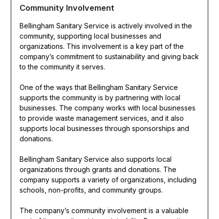
Community Involvement
Bellingham Sanitary Service is actively involved in the
community, supporting local businesses and
organizations. This involvement is a key part of the
company’s commitment to sustainability and giving back
to the community it serves.
One of the ways that Bellingham Sanitary Service
supports the community is by partnering with local
businesses. The company works with local businesses
to provide waste management services, and it also
supports local businesses through sponsorships and
donations.
Bellingham Sanitary Service also supports local
organizations through grants and donations. The
company supports a variety of organizations, including
schools, non-profits, and community groups.
The company’s community involvement is a valuable