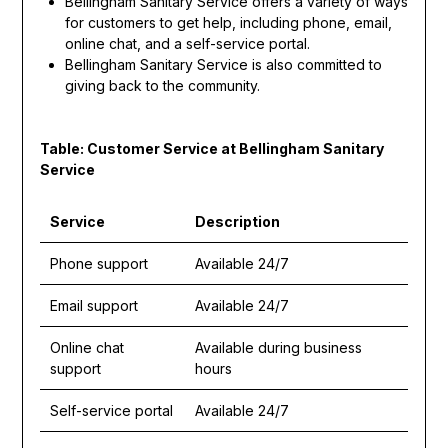
Bellingham Sanitary Service offers a variety of ways
for customers to get help, including phone, email,
online chat, and a self-service portal.
Bellingham Sanitary Service is also committed to
giving back to the community.
Table: Customer Service at Bellingham Sanitary
Service
Service
Description
Phone support
Available 24/7
Email support
Available 24/7
Online chat
Available during business
support
hours
Self-service portal
Available 24/7