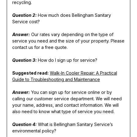
recycling.
Question 2:
How much does Bellingham Sanitary
Service cost?
Answer:
Our rates vary depending on the type of
service you need and the size of your property. Please
contact us for a free quote.
Question 3:
How do I sign up for service?
Suggested read:
Walk-In Cooler Repair: A Practical
Guide to Troubleshooting and Maintenance
Answer:
You can sign up for service online or by
calling our customer service department. We will need
your name, address, and contact information. We will
also need to know what type of service you need.
Question 4:
What is Bellingham Sanitary Service’s
environmental policy?