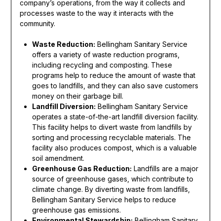
company’s operations, from the way it collects and
processes waste to the way it interacts with the
community.
Waste Reduction:
Bellingham Sanitary Service
offers a variety of waste reduction programs,
including recycling and composting. These
programs help to reduce the amount of waste that
goes to landfills, and they can also save customers
money on their garbage bill.
Landfill Diversion:
Bellingham Sanitary Service
operates a state-of-the-art landfill diversion facility.
This facility helps to divert waste from landfills by
sorting and processing recyclable materials. The
facility also produces compost, which is a valuable
soil amendment.
Greenhouse Gas Reduction:
Landfills are a major
source of greenhouse gases, which contribute to
climate change. By diverting waste from landfills,
Bellingham Sanitary Service helps to reduce
greenhouse gas emissions.
Environmental Stewardship:
Bellingham Sanitary