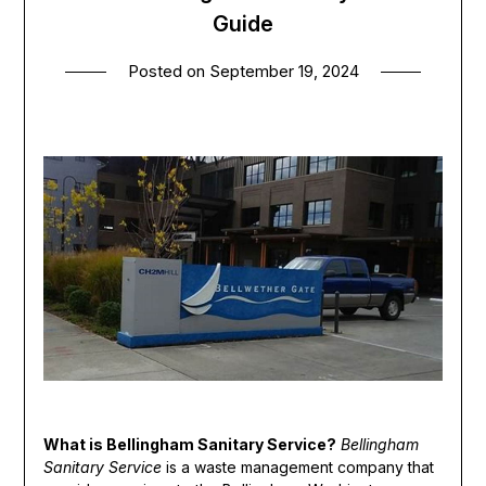
Guide
Posted on
September 19, 2024
What is Bellingham Sanitary Service?
Bellingham
Sanitary Service
is a waste management company that