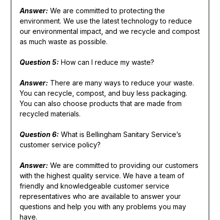
Answer:
We are committed to protecting the
environment. We use the latest technology to reduce
our environmental impact, and we recycle and compost
as much waste as possible.
Question 5:
How can I reduce my waste?
Answer:
There are many ways to reduce your waste.
You can recycle, compost, and buy less packaging.
You can also choose products that are made from
recycled materials.
Question 6:
What is Bellingham Sanitary Service’s
customer service policy?
Answer:
We are committed to providing our customers
with the highest quality service. We have a team of
friendly and knowledgeable customer service
representatives who are available to answer your
questions and help you with any problems you may
have.