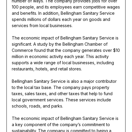
number of ways. The company provides jobs for over
100 people, and its employees earn competitive wages
and benefits. In addition, Bellingham Sanitary Service
spends millions of dollars each year on goods and
services from local businesses.
The economic impact of Bellingham Sanitary Service is
significant. A study by the Bellingham Chamber of
Commerce found that the company generates over $10
million in economic activity each year. This activity
supports a wide range of local businesses, including
restaurants, hotels, and retail stores.
Bellingham Sanitary Service is also a major contributor
to the local tax base. The company pays property
taxes, sales taxes, and other taxes that help to fund
local government services. These services include
schools, roads, and parks.
The economic impact of Bellingham Sanitary Service is
a key component of the company’s commitment to
sustainability. The company is committed to being a