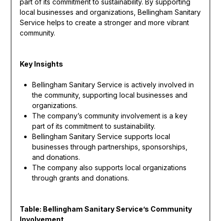
part of its commitment to sustainability. By supporting
local businesses and organizations, Bellingham Sanitary
Service helps to create a stronger and more vibrant
community.
Key Insights
Bellingham Sanitary Service is actively involved in
the community, supporting local businesses and
organizations.
The company’s community involvement is a key
part of its commitment to sustainability.
Bellingham Sanitary Service supports local
businesses through partnerships, sponsorships,
and donations.
The company also supports local organizations
through grants and donations.
Table: Bellingham Sanitary Service’s Community
Involvement