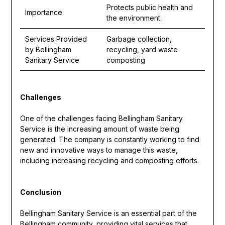
Protects public health and
Importance
the environment.
Services Provided
Garbage collection,
by Bellingham
recycling, yard waste
Sanitary Service
composting
Challenges
One of the challenges facing Bellingham Sanitary
Service is the increasing amount of waste being
generated. The company is constantly working to find
new and innovative ways to manage this waste,
including increasing recycling and composting efforts.
Conclusion
Bellingham Sanitary Service is an essential part of the
Bellingham community, providing vital services that