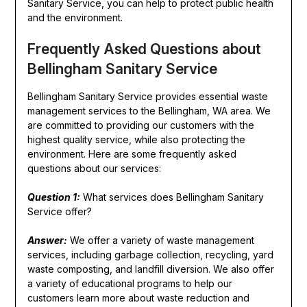
Sanitary Service, you can help to protect public health
and the environment.
Frequently Asked Questions about
Bellingham Sanitary Service
Bellingham Sanitary Service provides essential waste
management services to the Bellingham, WA area. We
are committed to providing our customers with the
highest quality service, while also protecting the
environment. Here are some frequently asked
questions about our services:
Question 1:
What services does Bellingham Sanitary
Service offer?
Answer:
We offer a variety of waste management
services, including garbage collection, recycling, yard
waste composting, and landfill diversion. We also offer
a variety of educational programs to help our
customers learn more about waste reduction and