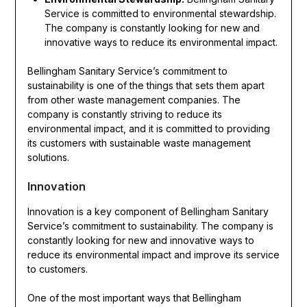
Service is committed to environmental stewardship.
The company is constantly looking for new and
innovative ways to reduce its environmental impact.
Bellingham Sanitary Service’s commitment to
sustainability is one of the things that sets them apart
from other waste management companies. The
company is constantly striving to reduce its
environmental impact, and it is committed to providing
its customers with sustainable waste management
solutions.
Innovation
Innovation is a key component of Bellingham Sanitary
Service’s commitment to sustainability. The company is
constantly looking for new and innovative ways to
reduce its environmental impact and improve its service
to customers.
One of the most important ways that Bellingham