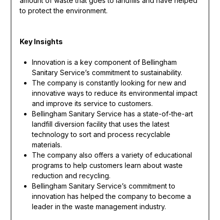
amount of waste that goes to landfills and have helped
to protect the environment.
Key Insights
Innovation is a key component of Bellingham
Sanitary Service’s commitment to sustainability.
The company is constantly looking for new and
innovative ways to reduce its environmental impact
and improve its service to customers.
Bellingham Sanitary Service has a state-of-the-art
landfill diversion facility that uses the latest
technology to sort and process recyclable
materials.
The company also offers a variety of educational
programs to help customers learn about waste
reduction and recycling.
Bellingham Sanitary Service’s commitment to
innovation has helped the company to become a
leader in the waste management industry.