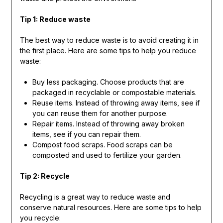
Tip 1: Reduce waste
The best way to reduce waste is to avoid creating it in
the first place. Here are some tips to help you reduce
waste:
Buy less packaging. Choose products that are
packaged in recyclable or compostable materials.
Reuse items. Instead of throwing away items, see if
you can reuse them for another purpose.
Repair items. Instead of throwing away broken
items, see if you can repair them.
Compost food scraps. Food scraps can be
composted and used to fertilize your garden.
Tip 2: Recycle
Recycling is a great way to reduce waste and
conserve natural resources. Here are some tips to help
you recycle: