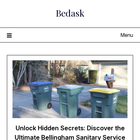
Skip
Bedask
to
content
Menu
Unlock Hidden Secrets: Discover the
Ultimate Bellingham Sanitary Service