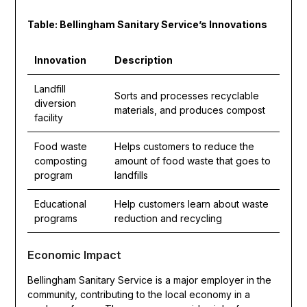
Table: Bellingham Sanitary Service’s Innovations
Innovation
Description
Landfill
Sorts and processes recyclable
diversion
materials, and produces compost
facility
Food waste
Helps customers to reduce the
composting
amount of food waste that goes to
program
landfills
Educational
Help customers learn about waste
programs
reduction and recycling
Economic Impact
Bellingham Sanitary Service is a major employer in the
community, contributing to the local economy in a