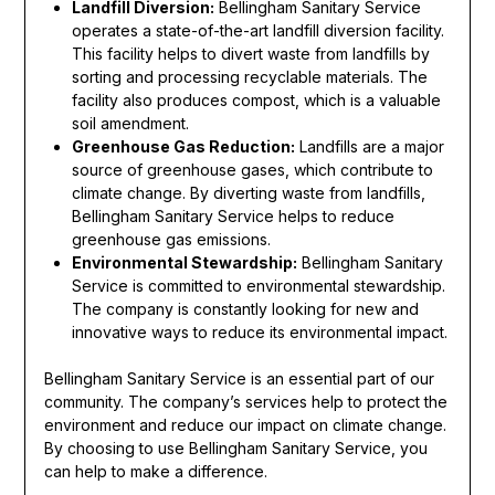
Landfill Diversion:
Bellingham Sanitary Service
operates a state-of-the-art landfill diversion facility.
This facility helps to divert waste from landfills by
sorting and processing recyclable materials. The
facility also produces compost, which is a valuable
soil amendment.
Greenhouse Gas Reduction:
Landfills are a major
source of greenhouse gases, which contribute to
climate change. By diverting waste from landfills,
Bellingham Sanitary Service helps to reduce
greenhouse gas emissions.
Environmental Stewardship:
Bellingham Sanitary
Service is committed to environmental stewardship.
The company is constantly looking for new and
innovative ways to reduce its environmental impact.
Bellingham Sanitary Service is an essential part of our
community. The company’s services help to protect the
environment and reduce our impact on climate change.
By choosing to use Bellingham Sanitary Service, you
can help to make a difference.