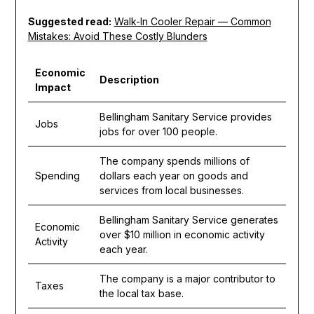
Suggested read:
Walk-In Cooler Repair — Common
Mistakes: Avoid These Costly Blunders
Economic
Description
Impact
Bellingham Sanitary Service provides
Jobs
jobs for over 100 people.
The company spends millions of
Spending
dollars each year on goods and
services from local businesses.
Bellingham Sanitary Service generates
Economic
over $10 million in economic activity
Activity
each year.
The company is a major contributor to
Taxes
the local tax base.