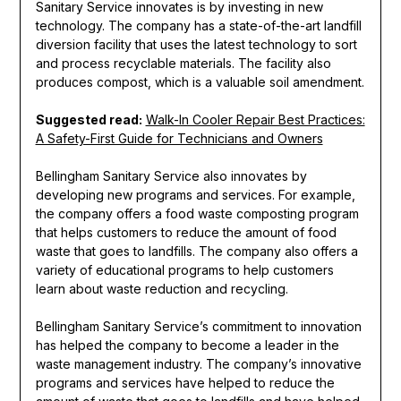
Sanitary Service innovates is by investing in new
technology. The company has a state-of-the-art landfill
diversion facility that uses the latest technology to sort
and process recyclable materials. The facility also
produces compost, which is a valuable soil amendment.
Suggested read:
Walk-In Cooler Repair Best Practices:
A Safety-First Guide for Technicians and Owners
Bellingham Sanitary Service also innovates by
developing new programs and services. For example,
the company offers a food waste composting program
that helps customers to reduce the amount of food
waste that goes to landfills. The company also offers a
variety of educational programs to help customers
learn about waste reduction and recycling.
Bellingham Sanitary Service’s commitment to innovation
has helped the company to become a leader in the
waste management industry. The company’s innovative
programs and services have helped to reduce the