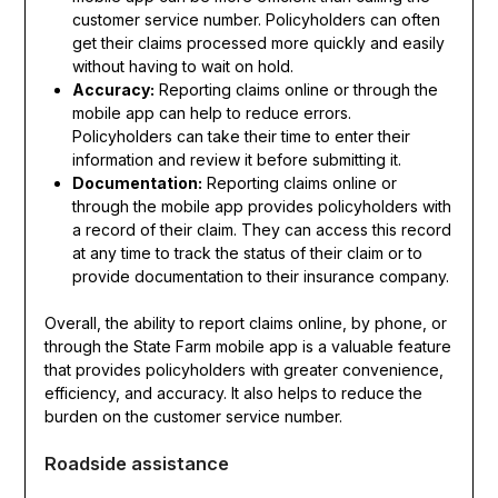
customer service number. Policyholders can often
get their claims processed more quickly and easily
without having to wait on hold.
Accuracy:
Reporting claims online or through the
mobile app can help to reduce errors.
Policyholders can take their time to enter their
information and review it before submitting it.
Documentation:
Reporting claims online or
through the mobile app provides policyholders with
a record of their claim. They can access this record
at any time to track the status of their claim or to
provide documentation to their insurance company.
Overall, the ability to report claims online, by phone, or
through the State Farm mobile app is a valuable feature
that provides policyholders with greater convenience,
efficiency, and accuracy. It also helps to reduce the
burden on the customer service number.
Roadside assistance