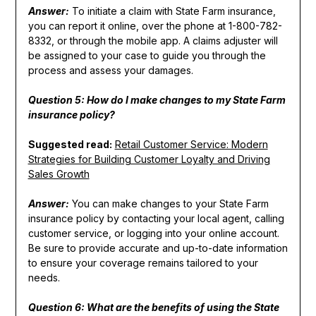
Answer:
To initiate a claim with State Farm insurance,
you can report it online, over the phone at 1-800-782-
8332, or through the mobile app. A claims adjuster will
be assigned to your case to guide you through the
process and assess your damages.
Question 5: How do I make changes to my State Farm
insurance policy?
Suggested read:
Retail Customer Service: Modern
Strategies for Building Customer Loyalty and Driving
Sales Growth
Answer:
You can make changes to your State Farm
insurance policy by contacting your local agent, calling
customer service, or logging into your online account.
Be sure to provide accurate and up-to-date information
to ensure your coverage remains tailored to your
needs.
Question 6: What are the benefits of using the State