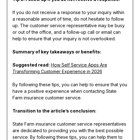
If you do not receive a response to your inquiry within
a reasonable amount of time, do not hesitate to follow
up. The customer service representative may be busy
or out of the office, and a follow-up call or email can
help to ensure that your inquiry is not overlooked.
Summary of key takeaways or benefits:
Suggested read:
How Self Service Apps Are
Transforming Customer Experience in 2026
By following these tips, you can help to ensure that you
have a positive experience when contacting State
Farm insurance customer service.
Transition to the article’s conclusion:
State Farm insurance customer service representatives
are dedicated to providing you with the best possible
service. By following these tips, you can help them to