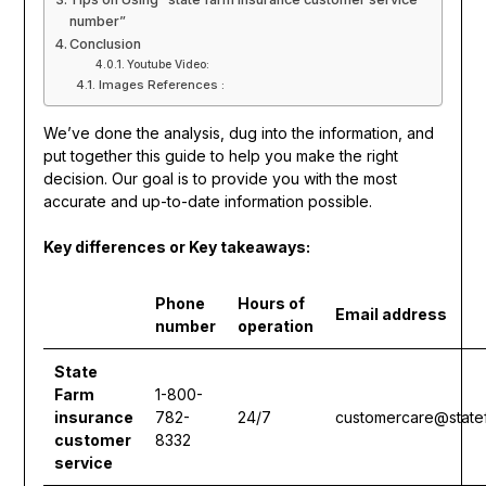
number”
Conclusion
Youtube Video:
Images References :
We’ve done the analysis, dug into the information, and
put together this guide to help you make the right
decision. Our goal is to provide you with the most
accurate and up-to-date information possible.
Key differences or Key takeaways:
Phone
Hours of
Email address
number
operation
State
Farm
1-800-
insurance
782-
24/7
customercare@state
customer
8332
service