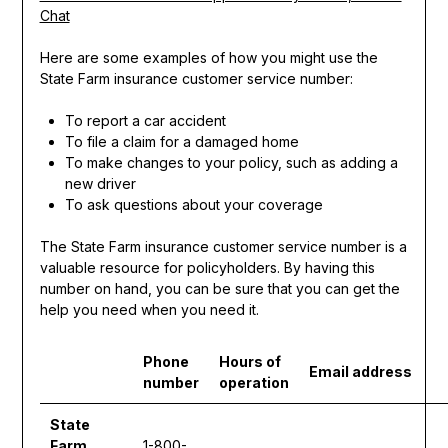
Chat
Here are some examples of how you might use the
State Farm insurance customer service number:
To report a car accident
To file a claim for a damaged home
To make changes to your policy, such as adding a
new driver
To ask questions about your coverage
The State Farm insurance customer service number is a
valuable resource for policyholders. By having this
number on hand, you can be sure that you can get the
help you need when you need it.
Phone
Hours of
Email address
number
operation
State
Farm
1-800-