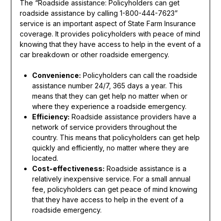
The “Roadside assistance: Policyholders can get
roadside assistance by calling 1-800-444-7623”
service is an important aspect of State Farm Insurance
coverage. It provides policyholders with peace of mind
knowing that they have access to help in the event of a
car breakdown or other roadside emergency.
Convenience:
Policyholders can call the roadside
assistance number 24/7, 365 days a year. This
means that they can get help no matter when or
where they experience a roadside emergency.
Efficiency:
Roadside assistance providers have a
network of service providers throughout the
country. This means that policyholders can get help
quickly and efficiently, no matter where they are
located.
Cost-effectiveness:
Roadside assistance is a
relatively inexpensive service. For a small annual
fee, policyholders can get peace of mind knowing
that they have access to help in the event of a
roadside emergency.