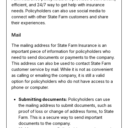
efficient, and 24/7 way to get help with insurance
needs. Policyholders can also use social media to
connect with other State Farm customers and share
their experiences.
Mail
The mailing address for State Farm Insurance is an
important piece of information for policyholders who
need to send documents or payments to the company.
This address can also be used to contact State Farm
customer service by mail. While it is not as convenient
as calling or emailing the company, it is still a valid
option for policyholders who do not have access to a
phone or computer.
Submitting documents:
Policyholders can use
the mailing address to submit documents, such as
proof of loss or change of address forms, to State
Farm. This is a secure way to send important
documents to the company.