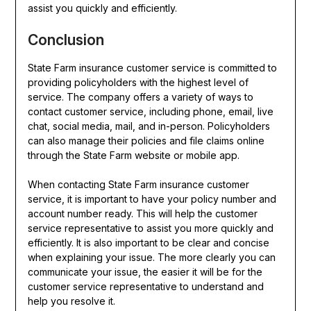
assist you quickly and efficiently.
Conclusion
State Farm insurance customer service is committed to
providing policyholders with the highest level of
service. The company offers a variety of ways to
contact customer service, including phone, email, live
chat, social media, mail, and in-person. Policyholders
can also manage their policies and file claims online
through the State Farm website or mobile app.
When contacting State Farm insurance customer
service, it is important to have your policy number and
account number ready. This will help the customer
service representative to assist you more quickly and
efficiently. It is also important to be clear and concise
when explaining your issue. The more clearly you can
communicate your issue, the easier it will be for the
customer service representative to understand and
help you resolve it.