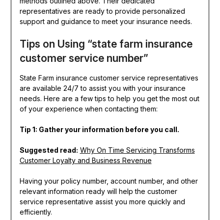
methods outlined above. Their dedicated
representatives are ready to provide personalized
support and guidance to meet your insurance needs.
Tips on Using “state farm insurance
customer service number”
State Farm insurance customer service representatives
are available 24/7 to assist you with your insurance
needs. Here are a few tips to help you get the most out
of your experience when contacting them:
Tip 1: Gather your information before you call.
Suggested read:
Why On Time Servicing Transforms
Customer Loyalty and Business Revenue
Having your policy number, account number, and other
relevant information ready will help the customer
service representative assist you more quickly and
efficiently.