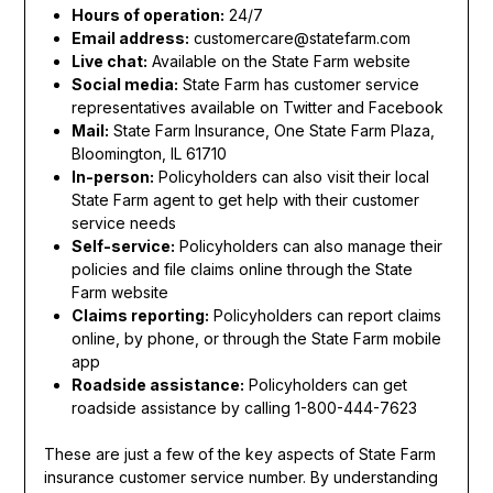
Hours of operation:
24/7
Email address:
customercare@statefarm.com
Live chat:
Available on the State Farm website
Social media:
State Farm has customer service
representatives available on Twitter and Facebook
Mail:
State Farm Insurance, One State Farm Plaza,
Bloomington, IL 61710
In-person:
Policyholders can also visit their local
State Farm agent to get help with their customer
service needs
Self-service:
Policyholders can also manage their
policies and file claims online through the State
Farm website
Claims reporting:
Policyholders can report claims
online, by phone, or through the State Farm mobile
app
Roadside assistance:
Policyholders can get
roadside assistance by calling 1-800-444-7623
These are just a few of the key aspects of State Farm
insurance customer service number. By understanding