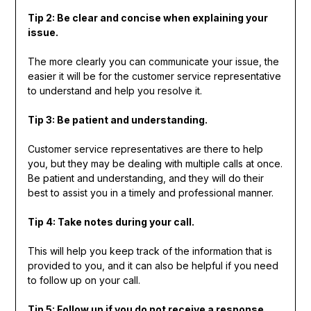
Tip 2: Be clear and concise when explaining your
issue.
The more clearly you can communicate your issue, the
easier it will be for the customer service representative
to understand and help you resolve it.
Tip 3: Be patient and understanding.
Customer service representatives are there to help
you, but they may be dealing with multiple calls at once.
Be patient and understanding, and they will do their
best to assist you in a timely and professional manner.
Tip 4: Take notes during your call.
This will help you keep track of the information that is
provided to you, and it can also be helpful if you need
to follow up on your call.
Tip 5: Follow up if you do not receive a response.