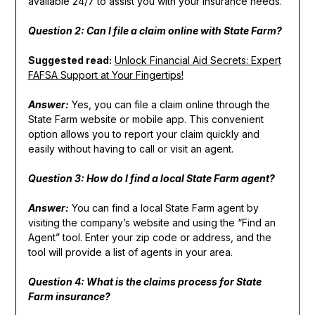
available 24/7 to assist you with your insurance needs.
Question 2: Can I file a claim online with State Farm?
Suggested read:
Unlock Financial Aid Secrets: Expert
FAFSA Support at Your Fingertips!
Answer:
Yes, you can file a claim online through the
State Farm website or mobile app. This convenient
option allows you to report your claim quickly and
easily without having to call or visit an agent.
Question 3: How do I find a local State Farm agent?
Answer:
You can find a local State Farm agent by
visiting the company’s website and using the “Find an
Agent” tool. Enter your zip code or address, and the
tool will provide a list of agents in your area.
Question 4: What is the claims process for State
Farm insurance?