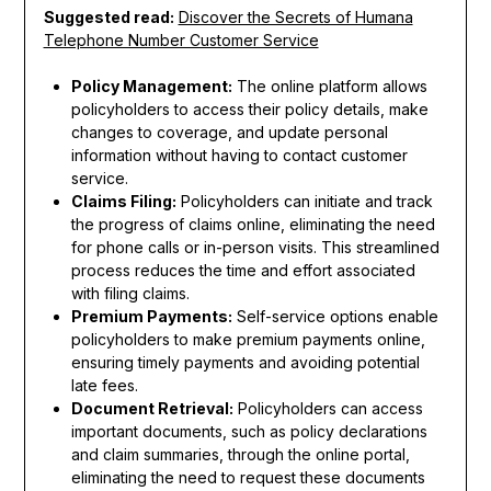
Suggested read:
Discover the Secrets of Humana
Telephone Number Customer Service
Policy Management:
The online platform allows
policyholders to access their policy details, make
changes to coverage, and update personal
information without having to contact customer
service.
Claims Filing:
Policyholders can initiate and track
the progress of claims online, eliminating the need
for phone calls or in-person visits. This streamlined
process reduces the time and effort associated
with filing claims.
Premium Payments:
Self-service options enable
policyholders to make premium payments online,
ensuring timely payments and avoiding potential
late fees.
Document Retrieval:
Policyholders can access
important documents, such as policy declarations
and claim summaries, through the online portal,
eliminating the need to request these documents