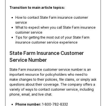
Transition to main article topics:
How to contact State Farm insurance customer
service
What to expect when you call State Farm insurance
customer service
Tips for getting the most out of your State Farm
insurance customer service experience
State Farm Insurance Customer
Service Number
State Farm insurance customer service number is an
important resource for policyholders who need to
make changes to their policies, file claims, or simply ask
questions about their coverage. The company offers a
variety of ways to contact customer service, including
phone, email, and live chat.
Phone number:
1-800-782-8332