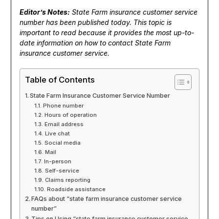
Editor’s Notes:
State Farm insurance customer service
number has been published today. This topic is
important to read because it provides the most up-to-
date information on how to contact State Farm
insurance customer service.
Table of Contents
State Farm Insurance Customer Service Number
Phone number
Hours of operation
Email address
Live chat
Social media
Mail
In-person
Self-service
Claims reporting
Roadside assistance
FAQs about “state farm insurance customer service
number”
Tips on Using “state farm insurance customer service