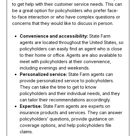
to get help with their customer service needs. This can
be a great option for policyholders who prefer face-
to-face interaction or who have complex questions or
concerns that they would like to discuss in person.
Convenience and accessibility:
State Farm
agents are located throughout the United States, so
policyholders can easily find an agent who is close
to their home or office. Agents are also available to
meet with policyholders at their convenience,
including evenings and weekends.
Personalized service:
State Farm agents can
provide personalized service to policyholders.
They can take the time to get to know
policyholders and their individual needs, and they
can tailor their recommendations accordingly.
Expertise:
State Farm agents are experts on
insurance products and services. They can answer
policyholders’ questions, provide guidance on
coverage options, and help policyholders file
claims.