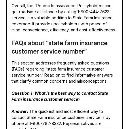
Overall, the “Roadside assistance: Policyholders can
get roadside assistance by calling 1-800-444-7623”
service is a valuable addition to State Farm Insurance
coverage. It provides policyholders with peace of
mind, convenience, efficiency, and cost-effectiveness.
FAQs about “state farm insurance
customer service number”
This section addresses frequently asked questions
(FAQs) regarding “state farm insurance customer
service number.” Read on to find informative answers
that clarify common concerns and misconceptions.
Question 1: What is the best way to contact State
Farm insurance customer service?
Answer:
The quickest and most efficient way to
contact State Farm insurance customer service is by
phone at 1-800-782-8332. Representatives are