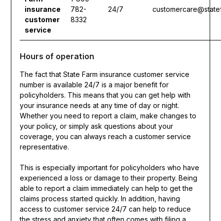
insurance
782-
24/7
customercare@state
customer
8332
service
Hours of operation
The fact that State Farm insurance customer service
number is available 24/7 is a major benefit for
policyholders. This means that you can get help with
your insurance needs at any time of day or night.
Whether you need to report a claim, make changes to
your policy, or simply ask questions about your
coverage, you can always reach a customer service
representative.
This is especially important for policyholders who have
experienced a loss or damage to their property. Being
able to report a claim immediately can help to get the
claims process started quickly. In addition, having
access to customer service 24/7 can help to reduce
the stress and anxiety that often comes with filing a