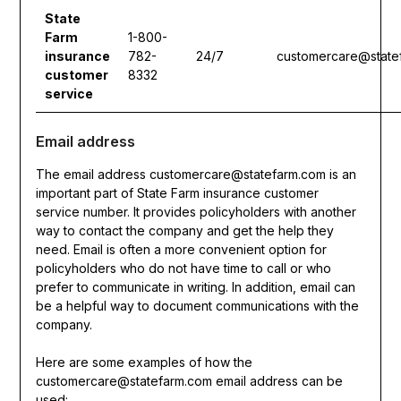
State
Farm
1-800-
insurance
782-
24/7
customercare@state
customer
8332
service
Email address
The email address customercare@statefarm.com is an
important part of State Farm insurance customer
service number. It provides policyholders with another
way to contact the company and get the help they
need. Email is often a more convenient option for
policyholders who do not have time to call or who
prefer to communicate in writing. In addition, email can
be a helpful way to document communications with the
company.
Here are some examples of how the
customercare@statefarm.com email address can be
used: