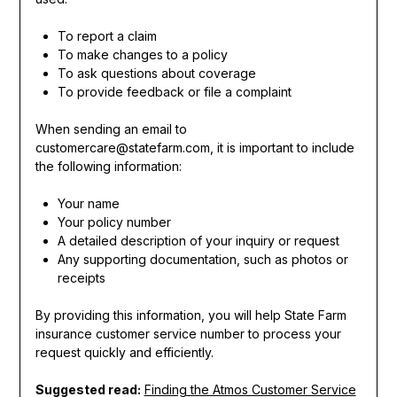
To report a claim
To make changes to a policy
To ask questions about coverage
To provide feedback or file a complaint
When sending an email to
customercare@statefarm.com, it is important to include
the following information:
Your name
Your policy number
A detailed description of your inquiry or request
Any supporting documentation, such as photos or
receipts
By providing this information, you will help State Farm
insurance customer service number to process your
request quickly and efficiently.
Suggested read:
Finding the Atmos Customer Service