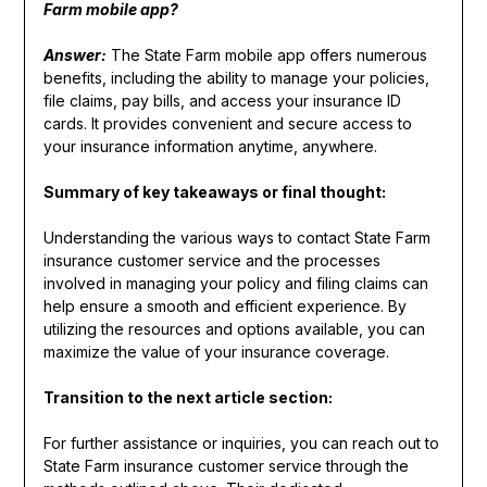
Farm mobile app?
Answer:
The State Farm mobile app offers numerous
benefits, including the ability to manage your policies,
file claims, pay bills, and access your insurance ID
cards. It provides convenient and secure access to
your insurance information anytime, anywhere.
Summary of key takeaways or final thought:
Understanding the various ways to contact State Farm
insurance customer service and the processes
involved in managing your policy and filing claims can
help ensure a smooth and efficient experience. By
utilizing the resources and options available, you can
maximize the value of your insurance coverage.
Transition to the next article section:
For further assistance or inquiries, you can reach out to
State Farm insurance customer service through the