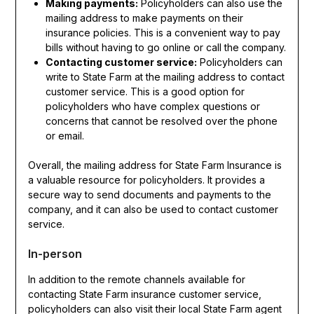
Making payments:
Policyholders can also use the
mailing address to make payments on their
insurance policies. This is a convenient way to pay
bills without having to go online or call the company.
Contacting customer service:
Policyholders can
write to State Farm at the mailing address to contact
customer service. This is a good option for
policyholders who have complex questions or
concerns that cannot be resolved over the phone
or email.
Overall, the mailing address for State Farm Insurance is
a valuable resource for policyholders. It provides a
secure way to send documents and payments to the
company, and it can also be used to contact customer
service.
In-person
In addition to the remote channels available for
contacting State Farm insurance customer service,
policyholders can also visit their local State Farm agent