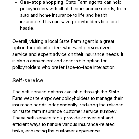
One-stop shopping:
State Farm agents can help
policyholders with all of their insurance needs, from
auto and home insurance to life and health
insurance. This can save policyholders time and
hassle.
Overall, visiting a local State Farm agent is a great
option for policyholders who want personalized
service and expert advice on their insurance needs. It
is also a convenient and accessible option for
policyholders who prefer face-to-face interaction.
Self-service
The self-service options available through the State
Farm website empower policyholders to manage their
insurance needs independently, reducing the reliance
on “state farm insurance customer service number.”
These self-service tools provide convenient and
efficient ways to handle various insurance-related
tasks, enhancing the customer experience.