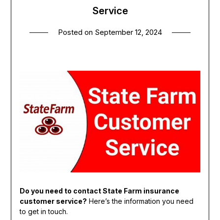
Service
Posted on
September 12, 2024
Do you need to contact State Farm insurance
customer service?
Here’s the information you need
to get in touch.