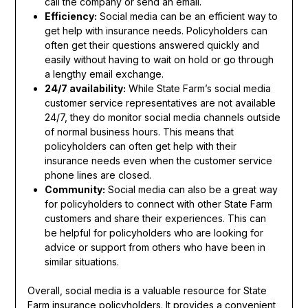
call the company or send an email.
Efficiency:
Social media can be an efficient way to
get help with insurance needs. Policyholders can
often get their questions answered quickly and
easily without having to wait on hold or go through
a lengthy email exchange.
24/7 availability:
While State Farm’s social media
customer service representatives are not available
24/7, they do monitor social media channels outside
of normal business hours. This means that
policyholders can often get help with their
insurance needs even when the customer service
phone lines are closed.
Community:
Social media can also be a great way
for policyholders to connect with other State Farm
customers and share their experiences. This can
be helpful for policyholders who are looking for
advice or support from others who have been in
similar situations.
Overall, social media is a valuable resource for State
Farm insurance policyholders. It provides a convenient,