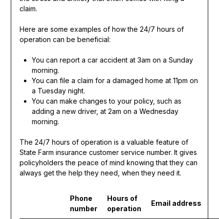
claim.
Here are some examples of how the 24/7 hours of
operation can be beneficial:
You can report a car accident at 3am on a Sunday
morning.
You can file a claim for a damaged home at 11pm on
a Tuesday night.
You can make changes to your policy, such as
adding a new driver, at 2am on a Wednesday
morning.
The 24/7 hours of operation is a valuable feature of
State Farm insurance customer service number. It gives
policyholders the peace of mind knowing that they can
always get the help they need, when they need it.
Phone
Hours of
Email address
number
operation