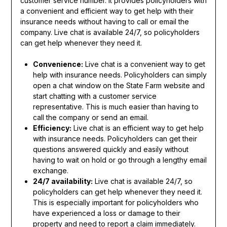
customer service number. It provides policyholders with
a convenient and efficient way to get help with their
insurance needs without having to call or email the
company. Live chat is available 24/7, so policyholders
can get help whenever they need it.
Convenience:
Live chat is a convenient way to get
help with insurance needs. Policyholders can simply
open a chat window on the State Farm website and
start chatting with a customer service
representative. This is much easier than having to
call the company or send an email.
Efficiency:
Live chat is an efficient way to get help
with insurance needs. Policyholders can get their
questions answered quickly and easily without
having to wait on hold or go through a lengthy email
exchange.
24/7 availability:
Live chat is available 24/7, so
policyholders can get help whenever they need it.
This is especially important for policyholders who
have experienced a loss or damage to their
property and need to report a claim immediately.