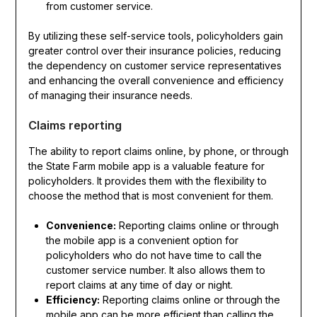
from customer service.
By utilizing these self-service tools, policyholders gain
greater control over their insurance policies, reducing
the dependency on customer service representatives
and enhancing the overall convenience and efficiency
of managing their insurance needs.
Claims reporting
The ability to report claims online, by phone, or through
the State Farm mobile app is a valuable feature for
policyholders. It provides them with the flexibility to
choose the method that is most convenient for them.
Convenience:
Reporting claims online or through
the mobile app is a convenient option for
policyholders who do not have time to call the
customer service number. It also allows them to
report claims at any time of day or night.
Efficiency:
Reporting claims online or through the
mobile app can be more efficient than calling the