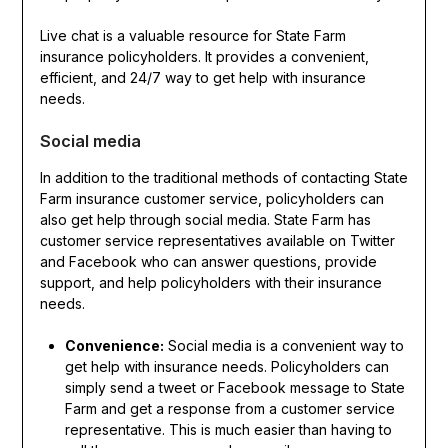
Live chat is a valuable resource for State Farm
insurance policyholders. It provides a convenient,
efficient, and 24/7 way to get help with insurance
needs.
Social media
In addition to the traditional methods of contacting State
Farm insurance customer service, policyholders can
also get help through social media. State Farm has
customer service representatives available on Twitter
and Facebook who can answer questions, provide
support, and help policyholders with their insurance
needs.
Convenience:
Social media is a convenient way to
get help with insurance needs. Policyholders can
simply send a tweet or Facebook message to State
Farm and get a response from a customer service
representative. This is much easier than having to