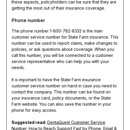
these aspects, policyholders can be sure that they are
getting the most out of their insurance coverage.
Phone number
The phone number 1-800-782-8332 is the main
customer service number for State Farm insurance. This
number can be used to report claims, make changes to
policies, or ask questions about coverage. When you
call this number, you will be connected to a customer
service representative who can help you with your
needs.
It is important to have the State Farm insurance
customer service number on hand in case you need to
contact the company. This number can be found on
your insurance card, policy documents, or the State
Farm website. You can also save the number in your
phone for easy access.
Suggested read:
DentaQuest Customer Service
Number: How to Reach Support Fast by Phone, Email &