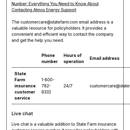
Number: Everything You Need to Know About
Contacting Atmos Energy Support
The customercare@statefarm.com email address is a
valuable resource for policyholders. It provides a
convenient and efficient way to contact the company
and get the help you need.
Phone
Hours of
Email address
number
operation
State
Farm
1-800-
insurance
782-
24/7
customercare@state
customer
8332
service
Live chat
Live chat is a valuable addition to State Farm insurance