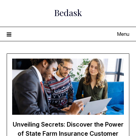
Skip
Bedask
to
content
Menu
Unveiling Secrets: Discover the Power
of State Farm Insurance Customer