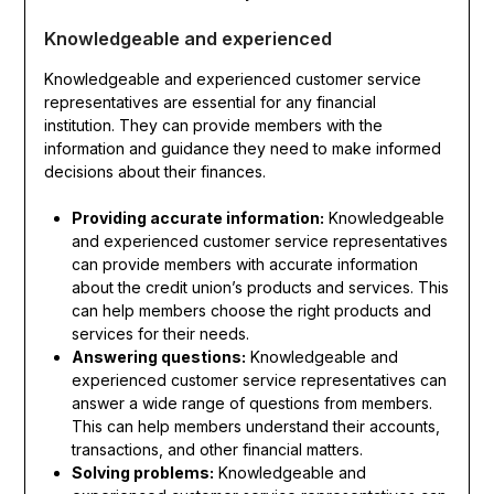
Knowledgeable and experienced
Knowledgeable and experienced customer service
representatives are essential for any financial
institution. They can provide members with the
information and guidance they need to make informed
decisions about their finances.
Providing accurate information:
Knowledgeable
and experienced customer service representatives
can provide members with accurate information
about the credit union’s products and services. This
can help members choose the right products and
services for their needs.
Answering questions:
Knowledgeable and
experienced customer service representatives can
answer a wide range of questions from members.
This can help members understand their accounts,
transactions, and other financial matters.
Solving problems:
Knowledgeable and