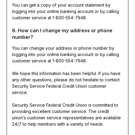
You can get a copy of your account statement by
logging into your online banking account or by calling
customer service at 1-800-554-7948.
6. How can I change my address or phone
number?
You can change your address or phone number by
logging into your online banking account or by calling
customer service at 1-800-554-7948.
We hope this information has been helpful. If you have
any other questions, please do not hesitate to contact
Security Service Federal Credit Union customer
service.
Security Service Federal Credit Union is committed to
providing excellent customer service. The credit
union’s customer service representatives are available
24/7 to help members with a variety of needs.