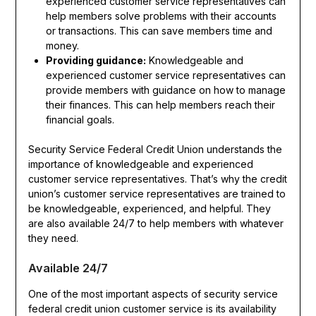
experienced customer service representatives can
help members solve problems with their accounts
or transactions. This can save members time and
money.
Providing guidance:
Knowledgeable and
experienced customer service representatives can
provide members with guidance on how to manage
their finances. This can help members reach their
financial goals.
Security Service Federal Credit Union understands the
importance of knowledgeable and experienced
customer service representatives. That’s why the credit
union’s customer service representatives are trained to
be knowledgeable, experienced, and helpful. They
are also available 24/7 to help members with whatever
they need.
Available 24/7
One of the most important aspects of security service
federal credit union customer service is its availability