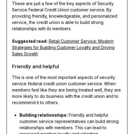
These are just a few of the key aspects of Security
Service Federal Credit Union customer service. By
providing friendly, knowledgeable, and personalized
service, the credit union is able to build strong
relationships with its members.
Suggested read:
Retail Customer Service: Modern
Strategies for Building Customer Loyalty and Driving
Sales Growth
Friendly and helpful
This is one of the most important aspects of security
service federal credit union customer service. When
members feel like they are being treated well, they are
more likely to do business with the credit union and to
recommend it to others.
Building relationships:
Friendly and helpful
customer service representatives can build strong
relationships with members. This can lead to
increased member loyalty and retention.