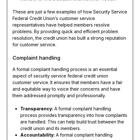
These are just a few examples of how Security Service
Federal Credit Union’s customer service
representatives have helped members resolve
problems. By providing quick and efficient problem
resolution, the credit union has built a strong reputation
for customer service.
Complaint handling
A formal complaint handling process is an essential
aspect of security service federal credit union
customer service. It ensures that members have a fair
and equitable way to voice their concerns and have
them addressed promptly and professionally.
Transparency:
A formal complaint handling
process provides transparency into how complaints
are handled. This can help build trust between the
credit union and its members.
Accountability:
A formal complaint handling