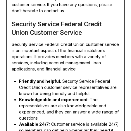
customer service. If you have any questions, please
don’t hesitate to contact us.
Security Service Federal Credit
Union Customer Service
Security Service Federal Credit Union customer service
is an important aspect of the financial institution’s
operations. It provides members with a variety of
services, including account management, loan
applications, and financial advice.
Friendly and helpful:
Security Service Federal
Credit Union customer service representatives are
known for being friendly and helpful.
Knowledgeable and experienced:
The
representatives are also knowledgeable and
experienced, and they can answer a wide range of
questions.
Available 24/7:
Customer service is available 24/7,
so members can get help whenever they need it.