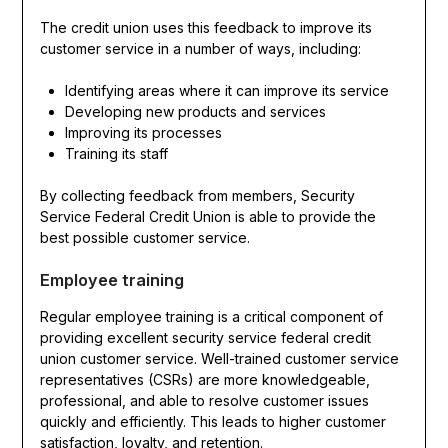
The credit union uses this feedback to improve its
customer service in a number of ways, including:
Identifying areas where it can improve its service
Developing new products and services
Improving its processes
Training its staff
By collecting feedback from members, Security
Service Federal Credit Union is able to provide the
best possible customer service.
Employee training
Regular employee training is a critical component of
providing excellent security service federal credit
union customer service. Well-trained customer service
representatives (CSRs) are more knowledgeable,
professional, and able to resolve customer issues
quickly and efficiently. This leads to higher customer
satisfaction, loyalty, and retention.