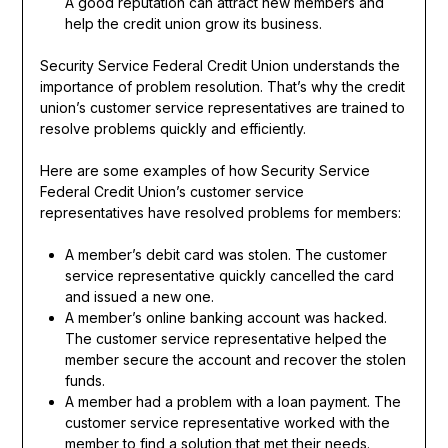
A good reputation can attract new members and
help the credit union grow its business.
Security Service Federal Credit Union understands the
importance of problem resolution. That’s why the credit
union’s customer service representatives are trained to
resolve problems quickly and efficiently.
Here are some examples of how Security Service
Federal Credit Union’s customer service
representatives have resolved problems for members:
A member’s debit card was stolen. The customer
service representative quickly cancelled the card
and issued a new one.
A member’s online banking account was hacked.
The customer service representative helped the
member secure the account and recover the stolen
funds.
A member had a problem with a loan payment. The
customer service representative worked with the
member to find a solution that met their needs.