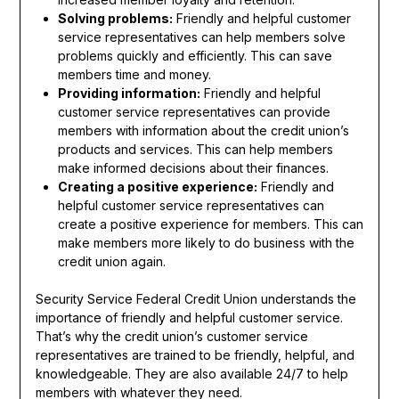
Solving problems:
Friendly and helpful customer
service representatives can help members solve
problems quickly and efficiently. This can save
members time and money.
Providing information:
Friendly and helpful
customer service representatives can provide
members with information about the credit union’s
products and services. This can help members
make informed decisions about their finances.
Creating a positive experience:
Friendly and
helpful customer service representatives can
create a positive experience for members. This can
make members more likely to do business with the
credit union again.
Security Service Federal Credit Union understands the
importance of friendly and helpful customer service.
That’s why the credit union’s customer service
representatives are trained to be friendly, helpful, and
knowledgeable. They are also available 24/7 to help
members with whatever they need.