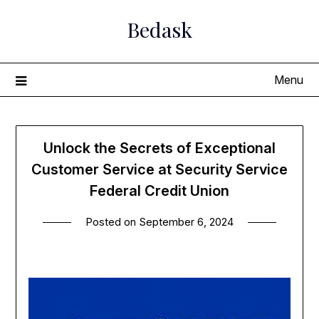
Skip
Bedask
to
content
Menu
Unlock the Secrets of Exceptional
Customer Service at Security Service
Federal Credit Union
Posted on
September 6, 2024