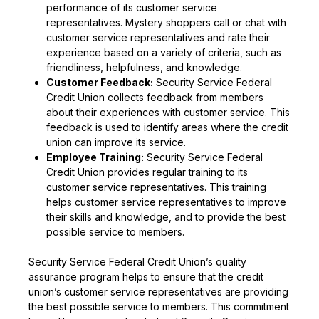
performance of its customer service
representatives. Mystery shoppers call or chat with
customer service representatives and rate their
experience based on a variety of criteria, such as
friendliness, helpfulness, and knowledge.
Customer Feedback:
Security Service Federal
Credit Union collects feedback from members
about their experiences with customer service. This
feedback is used to identify areas where the credit
union can improve its service.
Employee Training:
Security Service Federal
Credit Union provides regular training to its
customer service representatives. This training
helps customer service representatives to improve
their skills and knowledge, and to provide the best
possible service to members.
Security Service Federal Credit Union’s quality
assurance program helps to ensure that the credit
union’s customer service representatives are providing
the best possible service to members. This commitment