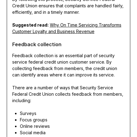
Credit Union ensures that complaints are handled fairly,
efficiently, and in a timely manner.
Suggested read:
Why On Time Servicing Transforms
Customer Loyalty and Business Revenue
Feedback collection
Feedback collection is an essential part of security
service federal credit union customer service. By
collecting feedback from members, the credit union
can identify areas where it can improve its service.
There are a number of ways that Security Service
Federal Credit Union collects feedback from members,
including:
Surveys
Focus groups
Online reviews
Social media