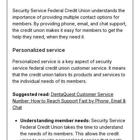
Security Service Federal Credit Union understands the
importance of providing multiple contact options for
members. By providing phone, email, and chat support,
the credit union makes it easy for members to get the
help they need, when they need it.
Personalized service
Personalized service is a key aspect of security
service federal credit union customer service. It means
that the credit union tailors its products and services to
the individual needs of its members.
Suggested read:
DentaQuest Customer Service
Number: How to Reach Support Fast by Phone, Email &
Chat
Understanding member needs:
Security Service
Federal Credit Union takes the time to understand
the needs of its members. This allows the credit