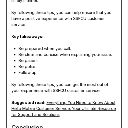
timely manner.
By following these tips, you can help ensure that you
have a positive experience with SSFCU customer
service.
Key takeaways:
Be prepared when you call.
Be clear and concise when explaining your issue.
Be patient.
Be polite.
Follow up.
By following these tips, you can get the most out of
your experience with SSFCU customer service.
Suggested read:
Everything You Need to Know About
Hello Mobile Customer Service: Your Ultimate Resource
for Support and Solutions
Conclusion