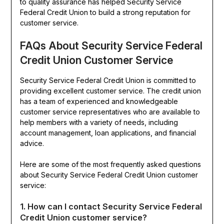
to quality assurance has helped Security Service
Federal Credit Union to build a strong reputation for
customer service.
FAQs About Security Service Federal
Credit Union Customer Service
Security Service Federal Credit Union is committed to
providing excellent customer service. The credit union
has a team of experienced and knowledgeable
customer service representatives who are available to
help members with a variety of needs, including
account management, loan applications, and financial
advice.
Here are some of the most frequently asked questions
about Security Service Federal Credit Union customer
service:
1. How can I contact Security Service Federal
Credit Union customer service?