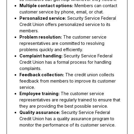
Multiple contact options:
Members can contact
customer service by phone, email, or chat.
Personalized service:
Security Service Federal
Credit Union offers personalized service to its
members.
Problem resolution:
The customer service
representatives are committed to resolving
problems quickly and efficiently.
Complaint handling:
Security Service Federal
Credit Union has a formal process for handling
complaints.
Feedback collection:
The credit union collects
feedback from members to improve its customer
service.
Employee training:
The customer service
representatives are regularly trained to ensure that
they are providing the best possible service.
Quality assurance:
Security Service Federal
Credit Union has a quality assurance program to
monitor the performance of its customer service.