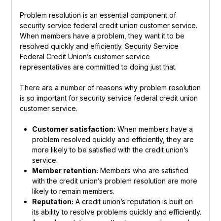
Problem resolution is an essential component of
security service federal credit union customer service.
When members have a problem, they want it to be
resolved quickly and efficiently. Security Service
Federal Credit Union’s customer service
representatives are committed to doing just that.
There are a number of reasons why problem resolution
is so important for security service federal credit union
customer service.
Customer satisfaction:
When members have a
problem resolved quickly and efficiently, they are
more likely to be satisfied with the credit union’s
service.
Member retention:
Members who are satisfied
with the credit union’s problem resolution are more
likely to remain members.
Reputation:
A credit union’s reputation is built on
its ability to resolve problems quickly and efficiently.