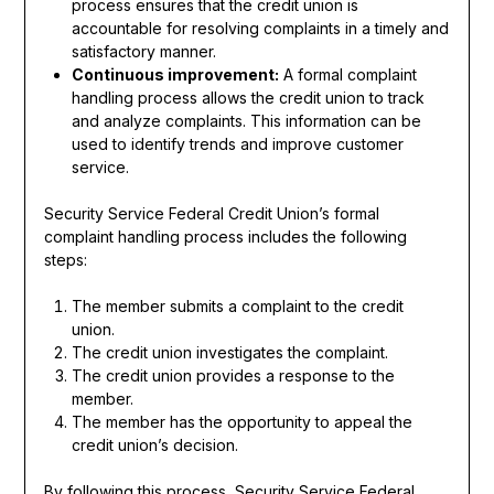
process ensures that the credit union is
accountable for resolving complaints in a timely and
satisfactory manner.
Continuous improvement:
A formal complaint
handling process allows the credit union to track
and analyze complaints. This information can be
used to identify trends and improve customer
service.
Security Service Federal Credit Union’s formal
complaint handling process includes the following
steps:
The member submits a complaint to the credit
union.
The credit union investigates the complaint.
The credit union provides a response to the
member.
The member has the opportunity to appeal the
credit union’s decision.
By following this process, Security Service Federal