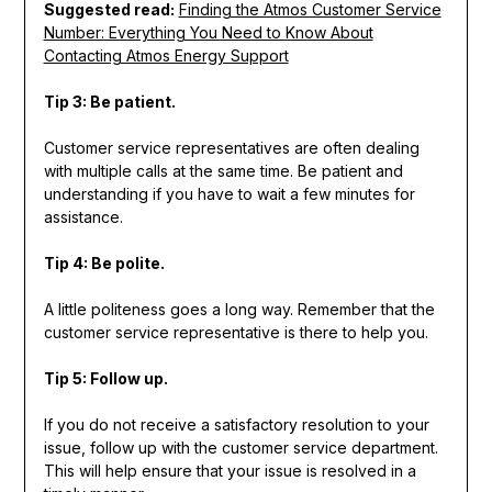
Suggested read:
Finding the Atmos Customer Service
Number: Everything You Need to Know About
Contacting Atmos Energy Support
Tip 3: Be patient.
Customer service representatives are often dealing
with multiple calls at the same time. Be patient and
understanding if you have to wait a few minutes for
assistance.
Tip 4: Be polite.
A little politeness goes a long way. Remember that the
customer service representative is there to help you.
Tip 5: Follow up.
If you do not receive a satisfactory resolution to your
issue, follow up with the customer service department.
This will help ensure that your issue is resolved in a