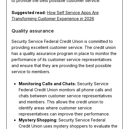
to provide the best possible customer service.
Suggested read:
How Self Service Apps Are
Transforming Customer Experience in 2026
Quality assurance
Security Service Federal Credit Union is committed to
providing excellent customer service. The credit union
has a quality assurance program in place to monitor the
performance of its customer service representatives
and ensure that they are providing the best possible
service to members.
Monitoring Calls and Chats:
Security Service
Federal Credit Union monitors all phone calls and
chats between customer service representatives
and members. This allows the credit union to
identify areas where customer service
representatives can improve their performance.
Mystery Shopping:
Security Service Federal
Credit Union uses mystery shoppers to evaluate the