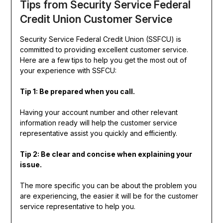
Tips from Security Service Federal
Credit Union Customer Service
Security Service Federal Credit Union (SSFCU) is
committed to providing excellent customer service.
Here are a few tips to help you get the most out of
your experience with SSFCU:
Tip 1: Be prepared when you call.
Having your account number and other relevant
information ready will help the customer service
representative assist you quickly and efficiently.
Tip 2: Be clear and concise when explaining your
issue.
The more specific you can be about the problem you
are experiencing, the easier it will be for the customer
service representative to help you.