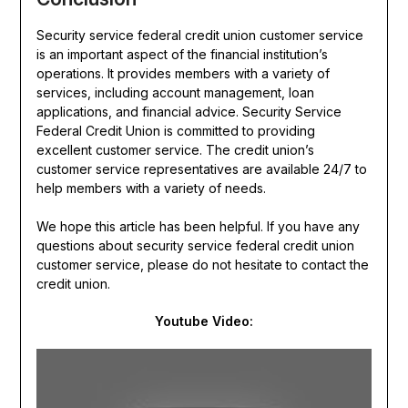
Security service federal credit union customer service
is an important aspect of the financial institution’s
operations. It provides members with a variety of
services, including account management, loan
applications, and financial advice. Security Service
Federal Credit Union is committed to providing
excellent customer service. The credit union’s
customer service representatives are available 24/7 to
help members with a variety of needs.
We hope this article has been helpful. If you have any
questions about security service federal credit union
customer service, please do not hesitate to contact the
credit union.
Youtube Video: