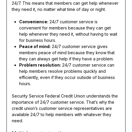
24/7. This means that members can get help whenever
they need it, no matter what time of day or night.
Convenience:
24/7 customer service is
convenient for members because they can get
help whenever they need it, without having to wait
for business hours.
Peace of mind:
24/7 customer service gives
members peace of mind because they know that
they can always get help if they have a problem.
Problem resolution:
24/7 customer service can
help members resolve problems quickly and
efficiently, even if they occur outside of business
hours.
Security Service Federal Credit Union understands the
importance of 24/7 customer service. That’s why the
credit union’s customer service representatives are
available 24/7 to help members with whatever they
need.