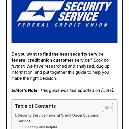
Do you want to find the best security service
federal credit union customer service?
Look no
further!
We have researched and analyzed, dug up
information, and put together this guide to help you
make the right decision.
Editor’s Note:
This guide was last updated on [Date].
Table of Contents
Security Service Federal Credit Union Customer
Service
Friendly and helpful