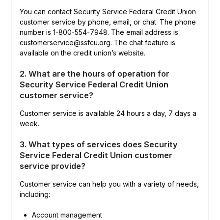
You can contact Security Service Federal Credit Union
customer service by phone, email, or chat. The phone
number is 1-800-554-7948. The email address is
customerservice@ssfcu.org. The chat feature is
available on the credit union’s website.
2. What are the hours of operation for
Security Service Federal Credit Union
customer service?
Customer service is available 24 hours a day, 7 days a
week.
3. What types of services does Security
Service Federal Credit Union customer
service provide?
Customer service can help you with a variety of needs,
including:
Account management