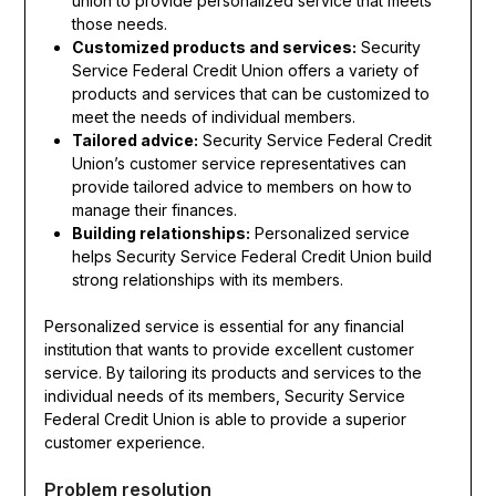
union to provide personalized service that meets
those needs.
Customized products and services:
Security
Service Federal Credit Union offers a variety of
products and services that can be customized to
meet the needs of individual members.
Tailored advice:
Security Service Federal Credit
Union’s customer service representatives can
provide tailored advice to members on how to
manage their finances.
Building relationships:
Personalized service
helps Security Service Federal Credit Union build
strong relationships with its members.
Personalized service is essential for any financial
institution that wants to provide excellent customer
service. By tailoring its products and services to the
individual needs of its members, Security Service
Federal Credit Union is able to provide a superior
customer experience.
Problem resolution