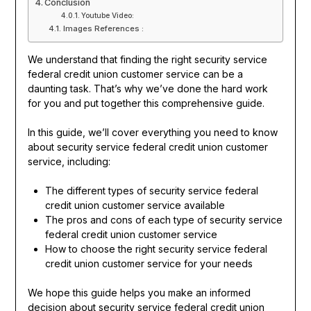
Conclusion
Youtube Video:
Images References :
We understand that finding the right security service
federal credit union customer service can be a
daunting task. That’s why we’ve done the hard work
for you and put together this comprehensive guide.
In this guide, we’ll cover everything you need to know
about security service federal credit union customer
service, including:
The different types of security service federal
credit union customer service available
The pros and cons of each type of security service
federal credit union customer service
How to choose the right security service federal
credit union customer service for your needs
We hope this guide helps you make an informed
decision about security service federal credit union