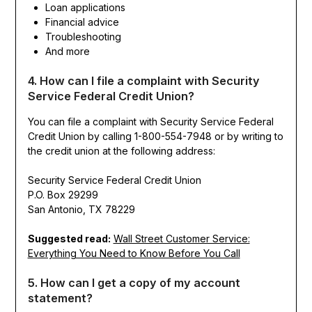
Loan applications
Financial advice
Troubleshooting
And more
4. How can I file a complaint with Security
Service Federal Credit Union?
You can file a complaint with Security Service Federal
Credit Union by calling 1-800-554-7948 or by writing to
the credit union at the following address:
Security Service Federal Credit Union
P.O. Box 29299
San Antonio, TX 78229
Suggested read:
Wall Street Customer Service:
Everything You Need to Know Before You Call
5. How can I get a copy of my account
statement?