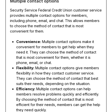
Multiple contact options
Security Service Federal Credit Union customer service
provides multiple contact options for members,
including phone, email, and chat. This allows members
to choose the method of contact that is most
convenient for them.
Convenience:
Multiple contact options make it
convenient for members to get help when they
need it. They can choose the method of contact
that is most convenient for them, whether it is
phone, email, or chat.
Flexibility:
Multiple contact options give members
flexibility in how they contact customer service.
They can choose the method of contact that best
suits their needs, depending on the situation.
Efficiency:
Multiple contact options can help
members resolve problems quickly and efficiently.
By choosing the method of contact that is most
efficient for their needs, members can get the help
they need quickly.