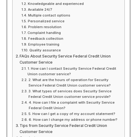
Knowledgeable and experienced
Available 24/7
Multiple contact options
Personalized service
Problem resolution
Complaint handling
Feedback collection
Employee training
Quality assurance
FAQs About Security Service Federal Credit Union
Customer Service
1. How can I contact Security Service Federal Credit
Union customer service?
2. What are the hours of operation for Security
Service Federal Credit Union customer service?
3. What types of services does Security Service
Federal Credit Union customer service provide?
4. How can I file a complaint with Security Service
Federal Credit Union?
5. How can I get a copy of my account statement?
6. How can I change my address or phone number?
Tips from Security Service Federal Credit Union
Customer Service