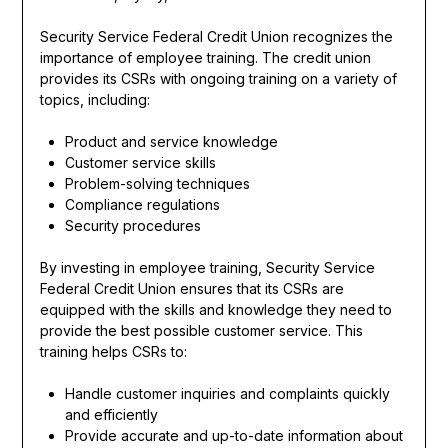
Security Service Federal Credit Union recognizes the
importance of employee training. The credit union
provides its CSRs with ongoing training on a variety of
topics, including:
Product and service knowledge
Customer service skills
Problem-solving techniques
Compliance regulations
Security procedures
By investing in employee training, Security Service
Federal Credit Union ensures that its CSRs are
equipped with the skills and knowledge they need to
provide the best possible customer service. This
training helps CSRs to:
Handle customer inquiries and complaints quickly
and efficiently
Provide accurate and up-to-date information about