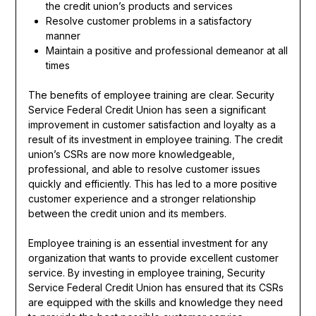
the credit union’s products and services
Resolve customer problems in a satisfactory
manner
Maintain a positive and professional demeanor at all
times
The benefits of employee training are clear. Security
Service Federal Credit Union has seen a significant
improvement in customer satisfaction and loyalty as a
result of its investment in employee training. The credit
union’s CSRs are now more knowledgeable,
professional, and able to resolve customer issues
quickly and efficiently. This has led to a more positive
customer experience and a stronger relationship
between the credit union and its members.
Employee training is an essential investment for any
organization that wants to provide excellent customer
service. By investing in employee training, Security
Service Federal Credit Union has ensured that its CSRs
are equipped with the skills and knowledge they need