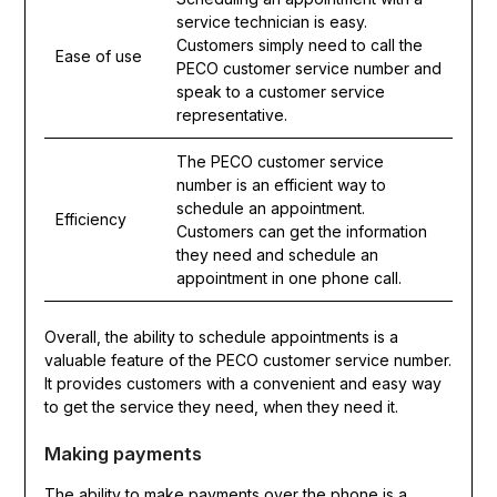
service technician is easy.
Customers simply need to call the
Ease of use
PECO customer service number and
speak to a customer service
representative.
The PECO customer service
number is an efficient way to
schedule an appointment.
Efficiency
Customers can get the information
they need and schedule an
appointment in one phone call.
Overall, the ability to schedule appointments is a
valuable feature of the PECO customer service number.
It provides customers with a convenient and easy way
to get the service they need, when they need it.
Making payments
The ability to make payments over the phone is a