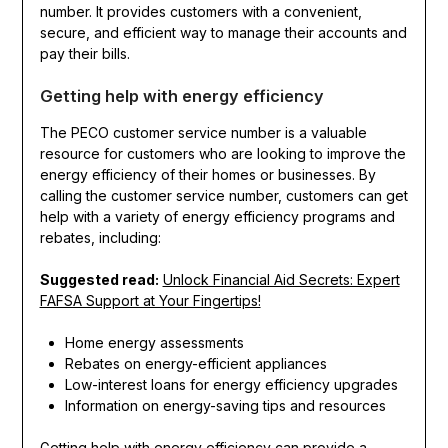
number. It provides customers with a convenient,
secure, and efficient way to manage their accounts and
pay their bills.
Getting help with energy efficiency
The PECO customer service number is a valuable
resource for customers who are looking to improve the
energy efficiency of their homes or businesses. By
calling the customer service number, customers can get
help with a variety of energy efficiency programs and
rebates, including:
Suggested read:
Unlock Financial Aid Secrets: Expert
FAFSA Support at Your Fingertips!
Home energy assessments
Rebates on energy-efficient appliances
Low-interest loans for energy efficiency upgrades
Information on energy-saving tips and resources
Getting help with energy efficiency can provide a