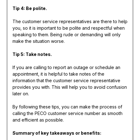
Tip 4: Be polite.
The customer service representatives are there to help
you, so it is important to be polite and respectful when
speaking to them. Being rude or demanding will only
make the situation worse.
Tip 5: Take notes.
If you are calling to report an outage or schedule an
appointment, it is helpful to take notes of the
information that the customer service representative
provides you with. This will help you to avoid confusion
later on.
By following these tips, you can make the process of
calling the PECO customer service number as smooth
and efficient as possible.
Summary of key takeaways or benefits: