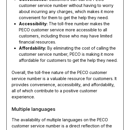
customer service number without having to worry
about incurring any charges, which makes it more
convenient for them to get the help they need.
Accessibility:
The toll-free number makes the
PECO customer service more accessible to all
customers, including those who may have limited
financial resources.
Affordability:
By eliminating the cost of calling the
customer service number, PECO is making it more
affordable for customers to get the help they need.
Overall, the toll-free nature of the PECO customer
service number is a valuable resource for customers. It
provides convenience, accessibility, and affordability,
all of which contribute to a positive customer
experience.
Multiple languages
The availability of multiple languages on the PECO
customer service number is a direct reflection of the