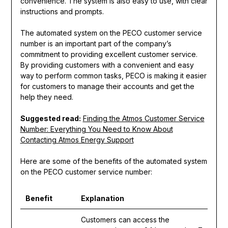
convenience. The system is also easy to use, with clear
instructions and prompts.
The automated system on the PECO customer service
number is an important part of the company’s
commitment to providing excellent customer service.
By providing customers with a convenient and easy
way to perform common tasks, PECO is making it easier
for customers to manage their accounts and get the
help they need.
Suggested read:
Finding the Atmos Customer Service
Number: Everything You Need to Know About
Contacting Atmos Energy Support
Here are some of the benefits of the automated system
on the PECO customer service number:
Benefit
Explanation
Customers can access the