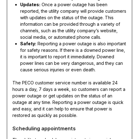
Updates:
Once a power outage has been
reported, the utility company will provide customers
with updates on the status of the outage. This
information can be provided through a variety of
channels, such as the utility company’s website,
social media, or automated phone calls.
Safety:
Reporting a power outage is also important
for safety reasons. If there is a downed power line,
it is important to report it immediately. Downed
power lines can be very dangerous, and they can
cause serious injuries or even death.
The PECO customer service number is available 24
hours a day, 7 days a week, so customers can report a
power outage or get updates on the status of an
outage at any time. Reporting a power outage is quick
and easy, and it can help to ensure that power is
restored as quickly as possible.
Scheduling appointments