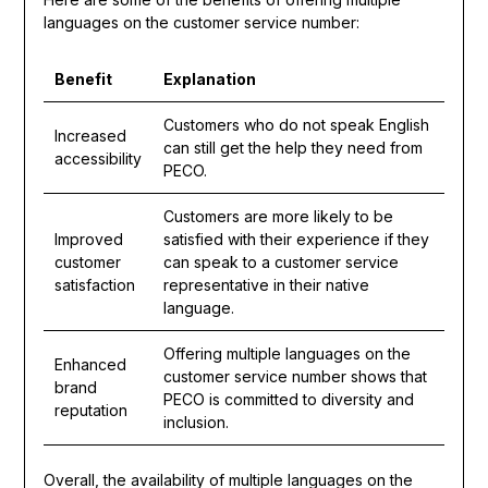
languages on the customer service number:
Benefit
Explanation
Customers who do not speak English
Increased
can still get the help they need from
accessibility
PECO.
Customers are more likely to be
Improved
satisfied with their experience if they
customer
can speak to a customer service
satisfaction
representative in their native
language.
Offering multiple languages on the
Enhanced
customer service number shows that
brand
PECO is committed to diversity and
reputation
inclusion.
Overall, the availability of multiple languages on the