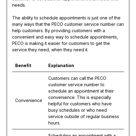
needs.
The ability to schedule appointments is just one of the
many ways that the PECO customer service number can
help customers. By providing customers with a
convenient and easy way to schedule appointments,
PECO is making it easier for customers to get the
service they need, when they need it.
Benefit
Explanation
Customers can call the PECO
customer service number to
schedule an appointment at their
convenience. This is especially
Convenience
helpful for customers who have
busy schedules or who need
service outside of regular business
hours.
Scheduling an appointment with a