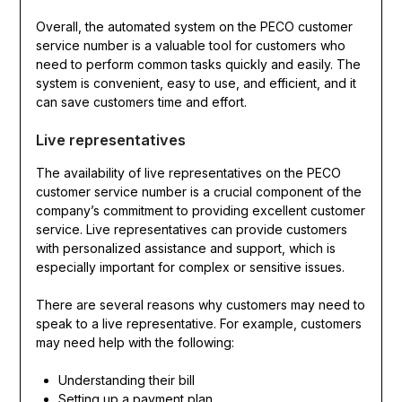
Overall, the automated system on the PECO customer
service number is a valuable tool for customers who
need to perform common tasks quickly and easily. The
system is convenient, easy to use, and efficient, and it
can save customers time and effort.
Live representatives
The availability of live representatives on the PECO
customer service number is a crucial component of the
company’s commitment to providing excellent customer
service. Live representatives can provide customers
with personalized assistance and support, which is
especially important for complex or sensitive issues.
There are several reasons why customers may need to
speak to a live representative. For example, customers
may need help with the following:
Understanding their bill
Setting up a payment plan