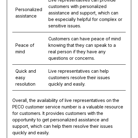
customers with personalized
Personalized
assistance and support, which can
assistance
be especially helpful for complex or
sensitive issues.
Customers can have peace of mind
Peace of
knowing that they can speak to a
mind
real person if they have any
questions or concerns.
Quick and
Live representatives can help
easy
customers resolve their issues
resolution
quickly and easily.
Overall, the availability of live representatives on the
PECO customer service number is a valuable resource
for customers. It provides customers with the
opportunity to get personalized assistance and
support, which can help them resolve their issues
quickly and easily.