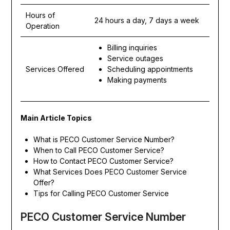
Hours of
24 hours a day, 7 days a week
Operation
Billing inquiries
Service outages
Services Offered
Scheduling appointments
Making payments
Main Article Topics
What is PECO Customer Service Number?
When to Call PECO Customer Service?
How to Contact PECO Customer Service?
What Services Does PECO Customer Service
Offer?
Tips for Calling PECO Customer Service
PECO Customer Service Number