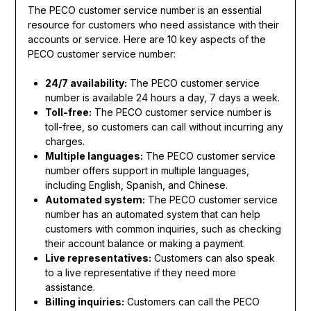
The PECO customer service number is an essential
resource for customers who need assistance with their
accounts or service. Here are 10 key aspects of the
PECO customer service number:
24/7 availability:
The PECO customer service
number is available 24 hours a day, 7 days a week.
Toll-free:
The PECO customer service number is
toll-free, so customers can call without incurring any
charges.
Multiple languages:
The PECO customer service
number offers support in multiple languages,
including English, Spanish, and Chinese.
Automated system:
The PECO customer service
number has an automated system that can help
customers with common inquiries, such as checking
their account balance or making a payment.
Live representatives:
Customers can also speak
to a live representative if they need more
assistance.
Billing inquiries:
Customers can call the PECO