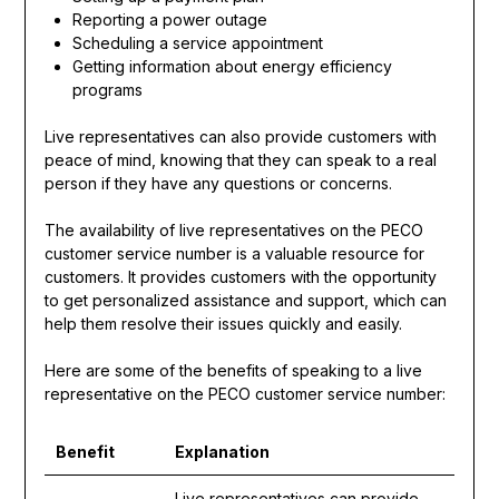
Reporting a power outage
Scheduling a service appointment
Getting information about energy efficiency
programs
Live representatives can also provide customers with
peace of mind, knowing that they can speak to a real
person if they have any questions or concerns.
The availability of live representatives on the PECO
customer service number is a valuable resource for
customers. It provides customers with the opportunity
to get personalized assistance and support, which can
help them resolve their issues quickly and easily.
Here are some of the benefits of speaking to a live
representative on the PECO customer service number:
Benefit
Explanation
Live representatives can provide