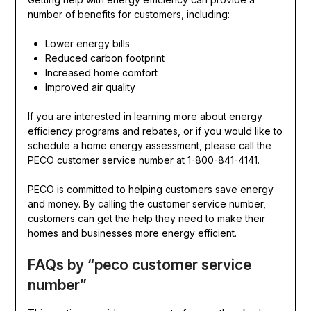
number of benefits for customers, including:
Lower energy bills
Reduced carbon footprint
Increased home comfort
Improved air quality
If you are interested in learning more about energy
efficiency programs and rebates, or if you would like to
schedule a home energy assessment, please call the
PECO customer service number at 1-800-841-4141.
PECO is committed to helping customers save energy
and money. By calling the customer service number,
customers can get the help they need to make their
homes and businesses more energy efficient.
FAQs by “peco customer service
number”