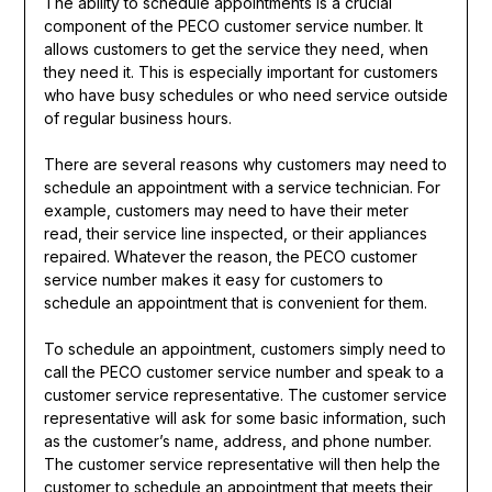
The ability to schedule appointments is a crucial
component of the PECO customer service number. It
allows customers to get the service they need, when
they need it. This is especially important for customers
who have busy schedules or who need service outside
of regular business hours.
There are several reasons why customers may need to
schedule an appointment with a service technician. For
example, customers may need to have their meter
read, their service line inspected, or their appliances
repaired. Whatever the reason, the PECO customer
service number makes it easy for customers to
schedule an appointment that is convenient for them.
To schedule an appointment, customers simply need to
call the PECO customer service number and speak to a
customer service representative. The customer service
representative will ask for some basic information, such
as the customer’s name, address, and phone number.
The customer service representative will then help the
customer to schedule an appointment that meets their