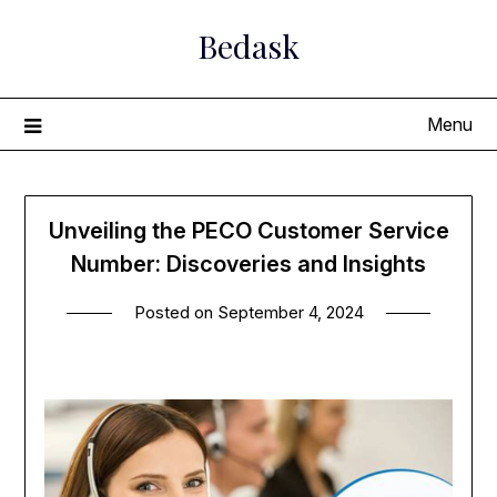
Skip
Bedask
to
content
Menu
Unveiling the PECO Customer Service
Number: Discoveries and Insights
Posted on
September 4, 2024