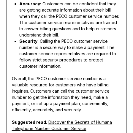
Accuracy:
Customers can be confident that they
are getting accurate information about their bill
when they call the PECO customer service number.
The customer service representatives are trained
to answer billing questions and to help customers
understand their bill.
Security:
Calling the PECO customer service
number is a secure way to make a payment. The
customer service representatives are required to
follow strict security procedures to protect
customer information.
Overall, the PECO customer service number is a
valuable resource for customers who have billing
inquiries. Customers can call the customer service
number to get the information they need, make a
payment, or set up a payment plan, conveniently,
efficiently, accurately, and securely.
Suggested read:
Discover the Secrets of Humana
Telephone Number Customer Service