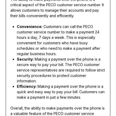
critical aspect of the PECO customer service number. It
allows customers to manage their accounts and pay
their bills conveniently and efficiently.
Convenience:
Customers can call the PECO
customer service number to make a payment 24
hours a day, 7 days a week. This is especially
convenient for customers who have busy
schedules or who need to make a payment after
regular business hours.
Security:
Making a payment over the phone is a
secure way to pay your bill. The PECO customer
service representatives are required to follow strict
security procedures to protect customer
information.
Efficiency:
Making a payment over the phone is a
quick and easy way to pay your bill. Customers can
make a payment in just a few minutes.
Overall, the ability to make payments over the phone is
a valuable feature of the PECO customer service