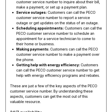
customer service number to inquire about their bill,
make a payment, or set up a payment plan.
Service outages:
Customers can call the PECO
customer service number to report a service
outage or get updates on the status of an outage.
Scheduling appointments:
Customers can call the
PECO customer service number to schedule an
appointment for a service technician to come to
their home or business.
Making payments:
Customers can call the PECO
customer service number to make a payment over
the phone.
Getting help with energy efficiency:
Customers
can call the PECO customer service number to get
help with energy efficiency programs and rebates.
These are just a few of the key aspects of the PECO
customer service number. By understanding these
aspects, customers can get the most out of this
valuable resource.