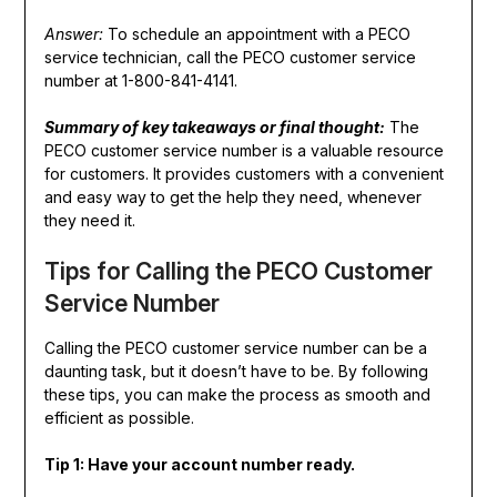
Answer:
To schedule an appointment with a PECO
service technician, call the PECO customer service
number at 1-800-841-4141.
Summary of key takeaways or final thought:
The
PECO customer service number is a valuable resource
for customers. It provides customers with a convenient
and easy way to get the help they need, whenever
they need it.
Tips for Calling the PECO Customer
Service Number
Calling the PECO customer service number can be a
daunting task, but it doesn’t have to be. By following
these tips, you can make the process as smooth and
efficient as possible.
Tip 1: Have your account number ready.