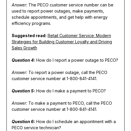
Answer:
The PECO customer service number can be
used to report power outages, make payments,
schedule appointments, and get help with energy
efficiency programs.
Suggested read:
Retail Customer Service: Modern
Strategies for Building Customer Loyalty and Driving
Sales Growth
Question 4:
How do I report a power outage to PECO?
Answer:
To report a power outage, call the PECO
customer service number at 1-800-841-4141.
Question 5:
How do I make a payment to PECO?
Answer:
To make a payment to PECO, call the PECO
customer service number at 1-800-841-4141.
Question 6:
How do I schedule an appointment with a
PECO service technician?