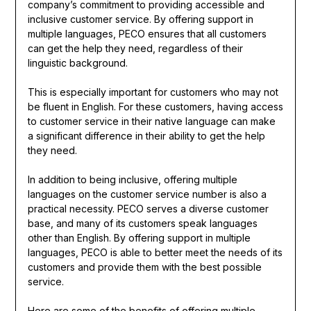
company’s commitment to providing accessible and
inclusive customer service. By offering support in
multiple languages, PECO ensures that all customers
can get the help they need, regardless of their
linguistic background.
This is especially important for customers who may not
be fluent in English. For these customers, having access
to customer service in their native language can make
a significant difference in their ability to get the help
they need.
In addition to being inclusive, offering multiple
languages on the customer service number is also a
practical necessity. PECO serves a diverse customer
base, and many of its customers speak languages
other than English. By offering support in multiple
languages, PECO is able to better meet the needs of its
customers and provide them with the best possible
service.
Here are some of the benefits of offering multiple