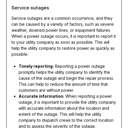
Service outages
Service outages are a common occurrence, and they
can be caused by a variety of factors, such as severe
weather, downed power lines, or equipment failures.
When a power outage occurs, it is important to report it
to your utility company as soon as possible. This will
help the utility company to restore power as quickly as
possible.
Timely reporting:
Reporting a power outage
promptly helps the utility company to identify the
cause of the outage and begin the repair process.
This can help to reduce the amount of time that
customers are without power.
Accurate information:
When reporting a power
outage, it is important to provide the utility company
with accurate information about the location and
extent of the outage. This will help the utility
company to dispatch crews to the correct location
and to assess the severity of the outage.