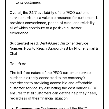
to its customers.
Overall, the 24/7 availability of the PECO customer
service number is a valuable resource for customers. It
provides convenience, peace of mind, and reliability,
all of which contribute to a positive customer
experience.
Suggested read:
DentaQuest Customer Service
Number: How to Reach Support Fast by Phone, Email &
Chat
Toll-free
The toll-free nature of the PECO customer service
number is directly connected to the company’s
commitment to providing accessible and affordable
customer service. By eliminating the cost barrier, PECO
ensures that all customers can get the help they need,
regardless of their financial situation.
Convenience:
Customers can call the PECO