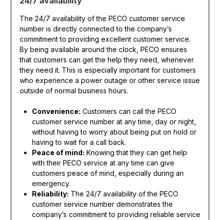
24/7 availability
The 24/7 availability of the PECO customer service
number is directly connected to the company’s
commitment to providing excellent customer service.
By being available around the clock, PECO ensures
that customers can get the help they need, whenever
they need it. This is especially important for customers
who experience a power outage or other service issue
outside of normal business hours.
Convenience:
Customers can call the PECO
customer service number at any time, day or night,
without having to worry about being put on hold or
having to wait for a call back.
Peace of mind:
Knowing that they can get help
with their PECO service at any time can give
customers peace of mind, especially during an
emergency.
Reliability:
The 24/7 availability of the PECO
customer service number demonstrates the
company’s commitment to providing reliable service