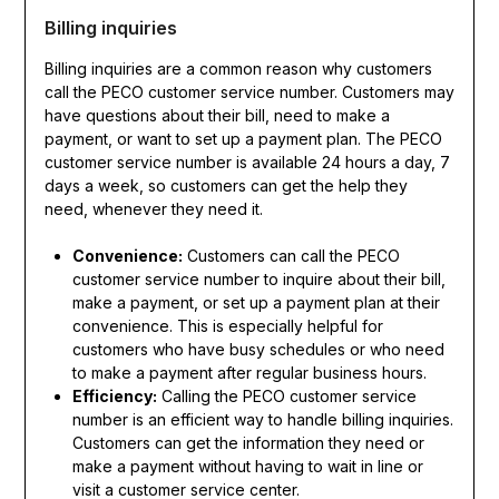
Billing inquiries
Billing inquiries are a common reason why customers
call the PECO customer service number. Customers may
have questions about their bill, need to make a
payment, or want to set up a payment plan. The PECO
customer service number is available 24 hours a day, 7
days a week, so customers can get the help they
need, whenever they need it.
Convenience:
Customers can call the PECO
customer service number to inquire about their bill,
make a payment, or set up a payment plan at their
convenience. This is especially helpful for
customers who have busy schedules or who need
to make a payment after regular business hours.
Efficiency:
Calling the PECO customer service
number is an efficient way to handle billing inquiries.
Customers can get the information they need or
make a payment without having to wait in line or
visit a customer service center.