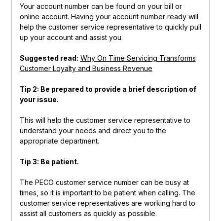
Your account number can be found on your bill or
online account. Having your account number ready will
help the customer service representative to quickly pull
up your account and assist you.
Suggested read:
Why On Time Servicing Transforms
Customer Loyalty and Business Revenue
Tip 2: Be prepared to provide a brief description of
your issue.
This will help the customer service representative to
understand your needs and direct you to the
appropriate department.
Tip 3: Be patient.
The PECO customer service number can be busy at
times, so it is important to be patient when calling. The
customer service representatives are working hard to
assist all customers as quickly as possible.