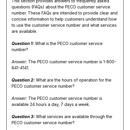
This section provides answers to frequently asked
questions (FAQs) about the PECO customer service
number. These FAQs are intended to provide clear and
concise information to help customers understand how
to use the customer service number and what services
are available.
Question 1:
What is the PECO customer service
number?
Answer:
The PECO customer service number is 1-800-
841-4141.
Question 2:
What are the hours of operation for the
PECO customer service number?
Answer:
The PECO customer service number is
available 24 hours a day, 7 days a week.
Question 3:
What services are available through the
PECO customer service number?