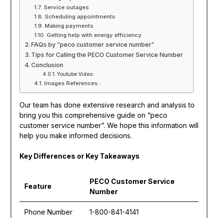
Service outages
Scheduling appointments
Making payments
Getting help with energy efficiency
FAQs by “peco customer service number”
Tips for Calling the PECO Customer Service Number
Conclusion
Youtube Video:
Images References :
Our team has done extensive research and analysis to
bring you this comprehensive guide on “peco
customer service number”. We hope this information will
help you make informed decisions.
Key Differences or Key Takeaways
PECO Customer Service
Feature
Number
Phone Number
1-800-841-4141