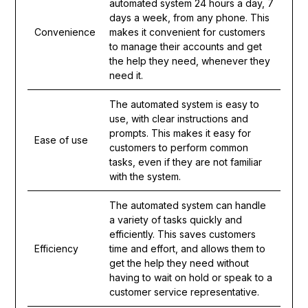
automated system 24 hours a day, 7
days a week, from any phone. This
Convenience
makes it convenient for customers
to manage their accounts and get
the help they need, whenever they
need it.
The automated system is easy to
use, with clear instructions and
prompts. This makes it easy for
Ease of use
customers to perform common
tasks, even if they are not familiar
with the system.
The automated system can handle
a variety of tasks quickly and
efficiently. This saves customers
Efficiency
time and effort, and allows them to
get the help they need without
having to wait on hold or speak to a
customer service representative.