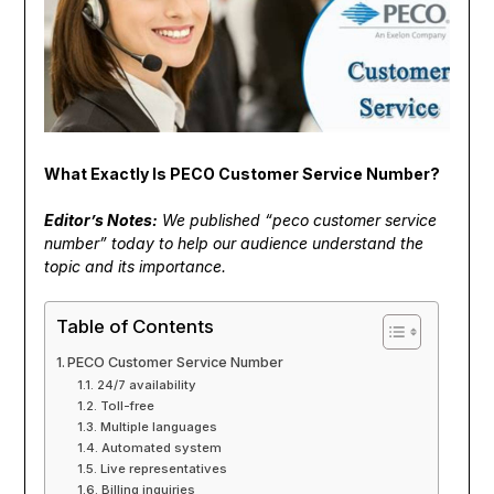
What Exactly Is PECO Customer Service Number?
Editor’s Notes:
We published “peco customer service
number” today to help our audience understand the
topic and its importance.
Table of Contents
PECO Customer Service Number
24/7 availability
Toll-free
Multiple languages
Automated system
Live representatives
Billing inquiries