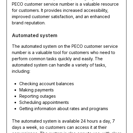
PECO customer service number is a valuable resource
for customers. It provides increased accessibility,
improved customer satisfaction, and an enhanced
brand reputation.
Automated system
The automated system on the PECO customer service
number is a valuable tool for customers who need to
perform common tasks quickly and easily. The
automated system can handle a variety of tasks,
including:
Checking account balances
Making payments
Reporting outages
Scheduling appointments
Getting information about rates and programs
The automated system is available 24 hours a day, 7
days a week, so customers can access it at their