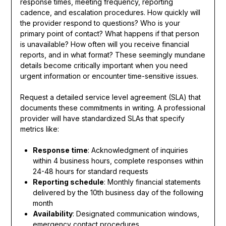
response times, meeting frequency, reporting
cadence, and escalation procedures. How quickly will
the provider respond to questions? Who is your
primary point of contact? What happens if that person
is unavailable? How often will you receive financial
reports, and in what format? These seemingly mundane
details become critically important when you need
urgent information or encounter time-sensitive issues.
Request a detailed service level agreement (SLA) that
documents these commitments in writing. A professional
provider will have standardized SLAs that specify
metrics like:
Response time
: Acknowledgment of inquiries
within 4 business hours, complete responses within
24-48 hours for standard requests
Reporting schedule
: Monthly financial statements
delivered by the 10th business day of the following
month
Availability
: Designated communication windows,
emergency contact procedures