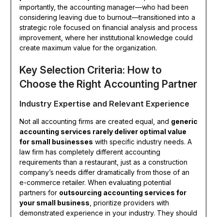
importantly, the accounting manager—who had been
considering leaving due to burnout—transitioned into a
strategic role focused on financial analysis and process
improvement, where her institutional knowledge could
create maximum value for the organization.
Key Selection Criteria: How to
Choose the Right Accounting Partner
Industry Expertise and Relevant Experience
Not all accounting firms are created equal, and
generic
accounting services rarely deliver optimal value
for small businesses
with specific industry needs. A
law firm has completely different accounting
requirements than a restaurant, just as a construction
company’s needs differ dramatically from those of an
e-commerce retailer. When evaluating potential
partners for
outsourcing accounting services for
your small business
, prioritize providers with
demonstrated experience in your industry. They should