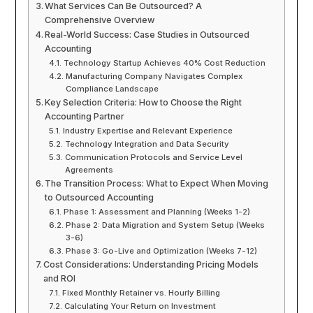
What Services Can Be Outsourced? A
Comprehensive Overview
Real-World Success: Case Studies in Outsourced
Accounting
Technology Startup Achieves 40% Cost Reduction
Manufacturing Company Navigates Complex
Compliance Landscape
Key Selection Criteria: How to Choose the Right
Accounting Partner
Industry Expertise and Relevant Experience
Technology Integration and Data Security
Communication Protocols and Service Level
Agreements
The Transition Process: What to Expect When Moving
to Outsourced Accounting
Phase 1: Assessment and Planning (Weeks 1-2)
Phase 2: Data Migration and System Setup (Weeks
3-6)
Phase 3: Go-Live and Optimization (Weeks 7-12)
Cost Considerations: Understanding Pricing Models
and ROI
Fixed Monthly Retainer vs. Hourly Billing
Calculating Your Return on Investment