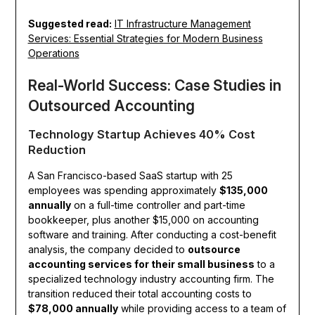
Suggested read:
IT Infrastructure Management
Services: Essential Strategies for Modern Business
Operations
Real-World Success: Case Studies in
Outsourced Accounting
Technology Startup Achieves 40% Cost
Reduction
A San Francisco-based SaaS startup with 25
employees was spending approximately
$135,000
annually
on a full-time controller and part-time
bookkeeper, plus another $15,000 on accounting
software and training. After conducting a cost-benefit
analysis, the company decided to
outsource
accounting services for their small business
to a
specialized technology industry accounting firm. The
transition reduced their total accounting costs to
$78,000 annually
while providing access to a team of