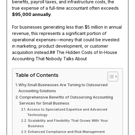
benefits, payroll taxes, and infrastructure costs, the
true expense of a full-time accountant often exceeds
$95,000 annually
.
For businesses generating less than $5 million in annual
revenue, this represents a significant portion of
operational expenses—money that could be invested
in marketing, product development, or customer
acquisition instead.## The Hidden Costs of In-House
Accounting That Nobody Talks About
Table of Contents
Why Small Businesses Are Turning to Outsourced
Accounting Solutions
Comprehensive Benefits of Outsourcing Accounting
Services for Small Business
Access to Specialized Expertise and Advanced
Technology
Scalability and Flexibility That Grows With Your
Business
Enhanced Compliance and Risk Management