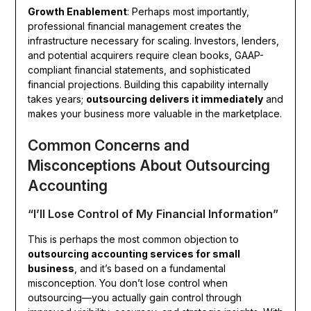
Growth Enablement
: Perhaps most importantly,
professional financial management creates the
infrastructure necessary for scaling. Investors, lenders,
and potential acquirers require clean books, GAAP-
compliant financial statements, and sophisticated
financial projections. Building this capability internally
takes years;
outsourcing delivers it immediately
and
makes your business more valuable in the marketplace.
Common Concerns and
Misconceptions About Outsourcing
Accounting
“I’ll Lose Control of My Financial Information”
This is perhaps the most common objection to
outsourcing accounting services for small
business
, and it’s based on a fundamental
misconception. You don’t lose control when
outsourcing—you actually gain control through