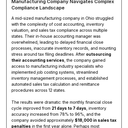
Manufacturing Company Navigates Complex
Compliance Landscape
A mid-sized manufacturing company in Ohio struggled
with the complexity of cost accounting, inventory
valuation, and sales tax compliance across multiple
states. Their in-house accounting manager was
overwhelmed, leading to delayed financial close
processes, inaccurate inventory records, and mounting
stress around tax filing deadlines. After
outsourcing
their accounting services
, the company gained
access to manufacturing industry specialists who
implemented job costing systems, streamlined
inventory management processes, and established
automated sales tax calculation and remittance
procedures across 12 states.
The results were dramatic: the monthly financial close
cycle improved from
21 days to 7 days
, inventory
accuracy increased from 78% to 96%, and the
company avoided approximately
$18,000 in sales tax
penalties
in the first year alone. Perhaps most