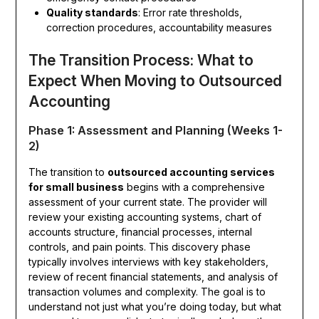
Quality standards
: Error rate thresholds,
correction procedures, accountability measures
The Transition Process: What to
Expect When Moving to Outsourced
Accounting
Phase 1: Assessment and Planning (Weeks 1-
2)
The transition to
outsourced accounting services
for small business
begins with a comprehensive
assessment of your current state. The provider will
review your existing accounting systems, chart of
accounts structure, financial processes, internal
controls, and pain points. This discovery phase
typically involves interviews with key stakeholders,
review of recent financial statements, and analysis of
transaction volumes and complexity. The goal is to
understand not just what you’re doing today, but what