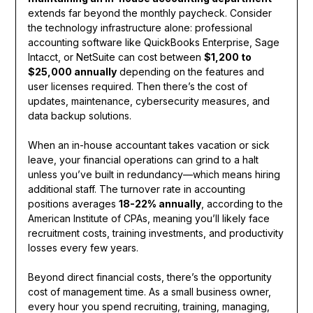
extends far beyond the monthly paycheck. Consider
the technology infrastructure alone: professional
accounting software like QuickBooks Enterprise, Sage
Intacct, or NetSuite can cost between
$1,200 to
$25,000 annually
depending on the features and
user licenses required. Then there’s the cost of
updates, maintenance, cybersecurity measures, and
data backup solutions.
When an in-house accountant takes vacation or sick
leave, your financial operations can grind to a halt
unless you’ve built in redundancy—which means hiring
additional staff. The turnover rate in accounting
positions averages
18-22% annually
, according to the
American Institute of CPAs, meaning you’ll likely face
recruitment costs, training investments, and productivity
losses every few years.
Beyond direct financial costs, there’s the opportunity
cost of management time. As a small business owner,
every hour you spend recruiting, training, managing,