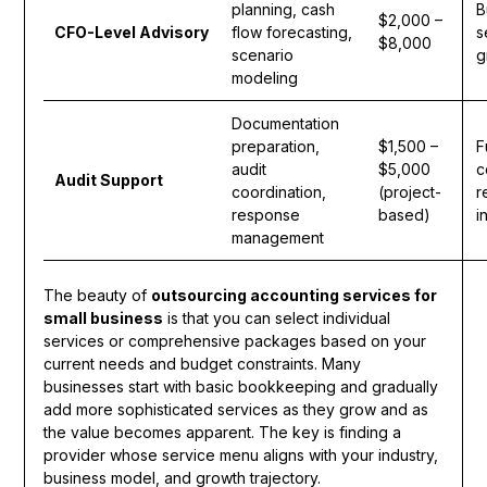
planning, cash
B
$2,000 –
CFO-Level Advisory
flow forecasting,
s
$8,000
scenario
g
modeling
Documentation
preparation,
$1,500 –
F
audit
$5,000
c
Audit Support
coordination,
(project-
r
response
based)
i
management
The beauty of
outsourcing accounting services for
small business
is that you can select individual
services or comprehensive packages based on your
current needs and budget constraints. Many
businesses start with basic bookkeeping and gradually
add more sophisticated services as they grow and as
the value becomes apparent. The key is finding a
provider whose service menu aligns with your industry,
business model, and growth trajectory.