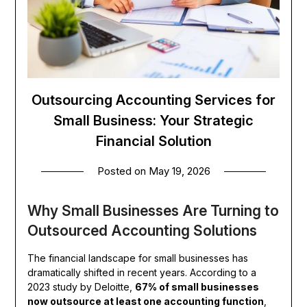
Outsourcing Accounting Services for
Small Business: Your Strategic
Financial Solution
Posted on
May 19, 2026
Why Small Businesses Are Turning to
Outsourced Accounting Solutions
The financial landscape for small businesses has
dramatically shifted in recent years. According to a
2023 study by Deloitte,
67% of small businesses
now outsource at least one accounting function
,