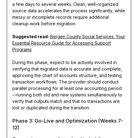
a few days to several weeks. Clean, well-organized
source data accelerates the process significantly, while
messy or incomplete records require additional
cleanup work before migration.
Suggested read:
Bergen County Social Services: Your
Essential Resource Guide for Accessing Support
Programs
During this phase, expect to be actively involved in
verifying that migrated data is accurate and complete,
approving the chart of accounts structure, and testing
transaction workflows. The provider should conduct
parallel processing for at least one accounting period
—running both old and new systems simultaneously to
verify that outputs match and that no transactions are
lost or duplicated during the transition.
Phase 3: Go-Live and Optimization (Weeks 7-
12)