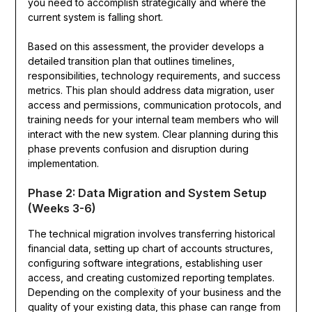
you need to accomplish strategically and where the
current system is falling short.
Based on this assessment, the provider develops a
detailed transition plan that outlines timelines,
responsibilities, technology requirements, and success
metrics. This plan should address data migration, user
access and permissions, communication protocols, and
training needs for your internal team members who will
interact with the new system. Clear planning during this
phase prevents confusion and disruption during
implementation.
Phase 2: Data Migration and System Setup
(Weeks 3-6)
The technical migration involves transferring historical
financial data, setting up chart of accounts structures,
configuring software integrations, establishing user
access, and creating customized reporting templates.
Depending on the complexity of your business and the
quality of your existing data, this phase can range from