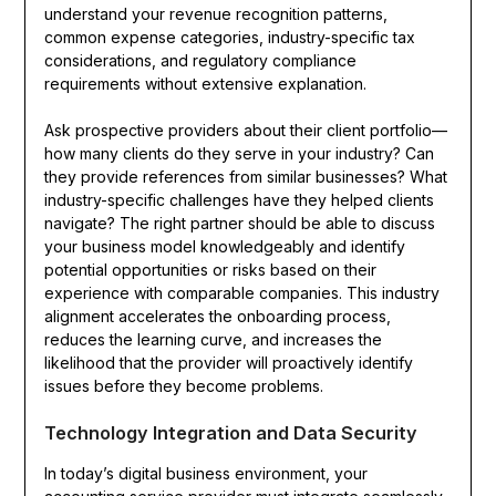
understand your revenue recognition patterns,
common expense categories, industry-specific tax
considerations, and regulatory compliance
requirements without extensive explanation.
Ask prospective providers about their client portfolio—
how many clients do they serve in your industry? Can
they provide references from similar businesses? What
industry-specific challenges have they helped clients
navigate? The right partner should be able to discuss
your business model knowledgeably and identify
potential opportunities or risks based on their
experience with comparable companies. This industry
alignment accelerates the onboarding process,
reduces the learning curve, and increases the
likelihood that the provider will proactively identify
issues before they become problems.
Technology Integration and Data Security
In today’s digital business environment, your