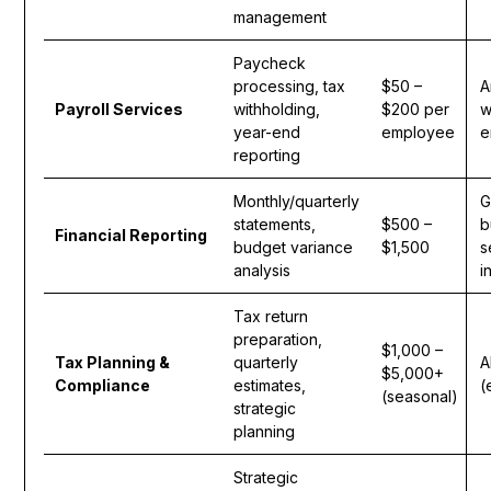
management
Paycheck
processing, tax
$50 –
A
Payroll Services
withholding,
$200 per
w
year-end
employee
e
reporting
Monthly/quarterly
G
statements,
$500 –
b
Financial Reporting
budget variance
$1,500
s
analysis
i
Tax return
preparation,
$1,000 –
Tax Planning &
quarterly
A
$5,000+
Compliance
estimates,
(
(seasonal)
strategic
planning
Strategic