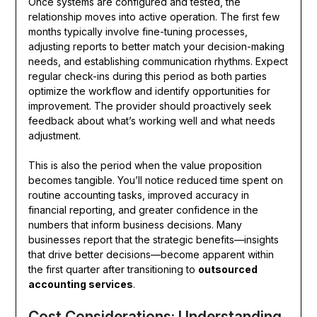
Once systems are configured and tested, the
relationship moves into active operation. The first few
months typically involve fine-tuning processes,
adjusting reports to better match your decision-making
needs, and establishing communication rhythms. Expect
regular check-ins during this period as both parties
optimize the workflow and identify opportunities for
improvement. The provider should proactively seek
feedback about what’s working well and what needs
adjustment.
This is also the period when the value proposition
becomes tangible. You’ll notice reduced time spent on
routine accounting tasks, improved accuracy in
financial reporting, and greater confidence in the
numbers that inform business decisions. Many
businesses report that the strategic benefits—insights
that drive better decisions—become apparent within
the first quarter after transitioning to
outsourced
accounting services
.
Cost Considerations: Understanding