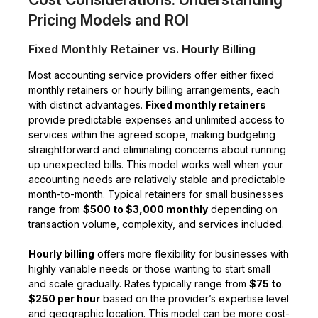
Pricing Models and ROI
Fixed Monthly Retainer vs. Hourly Billing
Most accounting service providers offer either fixed
monthly retainers or hourly billing arrangements, each
with distinct advantages.
Fixed monthly retainers
provide predictable expenses and unlimited access to
services within the agreed scope, making budgeting
straightforward and eliminating concerns about running
up unexpected bills. This model works well when your
accounting needs are relatively stable and predictable
month-to-month. Typical retainers for small businesses
range from
$500 to $3,000 monthly
depending on
transaction volume, complexity, and services included.
Hourly billing
offers more flexibility for businesses with
highly variable needs or those wanting to start small
and scale gradually. Rates typically range from
$75 to
$250 per hour
based on the provider’s expertise level
and geographic location. This model can be more cost-