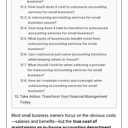
business?
How much does it cost to outsource accounting
services for small business?
Is outsourcing accounting services for small
business secure?
How long does it take to transition to outsourced
accounting services for small business?
What types of businesses benefit most from
outsourcing accounting services for small
business?
Can I outsource just some accounting functions
while keeping others in-house?
What should I look for when selecting a provider
for outsourcing accounting services for small
business?
How do I maintain control and oversight when
outsourcing accounting services for small
business?
Take Action: Transform Your Financial Management
Today
Most small business owners focus on the obvious costs
—salaries and benefits—but the
true cost of
maintaining an in-house accounting department