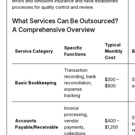
errors and omissions insurance and have established
processes for quality control and review.
What Services Can Be Outsourced?
A Comprehensive Overview
Typical
Specific
Service Category
Monthly
B
Functions
Cost
Transaction
recording, bank
$300 –
S
Basic Bookkeeping
reconciliation,
$800
e
expense
tracking
Invoice
processing,
S
Accounts
vendor
$400 –
b
Payable/Receivable
payments,
$1,200
r
collections