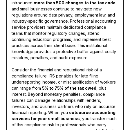
introduced
more than 500 changes to the tax code
,
and small businesses continue to navigate new
regulations around data privacy, employment law, and
industry-specific governance. Professional accounting
service providers maintain dedicated compliance
teams that monitor regulatory changes, attend
continuing education programs, and implement best
practices across their client base. This institutional
knowledge provides a protective buffer against costly
mistakes, penalties, and audit exposure.
Consider the financial and reputational risk of a
compliance failure. IRS penalties for late filing,
underreporting income, or misclassification of workers
can range from
5% to 75% of the tax owed
, plus
interest. Beyond monetary penalties, compliance
failures can damage relationships with lenders,
investors, and business partners who rely on accurate
financial reporting. When you
outsource accounting
services for your small business
, you transfer much
of this compliance risk to professionals who carry