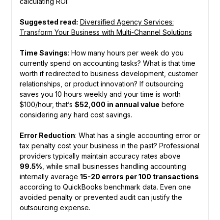
calculating ROI:
Suggested read:
Diversified Agency Services:
Transform Your Business with Multi-Channel Solutions
Time Savings
: How many hours per week do you
currently spend on accounting tasks? What is that time
worth if redirected to business development, customer
relationships, or product innovation? If outsourcing
saves you 10 hours weekly and your time is worth
$100/hour, that’s
$52,000 in annual value
before
considering any hard cost savings.
Error Reduction
: What has a single accounting error or
tax penalty cost your business in the past? Professional
providers typically maintain accuracy rates above
99.5%
, while small businesses handling accounting
internally average
15-20 errors per 100 transactions
according to QuickBooks benchmark data. Even one
avoided penalty or prevented audit can justify the
outsourcing expense.