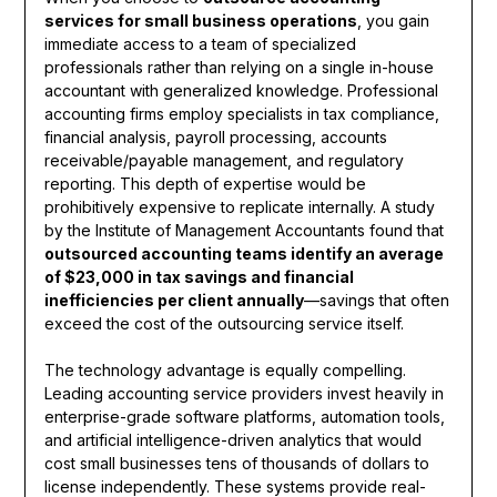
services for small business operations
, you gain
immediate access to a team of specialized
professionals rather than relying on a single in-house
accountant with generalized knowledge. Professional
accounting firms employ specialists in tax compliance,
financial analysis, payroll processing, accounts
receivable/payable management, and regulatory
reporting. This depth of expertise would be
prohibitively expensive to replicate internally. A study
by the Institute of Management Accountants found that
outsourced accounting teams identify an average
of $23,000 in tax savings and financial
inefficiencies per client annually
—savings that often
exceed the cost of the outsourcing service itself.
The technology advantage is equally compelling.
Leading accounting service providers invest heavily in
enterprise-grade software platforms, automation tools,
and artificial intelligence-driven analytics that would
cost small businesses tens of thousands of dollars to
license independently. These systems provide real-