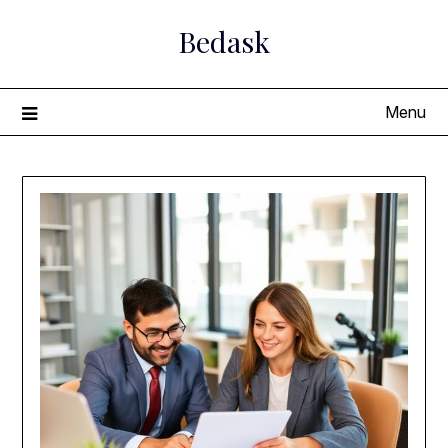
Skip
Bedask
to
content
Menu