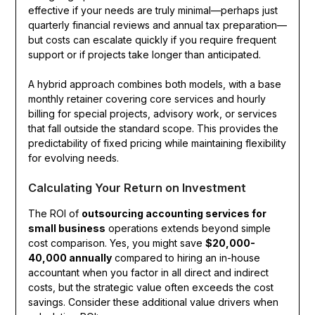
effective if your needs are truly minimal—perhaps just
quarterly financial reviews and annual tax preparation—
but costs can escalate quickly if you require frequent
support or if projects take longer than anticipated.
A hybrid approach combines both models, with a base
monthly retainer covering core services and hourly
billing for special projects, advisory work, or services
that fall outside the standard scope. This provides the
predictability of fixed pricing while maintaining flexibility
for evolving needs.
Calculating Your Return on Investment
The ROI of
outsourcing accounting services for
small business
operations extends beyond simple
cost comparison. Yes, you might save
$20,000-
40,000 annually
compared to hiring an in-house
accountant when you factor in all direct and indirect
costs, but the strategic value often exceeds the cost
savings. Consider these additional value drivers when