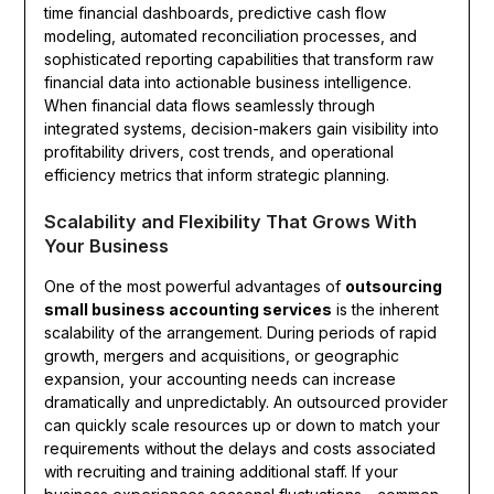
time financial dashboards, predictive cash flow
modeling, automated reconciliation processes, and
sophisticated reporting capabilities that transform raw
financial data into actionable business intelligence.
When financial data flows seamlessly through
integrated systems, decision-makers gain visibility into
profitability drivers, cost trends, and operational
efficiency metrics that inform strategic planning.
Scalability and Flexibility That Grows With
Your Business
One of the most powerful advantages of
outsourcing
small business accounting services
is the inherent
scalability of the arrangement. During periods of rapid
growth, mergers and acquisitions, or geographic
expansion, your accounting needs can increase
dramatically and unpredictably. An outsourced provider
can quickly scale resources up or down to match your
requirements without the delays and costs associated
with recruiting and training additional staff. If your