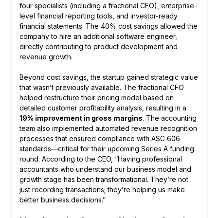
four specialists (including a fractional CFO), enterprise-
level financial reporting tools, and investor-ready
financial statements. The 40% cost savings allowed the
company to hire an additional software engineer,
directly contributing to product development and
revenue growth.
Beyond cost savings, the startup gained strategic value
that wasn’t previously available. The fractional CFO
helped restructure their pricing model based on
detailed customer profitability analysis, resulting in a
19% improvement in gross margins
. The accounting
team also implemented automated revenue recognition
processes that ensured compliance with ASC 606
standards—critical for their upcoming Series A funding
round. According to the CEO, “Having professional
accountants who understand our business model and
growth stage has been transformational. They’re not
just recording transactions; they’re helping us make
better business decisions.”