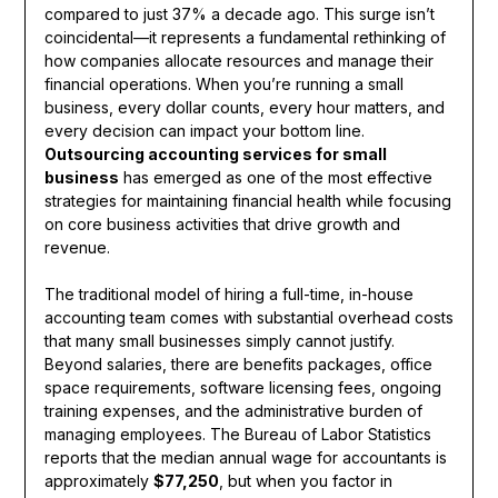
compared to just 37% a decade ago. This surge isn’t
coincidental—it represents a fundamental rethinking of
how companies allocate resources and manage their
financial operations. When you’re running a small
business, every dollar counts, every hour matters, and
every decision can impact your bottom line.
Outsourcing accounting services for small
business
has emerged as one of the most effective
strategies for maintaining financial health while focusing
on core business activities that drive growth and
revenue.
The traditional model of hiring a full-time, in-house
accounting team comes with substantial overhead costs
that many small businesses simply cannot justify.
Beyond salaries, there are benefits packages, office
space requirements, software licensing fees, ongoing
training expenses, and the administrative burden of
managing employees. The Bureau of Labor Statistics
reports that the median annual wage for accountants is
approximately
$77,250
, but when you factor in