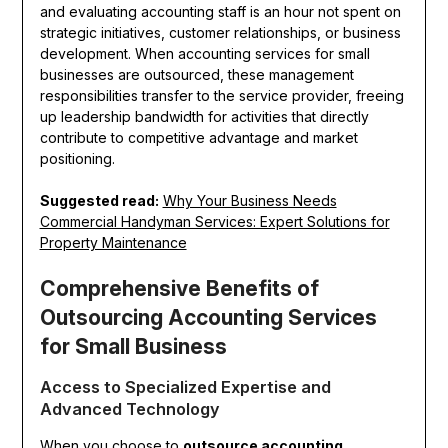
and evaluating accounting staff is an hour not spent on
strategic initiatives, customer relationships, or business
development. When accounting services for small
businesses are outsourced, these management
responsibilities transfer to the service provider, freeing
up leadership bandwidth for activities that directly
contribute to competitive advantage and market
positioning.
Suggested read:
Why Your Business Needs
Commercial Handyman Services: Expert Solutions for
Property Maintenance
Comprehensive Benefits of
Outsourcing Accounting Services
for Small Business
Access to Specialized Expertise and
Advanced Technology
When you choose to
outsource accounting