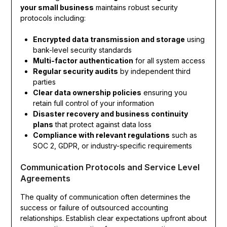
your small business
maintains robust security
protocols including:
Encrypted data transmission and storage
using
bank-level security standards
Multi-factor authentication
for all system access
Regular security audits
by independent third
parties
Clear data ownership policies
ensuring you
retain full control of your information
Disaster recovery and business continuity
plans
that protect against data loss
Compliance with relevant regulations
such as
SOC 2, GDPR, or industry-specific requirements
Communication Protocols and Service Level
Agreements
The quality of communication often determines the
success or failure of outsourced accounting
relationships. Establish clear expectations upfront about