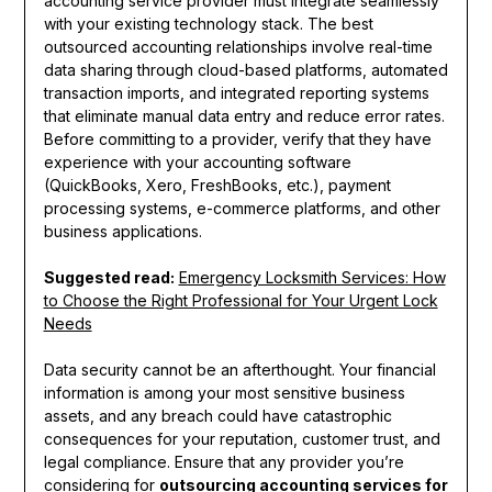
accounting service provider must integrate seamlessly
with your existing technology stack. The best
outsourced accounting relationships involve real-time
data sharing through cloud-based platforms, automated
transaction imports, and integrated reporting systems
that eliminate manual data entry and reduce error rates.
Before committing to a provider, verify that they have
experience with your accounting software
(QuickBooks, Xero, FreshBooks, etc.), payment
processing systems, e-commerce platforms, and other
business applications.
Suggested read:
Emergency Locksmith Services: How
to Choose the Right Professional for Your Urgent Lock
Needs
Data security cannot be an afterthought. Your financial
information is among your most sensitive business
assets, and any breach could have catastrophic
consequences for your reputation, customer trust, and
legal compliance. Ensure that any provider you’re
considering for
outsourcing accounting services for