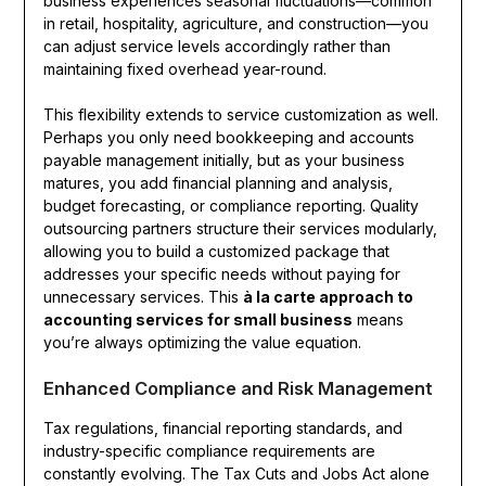
business experiences seasonal fluctuations—common
in retail, hospitality, agriculture, and construction—you
can adjust service levels accordingly rather than
maintaining fixed overhead year-round.
This flexibility extends to service customization as well.
Perhaps you only need bookkeeping and accounts
payable management initially, but as your business
matures, you add financial planning and analysis,
budget forecasting, or compliance reporting. Quality
outsourcing partners structure their services modularly,
allowing you to build a customized package that
addresses your specific needs without paying for
unnecessary services. This
à la carte approach to
accounting services for small business
means
you’re always optimizing the value equation.
Enhanced Compliance and Risk Management
Tax regulations, financial reporting standards, and
industry-specific compliance requirements are
constantly evolving. The Tax Cuts and Jobs Act alone