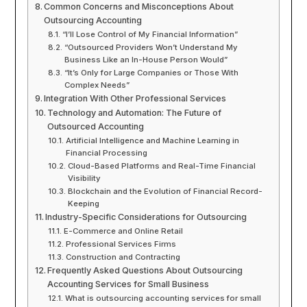
Common Concerns and Misconceptions About
Outsourcing Accounting
“I’ll Lose Control of My Financial Information”
“Outsourced Providers Won’t Understand My
Business Like an In-House Person Would”
“It’s Only for Large Companies or Those With
Complex Needs”
Integration With Other Professional Services
Technology and Automation: The Future of
Outsourced Accounting
Artificial Intelligence and Machine Learning in
Financial Processing
Cloud-Based Platforms and Real-Time Financial
Visibility
Blockchain and the Evolution of Financial Record-
Keeping
Industry-Specific Considerations for Outsourcing
E-Commerce and Online Retail
Professional Services Firms
Construction and Contracting
Frequently Asked Questions About Outsourcing
Accounting Services for Small Business
What is outsourcing accounting services for small