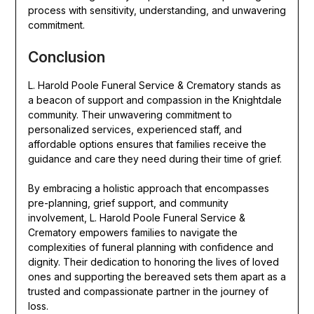
process with sensitivity, understanding, and unwavering
commitment.
Conclusion
L. Harold Poole Funeral Service & Crematory stands as
a beacon of support and compassion in the Knightdale
community. Their unwavering commitment to
personalized services, experienced staff, and
affordable options ensures that families receive the
guidance and care they need during their time of grief.
By embracing a holistic approach that encompasses
pre-planning, grief support, and community
involvement, L. Harold Poole Funeral Service &
Crematory empowers families to navigate the
complexities of funeral planning with confidence and
dignity. Their dedication to honoring the lives of loved
ones and supporting the bereaved sets them apart as a
trusted and compassionate partner in the journey of
loss.