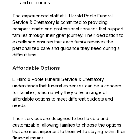
and resources.
The experienced staff at L. Harold Poole Funeral
Service & Crematory is committed to providing
compassionate and professional services that support
families through their grief journey. Their dedication to
excellence ensures that each family receives the
personalized care and guidance they need during a
difficult time.
Affordable Options
L. Harold Poole Funeral Service & Crematory
understands that funeral expenses can be a concern
for families, which is why they offer a range of
affordable options to meet different budgets and
needs.
Their services are designed to be flexible and
customizable, allowing families to choose the options
that are most important to them while staying within their
financial means.