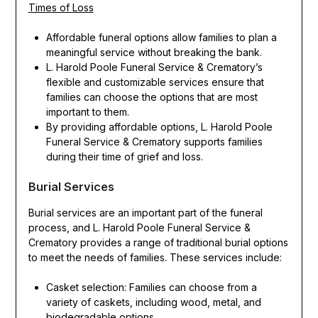
Times of Loss
Affordable funeral options allow families to plan a
meaningful service without breaking the bank.
L. Harold Poole Funeral Service & Crematory’s
flexible and customizable services ensure that
families can choose the options that are most
important to them.
By providing affordable options, L. Harold Poole
Funeral Service & Crematory supports families
during their time of grief and loss.
Burial Services
Burial services are an important part of the funeral
process, and L. Harold Poole Funeral Service &
Crematory provides a range of traditional burial options
to meet the needs of families. These services include:
Casket selection: Families can choose from a
variety of caskets, including wood, metal, and
biodegradable options.