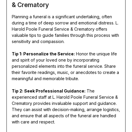
& Crematory
Planning a funeral is a significant undertaking, often
during a time of deep sorrow and emotional distress. L.
Harold Poole Funeral Service & Crematory offers
valuable tips to guide families through this process with
sensitivity and compassion.
Tip 1: Personalize the Service:
Honor the unique life
and spirit of your loved one by incorporating
personalized elements into the funeral service. Share
their favorite readings, music, or anecdotes to create a
meaningful and memorable tribute.
Tip 2: Seek Professional Guidance:
The
experienced staff at L. Harold Poole Funeral Service &
Crematory provides invaluable support and guidance.
They can assist with decision-making, arrange logistics,
and ensure that all aspects of the funeral are handled
with care and respect.