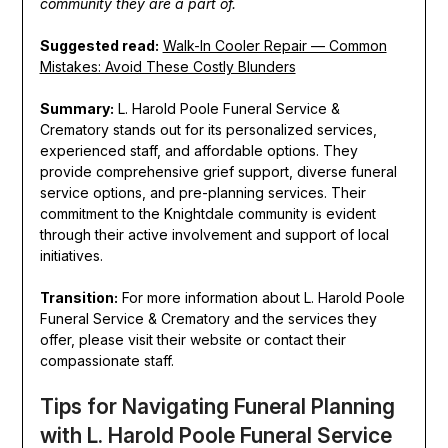
community they are a part of.
Suggested read:
Walk-In Cooler Repair — Common
Mistakes: Avoid These Costly Blunders
Summary:
L. Harold Poole Funeral Service &
Crematory stands out for its personalized services,
experienced staff, and affordable options. They
provide comprehensive grief support, diverse funeral
service options, and pre-planning services. Their
commitment to the Knightdale community is evident
through their active involvement and support of local
initiatives.
Transition:
For more information about L. Harold Poole
Funeral Service & Crematory and the services they
offer, please visit their website or contact their
compassionate staff.
Tips for Navigating Funeral Planning
with L. Harold Poole Funeral Service