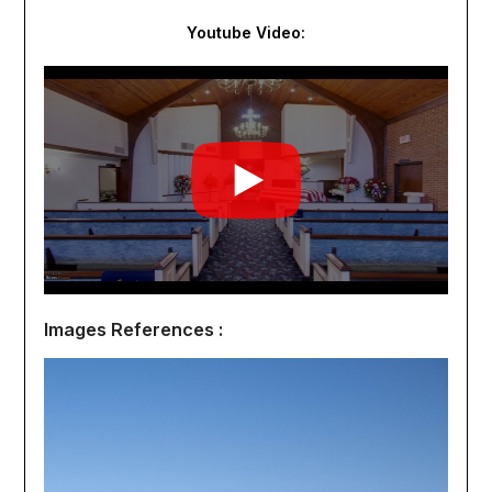
Youtube Video:
Images References :