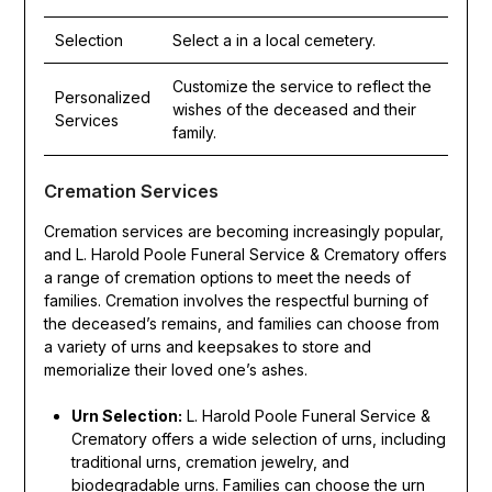
Selection
Select a in a local cemetery.
Customize the service to reflect the
Personalized
wishes of the deceased and their
Services
family.
Cremation Services
Cremation services are becoming increasingly popular,
and L. Harold Poole Funeral Service & Crematory offers
a range of cremation options to meet the needs of
families. Cremation involves the respectful burning of
the deceased’s remains, and families can choose from
a variety of urns and keepsakes to store and
memorialize their loved one’s ashes.
Urn Selection:
L. Harold Poole Funeral Service &
Crematory offers a wide selection of urns, including
traditional urns, cremation jewelry, and
biodegradable urns. Families can choose the urn