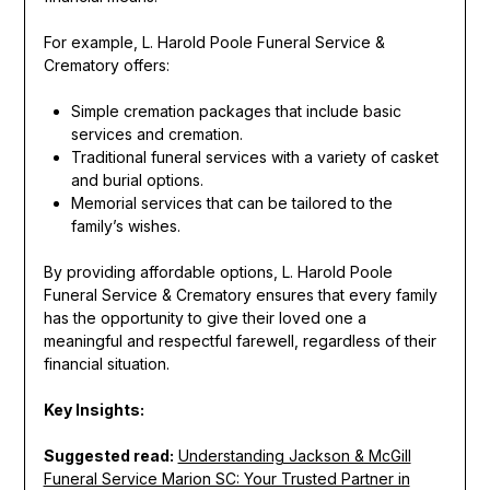
For example, L. Harold Poole Funeral Service &
Crematory offers:
Simple cremation packages that include basic
services and cremation.
Traditional funeral services with a variety of casket
and burial options.
Memorial services that can be tailored to the
family’s wishes.
By providing affordable options, L. Harold Poole
Funeral Service & Crematory ensures that every family
has the opportunity to give their loved one a
meaningful and respectful farewell, regardless of their
financial situation.
Key Insights:
Suggested read:
Understanding Jackson & McGill
Funeral Service Marion SC: Your Trusted Partner in