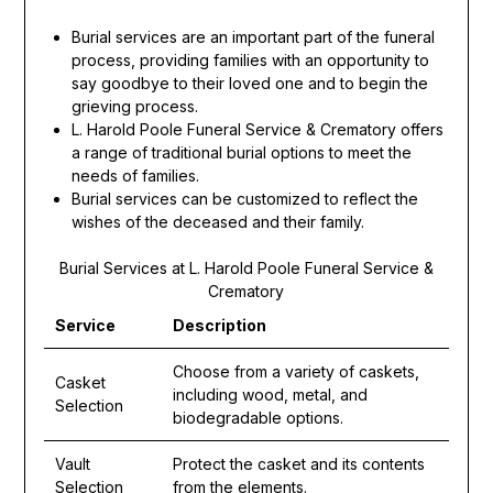
Burial services are an important part of the funeral
process, providing families with an opportunity to
say goodbye to their loved one and to begin the
grieving process.
L. Harold Poole Funeral Service & Crematory offers
a range of traditional burial options to meet the
needs of families.
Burial services can be customized to reflect the
wishes of the deceased and their family.
Burial Services at L. Harold Poole Funeral Service &
Crematory
Service
Description
Choose from a variety of caskets,
Casket
including wood, metal, and
Selection
biodegradable options.
Vault
Protect the casket and its contents
Selection
from the elements.