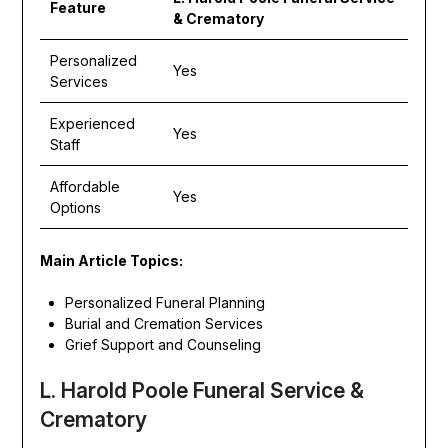
Feature
& Crematory
Personalized
Yes
Services
Experienced
Yes
Staff
Affordable
Yes
Options
Main Article Topics:
Personalized Funeral Planning
Burial and Cremation Services
Grief Support and Counseling
L. Harold Poole Funeral Service &
Crematory