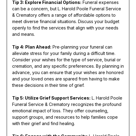
Tip 3: Explore Financial Options:
Funeral expenses
can be a concern, but L. Harold Poole Funeral Service
& Crematory offers a range of affordable options to
meet diverse financial situations. Discuss your budget
openly to find the services that align with your needs
and means.
Tip 4: Plan Ahead:
Pre-planning your funeral can
alleviate stress for your family during a difficult time.
Consider your wishes for the type of service, burial or
cremation, and any specific preferences. By planning in
advance, you can ensure that your wishes are honored
and your loved ones are spared from having to make
these decisions in their time of grief.
Tip 5: Utilize Grief Support Services:
L. Harold Poole
Funeral Service & Crematory recognizes the profound
emotional impact of loss. They offer counseling,
support groups, and resources to help families cope
with their grief and find healing.