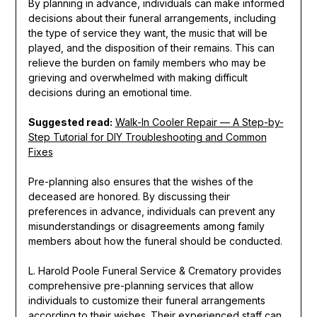
By planning in advance, individuals can make informed
decisions about their funeral arrangements, including
the type of service they want, the music that will be
played, and the disposition of their remains. This can
relieve the burden on family members who may be
grieving and overwhelmed with making difficult
decisions during an emotional time.
Suggested read:
Walk-In Cooler Repair — A Step-by-
Step Tutorial for DIY Troubleshooting and Common
Fixes
Pre-planning also ensures that the wishes of the
deceased are honored. By discussing their
preferences in advance, individuals can prevent any
misunderstandings or disagreements among family
members about how the funeral should be conducted.
L. Harold Poole Funeral Service & Crematory provides
comprehensive pre-planning services that allow
individuals to customize their funeral arrangements
according to their wishes. Their experienced staff can