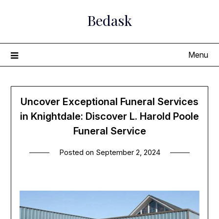
Skip
Bedask
to
content
Menu
Uncover Exceptional Funeral Services
in Knightdale: Discover L. Harold Poole
Funeral Service
Posted on
September 2, 2024