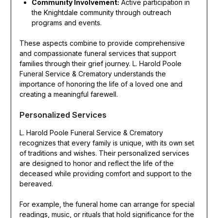
Community Involvement:
Active participation in
the Knightdale community through outreach
programs and events.
These aspects combine to provide comprehensive
and compassionate funeral services that support
families through their grief journey. L. Harold Poole
Funeral Service & Crematory understands the
importance of honoring the life of a loved one and
creating a meaningful farewell.
Personalized Services
L. Harold Poole Funeral Service & Crematory
recognizes that every family is unique, with its own set
of traditions and wishes. Their personalized services
are designed to honor and reflect the life of the
deceased while providing comfort and support to the
bereaved.
For example, the funeral home can arrange for special
readings, music, or rituals that hold significance for the