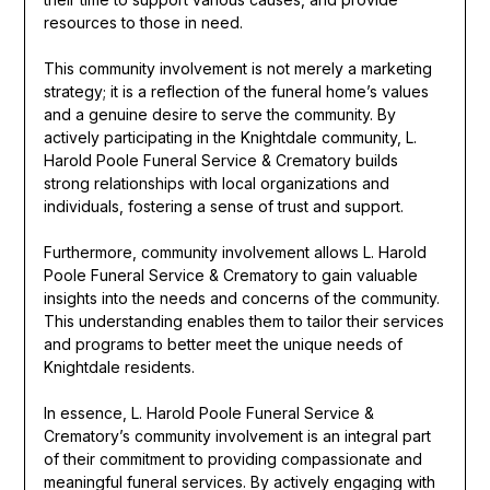
resources to those in need.
This community involvement is not merely a marketing
strategy; it is a reflection of the funeral home’s values
and a genuine desire to serve the community. By
actively participating in the Knightdale community, L.
Harold Poole Funeral Service & Crematory builds
strong relationships with local organizations and
individuals, fostering a sense of trust and support.
Furthermore, community involvement allows L. Harold
Poole Funeral Service & Crematory to gain valuable
insights into the needs and concerns of the community.
This understanding enables them to tailor their services
and programs to better meet the unique needs of
Knightdale residents.
In essence, L. Harold Poole Funeral Service &
Crematory’s community involvement is an integral part
of their commitment to providing compassionate and
meaningful funeral services. By actively engaging with