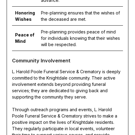
advance.
Honoring
Pre-planning ensures that the wishes of
Wishes
the deceased are met.
Pre-planning provides peace of mind
Peace of
for individuals knowing that their wishes
Mind
will be respected.
Community Involvement
L. Harold Poole Funeral Service & Crematory is deeply
committed to the Knightdale community. Their active
involvement extends beyond providing funeral
services; they are dedicated to giving back and
supporting the community they serve.
Through outreach programs and events, L. Harold
Poole Funeral Service & Crematory strives to make a
positive impact on the lives of Knightdale residents.
They regularly participate in local events, volunteer
their time to support various causes, and provide