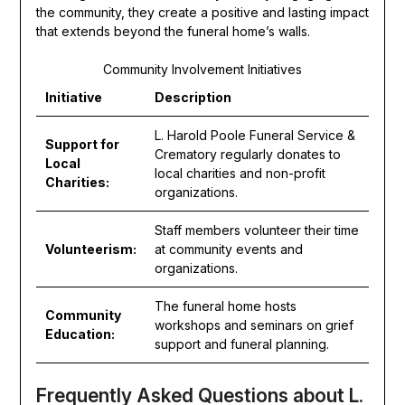
the community, they create a positive and lasting impact
that extends beyond the funeral home’s walls.
Community Involvement Initiatives
Initiative
Description
L. Harold Poole Funeral Service &
Support for
Crematory regularly donates to
Local
local charities and non-profit
Charities:
organizations.
Staff members volunteer their time
Volunteerism:
at community events and
organizations.
The funeral home hosts
Community
workshops and seminars on grief
Education:
support and funeral planning.
Frequently Asked Questions about L.