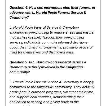
Question 4: How can individuals plan their funeral in
advance with L. Harold Poole Funeral Service &
Crematory?
L. Harold Poole Funeral Service & Crematory
encourages pre-planning to reduce stress and ensure
that wishes are met. Through their pre-planning
services, individuals can make informed decisions
about their funeral arrangements, providing peace of
mind for themselves and their loved ones.
Question 5: Is L. Harold Poole Funeral Service &
Crematory actively involved in the Knightdale
community?
L. Harold Poole Funeral Service & Crematory is deeply
committed to the Knightdale community. They actively
participate in outreach programs, volunteer their time,
and support local charities, demonstrating their
dedication to serving and giving back to the