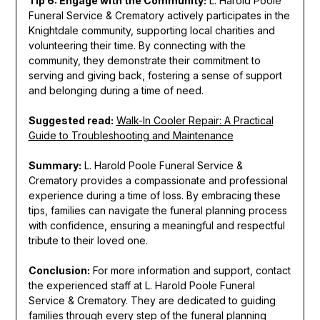
Tip 6: Engage with the Community:
L. Harold Poole
Funeral Service & Crematory actively participates in the
Knightdale community, supporting local charities and
volunteering their time. By connecting with the
community, they demonstrate their commitment to
serving and giving back, fostering a sense of support
and belonging during a time of need.
Suggested read:
Walk-In Cooler Repair: A Practical
Guide to Troubleshooting and Maintenance
Summary:
L. Harold Poole Funeral Service &
Crematory provides a compassionate and professional
experience during a time of loss. By embracing these
tips, families can navigate the funeral planning process
with confidence, ensuring a meaningful and respectful
tribute to their loved one.
Conclusion:
For more information and support, contact
the experienced staff at L. Harold Poole Funeral
Service & Crematory. They are dedicated to guiding
families through every step of the funeral planning