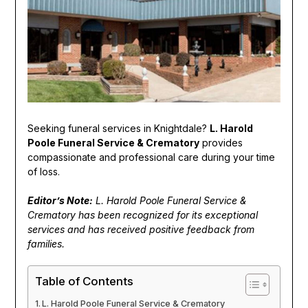
Seeking funeral services in Knightdale?
L. Harold
Poole Funeral Service & Crematory
provides
compassionate and professional care during your time
of loss.
Editor’s Note:
L. Harold Poole Funeral Service &
Crematory has been recognized for its exceptional
services and has received positive feedback from
families.
Table of Contents
L. Harold Poole Funeral Service & Crematory