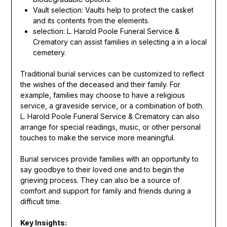
Vault selection: Vaults help to protect the casket
and its contents from the elements.
selection: L. Harold Poole Funeral Service &
Crematory can assist families in selecting a in a local
cemetery.
Traditional burial services can be customized to reflect
the wishes of the deceased and their family. For
example, families may choose to have a religious
service, a graveside service, or a combination of both.
L. Harold Poole Funeral Service & Crematory can also
arrange for special readings, music, or other personal
touches to make the service more meaningful.
Burial services provide families with an opportunity to
say goodbye to their loved one and to begin the
grieving process. They can also be a source of
comfort and support for family and friends during a
difficult time.
Key Insights: