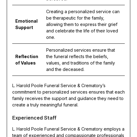
Creating a personalized service can
be therapeutic for the family,
Emotional
allowing them to express their grief
Support
and celebrate the life of their loved
one.
Personalized services ensure that
Reflection
the funeral reflects the beliefs,
of Values
values, and traditions of the family
and the deceased.
L. Harold Poole Funeral Service & Crematory’s
commitment to personalized services ensures that each
family receives the support and guidance they need to
create a truly meaningful funeral.
Experienced Staff
L. Harold Poole Funeral Service & Crematory employs a
team of experienced and compassionate professionals