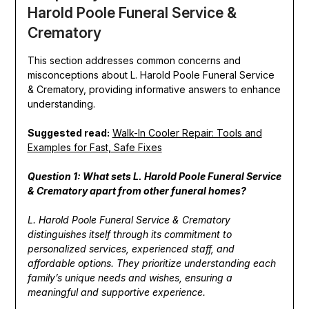
Harold Poole Funeral Service &
Crematory
This section addresses common concerns and
misconceptions about L. Harold Poole Funeral Service
& Crematory, providing informative answers to enhance
understanding.
Suggested read:
Walk-In Cooler Repair: Tools and
Examples for Fast, Safe Fixes
Question 1: What sets L. Harold Poole Funeral Service
& Crematory apart from other funeral homes?
L. Harold Poole Funeral Service & Crematory
distinguishes itself through its commitment to
personalized services, experienced staff, and
affordable options. They prioritize understanding each
family’s unique needs and wishes, ensuring a
meaningful and supportive experience.