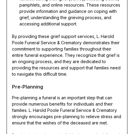
pamphlets, and online resources. These resources
provide information and guidance on coping with
grief, understanding the grieving process, and
accessing additional support.
By providing these grief support services, L. Harold
Poole Funeral Service & Crematory demonstrates their
commitment to supporting families throughout their
entire funeral experience. They recognize that grief is
an ongoing process, and they are dedicated to
providing the resources and support that families need
to navigate this difficult time.
Pre-Planning
Pre-planning a funeral is an important step that can
provide numerous benefits for individuals and their
families. L. Harold Poole Funeral Service & Crematory
strongly encourages pre-planning to relieve stress and
ensure that the wishes of the deceased are met.