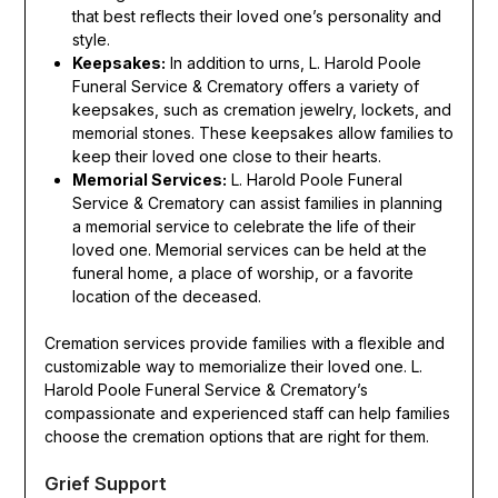
that best reflects their loved one’s personality and
style.
Keepsakes:
In addition to urns, L. Harold Poole
Funeral Service & Crematory offers a variety of
keepsakes, such as cremation jewelry, lockets, and
memorial stones. These keepsakes allow families to
keep their loved one close to their hearts.
Memorial Services:
L. Harold Poole Funeral
Service & Crematory can assist families in planning
a memorial service to celebrate the life of their
loved one. Memorial services can be held at the
funeral home, a place of worship, or a favorite
location of the deceased.
Cremation services provide families with a flexible and
customizable way to memorialize their loved one. L.
Harold Poole Funeral Service & Crematory’s
compassionate and experienced staff can help families
choose the cremation options that are right for them.
Grief Support