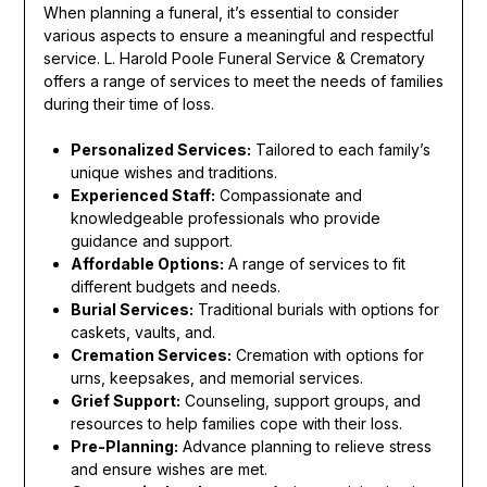
When planning a funeral, it’s essential to consider
various aspects to ensure a meaningful and respectful
service. L. Harold Poole Funeral Service & Crematory
offers a range of services to meet the needs of families
during their time of loss.
Personalized Services:
Tailored to each family’s
unique wishes and traditions.
Experienced Staff:
Compassionate and
knowledgeable professionals who provide
guidance and support.
Affordable Options:
A range of services to fit
different budgets and needs.
Burial Services:
Traditional burials with options for
caskets, vaults, and.
Cremation Services:
Cremation with options for
urns, keepsakes, and memorial services.
Grief Support:
Counseling, support groups, and
resources to help families cope with their loss.
Pre-Planning:
Advance planning to relieve stress
and ensure wishes are met.