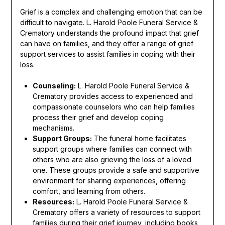
Grief is a complex and challenging emotion that can be
difficult to navigate. L. Harold Poole Funeral Service &
Crematory understands the profound impact that grief
can have on families, and they offer a range of grief
support services to assist families in coping with their
loss.
Counseling:
L. Harold Poole Funeral Service &
Crematory provides access to experienced and
compassionate counselors who can help families
process their grief and develop coping
mechanisms.
Support Groups:
The funeral home facilitates
support groups where families can connect with
others who are also grieving the loss of a loved
one. These groups provide a safe and supportive
environment for sharing experiences, offering
comfort, and learning from others.
Resources:
L. Harold Poole Funeral Service &
Crematory offers a variety of resources to support
families during their grief journey, including books,