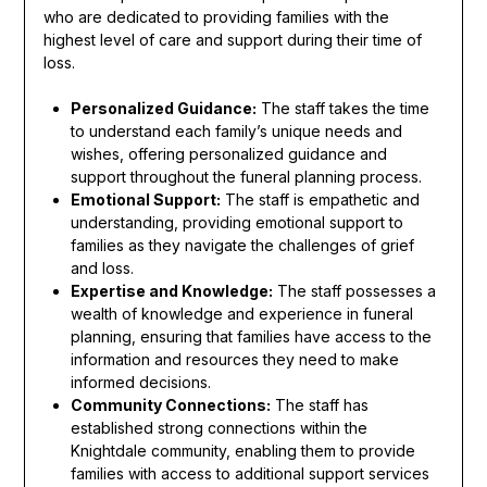
who are dedicated to providing families with the
highest level of care and support during their time of
loss.
Personalized Guidance:
The staff takes the time
to understand each family’s unique needs and
wishes, offering personalized guidance and
support throughout the funeral planning process.
Emotional Support:
The staff is empathetic and
understanding, providing emotional support to
families as they navigate the challenges of grief
and loss.
Expertise and Knowledge:
The staff possesses a
wealth of knowledge and experience in funeral
planning, ensuring that families have access to the
information and resources they need to make
informed decisions.
Community Connections:
The staff has
established strong connections within the
Knightdale community, enabling them to provide
families with access to additional support services