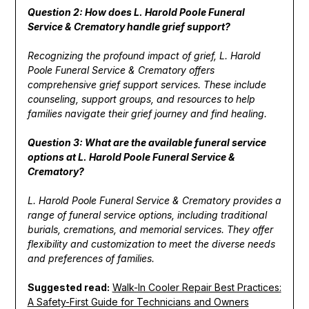
Question 2: How does L. Harold Poole Funeral
Service & Crematory handle grief support?
Recognizing the profound impact of grief, L. Harold
Poole Funeral Service & Crematory offers
comprehensive grief support services. These include
counseling, support groups, and resources to help
families navigate their grief journey and find healing.
Question 3: What are the available funeral service
options at L. Harold Poole Funeral Service &
Crematory?
L. Harold Poole Funeral Service & Crematory provides a
range of funeral service options, including traditional
burials, cremations, and memorial services. They offer
flexibility and customization to meet the diverse needs
and preferences of families.
Suggested read:
Walk-In Cooler Repair Best Practices:
A Safety-First Guide for Technicians and Owners