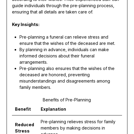
guide individuals through the pre-planning process,
ensuring that all details are taken care of.
Key Insights:
Pre-planning a funeral can relieve stress and
ensure that the wishes of the deceased are met.
By planning in advance, individuals can make
informed decisions about their funeral
arrangements.
Pre-planning also ensures that the wishes of the
deceased are honored, preventing
misunderstandings and disagreements among
family members.
Benefits of Pre-Planning
Benefit
Explanation
Pre-planning relieves stress for family
Reduced
members by making decisions in
Stress