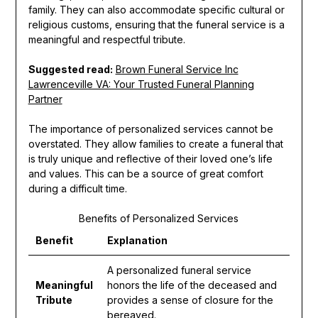
family. They can also accommodate specific cultural or
religious customs, ensuring that the funeral service is a
meaningful and respectful tribute.
Suggested read:
Brown Funeral Service Inc
Lawrenceville VA: Your Trusted Funeral Planning
Partner
The importance of personalized services cannot be
overstated. They allow families to create a funeral that
is truly unique and reflective of their loved one’s life
and values. This can be a source of great comfort
during a difficult time.
Benefits of Personalized Services
Benefit
Explanation
A personalized funeral service
Meaningful
honors the life of the deceased and
Tribute
provides a sense of closure for the
bereaved.