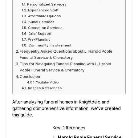
Personalized Services
Experienced Staff
Affordable Options
Burial Services
Cremation Services
Grief Support
Pre-Planning
Community Involvement
Frequently Asked Questions about L. Harold Poole
Funeral Service & Crematory
Tips for Navigating Funeral Planning with L. Harold
Poole Funeral Service & Crematory
Conclusion
Youtube Video:
Images References :
After analyzing funeral homes in Knightdale and
gathering comprehensive information, we’ve created
this guide.
Key Differences
L. Harold Poole Funeral Service