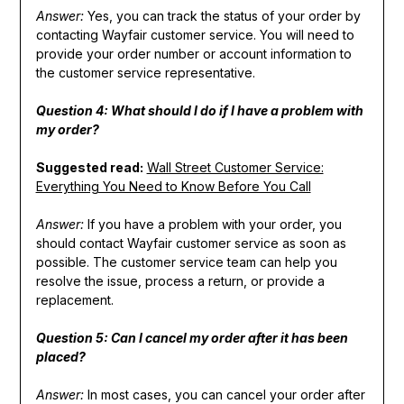
Answer:
Yes, you can track the status of your order by
contacting Wayfair customer service. You will need to
provide your order number or account information to
the customer service representative.
Question 4: What should I do if I have a problem with
my order?
Suggested read:
Wall Street Customer Service:
Everything You Need to Know Before You Call
Answer:
If you have a problem with your order, you
should contact Wayfair customer service as soon as
possible. The customer service team can help you
resolve the issue, process a return, or provide a
replacement.
Question 5: Can I cancel my order after it has been
placed?
Answer:
In most cases, you can cancel your order after