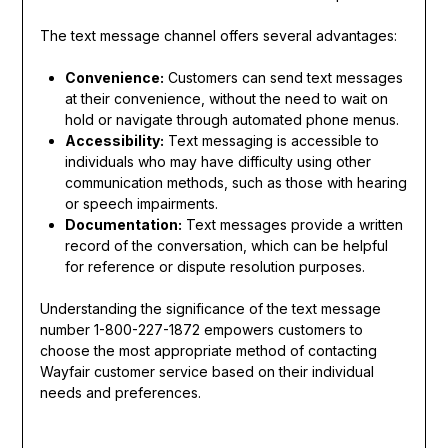
The text message channel offers several advantages:
Convenience:
Customers can send text messages
at their convenience, without the need to wait on
hold or navigate through automated phone menus.
Accessibility:
Text messaging is accessible to
individuals who may have difficulty using other
communication methods, such as those with hearing
or speech impairments.
Documentation:
Text messages provide a written
record of the conversation, which can be helpful
for reference or dispute resolution purposes.
Understanding the significance of the text message
number 1-800-227-1872 empowers customers to
choose the most appropriate method of contacting
Wayfair customer service based on their individual
needs and preferences.