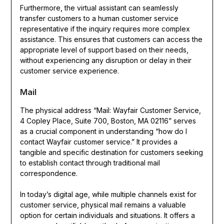
Furthermore, the virtual assistant can seamlessly
transfer customers to a human customer service
representative if the inquiry requires more complex
assistance. This ensures that customers can access the
appropriate level of support based on their needs,
without experiencing any disruption or delay in their
customer service experience.
Mail
The physical address “Mail: Wayfair Customer Service,
4 Copley Place, Suite 700, Boston, MA 02116” serves
as a crucial component in understanding “how do I
contact Wayfair customer service.” It provides a
tangible and specific destination for customers seeking
to establish contact through traditional mail
correspondence.
In today’s digital age, while multiple channels exist for
customer service, physical mail remains a valuable
option for certain individuals and situations. It offers a