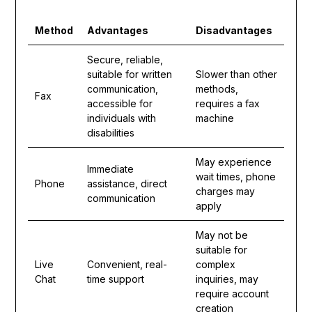
Method
Advantages
Disadvantages
Secure, reliable,
suitable for written
Slower than other
communication,
methods,
Fax
accessible for
requires a fax
individuals with
machine
disabilities
May experience
Immediate
wait times, phone
Phone
assistance, direct
charges may
communication
apply
May not be
suitable for
Live
Convenient, real-
complex
Chat
time support
inquiries, may
require account
creation