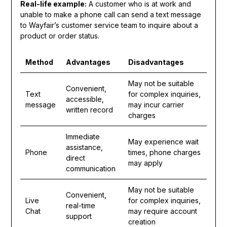
Real-life example:
A customer who is at work and
unable to make a phone call can send a text message
to Wayfair’s customer service team to inquire about a
product or order status.
Method
Advantages
Disadvantages
May not be suitable
Convenient,
Text
for complex inquiries,
accessible,
message
may incur carrier
written record
charges
Immediate
May experience wait
assistance,
Phone
times, phone charges
direct
may apply
communication
May not be suitable
Convenient,
Live
for complex inquiries,
real-time
Chat
may require account
support
creation