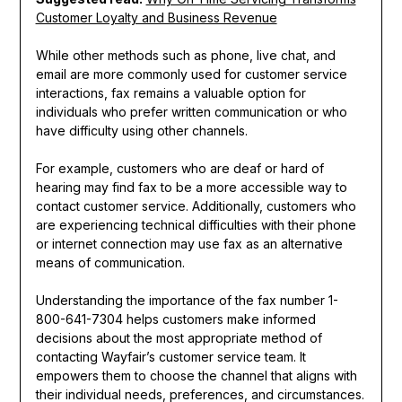
Customer Loyalty and Business Revenue
While other methods such as phone, live chat, and
email are more commonly used for customer service
interactions, fax remains a valuable option for
individuals who prefer written communication or who
have difficulty using other channels.
For example, customers who are deaf or hard of
hearing may find fax to be a more accessible way to
contact customer service. Additionally, customers who
are experiencing technical difficulties with their phone
or internet connection may use fax as an alternative
means of communication.
Understanding the importance of the fax number 1-
800-641-7304 helps customers make informed
decisions about the most appropriate method of
contacting Wayfair’s customer service team. It
empowers them to choose the channel that aligns with
their individual needs, preferences, and circumstances.