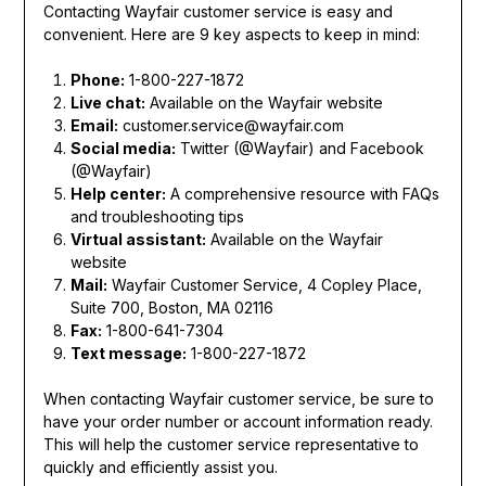
Contacting Wayfair customer service is easy and
convenient. Here are 9 key aspects to keep in mind:
Phone:
1-800-227-1872
Live chat:
Available on the Wayfair website
Email:
customer.service@wayfair.com
Social media:
Twitter (@Wayfair) and Facebook
(@Wayfair)
Help center:
A comprehensive resource with FAQs
and troubleshooting tips
Virtual assistant:
Available on the Wayfair
website
Mail:
Wayfair Customer Service, 4 Copley Place,
Suite 700, Boston, MA 02116
Fax:
1-800-641-7304
Text message:
1-800-227-1872
When contacting Wayfair customer service, be sure to
have your order number or account information ready.
This will help the customer service representative to
quickly and efficiently assist you.