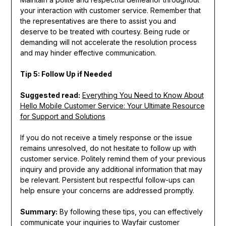
your interaction with customer service. Remember that
the representatives are there to assist you and
deserve to be treated with courtesy. Being rude or
demanding will not accelerate the resolution process
and may hinder effective communication.
Tip 5: Follow Up if Needed
Suggested read:
Everything You Need to Know About
Hello Mobile Customer Service: Your Ultimate Resource
for Support and Solutions
If you do not receive a timely response or the issue
remains unresolved, do not hesitate to follow up with
customer service. Politely remind them of your previous
inquiry and provide any additional information that may
be relevant. Persistent but respectful follow-ups can
help ensure your concerns are addressed promptly.
Summary:
By following these tips, you can effectively
communicate your inquiries to Wayfair customer