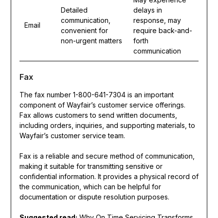
Detailed
delays in
communication,
response, may
Email
convenient for
require back-and-
non-urgent matters
forth
communication
Fax
The fax number 1-800-641-7304 is an important
component of Wayfair’s customer service offerings.
Fax allows customers to send written documents,
including orders, inquiries, and supporting materials, to
Wayfair’s customer service team.
Fax is a reliable and secure method of communication,
making it suitable for transmitting sensitive or
confidential information. It provides a physical record of
the communication, which can be helpful for
documentation or dispute resolution purposes.
Suggested read:
Why On Time Servicing Transforms