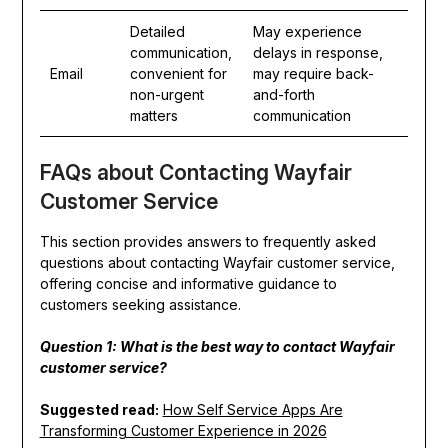
Detailed
May experience
communication,
delays in response,
Email
convenient for
may require back-
non-urgent
and-forth
matters
communication
FAQs about Contacting Wayfair
Customer Service
This section provides answers to frequently asked
questions about contacting Wayfair customer service,
offering concise and informative guidance to
customers seeking assistance.
Question 1: What is the best way to contact Wayfair
customer service?
Suggested read:
How Self Service Apps Are
Transforming Customer Experience in 2026