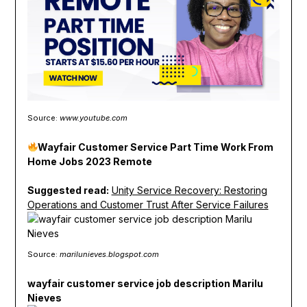
Source:
www.youtube.com
Wayfair Customer Service Part Time Work From
Home Jobs 2023 Remote
Suggested read:
Unity Service Recovery: Restoring
Operations and Customer Trust After Service Failures
Source:
marilunieves.blogspot.com
wayfair customer service job description Marilu
Nieves