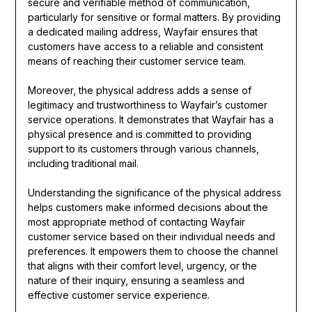
secure and verifiable method of communication,
particularly for sensitive or formal matters. By providing
a dedicated mailing address, Wayfair ensures that
customers have access to a reliable and consistent
means of reaching their customer service team.
Moreover, the physical address adds a sense of
legitimacy and trustworthiness to Wayfair’s customer
service operations. It demonstrates that Wayfair has a
physical presence and is committed to providing
support to its customers through various channels,
including traditional mail.
Understanding the significance of the physical address
helps customers make informed decisions about the
most appropriate method of contacting Wayfair
customer service based on their individual needs and
preferences. It empowers them to choose the channel
that aligns with their comfort level, urgency, or the
nature of their inquiry, ensuring a seamless and
effective customer service experience.