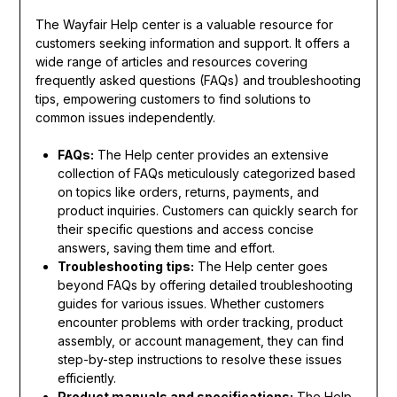
The Wayfair Help center is a valuable resource for
customers seeking information and support. It offers a
wide range of articles and resources covering
frequently asked questions (FAQs) and troubleshooting
tips, empowering customers to find solutions to
common issues independently.
FAQs:
The Help center provides an extensive
collection of FAQs meticulously categorized based
on topics like orders, returns, payments, and
product inquiries. Customers can quickly search for
their specific questions and access concise
answers, saving them time and effort.
Troubleshooting tips:
The Help center goes
beyond FAQs by offering detailed troubleshooting
guides for various issues. Whether customers
encounter problems with order tracking, product
assembly, or account management, they can find
step-by-step instructions to resolve these issues
efficiently.
Product manuals and specifications:
The Help