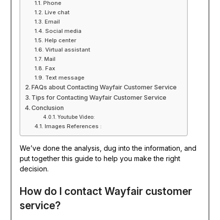
Phone
Live chat
Email
Social media
Help center
Virtual assistant
Mail
Fax
Text message
FAQs about Contacting Wayfair Customer Service
Tips for Contacting Wayfair Customer Service
Conclusion
Youtube Video:
Images References :
We’ve done the analysis, dug into the information, and
put together this guide to help you make the right
decision.
How do I contact Wayfair customer
service?