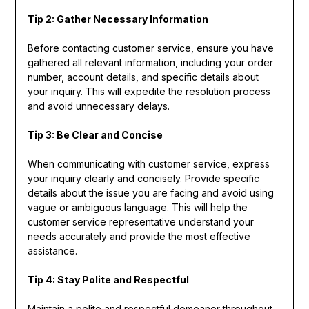
Tip 2: Gather Necessary Information
Before contacting customer service, ensure you have
gathered all relevant information, including your order
number, account details, and specific details about
your inquiry. This will expedite the resolution process
and avoid unnecessary delays.
Tip 3: Be Clear and Concise
When communicating with customer service, express
your inquiry clearly and concisely. Provide specific
details about the issue you are facing and avoid using
vague or ambiguous language. This will help the
customer service representative understand your
needs accurately and provide the most effective
assistance.
Tip 4: Stay Polite and Respectful
Maintain a polite and respectful demeanor throughout