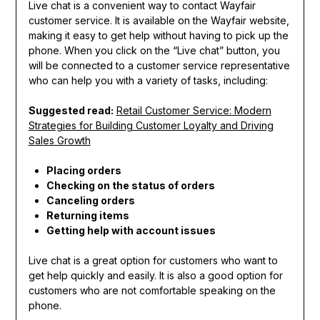
Live chat is a convenient way to contact Wayfair
customer service. It is available on the Wayfair website,
making it easy to get help without having to pick up the
phone. When you click on the “Live chat” button, you
will be connected to a customer service representative
who can help you with a variety of tasks, including:
Suggested read:
Retail Customer Service: Modern
Strategies for Building Customer Loyalty and Driving
Sales Growth
Placing orders
Checking on the status of orders
Canceling orders
Returning items
Getting help with account issues
Live chat is a great option for customers who want to
get help quickly and easily. It is also a good option for
customers who are not comfortable speaking on the
phone.