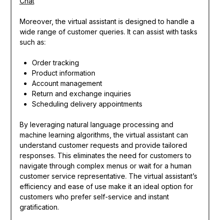
Chat
Moreover, the virtual assistant is designed to handle a
wide range of customer queries. It can assist with tasks
such as:
Order tracking
Product information
Account management
Return and exchange inquiries
Scheduling delivery appointments
By leveraging natural language processing and
machine learning algorithms, the virtual assistant can
understand customer requests and provide tailored
responses. This eliminates the need for customers to
navigate through complex menus or wait for a human
customer service representative. The virtual assistant’s
efficiency and ease of use make it an ideal option for
customers who prefer self-service and instant
gratification.