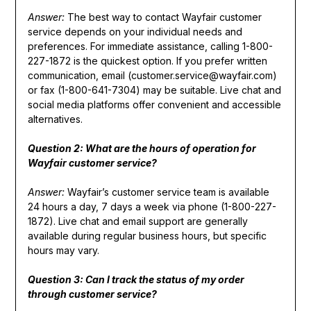
Answer:
The best way to contact Wayfair customer
service depends on your individual needs and
preferences. For immediate assistance, calling 1-800-
227-1872 is the quickest option. If you prefer written
communication, email (customer.service@wayfair.com)
or fax (1-800-641-7304) may be suitable. Live chat and
social media platforms offer convenient and accessible
alternatives.
Question 2: What are the hours of operation for
Wayfair customer service?
Answer:
Wayfair’s customer service team is available
24 hours a day, 7 days a week via phone (1-800-227-
1872). Live chat and email support are generally
available during regular business hours, but specific
hours may vary.
Question 3: Can I track the status of my order
through customer service?