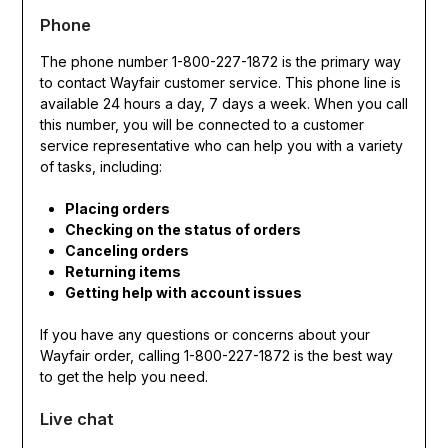
Phone
The phone number 1-800-227-1872 is the primary way
to contact Wayfair customer service. This phone line is
available 24 hours a day, 7 days a week. When you call
this number, you will be connected to a customer
service representative who can help you with a variety
of tasks, including:
Placing orders
Checking on the status of orders
Canceling orders
Returning items
Getting help with account issues
If you have any questions or concerns about your
Wayfair order, calling 1-800-227-1872 is the best way
to get the help you need.
Live chat