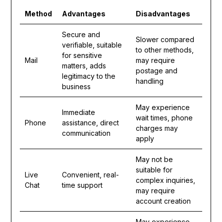
Method
Advantages
Disadvantages
Secure and
Slower compared
verifiable, suitable
to other methods,
for sensitive
Mail
may require
matters, adds
postage and
legitimacy to the
handling
business
May experience
Immediate
wait times, phone
Phone
assistance, direct
charges may
communication
apply
May not be
suitable for
Live
Convenient, real-
complex inquiries,
Chat
time support
may require
account creation
May experience