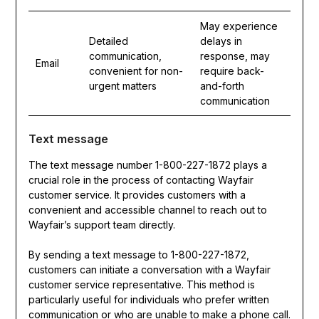
May experience
Detailed
delays in
communication,
response, may
Email
convenient for non-
require back-
urgent matters
and-forth
communication
Text message
The text message number 1-800-227-1872 plays a
crucial role in the process of contacting Wayfair
customer service. It provides customers with a
convenient and accessible channel to reach out to
Wayfair’s support team directly.
By sending a text message to 1-800-227-1872,
customers can initiate a conversation with a Wayfair
customer service representative. This method is
particularly useful for individuals who prefer written
communication or who are unable to make a phone call.