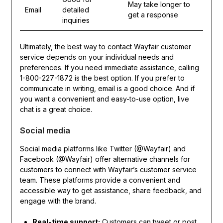
May take longer to
Email
detailed
get a response
inquiries
Ultimately, the best way to contact Wayfair customer
service depends on your individual needs and
preferences. If you need immediate assistance, calling
1-800-227-1872 is the best option. If you prefer to
communicate in writing, email is a good choice. And if
you want a convenient and easy-to-use option, live
chat is a great choice.
Social media
Social media platforms like Twitter (@Wayfair) and
Facebook (@Wayfair) offer alternative channels for
customers to connect with Wayfair’s customer service
team. These platforms provide a convenient and
accessible way to get assistance, share feedback, and
engage with the brand.
Real-time support:
Customers can tweet or post