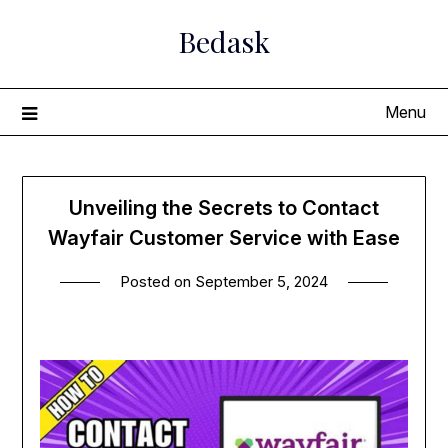
Skip
Bedask
to
content
Menu
Unveiling the Secrets to Contact
Wayfair Customer Service with Ease
Posted on
September 5, 2024