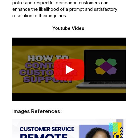
polite and respectful demeanor, customers can
enhance the likelihood of a prompt and satisfactory
resolution to their inquiries.
Youtube Video:
Images References :