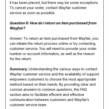
it has been placed, but there may be some exceptions.
To cancel your order, contact Wayfair customer
service as soon as possible.
Question 6: How do I return an item purchased from
Wayfair?
Answer:
To return an item purchased from Wayfair, you
can initiate the return process online or by contacting
customer service. You will need to provide your order
number or account information, as well as the reason
for the return.
Summary:
Understanding the various ways to contact
Wayfair customer service and the availability of support
empowers customers to choose the most appropriate
method based on their needs. By providing clear and
concise answers to common questions, this FAQ
section aims to facilitate efficient and effective
communication between customers and Wayfair’s
customer service team.