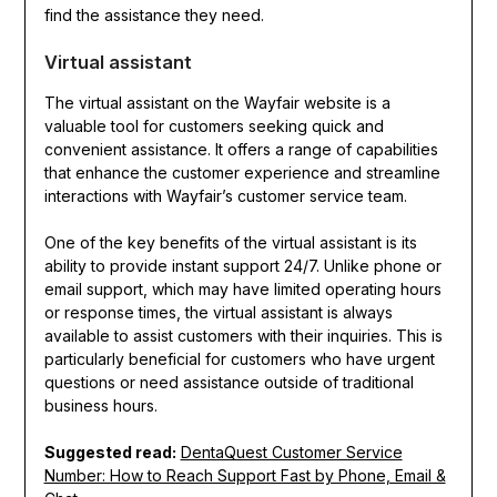
find the assistance they need.
Virtual assistant
The virtual assistant on the Wayfair website is a
valuable tool for customers seeking quick and
convenient assistance. It offers a range of capabilities
that enhance the customer experience and streamline
interactions with Wayfair’s customer service team.
One of the key benefits of the virtual assistant is its
ability to provide instant support 24/7. Unlike phone or
email support, which may have limited operating hours
or response times, the virtual assistant is always
available to assist customers with their inquiries. This is
particularly beneficial for customers who have urgent
questions or need assistance outside of traditional
business hours.
Suggested read:
DentaQuest Customer Service
Number: How to Reach Support Fast by Phone, Email &