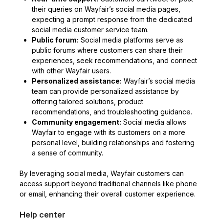
their queries on Wayfair’s social media pages,
expecting a prompt response from the dedicated
social media customer service team.
Public forum:
Social media platforms serve as
public forums where customers can share their
experiences, seek recommendations, and connect
with other Wayfair users.
Personalized assistance:
Wayfair’s social media
team can provide personalized assistance by
offering tailored solutions, product
recommendations, and troubleshooting guidance.
Community engagement:
Social media allows
Wayfair to engage with its customers on a more
personal level, building relationships and fostering
a sense of community.
By leveraging social media, Wayfair customers can
access support beyond traditional channels like phone
or email, enhancing their overall customer experience.
Help center