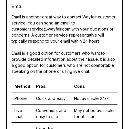
Email
Email is another great way to contact Wayfair customer
service. You can send an email to
customer.service@wayfair.com with your questions or
concerns. A customer service representative will
typically respond to your email within 24 hours.
Email is a good option for customers who want to
provide detailed information about their issue. It is also
a good option for customers who are not comfortable
speaking on the phone or using live chat.
Method
Pros
Cons
Phone
Quick and easy
Not available 24/7
Live
Convenient and
May not be available
chat
easy to use
for all issues
Good for