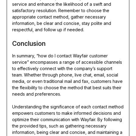
service and enhance the likelihood of a swift and
satisfactory resolution. Remember to choose the
appropriate contact method, gather necessary
information, be clear and concise, stay polite and
respectful, and follow up if needed.
Conclusion
In summary, “how do I contact Wayfair customer
service” encompasses a range of accessible channels
to effectively connect with the company’s support
team. Whether through phone, live chat, email, social
media, or even traditional mail and fax, customers have
the flexibility to choose the method that best suits their
needs and preferences.
Understanding the significance of each contact method
empowers customers to make informed decisions and
optimize their communication with Wayfair. By following
the provided tips, such as gathering necessary
information, being clear and concise, and maintaining a