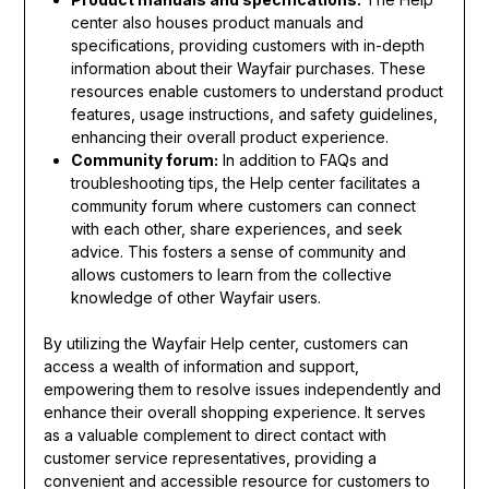
center also houses product manuals and
specifications, providing customers with in-depth
information about their Wayfair purchases. These
resources enable customers to understand product
features, usage instructions, and safety guidelines,
enhancing their overall product experience.
Community forum:
In addition to FAQs and
troubleshooting tips, the Help center facilitates a
community forum where customers can connect
with each other, share experiences, and seek
advice. This fosters a sense of community and
allows customers to learn from the collective
knowledge of other Wayfair users.
By utilizing the Wayfair Help center, customers can
access a wealth of information and support,
empowering them to resolve issues independently and
enhance their overall shopping experience. It serves
as a valuable complement to direct contact with
customer service representatives, providing a
convenient and accessible resource for customers to