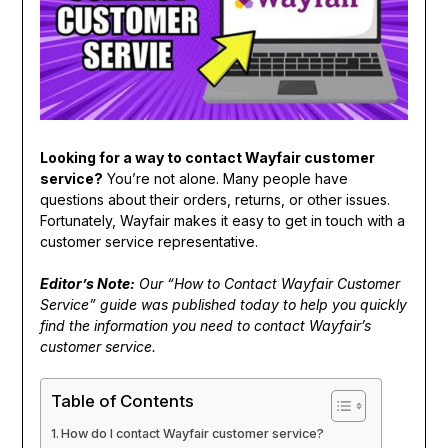
Looking for a way to contact Wayfair customer
service?
You’re not alone. Many people have
questions about their orders, returns, or other issues.
Fortunately, Wayfair makes it easy to get in touch with a
customer service representative.
Editor’s Note:
Our “How to Contact Wayfair Customer
Service” guide was published today to help you quickly
find the information you need to contact Wayfair’s
customer service.
Table of Contents
How do I contact Wayfair customer service?