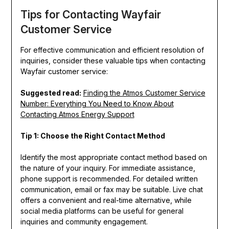
Tips for Contacting Wayfair
Customer Service
For effective communication and efficient resolution of
inquiries, consider these valuable tips when contacting
Wayfair customer service:
Suggested read:
Finding the Atmos Customer Service
Number: Everything You Need to Know About
Contacting Atmos Energy Support
Tip 1: Choose the Right Contact Method
Identify the most appropriate contact method based on
the nature of your inquiry. For immediate assistance,
phone support is recommended. For detailed written
communication, email or fax may be suitable. Live chat
offers a convenient and real-time alternative, while
social media platforms can be useful for general
inquiries and community engagement.