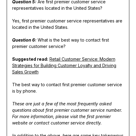
Question 5:
Are first premier customer service
representatives located in the United States?
Yes, first premier customer service representatives are
located in the United States.
Question 6:
What is the best way to contact first
premier customer service?
Suggested read:
Retail Customer Service: Modern
Strategies for Building Customer Loyalty and Driving
Sales Growth
The best way to contact first premier customer service
is by phone.
These are just a few of the most frequently asked
questions about first premier customer service number.
For more information, please visit the first premier
website or contact customer service directly.
In addition to the above, here are some key takeaways