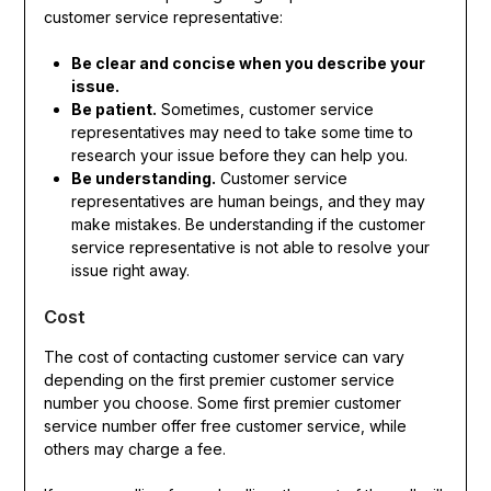
customer service representative:
Be clear and concise when you describe your
issue.
Be patient.
Sometimes, customer service
representatives may need to take some time to
research your issue before they can help you.
Be understanding.
Customer service
representatives are human beings, and they may
make mistakes. Be understanding if the customer
service representative is not able to resolve your
issue right away.
Cost
The cost of contacting customer service can vary
depending on the first premier customer service
number you choose. Some first premier customer
service number offer free customer service, while
others may charge a fee.