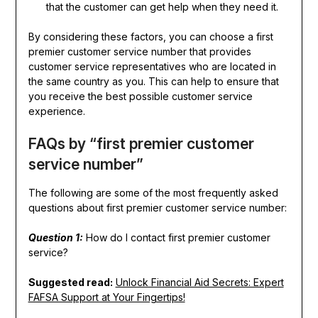
that the customer can get help when they need it.
By considering these factors, you can choose a first
premier customer service number that provides
customer service representatives who are located in
the same country as you. This can help to ensure that
you receive the best possible customer service
experience.
FAQs by “first premier customer
service number”
The following are some of the most frequently asked
questions about first premier customer service number:
Question 1:
How do I contact first premier customer
service?
Suggested read:
Unlock Financial Aid Secrets: Expert
FAFSA Support at Your Fingertips!