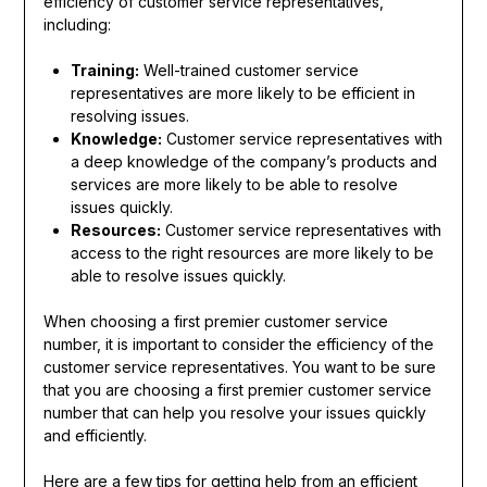
efficiency of customer service representatives,
including:
Training:
Well-trained customer service
representatives are more likely to be efficient in
resolving issues.
Knowledge:
Customer service representatives with
a deep knowledge of the company’s products and
services are more likely to be able to resolve
issues quickly.
Resources:
Customer service representatives with
access to the right resources are more likely to be
able to resolve issues quickly.
When choosing a first premier customer service
number, it is important to consider the efficiency of the
customer service representatives. You want to be sure
that you are choosing a first premier customer service
number that can help you resolve your issues quickly
and efficiently.
Here are a few tips for getting help from an efficient