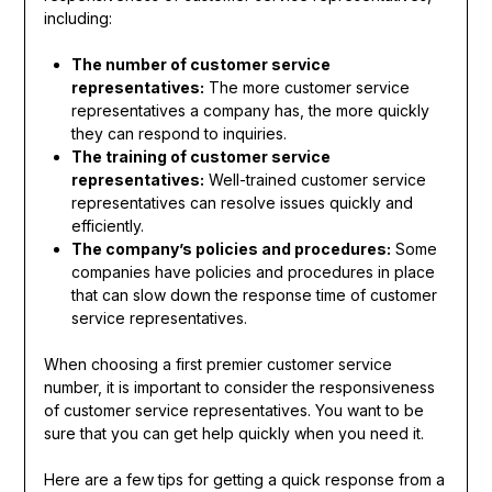
including:
The number of customer service
representatives:
The more customer service
representatives a company has, the more quickly
they can respond to inquiries.
The training of customer service
representatives:
Well-trained customer service
representatives can resolve issues quickly and
efficiently.
The company’s policies and procedures:
Some
companies have policies and procedures in place
that can slow down the response time of customer
service representatives.
When choosing a first premier customer service
number, it is important to consider the responsiveness
of customer service representatives. You want to be
sure that you can get help quickly when you need it.
Here are a few tips for getting a quick response from a