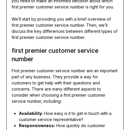
you need to make an informed decision about which
first premier customer service number is right for you.
We’ll start by providing you with a brief overview of
first premier customer service number. Then, we’ll
discuss the key differences between different types of
first premier customer service number.
first premier customer service
number
First premier customer service number are an important
part of any business. They provide a way for
customers to get help with their questions and
concerns. There are many different aspects to
consider when choosing a first premier customer
service number, including:
Availability:
How easy is it to get in touch with a
customer service representative?
Responsiveness:
How quickly do customer