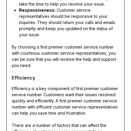
take the time to help you resolve your issue.
Responsiveness:
Customer service
representatives should be responsive to your
inquiries. They should return your calls and emails
promptly and keep you updated on the status of
your issue.
By choosing a first premier customer service number
with courteous customer service representatives, you
can be sure that you will receive the help and support
you need.
Efficiency
Efficiency is a key component of first premier customer
service number. Customers want their issues resolved
quickly and efficiently. A first premier customer service
number with efficient customer service representatives
can help you save time and frustration.
There are a number of factors that can affect the