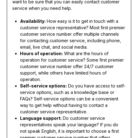
want to be sure that you can easily contact customer
service when you need help.
Availability:
How easy is it to get in touch with a
customer service representative? Most first premier
customer service number offer multiple channels
for contacting customer service, including phone,
email, live chat, and social media.
Hours of operation:
What are the hours of
operation for customer service? Some first premier
customer service number offer 24/7 customer
support, while others have limited hours of
operation.
Self-service options:
Do you have access to self-
service options, such as a knowledge base or
FAQs? Self-service options can be a convenient
way to get help without having to contact a
customer service representative.
Language support:
Do customer service
representatives speak your language? If you do
not speak English, it is important to choose a first
premier customer service number that offers