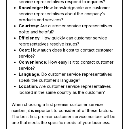
service representatives respond to inquiries?
Knowledge:
How knowledgeable are customer
service representatives about the company’s
products and services?
Courtesy:
Are customer service representatives
polite and helpful?
Efficiency:
How quickly can customer service
representatives resolve issues?
Cost:
How much does it cost to contact customer
service?
Convenience:
How easy is it to contact customer
service?
Language:
Do customer service representatives
speak the customer’s language?
Location:
Are customer service representatives
located in the same country as the customer?
When choosing a first premier customer service
number, it is important to consider all of these factors.
The best first premier customer service number will be
one that meets the specific needs of your business.