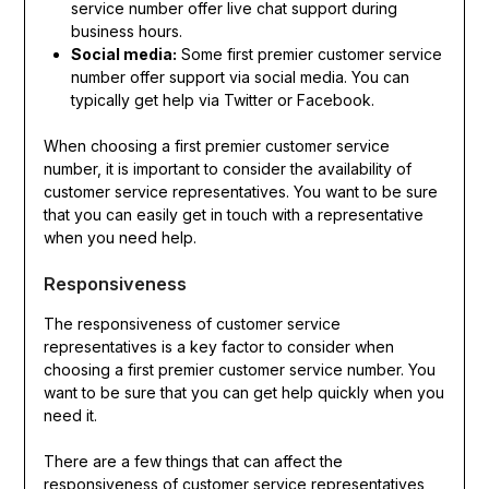
service number offer live chat support during
business hours.
Social media:
Some first premier customer service
number offer support via social media. You can
typically get help via Twitter or Facebook.
When choosing a first premier customer service
number, it is important to consider the availability of
customer service representatives. You want to be sure
that you can easily get in touch with a representative
when you need help.
Responsiveness
The responsiveness of customer service
representatives is a key factor to consider when
choosing a first premier customer service number. You
want to be sure that you can get help quickly when you
need it.
There are a few things that can affect the
responsiveness of customer service representatives,