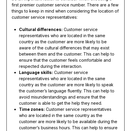
first premier customer service number. There are a few
things to keep in mind when considering the location of
customer service representatives:
Cultural differences:
Customer service
representatives who are located in the same
country as the customer are more likely to be
aware of the cultural differences that may exist
between them and the customer. This can help to
ensure that the customer feels comfortable and
respected during the interaction.
Language skills:
Customer service
representatives who are located in the same
country as the customer are more likely to speak
the customer’s language fluently. This can help to
avoid misunderstandings and ensure that the
customer is able to get the help they need.
Time zones:
Customer service representatives
who are located in the same country as the
customer are more likely to be available during the
customer’s business hours. This can help to ensure