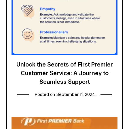
Unlock the Secrets of First Premier
Customer Service: A Journey to
Seamless Support
Posted on
September 11, 2024