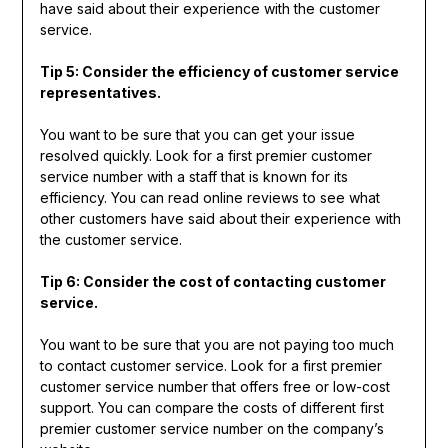
have said about their experience with the customer
service.
Tip 5: Consider the efficiency of customer service
representatives.
You want to be sure that you can get your issue
resolved quickly. Look for a first premier customer
service number with a staff that is known for its
efficiency. You can read online reviews to see what
other customers have said about their experience with
the customer service.
Tip 6: Consider the cost of contacting customer
service.
You want to be sure that you are not paying too much
to contact customer service. Look for a first premier
customer service number that offers free or low-cost
support. You can compare the costs of different first
premier customer service number on the company’s