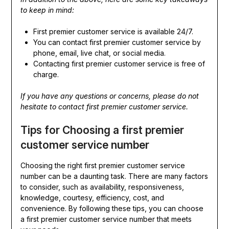
to keep in mind:
First premier customer service is available 24/7.
You can contact first premier customer service by
phone, email, live chat, or social media.
Contacting first premier customer service is free of
charge.
If you have any questions or concerns, please do not
hesitate to contact first premier customer service.
Tips for Choosing a first premier
customer service number
Choosing the right first premier customer service
number can be a daunting task. There are many factors
to consider, such as availability, responsiveness,
knowledge, courtesy, efficiency, cost, and
convenience. By following these tips, you can choose
a first premier customer service number that meets