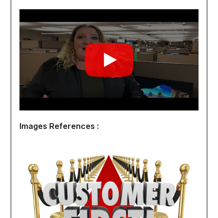
Images References :