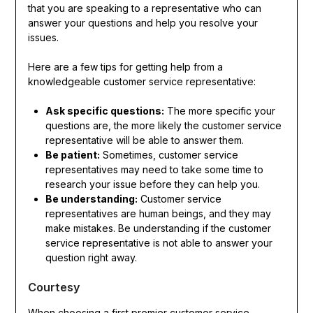
that you are speaking to a representative who can
answer your questions and help you resolve your
issues.
Here are a few tips for getting help from a
knowledgeable customer service representative:
Ask specific questions:
The more specific your
questions are, the more likely the customer service
representative will be able to answer them.
Be patient:
Sometimes, customer service
representatives may need to take some time to
research your issue before they can help you.
Be understanding:
Customer service
representatives are human beings, and they may
make mistakes. Be understanding if the customer
service representative is not able to answer your
question right away.
Courtesy
When choosing a first premier customer service