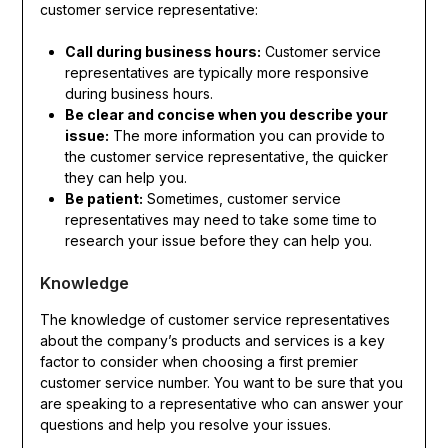
customer service representative:
Call during business hours:
Customer service
representatives are typically more responsive
during business hours.
Be clear and concise when you describe your
issue:
The more information you can provide to
the customer service representative, the quicker
they can help you.
Be patient:
Sometimes, customer service
representatives may need to take some time to
research your issue before they can help you.
Knowledge
The knowledge of customer service representatives
about the company’s products and services is a key
factor to consider when choosing a first premier
customer service number. You want to be sure that you
are speaking to a representative who can answer your
questions and help you resolve your issues.