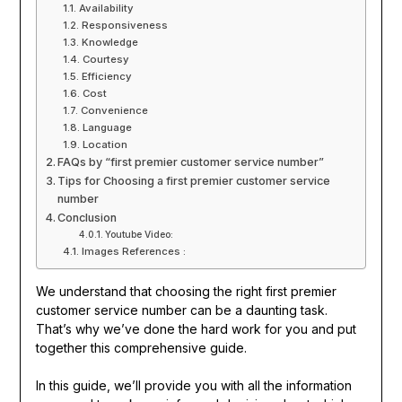
Availability
Responsiveness
Knowledge
Courtesy
Efficiency
Cost
Convenience
Language
Location
FAQs by “first premier customer service number”
Tips for Choosing a first premier customer service
number
Conclusion
Youtube Video:
Images References :
We understand that choosing the right first premier
customer service number can be a daunting task.
That’s why we’ve done the hard work for you and put
together this comprehensive guide.
In this guide, we’ll provide you with all the information