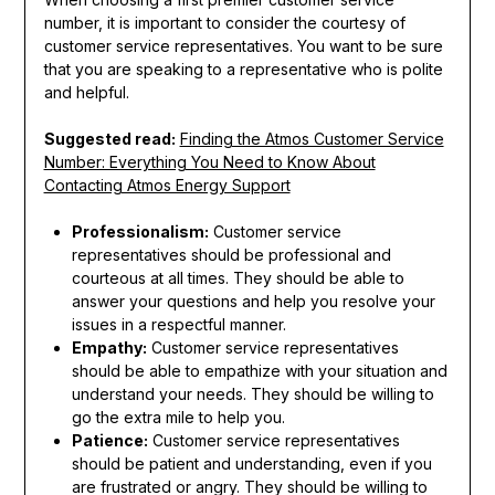
number, it is important to consider the courtesy of
customer service representatives. You want to be sure
that you are speaking to a representative who is polite
and helpful.
Suggested read:
Finding the Atmos Customer Service
Number: Everything You Need to Know About
Contacting Atmos Energy Support
Professionalism:
Customer service
representatives should be professional and
courteous at all times. They should be able to
answer your questions and help you resolve your
issues in a respectful manner.
Empathy:
Customer service representatives
should be able to empathize with your situation and
understand your needs. They should be willing to
go the extra mile to help you.
Patience:
Customer service representatives
should be patient and understanding, even if you
are frustrated or angry. They should be willing to