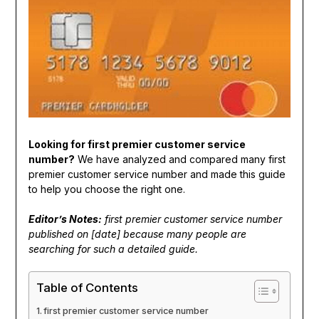
Looking for first premier customer service
number?
We have analyzed and compared many first
premier customer service number and made this guide
to help you choose the right one.
Editor’s Notes:
first premier customer service number
published on [date] because many people are
searching for such a detailed guide.
Table of Contents
first premier customer service number