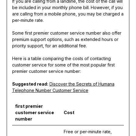
If you are calling from a landline, the cost of the call will
be included in your monthly phone bill. However, if you
are calling from a mobile phone, you may be charged a
per-minute rate.
Some first premier customer service number also offer
premium support options, such as extended hours or
priority support, for an additional fee.
Here is a table comparing the costs of contacting
customer service for some of the most popular first
premier customer service number:
Suggested read:
Discover the Secrets of Humana
Telephone Number Customer Service
first premier
customer service
Cost
number
Free or per-minute rate,