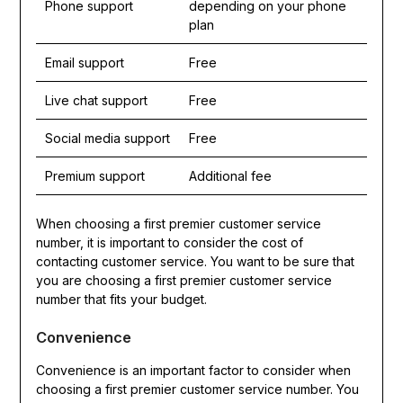
Phone support
depending on your phone
plan
Email support
Free
Live chat support
Free
Social media support
Free
Premium support
Additional fee
When choosing a first premier customer service
number, it is important to consider the cost of
contacting customer service. You want to be sure that
you are choosing a first premier customer service
number that fits your budget.
Convenience
Convenience is an important factor to consider when
choosing a first premier customer service number. You