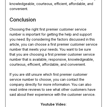
knowledgeable, courteous, efficient, affordable, and
convenient.
Conclusion
Choosing the right first premier customer service
number is important for getting the help and support
you need. By considering the factors discussed in this
article, you can choose a first premier customer service
number that meets your needs. You want to be sure
that you are choosing a first premier customer service
number that is available, responsive, knowledgeable,
courteous, efficient, affordable, and convenient.
If you are still unsure which first premier customer
service number to choose, you can contact the
company directly for more information. You can also
read online reviews to see what other customers have
said about their experience with the customer service.
Youtube Video: