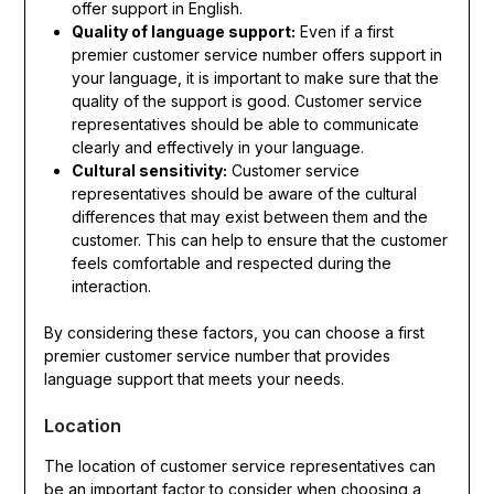
offer support in English.
Quality of language support:
Even if a first
premier customer service number offers support in
your language, it is important to make sure that the
quality of the support is good. Customer service
representatives should be able to communicate
clearly and effectively in your language.
Cultural sensitivity:
Customer service
representatives should be aware of the cultural
differences that may exist between them and the
customer. This can help to ensure that the customer
feels comfortable and respected during the
interaction.
By considering these factors, you can choose a first
premier customer service number that provides
language support that meets your needs.
Location
The location of customer service representatives can
be an important factor to consider when choosing a