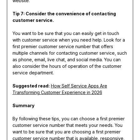
website.
Tip 7: Consider the convenience of contacting
customer service.
You want to be sure that you can easily get in touch
with customer service when you need help. Look for a
first premier customer service number that offers
multiple channels for contacting customer service, such
as phone, email, live chat, and social media. You can
also consider the hours of operation of the customer
service department.
Suggested read:
How Self Service Apps Are
Transforming Customer Experience in 2026
Summary
By following these tips, you can choose a first premier
customer service number that meets your needs. You
want to be sure that you are choosing a first premier
customer service number that is available, responsive,