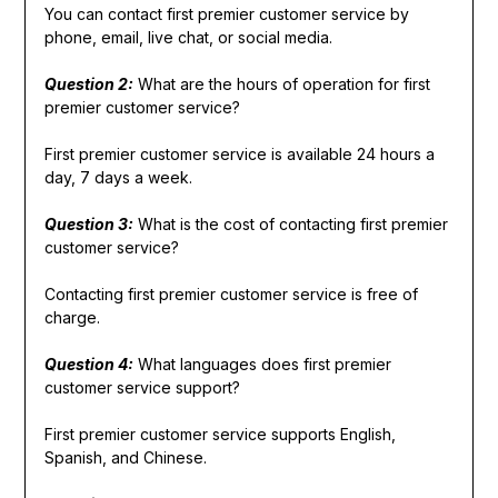
You can contact first premier customer service by
phone, email, live chat, or social media.
Question 2:
What are the hours of operation for first
premier customer service?
First premier customer service is available 24 hours a
day, 7 days a week.
Question 3:
What is the cost of contacting first premier
customer service?
Contacting first premier customer service is free of
charge.
Question 4:
What languages does first premier
customer service support?
First premier customer service supports English,
Spanish, and Chinese.