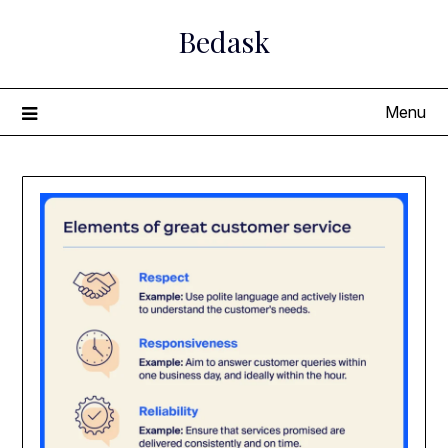
Skip
Bedask
to
content
Menu