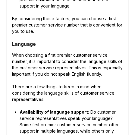
support in your language.
By considering these factors, you can choose a first
premier customer service number that is convenient for
you to use.
Language
When choosing a first premier customer service
number, it is important to consider the language skills of
the customer service representatives. This is especially
important if you do not speak English fluently.
There are a few things to keep in mind when
considering the language skills of customer service
representatives:
Availability of language support:
Do customer
service representatives speak your language?
Some first premier customer service number offer
support in multiple languages, while others only