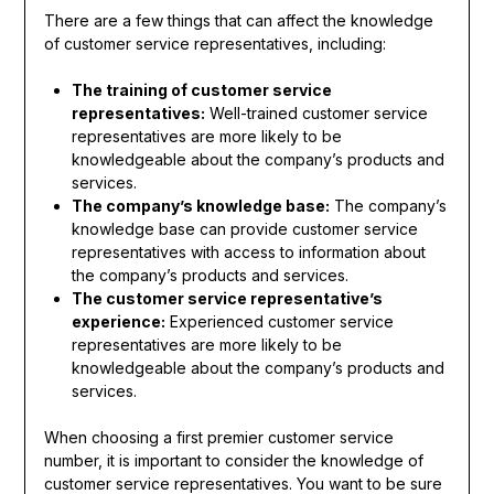
There are a few things that can affect the knowledge
of customer service representatives, including:
The training of customer service
representatives:
Well-trained customer service
representatives are more likely to be
knowledgeable about the company’s products and
services.
The company’s knowledge base:
The company’s
knowledge base can provide customer service
representatives with access to information about
the company’s products and services.
The customer service representative’s
experience:
Experienced customer service
representatives are more likely to be
knowledgeable about the company’s products and
services.
When choosing a first premier customer service
number, it is important to consider the knowledge of
customer service representatives. You want to be sure