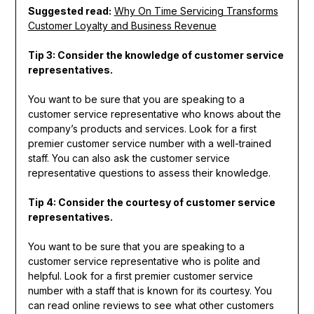
Suggested read:
Why On Time Servicing Transforms
Customer Loyalty and Business Revenue
Tip 3: Consider the knowledge of customer service
representatives.
You want to be sure that you are speaking to a
customer service representative who knows about the
company’s products and services. Look for a first
premier customer service number with a well-trained
staff. You can also ask the customer service
representative questions to assess their knowledge.
Tip 4: Consider the courtesy of customer service
representatives.
You want to be sure that you are speaking to a
customer service representative who is polite and
helpful. Look for a first premier customer service
number with a staff that is known for its courtesy. You
can read online reviews to see what other customers