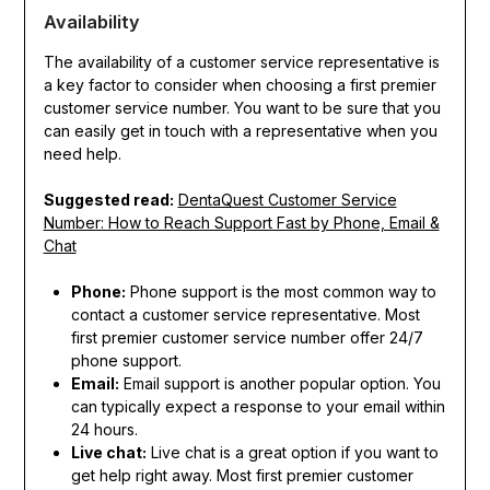
Availability
The availability of a customer service representative is
a key factor to consider when choosing a first premier
customer service number. You want to be sure that you
can easily get in touch with a representative when you
need help.
Suggested read:
DentaQuest Customer Service
Number: How to Reach Support Fast by Phone, Email &
Chat
Phone:
Phone support is the most common way to
contact a customer service representative. Most
first premier customer service number offer 24/7
phone support.
Email:
Email support is another popular option. You
can typically expect a response to your email within
24 hours.
Live chat:
Live chat is a great option if you want to
get help right away. Most first premier customer