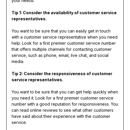
your needs.
Tip 1: Consider the availability of customer service
representatives.
You want to be sure that you can easily get in touch
with a customer service representative when you need
help. Look for a first premier customer service number
that offers multiple channels for contacting customer
service, such as phone, email, live chat, and social
media.
Tip 2: Consider the responsiveness of customer
service representatives.
You want to be sure that you can get help quickly when
you need it. Look for a first premier customer service
number with a good reputation for responsiveness. You
can read online reviews to see what other customers
have said about their experience with the customer
service.