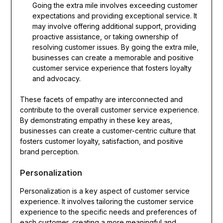
Going the extra mile involves exceeding customer
expectations and providing exceptional service. It
may involve offering additional support, providing
proactive assistance, or taking ownership of
resolving customer issues. By going the extra mile,
businesses can create a memorable and positive
customer service experience that fosters loyalty
and advocacy.
These facets of empathy are interconnected and
contribute to the overall customer service experience.
By demonstrating empathy in these key areas,
businesses can create a customer-centric culture that
fosters customer loyalty, satisfaction, and positive
brand perception.
Personalization
Personalization is a key aspect of customer service
experience. It involves tailoring the customer service
experience to the specific needs and preferences of
each customer, creating a more meaningful and