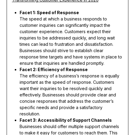
Facet 1: Speed of Response
The speed at which a business responds to
customer inquiries can significantly impact the
customer experience. Customers expect their
inquiries to be addressed quickly, and long wait
times can lead to frustration and dissatisfaction.
Businesses should strive to establish clear
response time targets and have systems in place to
ensure that inquiries are handled promptly.
Facet 2: Efficiency of Response
The efficiency of a business’s response is equally
important as the speed of response. Customers
want their inquiries to be resolved quickly and
effectively. Businesses should provide clear and
concise responses that address the customer’s
specific needs and provide a satisfactory
resolution.
Facet 3: Accessibility of Support Channels
Businesses should offer multiple support channels
to make it easy for customers to reach them. This