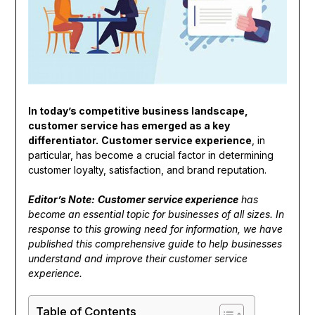
In today’s competitive business landscape,
customer service has emerged as a key
differentiator.
Customer service experience
, in
particular, has become a crucial factor in determining
customer loyalty, satisfaction, and brand reputation.
Editor’s Note:
Customer service experience
has
become an essential topic for businesses of all sizes. In
response to this growing need for information, we have
published this comprehensive guide to help businesses
understand and improve their customer service
experience.
Table of Contents