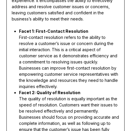
experience. It encompasses the ability to effectively
address and resolve customer issues or concerns,
leaving customers satisfied and confident in the
business’s ability to meet their needs.
Facet 1: First-Contact Resolution
First-contact resolution refers to the ability to
resolve a customer’s issue or concern during the
initial interaction. This is a critical aspect of
customer service as it demonstrates efficiency and
a commitment to resolving issues quickly.
Businesses can improve first-contact resolution by
empowering customer service representatives with
the knowledge and resources they need to handle
inquiries effectively.
Facet 2: Quality of Resolution
The quality of resolution is equally important as the
speed of resolution. Customers want their issues to
be resolved effectively and permanently.
Businesses should focus on providing accurate and
complete information, as well as following up to
ensure that the customer’s issue has been fully