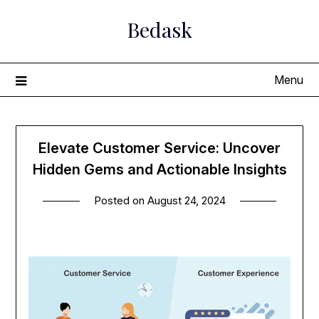
Skip
Bedask
to
content
Menu
Elevate Customer Service: Uncover
Hidden Gems and Actionable Insights
Posted on
August 24, 2024