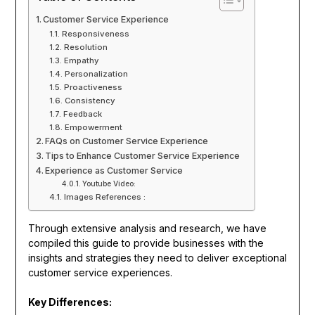
Customer Service Experience
Responsiveness
Resolution
Empathy
Personalization
Proactiveness
Consistency
Feedback
Empowerment
FAQs on Customer Service Experience
Tips to Enhance Customer Service Experience
Experience as Customer Service
Youtube Video:
Images References :
Through extensive analysis and research, we have
compiled this guide to provide businesses with the
insights and strategies they need to deliver exceptional
customer service experiences.
Key Differences: