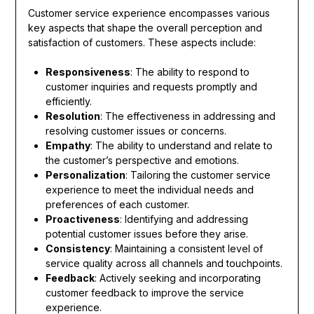
Customer service experience encompasses various
key aspects that shape the overall perception and
satisfaction of customers. These aspects include:
Responsiveness
: The ability to respond to
customer inquiries and requests promptly and
efficiently.
Resolution
: The effectiveness in addressing and
resolving customer issues or concerns.
Empathy
: The ability to understand and relate to
the customer’s perspective and emotions.
Personalization
: Tailoring the customer service
experience to meet the individual needs and
preferences of each customer.
Proactiveness
: Identifying and addressing
potential customer issues before they arise.
Consistency
: Maintaining a consistent level of
service quality across all channels and touchpoints.
Feedback
: Actively seeking and incorporating
customer feedback to improve the service
experience.