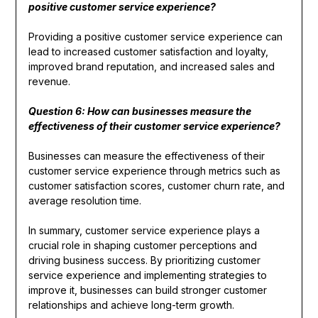
positive customer service experience?
Providing a positive customer service experience can
lead to increased customer satisfaction and loyalty,
improved brand reputation, and increased sales and
revenue.
Question 6: How can businesses measure the
effectiveness of their customer service experience?
Businesses can measure the effectiveness of their
customer service experience through metrics such as
customer satisfaction scores, customer churn rate, and
average resolution time.
In summary, customer service experience plays a
crucial role in shaping customer perceptions and
driving business success. By prioritizing customer
service experience and implementing strategies to
improve it, businesses can build stronger customer
relationships and achieve long-term growth.