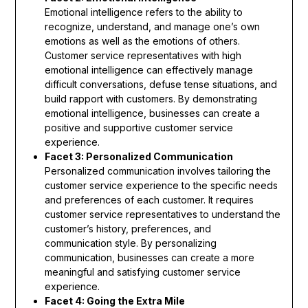
Emotional intelligence refers to the ability to
recognize, understand, and manage one’s own
emotions as well as the emotions of others.
Customer service representatives with high
emotional intelligence can effectively manage
difficult conversations, defuse tense situations, and
build rapport with customers. By demonstrating
emotional intelligence, businesses can create a
positive and supportive customer service
experience.
Facet 3: Personalized Communication
Personalized communication involves tailoring the
customer service experience to the specific needs
and preferences of each customer. It requires
customer service representatives to understand the
customer’s history, preferences, and
communication style. By personalizing
communication, businesses can create a more
meaningful and satisfying customer service
experience.
Facet 4: Going the Extra Mile