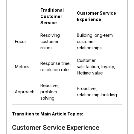
Traditional
Customer Service
Customer
Experience
Service
Resolving
Building long-term
Focus
customer
customer
issues
relationships
Customer
Response time,
Metrics
satisfaction, loyalty,
resolution rate
lifetime value
Reactive,
Proactive,
Approach
problem-
relationship-building
solving
Transition to Main Article Topics:
Customer Service Experience