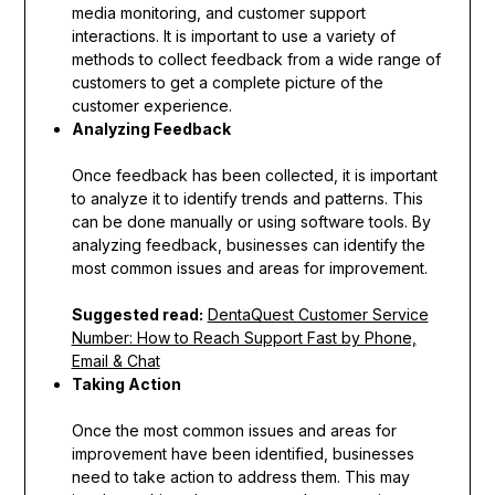
media monitoring, and customer support
interactions. It is important to use a variety of
methods to collect feedback from a wide range of
customers to get a complete picture of the
customer experience.
Analyzing Feedback
Once feedback has been collected, it is important
to analyze it to identify trends and patterns. This
can be done manually or using software tools. By
analyzing feedback, businesses can identify the
most common issues and areas for improvement.
Suggested read:
DentaQuest Customer Service
Number: How to Reach Support Fast by Phone,
Email & Chat
Taking Action
Once the most common issues and areas for
improvement have been identified, businesses
need to take action to address them. This may