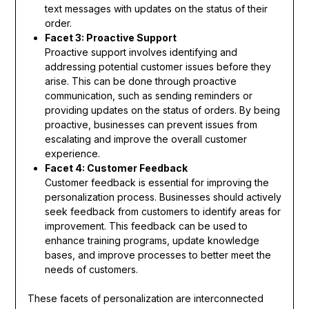
text messages with updates on the status of their
order.
Facet 3: Proactive Support
Proactive support involves identifying and
addressing potential customer issues before they
arise. This can be done through proactive
communication, such as sending reminders or
providing updates on the status of orders. By being
proactive, businesses can prevent issues from
escalating and improve the overall customer
experience.
Facet 4: Customer Feedback
Customer feedback is essential for improving the
personalization process. Businesses should actively
seek feedback from customers to identify areas for
improvement. This feedback can be used to
enhance training programs, update knowledge
bases, and improve processes to better meet the
needs of customers.
These facets of personalization are interconnected