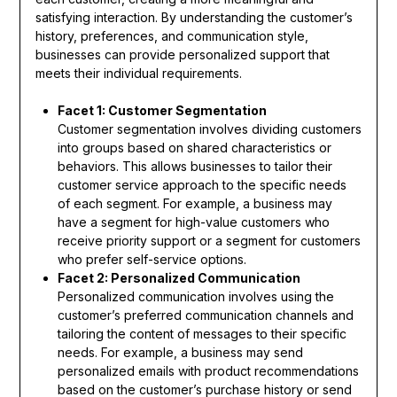
satisfying interaction. By understanding the customer’s
history, preferences, and communication style,
businesses can provide personalized support that
meets their individual requirements.
Facet 1: Customer Segmentation
Customer segmentation involves dividing customers
into groups based on shared characteristics or
behaviors. This allows businesses to tailor their
customer service approach to the specific needs
of each segment. For example, a business may
have a segment for high-value customers who
receive priority support or a segment for customers
who prefer self-service options.
Facet 2: Personalized Communication
Personalized communication involves using the
customer’s preferred communication channels and
tailoring the content of messages to their specific
needs. For example, a business may send
personalized emails with product recommendations
based on the customer’s purchase history or send