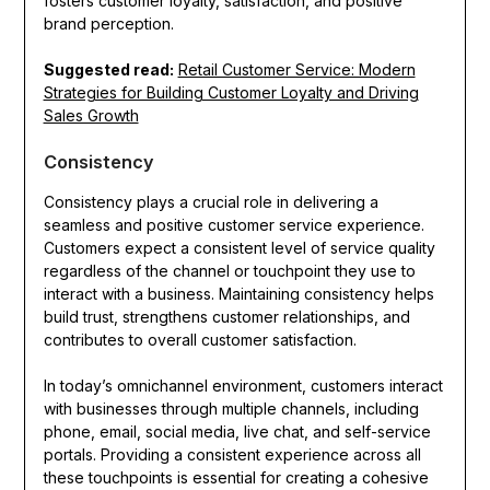
fosters customer loyalty, satisfaction, and positive
brand perception.
Suggested read:
Retail Customer Service: Modern
Strategies for Building Customer Loyalty and Driving
Sales Growth
Consistency
Consistency plays a crucial role in delivering a
seamless and positive customer service experience.
Customers expect a consistent level of service quality
regardless of the channel or touchpoint they use to
interact with a business. Maintaining consistency helps
build trust, strengthens customer relationships, and
contributes to overall customer satisfaction.
In today’s omnichannel environment, customers interact
with businesses through multiple channels, including
phone, email, social media, live chat, and self-service
portals. Providing a consistent experience across all
these touchpoints is essential for creating a cohesive