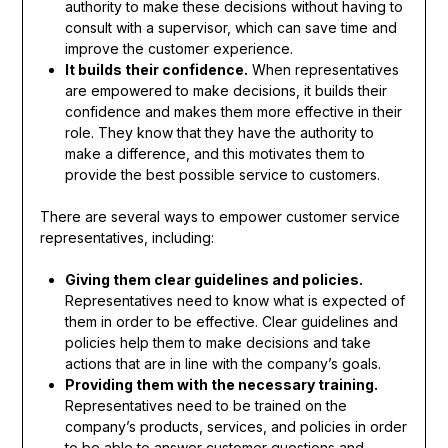
authority to make these decisions without having to
consult with a supervisor, which can save time and
improve the customer experience.
It builds their confidence.
When representatives
are empowered to make decisions, it builds their
confidence and makes them more effective in their
role. They know that they have the authority to
make a difference, and this motivates them to
provide the best possible service to customers.
There are several ways to empower customer service
representatives, including:
Giving them clear guidelines and policies.
Representatives need to know what is expected of
them in order to be effective. Clear guidelines and
policies help them to make decisions and take
actions that are in line with the company’s goals.
Providing them with the necessary training.
Representatives need to be trained on the
company’s products, services, and policies in order
to be able to answer customer questions and