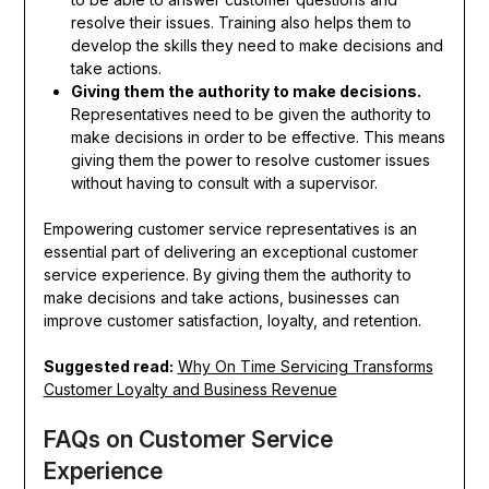
resolve their issues. Training also helps them to
develop the skills they need to make decisions and
take actions.
Giving them the authority to make decisions.
Representatives need to be given the authority to
make decisions in order to be effective. This means
giving them the power to resolve customer issues
without having to consult with a supervisor.
Empowering customer service representatives is an
essential part of delivering an exceptional customer
service experience. By giving them the authority to
make decisions and take actions, businesses can
improve customer satisfaction, loyalty, and retention.
Suggested read:
Why On Time Servicing Transforms
Customer Loyalty and Business Revenue
FAQs on Customer Service
Experience