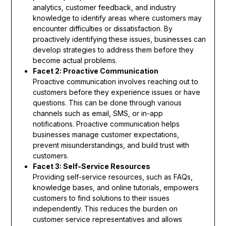
analytics, customer feedback, and industry
knowledge to identify areas where customers may
encounter difficulties or dissatisfaction. By
proactively identifying these issues, businesses can
develop strategies to address them before they
become actual problems.
Facet 2: Proactive Communication
Proactive communication involves reaching out to
customers before they experience issues or have
questions. This can be done through various
channels such as email, SMS, or in-app
notifications. Proactive communication helps
businesses manage customer expectations,
prevent misunderstandings, and build trust with
customers.
Facet 3: Self-Service Resources
Providing self-service resources, such as FAQs,
knowledge bases, and online tutorials, empowers
customers to find solutions to their issues
independently. This reduces the burden on
customer service representatives and allows