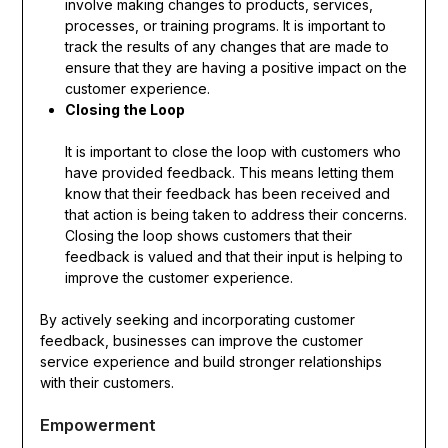
involve making changes to products, services,
processes, or training programs. It is important to
track the results of any changes that are made to
ensure that they are having a positive impact on the
customer experience.
Closing the Loop
It is important to close the loop with customers who
have provided feedback. This means letting them
know that their feedback has been received and
that action is being taken to address their concerns.
Closing the loop shows customers that their
feedback is valued and that their input is helping to
improve the customer experience.
By actively seeking and incorporating customer
feedback, businesses can improve the customer
service experience and build stronger relationships
with their customers.
Empowerment