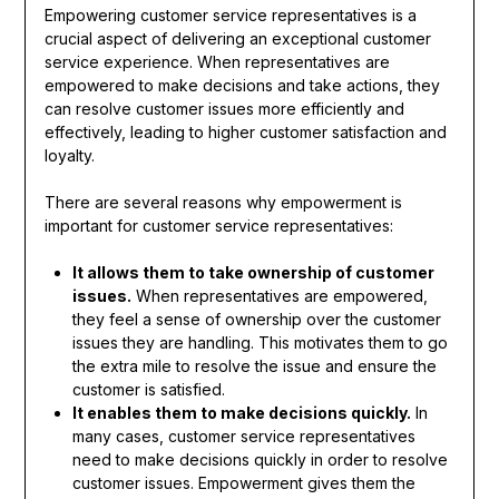
Empowering customer service representatives is a
crucial aspect of delivering an exceptional customer
service experience. When representatives are
empowered to make decisions and take actions, they
can resolve customer issues more efficiently and
effectively, leading to higher customer satisfaction and
loyalty.
There are several reasons why empowerment is
important for customer service representatives:
It allows them to take ownership of customer
issues.
When representatives are empowered,
they feel a sense of ownership over the customer
issues they are handling. This motivates them to go
the extra mile to resolve the issue and ensure the
customer is satisfied.
It enables them to make decisions quickly.
In
many cases, customer service representatives
need to make decisions quickly in order to resolve
customer issues. Empowerment gives them the