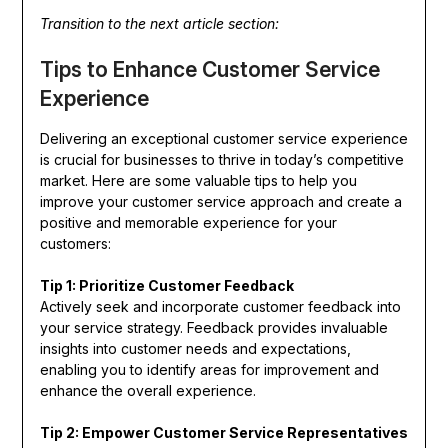
Transition to the next article section:
Tips to Enhance Customer Service
Experience
Delivering an exceptional customer service experience
is crucial for businesses to thrive in today’s competitive
market. Here are some valuable tips to help you
improve your customer service approach and create a
positive and memorable experience for your
customers:
Tip 1: Prioritize Customer Feedback
Actively seek and incorporate customer feedback into
your service strategy. Feedback provides invaluable
insights into customer needs and expectations,
enabling you to identify areas for improvement and
enhance the overall experience.
Tip 2: Empower Customer Service Representatives