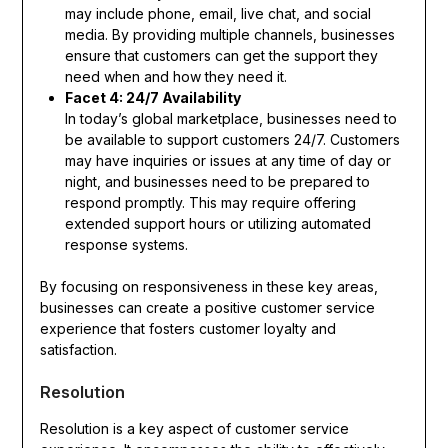
may include phone, email, live chat, and social
media. By providing multiple channels, businesses
ensure that customers can get the support they
need when and how they need it.
Facet 4: 24/7 Availability
In today’s global marketplace, businesses need to
be available to support customers 24/7. Customers
may have inquiries or issues at any time of day or
night, and businesses need to be prepared to
respond promptly. This may require offering
extended support hours or utilizing automated
response systems.
By focusing on responsiveness in these key areas,
businesses can create a positive customer service
experience that fosters customer loyalty and
satisfaction.
Resolution
Resolution is a key aspect of customer service