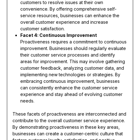
customers to resolve issues at their own
convenience. By offering comprehensive self-
service resources, businesses can enhance the
overall customer experience and increase
customer satisfaction.
Facet 4: Continuous Improvement
Proactiveness requires a commitment to continuous
improvement. Businesses should regularly evaluate
their customer service processes and identify
areas for improvement. This may involve gathering
customer feedback, analyzing customer data, and
implementing new technologies or strategies. By
embracing continuous improvement, businesses
can consistently enhance the customer service
experience and stay ahead of evolving customer
needs.
These facets of proactiveness are interconnected and
contribute to the overall customer service experience.
By demonstrating proactiveness in these key areas,
businesses can create a customer-centric culture that