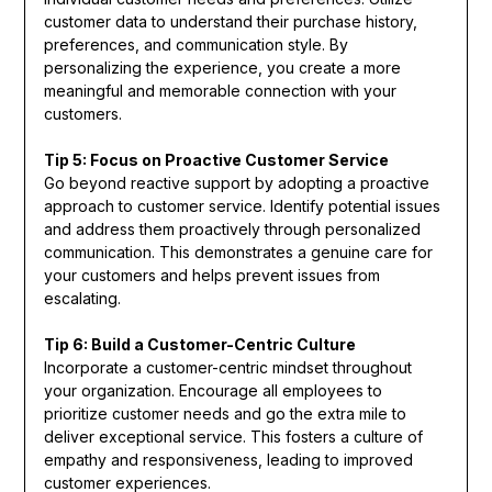
customer data to understand their purchase history,
preferences, and communication style. By
personalizing the experience, you create a more
meaningful and memorable connection with your
customers.
Tip 5: Focus on Proactive Customer Service
Go beyond reactive support by adopting a proactive
approach to customer service. Identify potential issues
and address them proactively through personalized
communication. This demonstrates a genuine care for
your customers and helps prevent issues from
escalating.
Tip 6: Build a Customer-Centric Culture
Incorporate a customer-centric mindset throughout
your organization. Encourage all employees to
prioritize customer needs and go the extra mile to
deliver exceptional service. This fosters a culture of
empathy and responsiveness, leading to improved
customer experiences.