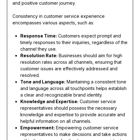
and positive customer journey.
Consistency in customer service experience
encompasses various aspects, such as:
Response Time:
Customers expect prompt and
timely responses to their inquiries, regardless of the
channel they use.
Resolution Rate:
Businesses should aim for high
resolution rates across all channels, ensuring that
customer issues are effectively addressed and
resolved.
Tone and Language:
Maintaining a consistent tone
and language across all touchpoints helps establish
a clear and recognizable brand identity.
Knowledge and Expertise:
Customer service
representatives should possess the necessary
knowledge and expertise to provide accurate and
helpful information on all channels.
Empowerment:
Empowering customer service
representatives to make decisions and take actions