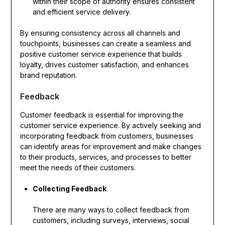
within their scope of authority ensures consistent
and efficient service delivery.
By ensuring consistency across all channels and
touchpoints, businesses can create a seamless and
positive customer service experience that builds
loyalty, drives customer satisfaction, and enhances
brand reputation.
Feedback
Customer feedback is essential for improving the
customer service experience. By actively seeking and
incorporating feedback from customers, businesses
can identify areas for improvement and make changes
to their products, services, and processes to better
meet the needs of their customers.
Collecting Feedback
There are many ways to collect feedback from
customers, including surveys, interviews, social