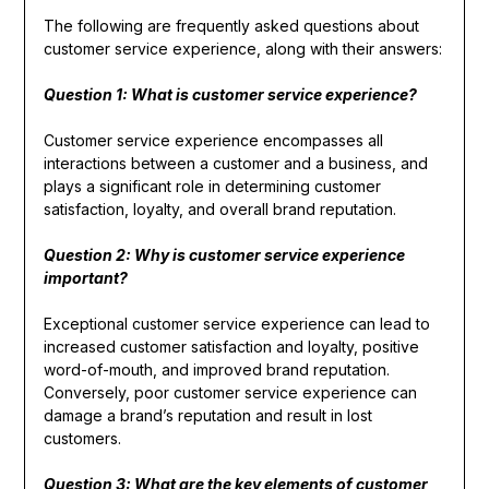
The following are frequently asked questions about
customer service experience, along with their answers:
Question 1: What is customer service experience?
Customer service experience encompasses all
interactions between a customer and a business, and
plays a significant role in determining customer
satisfaction, loyalty, and overall brand reputation.
Question 2: Why is customer service experience
important?
Exceptional customer service experience can lead to
increased customer satisfaction and loyalty, positive
word-of-mouth, and improved brand reputation.
Conversely, poor customer service experience can
damage a brand’s reputation and result in lost
customers.
Question 3: What are the key elements of customer