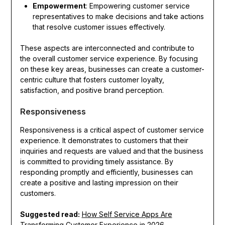
Empowerment
: Empowering customer service
representatives to make decisions and take actions
that resolve customer issues effectively.
These aspects are interconnected and contribute to
the overall customer service experience. By focusing
on these key areas, businesses can create a customer-
centric culture that fosters customer loyalty,
satisfaction, and positive brand perception.
Responsiveness
Responsiveness is a critical aspect of customer service
experience. It demonstrates to customers that their
inquiries and requests are valued and that the business
is committed to providing timely assistance. By
responding promptly and efficiently, businesses can
create a positive and lasting impression on their
customers.
Suggested read:
How Self Service Apps Are
Transforming Customer Experience in 2026