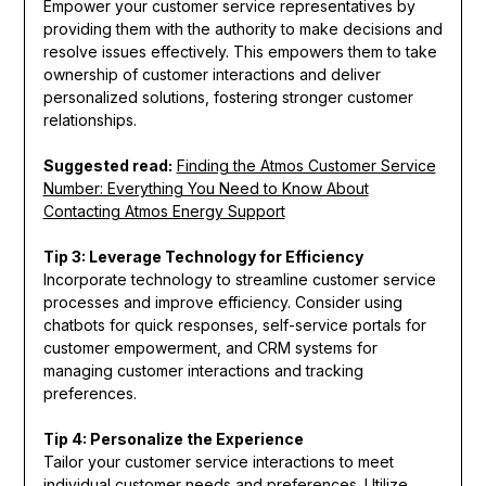
Empower your customer service representatives by
providing them with the authority to make decisions and
resolve issues effectively. This empowers them to take
ownership of customer interactions and deliver
personalized solutions, fostering stronger customer
relationships.
Suggested read:
Finding the Atmos Customer Service
Number: Everything You Need to Know About
Contacting Atmos Energy Support
Tip 3: Leverage Technology for Efficiency
Incorporate technology to streamline customer service
processes and improve efficiency. Consider using
chatbots for quick responses, self-service portals for
customer empowerment, and CRM systems for
managing customer interactions and tracking
preferences.
Tip 4: Personalize the Experience
Tailor your customer service interactions to meet
individual customer needs and preferences. Utilize