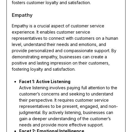
fosters customer loyalty and satisfaction.
Empathy
Empathy is a crucial aspect of customer service
experience. It enables customer service
representatives to connect with customers on a human
level, understand their needs and emotions, and
provide personalized and compassionate support. By
demonstrating empathy, businesses can create a
positive and lasting impression on their customers,
fostering loyalty and satisfaction.
Facet 1: Active Listening
Active listening involves paying full attention to the
customer’s concerns and seeking to understand
their perspective. It requires customer service
representatives to be present, engaged, and non-
judgmental. By actively listening, businesses can
gain a deeper understanding of the customer’s
needs and provide more effective support.
Facet 2: Emotional Intelligence