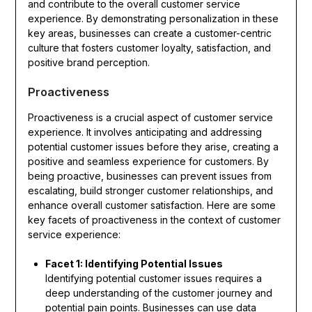
and contribute to the overall customer service
experience. By demonstrating personalization in these
key areas, businesses can create a customer-centric
culture that fosters customer loyalty, satisfaction, and
positive brand perception.
Proactiveness
Proactiveness is a crucial aspect of customer service
experience. It involves anticipating and addressing
potential customer issues before they arise, creating a
positive and seamless experience for customers. By
being proactive, businesses can prevent issues from
escalating, build stronger customer relationships, and
enhance overall customer satisfaction. Here are some
key facets of proactiveness in the context of customer
service experience:
Facet 1: Identifying Potential Issues
Identifying potential customer issues requires a
deep understanding of the customer journey and
potential pain points. Businesses can use data