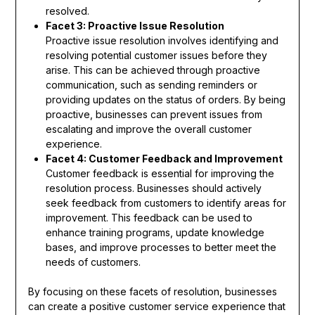
resolved.
Facet 3: Proactive Issue Resolution
Proactive issue resolution involves identifying and
resolving potential customer issues before they
arise. This can be achieved through proactive
communication, such as sending reminders or
providing updates on the status of orders. By being
proactive, businesses can prevent issues from
escalating and improve the overall customer
experience.
Facet 4: Customer Feedback and Improvement
Customer feedback is essential for improving the
resolution process. Businesses should actively
seek feedback from customers to identify areas for
improvement. This feedback can be used to
enhance training programs, update knowledge
bases, and improve processes to better meet the
needs of customers.
By focusing on these facets of resolution, businesses
can create a positive customer service experience that