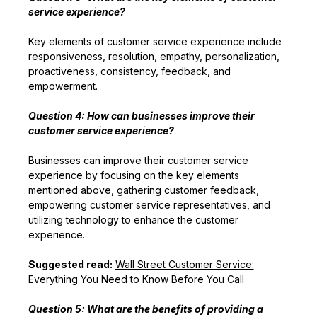
service experience?
Key elements of customer service experience include
responsiveness, resolution, empathy, personalization,
proactiveness, consistency, feedback, and
empowerment.
Question 4: How can businesses improve their
customer service experience?
Businesses can improve their customer service
experience by focusing on the key elements
mentioned above, gathering customer feedback,
empowering customer service representatives, and
utilizing technology to enhance the customer
experience.
Suggested read:
Wall Street Customer Service:
Everything You Need to Know Before You Call
Question 5: What are the benefits of providing a