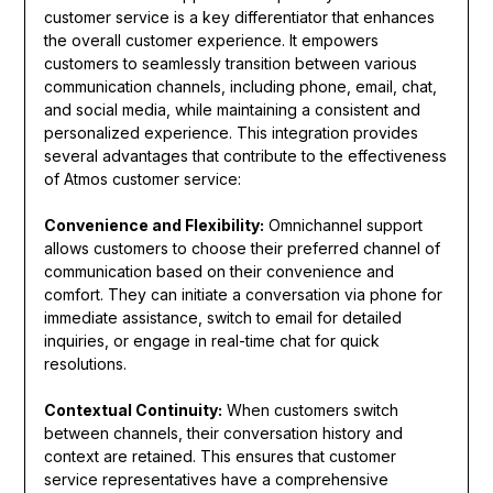
customer service is a key differentiator that enhances
the overall customer experience. It empowers
customers to seamlessly transition between various
communication channels, including phone, email, chat,
and social media, while maintaining a consistent and
personalized experience. This integration provides
several advantages that contribute to the effectiveness
of Atmos customer service:
Convenience and Flexibility:
Omnichannel support
allows customers to choose their preferred channel of
communication based on their convenience and
comfort. They can initiate a conversation via phone for
immediate assistance, switch to email for detailed
inquiries, or engage in real-time chat for quick
resolutions.
Contextual Continuity:
When customers switch
between channels, their conversation history and
context are retained. This ensures that customer
service representatives have a comprehensive