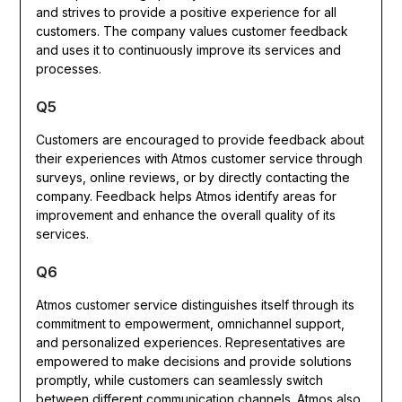
and strives to provide a positive experience for all
customers. The company values customer feedback
and uses it to continuously improve its services and
processes.
Q5
Customers are encouraged to provide feedback about
their experiences with Atmos customer service through
surveys, online reviews, or by directly contacting the
company. Feedback helps Atmos identify areas for
improvement and enhance the overall quality of its
services.
Q6
Atmos customer service distinguishes itself through its
commitment to empowerment, omnichannel support,
and personalized experiences. Representatives are
empowered to make decisions and provide solutions
promptly, while customers can seamlessly switch
between different communication channels. Atmos also