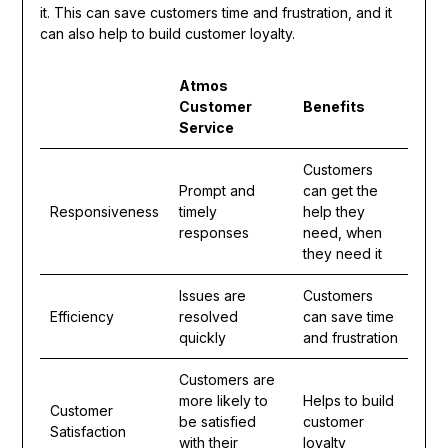
it. This can save customers time and frustration, and it
can also help to build customer loyalty.
Atmos
Customer
Benefits
Service
Customers
Prompt and
can get the
Responsiveness
timely
help they
responses
need, when
they need it
Issues are
Customers
Efficiency
resolved
can save time
quickly
and frustration
Customers are
more likely to
Helps to build
Customer
be satisfied
customer
Satisfaction
with their
loyalty