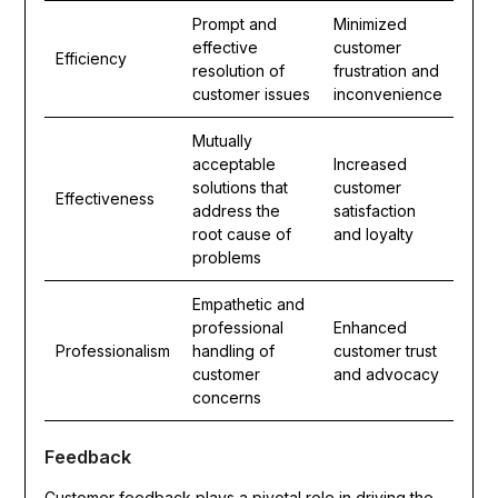
Prompt and
Minimized
effective
customer
Efficiency
resolution of
frustration and
customer issues
inconvenience
Mutually
acceptable
Increased
solutions that
customer
Effectiveness
address the
satisfaction
root cause of
and loyalty
problems
Empathetic and
professional
Enhanced
Professionalism
handling of
customer trust
customer
and advocacy
concerns
Feedback
Customer feedback plays a pivotal role in driving the