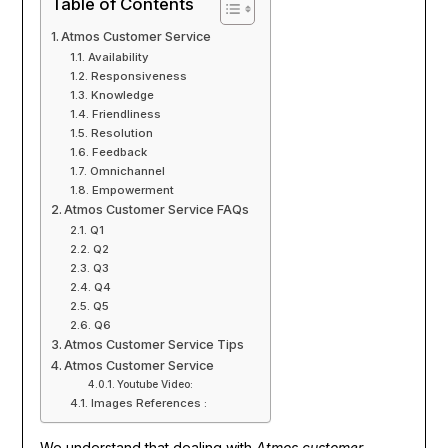
Table of Contents
Atmos Customer Service
Availability
Responsiveness
Knowledge
Friendliness
Resolution
Feedback
Omnichannel
Empowerment
Atmos Customer Service FAQs
Q1
Q2
Q3
Q4
Q5
Q6
Atmos Customer Service Tips
Atmos Customer Service
Youtube Video:
Images References :
We understand that dealing with
Atmos customer