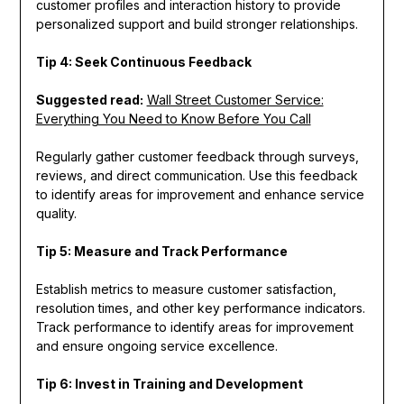
customer profiles and interaction history to provide
personalized support and build stronger relationships.
Tip 4: Seek Continuous Feedback
Suggested read:
Wall Street Customer Service:
Everything You Need to Know Before You Call
Regularly gather customer feedback through surveys,
reviews, and direct communication. Use this feedback
to identify areas for improvement and enhance service
quality.
Tip 5: Measure and Track Performance
Establish metrics to measure customer satisfaction,
resolution times, and other key performance indicators.
Track performance to identify areas for improvement
and ensure ongoing service excellence.
Tip 6: Invest in Training and Development