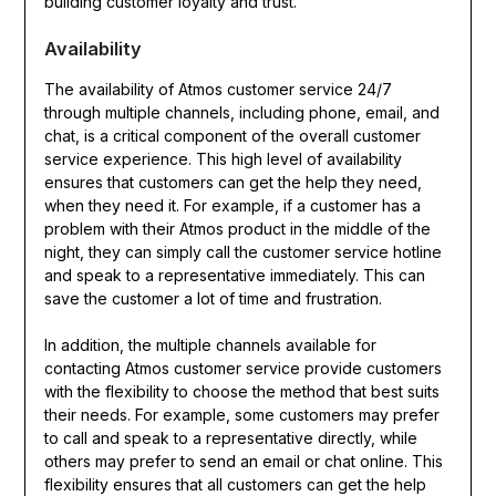
building customer loyalty and trust.
Availability
The availability of Atmos customer service 24/7
through multiple channels, including phone, email, and
chat, is a critical component of the overall customer
service experience. This high level of availability
ensures that customers can get the help they need,
when they need it. For example, if a customer has a
problem with their Atmos product in the middle of the
night, they can simply call the customer service hotline
and speak to a representative immediately. This can
save the customer a lot of time and frustration.
In addition, the multiple channels available for
contacting Atmos customer service provide customers
with the flexibility to choose the method that best suits
their needs. For example, some customers may prefer
to call and speak to a representative directly, while
others may prefer to send an email or chat online. This
flexibility ensures that all customers can get the help