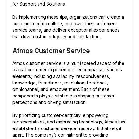
for Support and Solutions
By implementing these tips, organizations can create a
customer-centric culture, empower their customer
service teams, and deliver exceptional experiences
that drive customer loyalty and satisfaction.
Atmos Customer Service
Atmos customer service is a multifaceted aspect of the
overall customer experience. It encompasses various
elements, including availability, responsiveness,
knowledge, friendliness, resolution, feedback,
omnichannel, and empowerment. Each of these
components plays a vital role in shaping customer
perceptions and driving satisfaction.
By prioritizing customer-centricity, empowering
representatives, and embracing technology, Atmos has
established a customer service framework that sets it
apart. The company’s commitment to providing