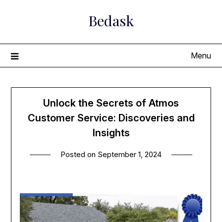
Skip
Bedask
to
content
Menu
Unlock the Secrets of Atmos
Customer Service: Discoveries and
Insights
Posted on
September 1, 2024