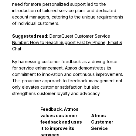
need for more personalized support led to the
introduction of tailored service plans and dedicated
account managers, catering to the unique requirements
of individual customers.
Suggested read:
DentaQuest Customer Service
Number: How to Reach Support Fast by Phone, Email &
Chat
By harnessing customer feedback as a driving force
for service enhancement, Atmos demonstrates its
commitment to innovation and continuous improvement.
This proactive approach to feedback management not
only elevates customer satisfaction but also
strengthens customer loyalty and advocacy.
Feedback: Atmos
values customer
Atmos
feedback and uses
Customer
it to improve its
Service
services.