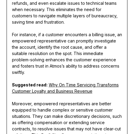
refunds, and even escalate issues to technical teams
when necessary. This eliminates the need for
customers to navigate multiple layers of bureaucracy,
saving time and frustration.
For instance, if a customer encounters a billing issue, an
empowered representative can promptly investigate
the account, identify the root cause, and offer a
suitable resolution on the spot. This immediate
problem-solving enhances the customer experience
and fosters trust in Atmos’s ability to address concerns
swiftly.
Suggested read:
Why On Time Servicing Transforms
Customer Loyalty and Business Revenue
Moreover, empowered representatives are better
equipped to handle complex or sensitive customer
situations. They can make discretionary decisions, such
as offering compensation or extending service
contracts, to resolve issues that may not have clear-cut