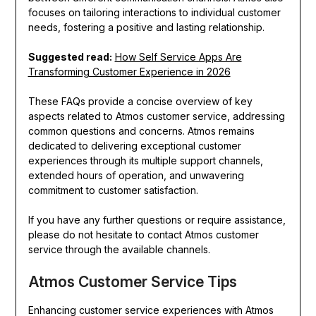
focuses on tailoring interactions to individual customer
needs, fostering a positive and lasting relationship.
Suggested read:
How Self Service Apps Are
Transforming Customer Experience in 2026
These FAQs provide a concise overview of key
aspects related to Atmos customer service, addressing
common questions and concerns. Atmos remains
dedicated to delivering exceptional customer
experiences through its multiple support channels,
extended hours of operation, and unwavering
commitment to customer satisfaction.
If you have any further questions or require assistance,
please do not hesitate to contact Atmos customer
service through the available channels.
Atmos Customer Service Tips
Enhancing customer service experiences with Atmos