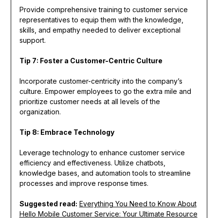
Provide comprehensive training to customer service
representatives to equip them with the knowledge,
skills, and empathy needed to deliver exceptional
support.
Tip 7: Foster a Customer-Centric Culture
Incorporate customer-centricity into the company’s
culture. Empower employees to go the extra mile and
prioritize customer needs at all levels of the
organization.
Tip 8: Embrace Technology
Leverage technology to enhance customer service
efficiency and effectiveness. Utilize chatbots,
knowledge bases, and automation tools to streamline
processes and improve response times.
Suggested read:
Everything You Need to Know About
Hello Mobile Customer Service: Your Ultimate Resource