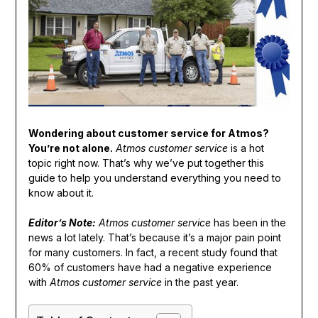
Wondering about customer service for Atmos?
You’re not alone.
Atmos customer service
is a hot
topic right now. That’s why we’ve put together this
guide to help you understand everything you need to
know about it.
Editor’s Note:
Atmos customer service
has been in the
news a lot lately. That’s because it’s a major pain point
for many customers. In fact, a recent study found that
60% of customers have had a negative experience
with
Atmos customer service
in the past year.