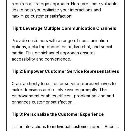
requires a strategic approach. Here are some valuable
tips to help you optimize your interactions and
maximize customer satisfaction:
Tip 1: Leverage Multiple Communication Channels
Provide customers with a range of communication
options, including phone, email, live chat, and social
media. This omnichannel approach ensures
accessibility and convenience.
Tip 2: Empower Customer Service Representatives
Grant authority to customer service representatives to
make decisions and resolve issues promptly. This
empowerment enables efficient problem-solving and
enhances customer satisfaction.
Tip 3: Personalize the Customer Experience
Tailor interactions to individual customer needs. Access