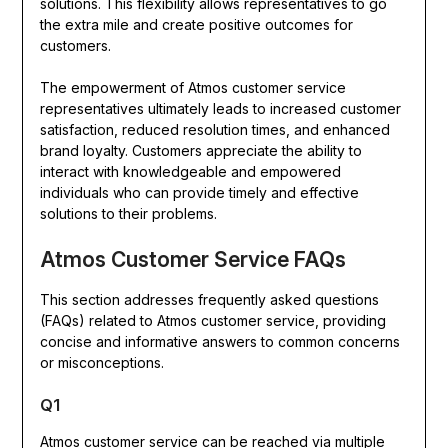
solutions. This flexibility allows representatives to go
the extra mile and create positive outcomes for
customers.
The empowerment of Atmos customer service
representatives ultimately leads to increased customer
satisfaction, reduced resolution times, and enhanced
brand loyalty. Customers appreciate the ability to
interact with knowledgeable and empowered
individuals who can provide timely and effective
solutions to their problems.
Atmos Customer Service FAQs
This section addresses frequently asked questions
(FAQs) related to Atmos customer service, providing
concise and informative answers to common concerns
or misconceptions.
Q1
Atmos customer service can be reached via multiple