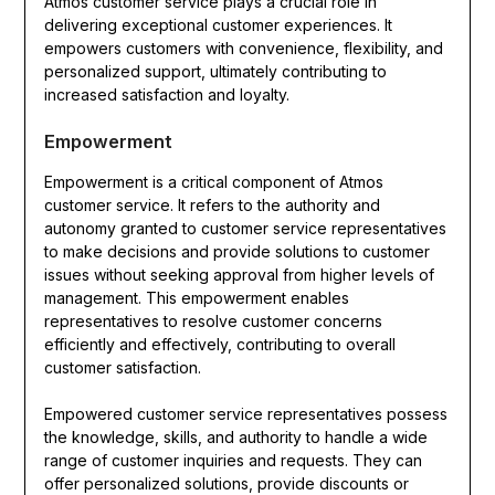
Atmos customer service plays a crucial role in
delivering exceptional customer experiences. It
empowers customers with convenience, flexibility, and
personalized support, ultimately contributing to
increased satisfaction and loyalty.
Empowerment
Empowerment is a critical component of Atmos
customer service. It refers to the authority and
autonomy granted to customer service representatives
to make decisions and provide solutions to customer
issues without seeking approval from higher levels of
management. This empowerment enables
representatives to resolve customer concerns
efficiently and effectively, contributing to overall
customer satisfaction.
Empowered customer service representatives possess
the knowledge, skills, and authority to handle a wide
range of customer inquiries and requests. They can
offer personalized solutions, provide discounts or