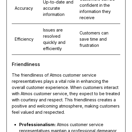
Up-to-date and
confident in the
Accuracy
accurate
information they
information
receive
Issues are
Customers can
resolved
Efficiency
save time and
quickly and
frustration
efficiently
Friendliness
The friendliness of Atmos customer service
representatives plays a vital role in enhancing the
overall customer experience. When customers interact
with Atmos customer service, they expect to be treated
with courtesy and respect. This friendliness creates a
positive and welcoming atmosphere, making customers
feel valued and respected.
Professionalism:
Atmos customer service
representatives maintain a professional demeanor