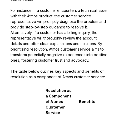
For instance, if a customer encounters a technical issue
with their Atmos product, the customer service
representative will promptly diagnose the problem and
provide step-by-step guidance to resolve it.
Alternatively, if a customer has a billing inquiry, the
representative will thoroughly review the account
details and offer clear explanations and solutions. By
prioritizing resolution, Atmos customer service aims to
transform potentially negative experiences into positive
ones, fostering customer trust and advocacy.
The table below outlines key aspects and benefits of
resolution as a component of Atmos customer service:
Resolution as
a Component
of Atmos
Benefits
Customer
Service