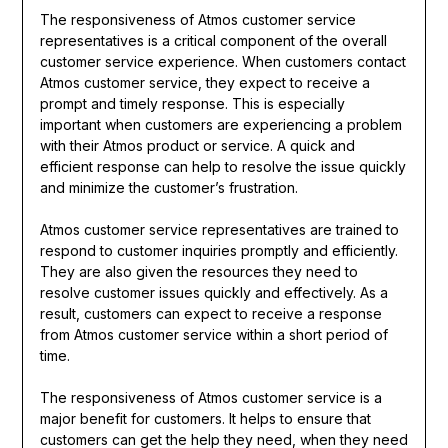
The responsiveness of Atmos customer service
representatives is a critical component of the overall
customer service experience. When customers contact
Atmos customer service, they expect to receive a
prompt and timely response. This is especially
important when customers are experiencing a problem
with their Atmos product or service. A quick and
efficient response can help to resolve the issue quickly
and minimize the customer’s frustration.
Atmos customer service representatives are trained to
respond to customer inquiries promptly and efficiently.
They are also given the resources they need to
resolve customer issues quickly and effectively. As a
result, customers can expect to receive a response
from Atmos customer service within a short period of
time.
The responsiveness of Atmos customer service is a
major benefit for customers. It helps to ensure that
customers can get the help they need, when they need