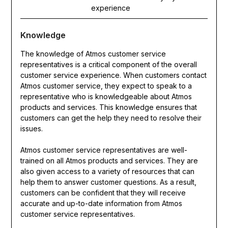
experience
Knowledge
The knowledge of Atmos customer service
representatives is a critical component of the overall
customer service experience. When customers contact
Atmos customer service, they expect to speak to a
representative who is knowledgeable about Atmos
products and services. This knowledge ensures that
customers can get the help they need to resolve their
issues.
Atmos customer service representatives are well-
trained on all Atmos products and services. They are
also given access to a variety of resources that can
help them to answer customer questions. As a result,
customers can be confident that they will receive
accurate and up-to-date information from Atmos
customer service representatives.