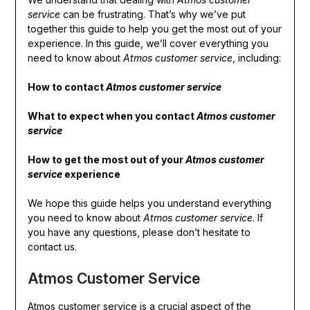
service
can be frustrating. That’s why we’ve put
together this guide to help you get the most out of your
experience. In this guide, we’ll cover everything you
need to know about
Atmos customer service
, including:
How to contact
Atmos customer service
What to expect when you contact
Atmos customer
service
How to get the most out of your
Atmos customer
service
experience
We hope this guide helps you understand everything
you need to know about
Atmos customer service
. If
you have any questions, please don’t hesitate to
contact us.
Atmos Customer Service
Atmos customer service is a crucial aspect of the