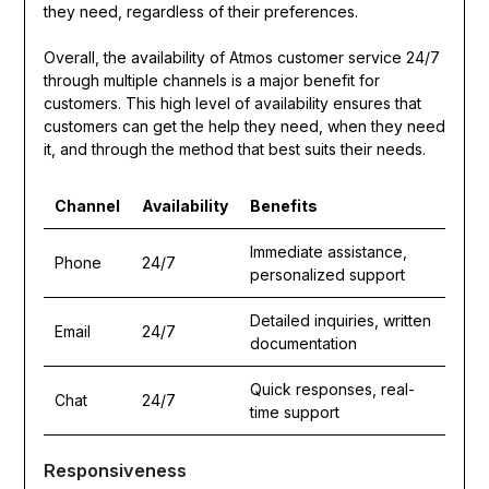
they need, regardless of their preferences.
Overall, the availability of Atmos customer service 24/7
through multiple channels is a major benefit for
customers. This high level of availability ensures that
customers can get the help they need, when they need
it, and through the method that best suits their needs.
Channel
Availability
Benefits
Immediate assistance,
Phone
24/7
personalized support
Detailed inquiries, written
Email
24/7
documentation
Quick responses, real-
Chat
24/7
time support
Responsiveness