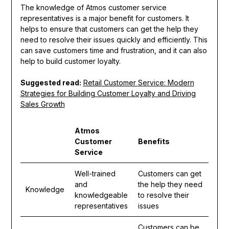
The knowledge of Atmos customer service
representatives is a major benefit for customers. It
helps to ensure that customers can get the help they
need to resolve their issues quickly and efficiently. This
can save customers time and frustration, and it can also
help to build customer loyalty.
Suggested read:
Retail Customer Service: Modern
Strategies for Building Customer Loyalty and Driving
Sales Growth
Atmos
Customer
Benefits
Service
Well-trained
Customers can get
and
the help they need
Knowledge
knowledgeable
to resolve their
representatives
issues
Customers can be