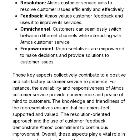
Resolution:
Atmos customer service aims to
resolve customer issues efficiently and effectively.
Feedback:
Atmos values customer feedback and
uses it to improve its services.
Omnichannel:
Customers can seamlessly switch
between different channels while interacting with
Atmos customer service.
Empowerment:
Representatives are empowered
to make decisions and provide solutions to
customer issues.
These key aspects collectively contribute to a positive
and satisfactory customer service experience. For
instance, the availability and responsiveness of Atmos
customer service provide convenience and peace of
mind to customers. The knowledge and friendliness of
the representatives ensure that customers feel
supported and valued. The resolution-oriented
approach and the use of customer feedback
demonstrate Atmos’ commitment to continuous
improvement. Overall, these aspects play a vital role in