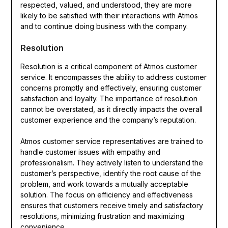
respected, valued, and understood, they are more
likely to be satisfied with their interactions with Atmos
and to continue doing business with the company.
Resolution
Resolution is a critical component of Atmos customer
service. It encompasses the ability to address customer
concerns promptly and effectively, ensuring customer
satisfaction and loyalty. The importance of resolution
cannot be overstated, as it directly impacts the overall
customer experience and the company’s reputation.
Atmos customer service representatives are trained to
handle customer issues with empathy and
professionalism. They actively listen to understand the
customer’s perspective, identify the root cause of the
problem, and work towards a mutually acceptable
solution. The focus on efficiency and effectiveness
ensures that customers receive timely and satisfactory
resolutions, minimizing frustration and maximizing
convenience.