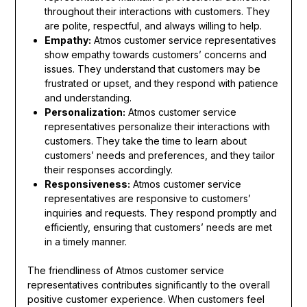
throughout their interactions with customers. They
are polite, respectful, and always willing to help.
Empathy:
Atmos customer service representatives
show empathy towards customers’ concerns and
issues. They understand that customers may be
frustrated or upset, and they respond with patience
and understanding.
Personalization:
Atmos customer service
representatives personalize their interactions with
customers. They take the time to learn about
customers’ needs and preferences, and they tailor
their responses accordingly.
Responsiveness:
Atmos customer service
representatives are responsive to customers’
inquiries and requests. They respond promptly and
efficiently, ensuring that customers’ needs are met
in a timely manner.
The friendliness of Atmos customer service
representatives contributes significantly to the overall
positive customer experience. When customers feel