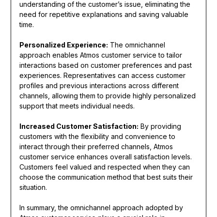
understanding of the customer’s issue, eliminating the
need for repetitive explanations and saving valuable
time.
Personalized Experience:
The omnichannel
approach enables Atmos customer service to tailor
interactions based on customer preferences and past
experiences. Representatives can access customer
profiles and previous interactions across different
channels, allowing them to provide highly personalized
support that meets individual needs.
Increased Customer Satisfaction:
By providing
customers with the flexibility and convenience to
interact through their preferred channels, Atmos
customer service enhances overall satisfaction levels.
Customers feel valued and respected when they can
choose the communication method that best suits their
situation.
In summary, the omnichannel approach adopted by