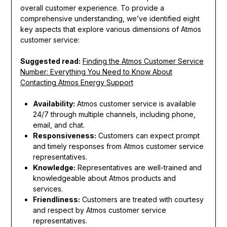
overall customer experience. To provide a
comprehensive understanding, we’ve identified eight
key aspects that explore various dimensions of Atmos
customer service:
Suggested read:
Finding the Atmos Customer Service
Number: Everything You Need to Know About
Contacting Atmos Energy Support
Availability:
Atmos customer service is available
24/7 through multiple channels, including phone,
email, and chat.
Responsiveness:
Customers can expect prompt
and timely responses from Atmos customer service
representatives.
Knowledge:
Representatives are well-trained and
knowledgeable about Atmos products and
services.
Friendliness:
Customers are treated with courtesy
and respect by Atmos customer service
representatives.