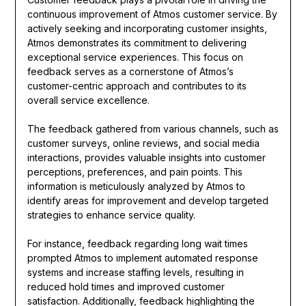
continuous improvement of Atmos customer service. By
actively seeking and incorporating customer insights,
Atmos demonstrates its commitment to delivering
exceptional service experiences. This focus on
feedback serves as a cornerstone of Atmos’s
customer-centric approach and contributes to its
overall service excellence.
The feedback gathered from various channels, such as
customer surveys, online reviews, and social media
interactions, provides valuable insights into customer
perceptions, preferences, and pain points. This
information is meticulously analyzed by Atmos to
identify areas for improvement and develop targeted
strategies to enhance service quality.
For instance, feedback regarding long wait times
prompted Atmos to implement automated response
systems and increase staffing levels, resulting in
reduced hold times and improved customer
satisfaction. Additionally, feedback highlighting the