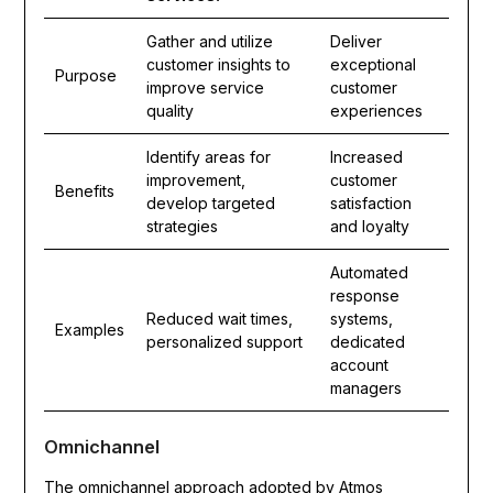
Gather and utilize
Deliver
customer insights to
exceptional
Purpose
improve service
customer
quality
experiences
Identify areas for
Increased
improvement,
customer
Benefits
develop targeted
satisfaction
strategies
and loyalty
Automated
response
Reduced wait times,
systems,
Examples
personalized support
dedicated
account
managers
Omnichannel
The omnichannel approach adopted by Atmos