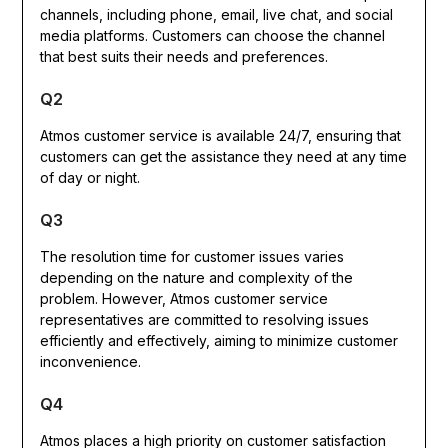
channels, including phone, email, live chat, and social
media platforms. Customers can choose the channel
that best suits their needs and preferences.
Q2
Atmos customer service is available 24/7, ensuring that
customers can get the assistance they need at any time
of day or night.
Q3
The resolution time for customer issues varies
depending on the nature and complexity of the
problem. However, Atmos customer service
representatives are committed to resolving issues
efficiently and effectively, aiming to minimize customer
inconvenience.
Q4
Atmos places a high priority on customer satisfaction