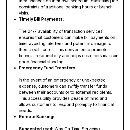
their finances on their own schedule, eliminating the
constraints of traditional banking hours or branch
visits.
Timely Bill Payments:
The 24/7 availability of transaction services
ensures that customers can make bill payments on
time, avoiding late fees and potential damage to
their credit scores. This convenience promotes
financial responsibility and helps customers maintain
good financial standing.
Emergency Fund Transfers:
In the event of an emergency or unexpected
expense, customers can swiftly transfer funds
between their accounts or to external recipients.
This accessibility provides peace of mind and
allows customers to respond promptly to financial
needs.
Remote Banking:
Suggested read:
Why On Time Servicing