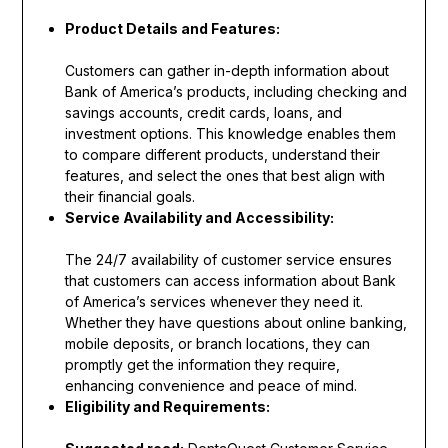
Product Details and Features:
Customers can gather in-depth information about
Bank of America’s products, including checking and
savings accounts, credit cards, loans, and
investment options. This knowledge enables them
to compare different products, understand their
features, and select the ones that best align with
their financial goals.
Service Availability and Accessibility:
The 24/7 availability of customer service ensures
that customers can access information about Bank
of America’s services whenever they need it.
Whether they have questions about online banking,
mobile deposits, or branch locations, they can
promptly get the information they require,
enhancing convenience and peace of mind.
Eligibility and Requirements: