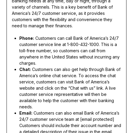
banking needs at any time, day or night, through a
variety of channels. This is a key benefit of Bank of
America’s 24/7 customer service, as it provides
customers with the flexibility and convenience they
need to manage their finances.
Phone:
Customers can call Bank of America’s 24/7
customer service line at 1-800-432-1000. This is a
toll-free number, so customers can call from
anywhere in the United States without incurring any
charges.
Chat:
Customers can also get help through Bank of
America’s online chat service. To access the chat
service, customers can visit Bank of America’s
website and click on the “Chat with us” link. A live
customer service representative will then be
available to help the customer with their banking
needs.
Email:
Customers can also email Bank of America’s
24/7 customer service team at [email protected]
Customers should include their account number and
a detailed description of their issue in the email.