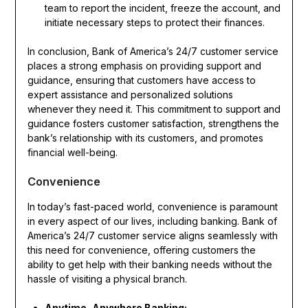
team to report the incident, freeze the account, and
initiate necessary steps to protect their finances.
In conclusion, Bank of America’s 24/7 customer service
places a strong emphasis on providing support and
guidance, ensuring that customers have access to
expert assistance and personalized solutions
whenever they need it. This commitment to support and
guidance fosters customer satisfaction, strengthens the
bank’s relationship with its customers, and promotes
financial well-being.
Convenience
In today’s fast-paced world, convenience is paramount
in every aspect of our lives, including banking. Bank of
America’s 24/7 customer service aligns seamlessly with
this need for convenience, offering customers the
ability to get help with their banking needs without the
hassle of visiting a physical branch.
Anytime, Anywhere Banking: