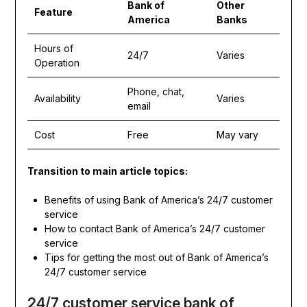
Bank of
Other
Feature
America
Banks
Hours of
24/7
Varies
Operation
Phone, chat,
Availability
Varies
email
Cost
Free
May vary
Transition to main article topics:
Benefits of using Bank of America’s 24/7 customer
service
How to contact Bank of America’s 24/7 customer
service
Tips for getting the most out of Bank of America’s
24/7 customer service
24/7 customer service bank of