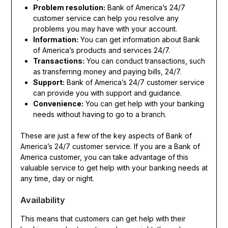
Problem resolution:
Bank of America’s 24/7
customer service can help you resolve any
problems you may have with your account.
Information:
You can get information about Bank
of America’s products and services 24/7.
Transactions:
You can conduct transactions, such
as transferring money and paying bills, 24/7.
Support:
Bank of America’s 24/7 customer service
can provide you with support and guidance.
Convenience:
You can get help with your banking
needs without having to go to a branch.
These are just a few of the key aspects of Bank of
America’s 24/7 customer service. If you are a Bank of
America customer, you can take advantage of this
valuable service to get help with your banking needs at
any time, day or night.
Availability
This means that customers can get help with their