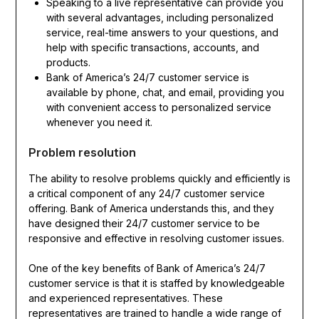
Speaking to a live representative can provide you
with several advantages, including personalized
service, real-time answers to your questions, and
help with specific transactions, accounts, and
products.
Bank of America’s 24/7 customer service is
available by phone, chat, and email, providing you
with convenient access to personalized service
whenever you need it.
Problem resolution
The ability to resolve problems quickly and efficiently is
a critical component of any 24/7 customer service
offering. Bank of America understands this, and they
have designed their 24/7 customer service to be
responsive and effective in resolving customer issues.
One of the key benefits of Bank of America’s 24/7
customer service is that it is staffed by knowledgeable
and experienced representatives. These
representatives are trained to handle a wide range of