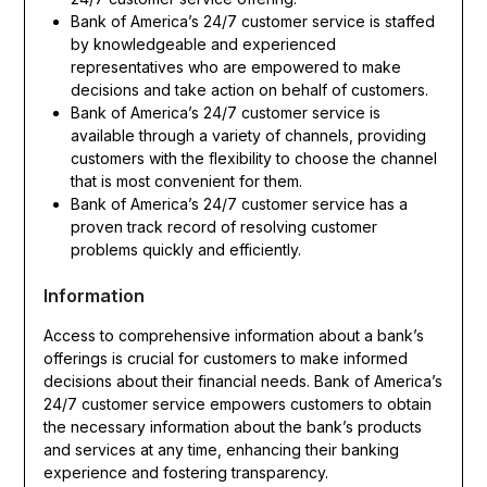
Bank of America’s 24/7 customer service is staffed
by knowledgeable and experienced
representatives who are empowered to make
decisions and take action on behalf of customers.
Bank of America’s 24/7 customer service is
available through a variety of channels, providing
customers with the flexibility to choose the channel
that is most convenient for them.
Bank of America’s 24/7 customer service has a
proven track record of resolving customer
problems quickly and efficiently.
Information
Access to comprehensive information about a bank’s
offerings is crucial for customers to make informed
decisions about their financial needs. Bank of America’s
24/7 customer service empowers customers to obtain
the necessary information about the bank’s products
and services at any time, enhancing their banking
experience and fostering transparency.