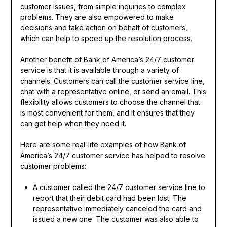
customer issues, from simple inquiries to complex
problems. They are also empowered to make
decisions and take action on behalf of customers,
which can help to speed up the resolution process.
Another benefit of Bank of America’s 24/7 customer
service is that it is available through a variety of
channels. Customers can call the customer service line,
chat with a representative online, or send an email. This
flexibility allows customers to choose the channel that
is most convenient for them, and it ensures that they
can get help when they need it.
Here are some real-life examples of how Bank of
America’s 24/7 customer service has helped to resolve
customer problems:
A customer called the 24/7 customer service line to
report that their debit card had been lost. The
representative immediately canceled the card and
issued a new one. The customer was also able to