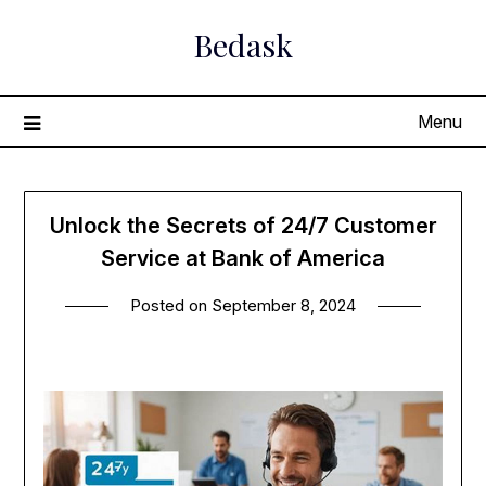
Skip
Bedask
to
content
Menu
Unlock the Secrets of 24/7 Customer
Service at Bank of America
Posted on
September 8, 2024