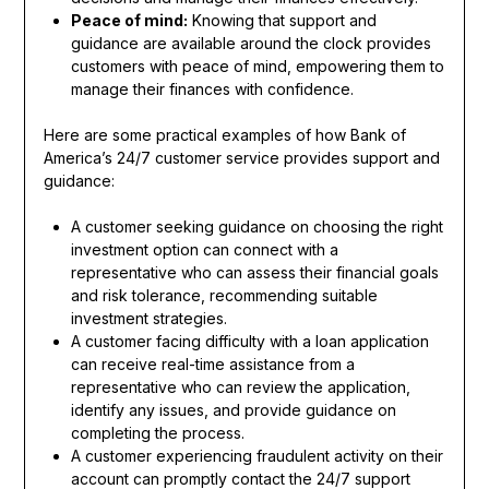
Peace of mind:
Knowing that support and
guidance are available around the clock provides
customers with peace of mind, empowering them to
manage their finances with confidence.
Here are some practical examples of how Bank of
America’s 24/7 customer service provides support and
guidance:
A customer seeking guidance on choosing the right
investment option can connect with a
representative who can assess their financial goals
and risk tolerance, recommending suitable
investment strategies.
A customer facing difficulty with a loan application
can receive real-time assistance from a
representative who can review the application,
identify any issues, and provide guidance on
completing the process.
A customer experiencing fraudulent activity on their
account can promptly contact the 24/7 support