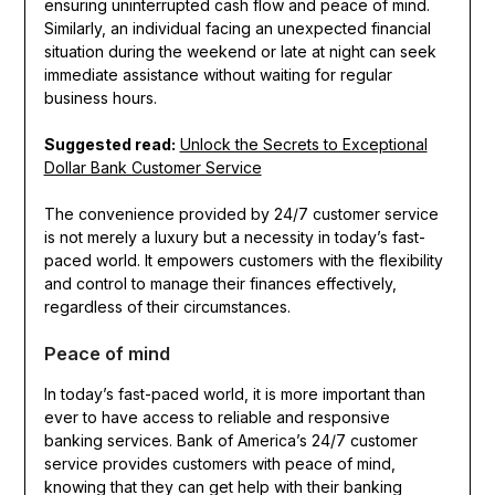
ensuring uninterrupted cash flow and peace of mind.
Similarly, an individual facing an unexpected financial
situation during the weekend or late at night can seek
immediate assistance without waiting for regular
business hours.
Suggested read:
Unlock the Secrets to Exceptional
Dollar Bank Customer Service
The convenience provided by 24/7 customer service
is not merely a luxury but a necessity in today’s fast-
paced world. It empowers customers with the flexibility
and control to manage their finances effectively,
regardless of their circumstances.
Peace of mind
In today’s fast-paced world, it is more important than
ever to have access to reliable and responsive
banking services. Bank of America’s 24/7 customer
service provides customers with peace of mind,
knowing that they can get help with their banking