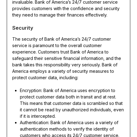
invaluable. Bank of America’s 24/7 customer service
provides customers with the confidence and security
they need to manage their finances effectively.
Security
The security of Bank of America’s 24/7 customer
service is paramount to the overall customer
experience. Customers trust Bank of America to
safeguard their sensitive financial information, and the
bank takes this responsibility very seriously. Bank of
America employs a variety of security measures to
protect customer data, including:
Encryption: Bank of America uses encryption to
protect customer data both in transit and at rest.
This means that customer data is scrambled so that
it cannot be read by unauthorized individuals, even
if it is intercepted.
Authentication: Bank of America uses a variety of
authentication methods to verify the identity of
customers who access its 24/7 customer service.