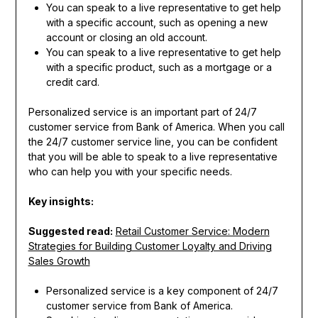
You can speak to a live representative to get help
with a specific account, such as opening a new
account or closing an old account.
You can speak to a live representative to get help
with a specific product, such as a mortgage or a
credit card.
Personalized service is an important part of 24/7
customer service from Bank of America. When you call
the 24/7 customer service line, you can be confident
that you will be able to speak to a live representative
who can help you with your specific needs.
Key insights:
Suggested read:
Retail Customer Service: Modern
Strategies for Building Customer Loyalty and Driving
Sales Growth
Personalized service is a key component of 24/7
customer service from Bank of America.