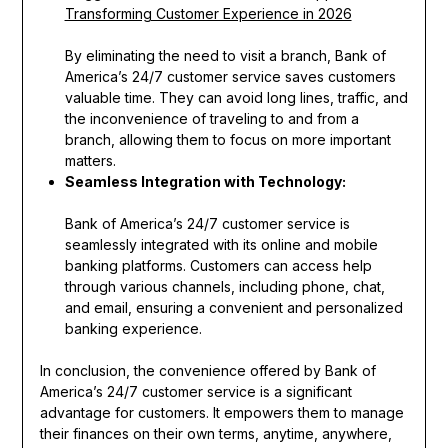
Transforming Customer Experience in 2026
By eliminating the need to visit a branch, Bank of
America’s 24/7 customer service saves customers
valuable time. They can avoid long lines, traffic, and
the inconvenience of traveling to and from a
branch, allowing them to focus on more important
matters.
Seamless Integration with Technology:
Bank of America’s 24/7 customer service is
seamlessly integrated with its online and mobile
banking platforms. Customers can access help
through various channels, including phone, chat,
and email, ensuring a convenient and personalized
banking experience.
In conclusion, the convenience offered by Bank of
America’s 24/7 customer service is a significant
advantage for customers. It empowers them to manage
their finances on their own terms, anytime, anywhere,