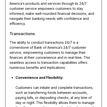
America’s products and services through its 24/7
customer service empowers customers to stay
informed, make well-rounded financial decisions, and
navigate their banking needs with confidence and
efficiency.
Transactions
The ability to conduct transactions 24/7 is a
cornerstone of Bank of America’s 24/7 customer
service, empowering customers to manage their
finances at their convenience and in real-time. This
seamless access to transaction capabilities offers
numerous benefits and implications:
Convenience and Flexibility:
Customers can initiate and complete transactions,
such as transferring funds between accounts,
paying bills, or depositing checks, at any time of
day or night. This flexibility allows them to manage