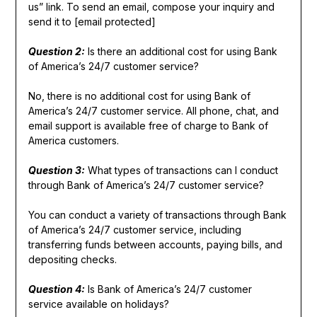
us” link. To send an email, compose your inquiry and
send it to [email protected]
Question 2:
Is there an additional cost for using Bank
of America’s 24/7 customer service?
No, there is no additional cost for using Bank of
America’s 24/7 customer service. All phone, chat, and
email support is available free of charge to Bank of
America customers.
Question 3:
What types of transactions can I conduct
through Bank of America’s 24/7 customer service?
You can conduct a variety of transactions through Bank
of America’s 24/7 customer service, including
transferring funds between accounts, paying bills, and
depositing checks.
Question 4:
Is Bank of America’s 24/7 customer
service available on holidays?