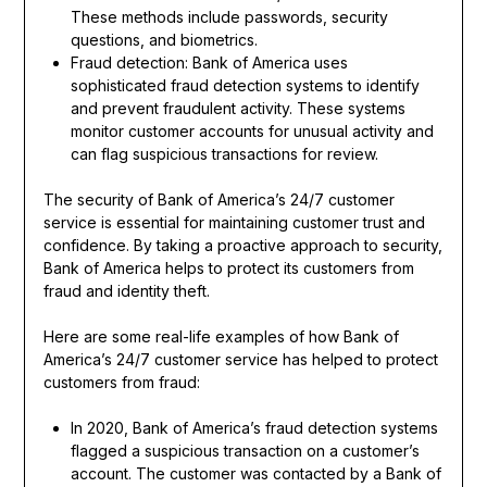
These methods include passwords, security
questions, and biometrics.
Fraud detection: Bank of America uses
sophisticated fraud detection systems to identify
and prevent fraudulent activity. These systems
monitor customer accounts for unusual activity and
can flag suspicious transactions for review.
The security of Bank of America’s 24/7 customer
service is essential for maintaining customer trust and
confidence. By taking a proactive approach to security,
Bank of America helps to protect its customers from
fraud and identity theft.
Here are some real-life examples of how Bank of
America’s 24/7 customer service has helped to protect
customers from fraud:
In 2020, Bank of America’s fraud detection systems
flagged a suspicious transaction on a customer’s
account. The customer was contacted by a Bank of