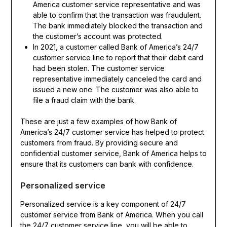
America customer service representative and was
able to confirm that the transaction was fraudulent.
The bank immediately blocked the transaction and
the customer’s account was protected.
In 2021, a customer called Bank of America’s 24/7
customer service line to report that their debit card
had been stolen. The customer service
representative immediately canceled the card and
issued a new one. The customer was also able to
file a fraud claim with the bank.
These are just a few examples of how Bank of
America’s 24/7 customer service has helped to protect
customers from fraud. By providing secure and
confidential customer service, Bank of America helps to
ensure that its customers can bank with confidence.
Personalized service
Personalized service is a key component of 24/7
customer service from Bank of America. When you call
the 24/7 customer service line, you will be able to