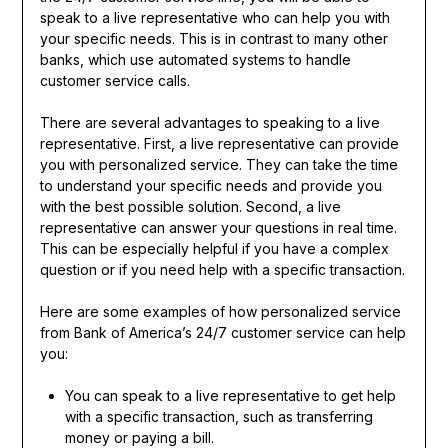
speak to a live representative who can help you with
your specific needs. This is in contrast to many other
banks, which use automated systems to handle
customer service calls.
There are several advantages to speaking to a live
representative. First, a live representative can provide
you with personalized service. They can take the time
to understand your specific needs and provide you
with the best possible solution. Second, a live
representative can answer your questions in real time.
This can be especially helpful if you have a complex
question or if you need help with a specific transaction.
Here are some examples of how personalized service
from Bank of America’s 24/7 customer service can help
you:
You can speak to a live representative to get help
with a specific transaction, such as transferring
money or paying a bill.