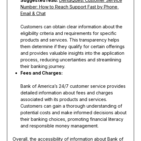
Suggested read:
DentaQuest Customer Service
Number: How to Reach Support Fast by Phone,
Email & Chat
Customers can obtain clear information about the
eligibility criteria and requirements for specific
products and services. This transparency helps
them determine if they qualify for certain offerings
and provides valuable insights into the application
process, reducing uncertainties and streamlining
their banking journey.
Fees and Charges:
Bank of America’s 24/7 customer service provides
detailed information about fees and charges
associated with its products and services.
Customers can gain a thorough understanding of
potential costs and make informed decisions about
their banking choices, promoting financial literacy
and responsible money management.
Overall, the accessibility of information about Bank of