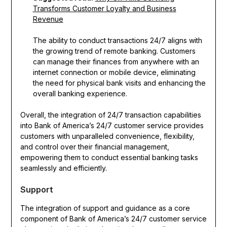
Transforms Customer Loyalty and Business
Revenue
The ability to conduct transactions 24/7 aligns with
the growing trend of remote banking. Customers
can manage their finances from anywhere with an
internet connection or mobile device, eliminating
the need for physical bank visits and enhancing the
overall banking experience.
Overall, the integration of 24/7 transaction capabilities
into Bank of America’s 24/7 customer service provides
customers with unparalleled convenience, flexibility,
and control over their financial management,
empowering them to conduct essential banking tasks
seamlessly and efficiently.
Support
The integration of support and guidance as a core
component of Bank of America’s 24/7 customer service