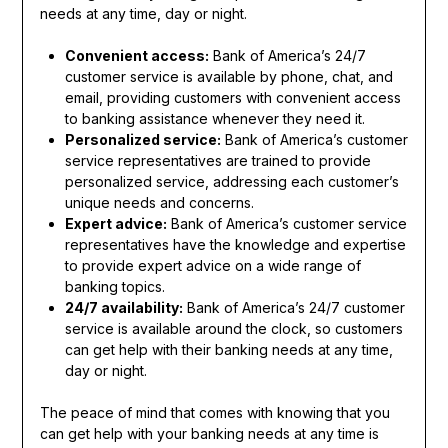
needs at any time, day or night.
Convenient access:
Bank of America’s 24/7
customer service is available by phone, chat, and
email, providing customers with convenient access
to banking assistance whenever they need it.
Personalized service:
Bank of America’s customer
service representatives are trained to provide
personalized service, addressing each customer’s
unique needs and concerns.
Expert advice:
Bank of America’s customer service
representatives have the knowledge and expertise
to provide expert advice on a wide range of
banking topics.
24/7 availability:
Bank of America’s 24/7 customer
service is available around the clock, so customers
can get help with their banking needs at any time,
day or night.
The peace of mind that comes with knowing that you
can get help with your banking needs at any time is