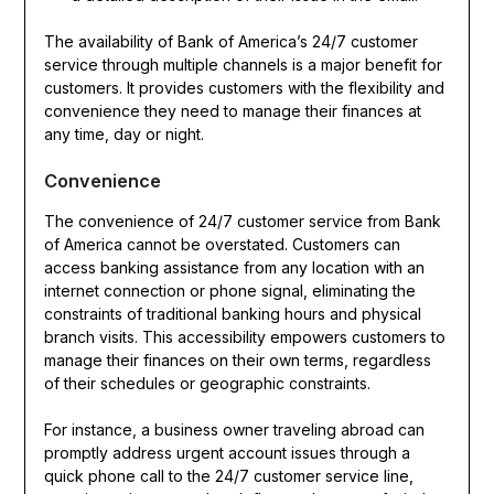
The availability of Bank of America’s 24/7 customer
service through multiple channels is a major benefit for
customers. It provides customers with the flexibility and
convenience they need to manage their finances at
any time, day or night.
Convenience
The convenience of 24/7 customer service from Bank
of America cannot be overstated. Customers can
access banking assistance from any location with an
internet connection or phone signal, eliminating the
constraints of traditional banking hours and physical
branch visits. This accessibility empowers customers to
manage their finances on their own terms, regardless
of their schedules or geographic constraints.
For instance, a business owner traveling abroad can
promptly address urgent account issues through a
quick phone call to the 24/7 customer service line,