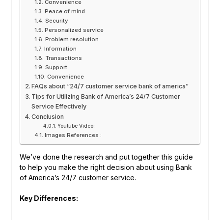
Convenience
Peace of mind
Security
Personalized service
Problem resolution
Information
Transactions
Support
Convenience
FAQs about “24/7 customer service bank of america”
Tips for Utilizing Bank of America’s 24/7 Customer
Service Effectively
Conclusion
Youtube Video:
Images References :
We’ve done the research and put together this guide
to help you make the right decision about using Bank
of America’s 24/7 customer service.
Key Differences: