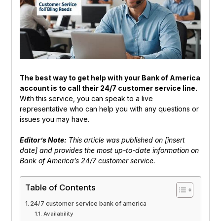
The best way to get help with your Bank of America
account is to call their 24/7 customer service line.
With this service, you can speak to a live
representative who can help you with any questions or
issues you may have.
Editor’s Note:
This article was published on [insert
date] and provides the most up-to-date information on
Bank of America’s 24/7 customer service.
Table of Contents
24/7 customer service bank of america
Availability