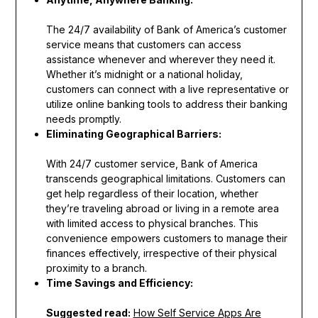
The 24/7 availability of Bank of America’s customer
service means that customers can access
assistance whenever and wherever they need it.
Whether it’s midnight or a national holiday,
customers can connect with a live representative or
utilize online banking tools to address their banking
needs promptly.
Eliminating Geographical Barriers:
With 24/7 customer service, Bank of America
transcends geographical limitations. Customers can
get help regardless of their location, whether
they’re traveling abroad or living in a remote area
with limited access to physical branches. This
convenience empowers customers to manage their
finances effectively, irrespective of their physical
proximity to a branch.
Time Savings and Efficiency:
Suggested read:
How Self Service Apps Are