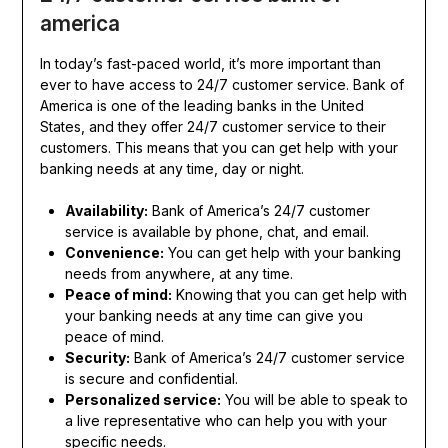
america
In today’s fast-paced world, it’s more important than
ever to have access to 24/7 customer service. Bank of
America is one of the leading banks in the United
States, and they offer 24/7 customer service to their
customers. This means that you can get help with your
banking needs at any time, day or night.
Availability:
Bank of America’s 24/7 customer
service is available by phone, chat, and email.
Convenience:
You can get help with your banking
needs from anywhere, at any time.
Peace of mind:
Knowing that you can get help with
your banking needs at any time can give you
peace of mind.
Security:
Bank of America’s 24/7 customer service
is secure and confidential.
Personalized service:
You will be able to speak to
a live representative who can help you with your
specific needs.