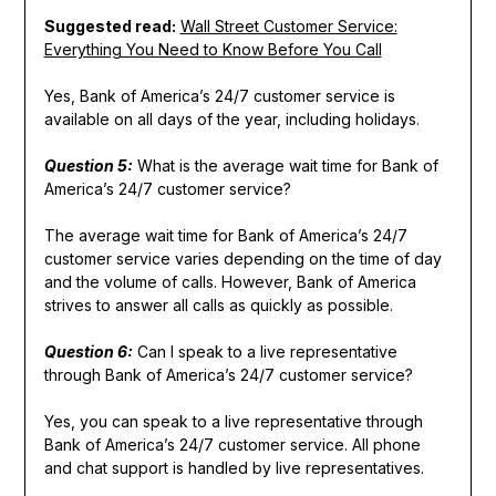
Suggested read:
Wall Street Customer Service:
Everything You Need to Know Before You Call
Yes, Bank of America’s 24/7 customer service is
available on all days of the year, including holidays.
Question 5:
What is the average wait time for Bank of
America’s 24/7 customer service?
The average wait time for Bank of America’s 24/7
customer service varies depending on the time of day
and the volume of calls. However, Bank of America
strives to answer all calls as quickly as possible.
Question 6:
Can I speak to a live representative
through Bank of America’s 24/7 customer service?
Yes, you can speak to a live representative through
Bank of America’s 24/7 customer service. All phone
and chat support is handled by live representatives.