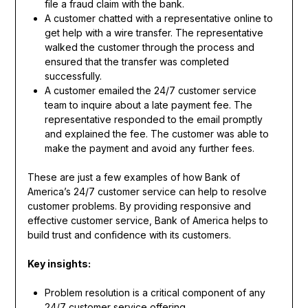
file a fraud claim with the bank.
A customer chatted with a representative online to
get help with a wire transfer. The representative
walked the customer through the process and
ensured that the transfer was completed
successfully.
A customer emailed the 24/7 customer service
team to inquire about a late payment fee. The
representative responded to the email promptly
and explained the fee. The customer was able to
make the payment and avoid any further fees.
These are just a few examples of how Bank of
America’s 24/7 customer service can help to resolve
customer problems. By providing responsive and
effective customer service, Bank of America helps to
build trust and confidence with its customers.
Key insights:
Problem resolution is a critical component of any
24/7 customer service offering.