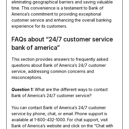
eliminating geographical barriers and saving valuable
time. This convenience is a testament to Bank of
America’s commitment to providing exceptional
customer service and enhancing the overall banking
experience for its customers.
FAQs about “24/7 customer service
bank of america”
This section provides answers to frequently asked
questions about Bank of America’s 24/7 customer
service, addressing common concerns and
misconceptions.
Question 1:
What are the different ways to contact
Bank of America’s 24/7 customer service?
You can contact Bank of America’s 24/7 customer
service by phone, chat, or email. Phone support is
available at 1-800-432-1000. For chat support, visit
Bank of America’s website and click on the “Chat with