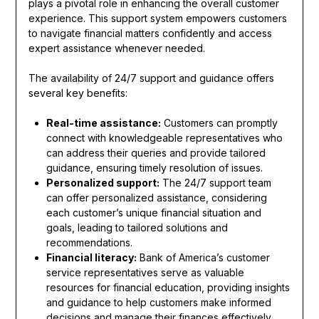
plays a pivotal role in enhancing the overall customer
experience. This support system empowers customers
to navigate financial matters confidently and access
expert assistance whenever needed.
The availability of 24/7 support and guidance offers
several key benefits:
Real-time assistance:
Customers can promptly
connect with knowledgeable representatives who
can address their queries and provide tailored
guidance, ensuring timely resolution of issues.
Personalized support:
The 24/7 support team
can offer personalized assistance, considering
each customer’s unique financial situation and
goals, leading to tailored solutions and
recommendations.
Financial literacy:
Bank of America’s customer
service representatives serve as valuable
resources for financial education, providing insights
and guidance to help customers make informed
decisions and manage their finances effectively.