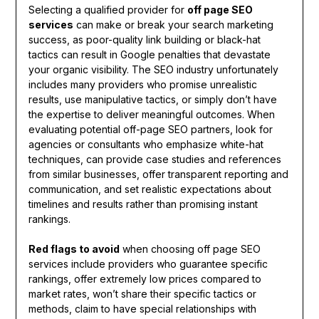
Selecting a qualified provider for
off page SEO
services
can make or break your search marketing
success, as poor-quality link building or black-hat
tactics can result in Google penalties that devastate
your organic visibility. The SEO industry unfortunately
includes many providers who promise unrealistic
results, use manipulative tactics, or simply don’t have
the expertise to deliver meaningful outcomes. When
evaluating potential off-page SEO partners, look for
agencies or consultants who emphasize white-hat
techniques, can provide case studies and references
from similar businesses, offer transparent reporting and
communication, and set realistic expectations about
timelines and results rather than promising instant
rankings.
Red flags to avoid
when choosing off page SEO
services include providers who guarantee specific
rankings, offer extremely low prices compared to
market rates, won’t share their specific tactics or
methods, claim to have special relationships with