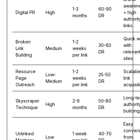
awaren
1-3
60-90
Digital PR
High
+ high
months
DR
authorit
links
Quick w
Broken
1-2
30-60
with
Link
Medium
weeks
DR
relevan
Building
per link
sites
Resource
1-2
Scalabl
Low-
25-50
Page
weeks
link
Medium
DR
Outreach
per link
acquisit
Long-te
Skyscraper
2-6
50-80
High
authorit
Technique
months
DR
building
Easy
convers
Unlinked
1 week
40-70
Low
from