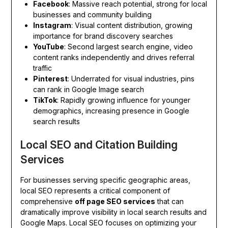
Facebook
: Massive reach potential, strong for local
businesses and community building
Instagram
: Visual content distribution, growing
importance for brand discovery searches
YouTube
: Second largest search engine, video
content ranks independently and drives referral
traffic
Pinterest
: Underrated for visual industries, pins
can rank in Google Image search
TikTok
: Rapidly growing influence for younger
demographics, increasing presence in Google
search results
Local SEO and Citation Building
Services
For businesses serving specific geographic areas,
local SEO represents a critical component of
comprehensive
off page SEO services
that can
dramatically improve visibility in local search results and
Google Maps. Local SEO focuses on optimizing your