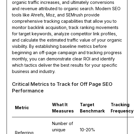
organic traffic increases, and ultimately conversions
and revenue attributed to organic search. Modern SEO
tools like Ahrefs, Moz, and SEMrush provide
comprehensive tracking capabilities that allow you to
monitor backlink acquisition, track ranking movements
for target keywords, analyze competitor link profiles,
and calculate the estimated traffic value of your organic
visibility. By establishing baseline metrics before
beginning an off-page campaign and tracking progress
monthly, you can demonstrate clear ROI and identify
which tactics deliver the best results for your specific
business and industry.
Critical Metrics to Track for Off Page SEO
Performance
What It
Target
Tracking
Metric
Measures
Benchmark
Frequency
Number of
unique
10-20%
Referring