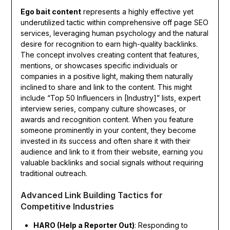
Ego bait content
represents a highly effective yet
underutilized tactic within comprehensive off page SEO
services, leveraging human psychology and the natural
desire for recognition to earn high-quality backlinks.
The concept involves creating content that features,
mentions, or showcases specific individuals or
companies in a positive light, making them naturally
inclined to share and link to the content. This might
include “Top 50 Influencers in [Industry]” lists, expert
interview series, company culture showcases, or
awards and recognition content. When you feature
someone prominently in your content, they become
invested in its success and often share it with their
audience and link to it from their website, earning you
valuable backlinks and social signals without requiring
traditional outreach.
Advanced Link Building Tactics for
Competitive Industries
HARO (Help a Reporter Out)
: Responding to