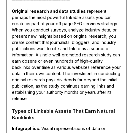
Original research and data studies
represent
perhaps the most powerful linkable assets you can
create as part of your off page SEO services strategy.
When you conduct surveys, analyze industry data, or
present new insights based on original research, you
create content that journalists, bloggers, and industry
publications want to cite and link to as a source of
information. A single well-promoted research study can
earn dozens or even hundreds of high-quality
backlinks over time as various websites reference your
data in their own content. The investment in conducting
original research pays dividends far beyond the initial
publication, as the study continues earning links and
establishing your authority months or years after its
release.
Types of Linkable Assets That Earn Natural
Backlinks
Infographics
: Visual representations of data or