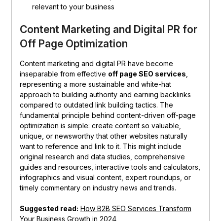
relevant to your business
Content Marketing and Digital PR for
Off Page Optimization
Content marketing and digital PR have become
inseparable from effective
off page SEO services
,
representing a more sustainable and white-hat
approach to building authority and earning backlinks
compared to outdated link building tactics. The
fundamental principle behind content-driven off-page
optimization is simple: create content so valuable,
unique, or newsworthy that other websites naturally
want to reference and link to it. This might include
original research and data studies, comprehensive
guides and resources, interactive tools and calculators,
infographics and visual content, expert roundups, or
timely commentary on industry news and trends.
Suggested read:
How B2B SEO Services Transform
Your Business Growth in 2024