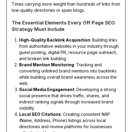
Times carrying more weight than hundreds of links from
low-quality directories or spam blogs.
The Essential Elements Every Off Page SEO
Strategy Must Include
High-Quality Backlink Acquisition
: Building links
from authoritative websites in your industry through
guest posting, digital PR, resource page outreach,
and broken link building
Brand Mention Monitoring
: Tracking and
converting unlinked brand mentions into backlinks
while building overall brand awareness across the
web
Social Media Engagement
: Developing a strong
social presence that drives traffic, shares, and
indirect ranking signals through increased brand
visibility
Local SEO Citations
: Creating consistent NAP
(Name, Address, Phone) listings across local
directories and review platforms for businesses