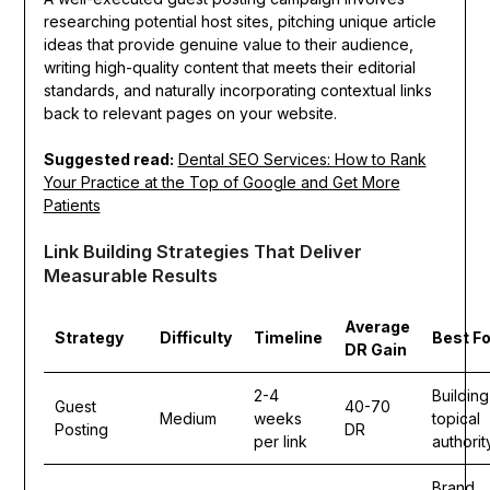
researching potential host sites, pitching unique article
ideas that provide genuine value to their audience,
writing high-quality content that meets their editorial
standards, and naturally incorporating contextual links
back to relevant pages on your website.
Suggested read:
Dental SEO Services: How to Rank
Your Practice at the Top of Google and Get More
Patients
Link Building Strategies That Deliver
Measurable Results
Average
Strategy
Difficulty
Timeline
Best Fo
DR Gain
2-4
Building
Guest
40-70
Medium
weeks
topical
Posting
DR
per link
authorit
Brand