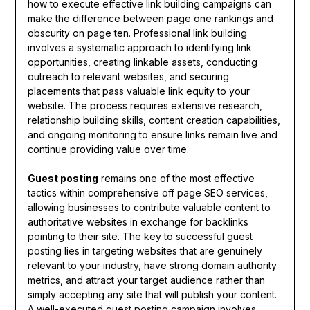
how to execute effective link building campaigns can
make the difference between page one rankings and
obscurity on page ten. Professional link building
involves a systematic approach to identifying link
opportunities, creating linkable assets, conducting
outreach to relevant websites, and securing
placements that pass valuable link equity to your
website. The process requires extensive research,
relationship building skills, content creation capabilities,
and ongoing monitoring to ensure links remain live and
continue providing value over time.
Guest posting
remains one of the most effective
tactics within comprehensive off page SEO services,
allowing businesses to contribute valuable content to
authoritative websites in exchange for backlinks
pointing to their site. The key to successful guest
posting lies in targeting websites that are genuinely
relevant to your industry, have strong domain authority
metrics, and attract your target audience rather than
simply accepting any site that will publish your content.
A well-executed guest posting campaign involves