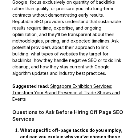
Google, focus exclusively on quantity of backlinks
rather than quality, or pressure you into long-term
contracts without demonstrating early results.
Reputable SEO providers understand that sustainable
results require time, expertise, and ongoing
optimization, and they’ll be transparent about their
methodologies, pricing, and expected timelines. Ask
potential providers about their approach to link
building, what types of websites they target for
backlinks, how they handle negative SEO or toxic link
cleanup, and how they stay current with Google
algorithm updates and industry best practices.
Suggested read:
Singapore Exhibition Services:
Transform Your Brand Presence at Trade Shows and
Events
Questions to Ask Before Hiring Off Page SEO
Services
What specific off-page tactics do you employ,
and can you explain why you’ve chosen those