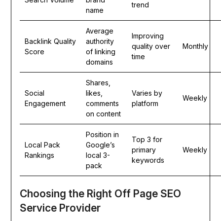
trend
name
Average
Improving
Backlink Quality
authority
quality over
Monthly
Score
of linking
time
domains
Shares,
Social
likes,
Varies by
Weekly
Engagement
comments
platform
on content
Position in
Top 3 for
Local Pack
Google’s
primary
Weekly
Rankings
local 3-
keywords
pack
Choosing the Right Off Page SEO
Service Provider