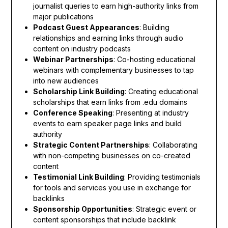
journalist queries to earn high-authority links from
major publications
Podcast Guest Appearances
: Building
relationships and earning links through audio
content on industry podcasts
Webinar Partnerships
: Co-hosting educational
webinars with complementary businesses to tap
into new audiences
Scholarship Link Building
: Creating educational
scholarships that earn links from .edu domains
Conference Speaking
: Presenting at industry
events to earn speaker page links and build
authority
Strategic Content Partnerships
: Collaborating
with non-competing businesses on co-created
content
Testimonial Link Building
: Providing testimonials
for tools and services you use in exchange for
backlinks
Sponsorship Opportunities
: Strategic event or
content sponsorships that include backlink