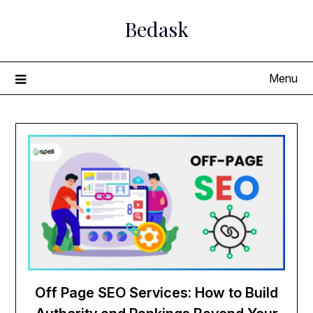
Skip
Bedask
to
content
Menu
Off Page SEO Services: How to Build