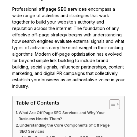
Professional
off page SEO services
encompass a
wide range of activities and strategies that work
together to build your website’s authority and
reputation across the internet. The foundation of any
effective off-page strategy begins with understanding
how search engines evaluate external signals and what
types of activities carry the most weight in their ranking
algorithms. Modern off-page optimization has evolved
far beyond simple link building to include brand
building, social signals, influencer partnerships, content
marketing, and digital PR campaigns that collectively
establish your business as an authoritative voice in your
industry.
Table of Contents
What Are Off Page SEO Services and Why Your
Business Needs Them?
Understanding the Core Components of Off Page
SEO Services