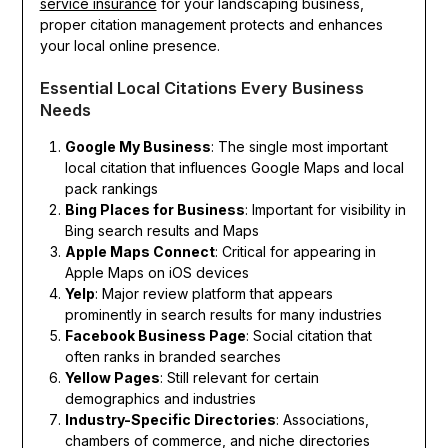
service insurance
for your landscaping business,
proper citation management protects and enhances
your local online presence.
Essential Local Citations Every Business
Needs
Google My Business
: The single most important
local citation that influences Google Maps and local
pack rankings
Bing Places for Business
: Important for visibility in
Bing search results and Maps
Apple Maps Connect
: Critical for appearing in
Apple Maps on iOS devices
Yelp
: Major review platform that appears
prominently in search results for many industries
Facebook Business Page
: Social citation that
often ranks in branded searches
Yellow Pages
: Still relevant for certain
demographics and industries
Industry-Specific Directories
: Associations,
chambers of commerce, and niche directories