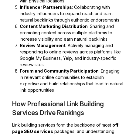
with physical locations
Influencer Partnerships
: Collaborating with
industry influencers to expand reach and earn
natural backlinks through authentic endorsements
Content Marketing Distribution
: Sharing and
promoting content across multiple platforms to
increase visibility and earn natural backlinks
Review Management
: Actively managing and
responding to online reviews across platforms like
Google My Business, Yelp, and industry-specific
review sites
Forum and Community Participation
: Engaging
in relevant online communities to establish
expertise and build relationships that lead to natural
link opportunities
How Professional Link Building
Services Drive Rankings
Link building services form the backbone of most
off
page SEO services
packages, and understanding