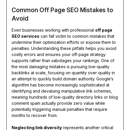
Common Off Page SEO Mistakes to
Avoid
Even businesses working with professional
off page
SEO services
can fall victim to common mistakes that
undermine their optimization efforts or expose them to
penalties. Understanding these pitfalls helps you avoid
costly errors and ensures your off-page strategy
supports rather than sabotages your rankings. One of
the most damaging mistakes is pursuing low-quality
backlinks at scale, focusing on quantity over quality in
an attempt to quickly build domain authority. Google’s
algorithm has become increasingly sophisticated at
identifying and devaluing manipulative link schemes,
meaning hundreds of low-quality directory links or blog
comment spam actually provide zero value while
potentially triggering manual penalties that require
months to recover from.
Neglecting link diversity
represents another critical