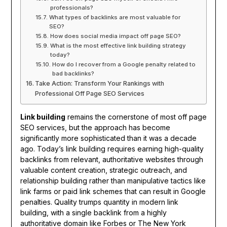
professionals?
What types of backlinks are most valuable for
SEO?
How does social media impact off page SEO?
What is the most effective link building strategy
today?
How do I recover from a Google penalty related to
bad backlinks?
Take Action: Transform Your Rankings with
Professional Off Page SEO Services
Link building
remains the cornerstone of most off page
SEO services, but the approach has become
significantly more sophisticated than it was a decade
ago. Today’s link building requires earning high-quality
backlinks from relevant, authoritative websites through
valuable content creation, strategic outreach, and
relationship building rather than manipulative tactics like
link farms or paid link schemes that can result in Google
penalties. Quality trumps quantity in modern link
building, with a single backlink from a highly
authoritative domain like Forbes or The New York