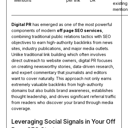
Mentions
per link
DR
existing
mention
Digital PR
has emerged as one of the most powerful
components of modern
off page SEO services
,
combining traditional public relations tactics with SEO
objectives to earn high-authority backlinks from news
sites, industry publications, and major media outlets.
Unlike traditional link building which often involves
direct outreach to website owners, digital PR focuses
on creating newsworthy stories, data-driven research,
and expert commentary that journalists and editors
want to cover naturally. This approach not only earns
extremely valuable backlinks from high-authority
domains but also builds brand awareness, establishes
thought leadership, and drives significant referral traffic
from readers who discover your brand through media
coverage.
Leveraging Social Signals in Your Off