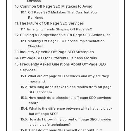
Services
Common Off Page SEO Mistakes to Avoid
Off Page SEO Mistakes That Can Hurt Your
Rankings
The Future of Off Page SEO Services
Emerging Trends Shaping Off Page SEO
Building a Comprehensive Off Page SEO Action Plan
Monthly Off Page SEO Service Implementation
Checklist
Industry-Specific Off Page SEO Strategies
Off Page SEO for Different Business Models
Frequently Asked Questions About Off Page SEO
Services
What are off page SEO services and why are they
important?
How long does it take to see results from off page
SEO services?
How much do professional off page SEO services
cost?
What is the difference between white hat and black
hat off page SEO?
How do I know if my current off page SEO provider
is using safe techniques?
Can I do off page SEO myself or should I hire