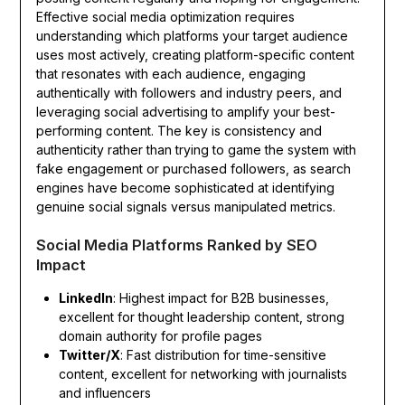
Effective social media optimization requires
understanding which platforms your target audience
uses most actively, creating platform-specific content
that resonates with each audience, engaging
authentically with followers and industry peers, and
leveraging social advertising to amplify your best-
performing content. The key is consistency and
authenticity rather than trying to game the system with
fake engagement or purchased followers, as search
engines have become sophisticated at identifying
genuine social signals versus manipulated metrics.
Social Media Platforms Ranked by SEO
Impact
LinkedIn
: Highest impact for B2B businesses,
excellent for thought leadership content, strong
domain authority for profile pages
Twitter/X
: Fast distribution for time-sensitive
content, excellent for networking with journalists
and influencers