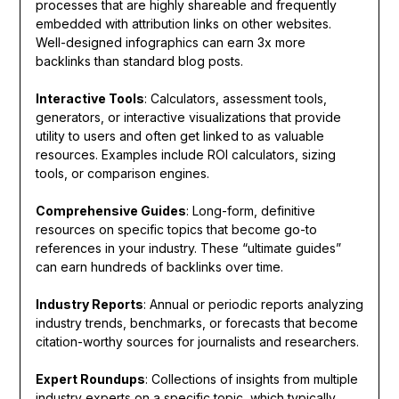
processes that are highly shareable and frequently
embedded with attribution links on other websites.
Well-designed infographics can earn 3x more
backlinks than standard blog posts.
Interactive Tools
: Calculators, assessment tools,
generators, or interactive visualizations that provide
utility to users and often get linked to as valuable
resources. Examples include ROI calculators, sizing
tools, or comparison engines.
Comprehensive Guides
: Long-form, definitive
resources on specific topics that become go-to
references in your industry. These “ultimate guides”
can earn hundreds of backlinks over time.
Industry Reports
: Annual or periodic reports analyzing
industry trends, benchmarks, or forecasts that become
citation-worthy sources for journalists and researchers.
Expert Roundups
: Collections of insights from multiple
industry experts on a specific topic, which typically