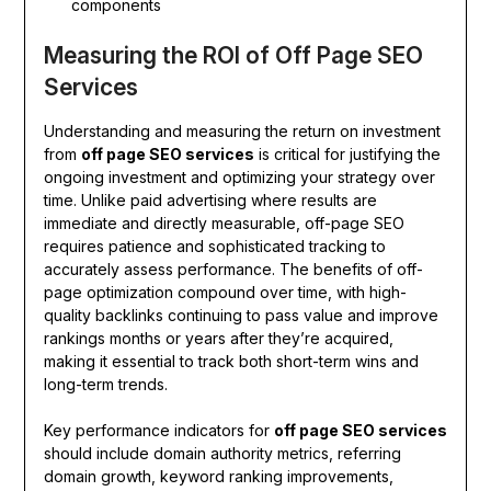
components
Measuring the ROI of Off Page SEO
Services
Understanding and measuring the return on investment
from
off page SEO services
is critical for justifying the
ongoing investment and optimizing your strategy over
time. Unlike paid advertising where results are
immediate and directly measurable, off-page SEO
requires patience and sophisticated tracking to
accurately assess performance. The benefits of off-
page optimization compound over time, with high-
quality backlinks continuing to pass value and improve
rankings months or years after they’re acquired,
making it essential to track both short-term wins and
long-term trends.
Key performance indicators for
off page SEO services
should include domain authority metrics, referring
domain growth, keyword ranking improvements,