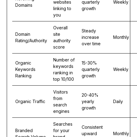
websites
quarterly
Weekly
Domains
linking to
growth
you
Overall
Steady
Domain
site
increase
Monthly
Rating/Authority
authority
over time
score
Number of
Organic
15-30%
keywords
Keywords
quarterly
Weekly
ranking in
Ranking
growth
top 10/100
Visitors
20-40%
from
Organic Traffic
yearly
Daily
search
growth
engines
Searches
Consistent
Branded
for your
upward
Monthly
Search Volume
brand