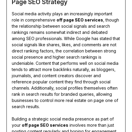
Page SEO Strategy
Social media activity plays an increasingly important
role in comprehensive
off page SEO services
, though
the relationship between social signals and search
rankings remains somewhat indirect and debated
among SEO professionals. While Google has stated that
social signals like shares, likes, and comments are not
direct ranking factors, the correlation between strong
social presence and higher search rankings is
undeniable. Content that performs well on social media
tends to attract more backlinks naturally, as bloggers,
journalists, and content creators discover and
reference popular content they find through social
channels. Additionally, social profiles themselves often
rank in search results for branded queries, allowing
businesses to control more real estate on page one of
search results.
Building a strategic social media presence as part of
your
off page SEO services
involves more than just
posting content regularly and hoping for engagement.