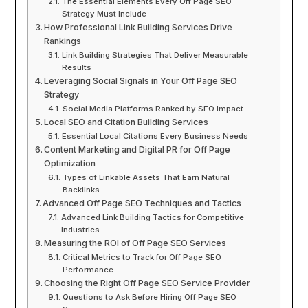
The Essential Elements Every Off Page SEO
Strategy Must Include
How Professional Link Building Services Drive
Rankings
Link Building Strategies That Deliver Measurable
Results
Leveraging Social Signals in Your Off Page SEO
Strategy
Social Media Platforms Ranked by SEO Impact
Local SEO and Citation Building Services
Essential Local Citations Every Business Needs
Content Marketing and Digital PR for Off Page
Optimization
Types of Linkable Assets That Earn Natural
Backlinks
Advanced Off Page SEO Techniques and Tactics
Advanced Link Building Tactics for Competitive
Industries
Measuring the ROI of Off Page SEO Services
Critical Metrics to Track for Off Page SEO
Performance
Choosing the Right Off Page SEO Service Provider
Questions to Ask Before Hiring Off Page SEO