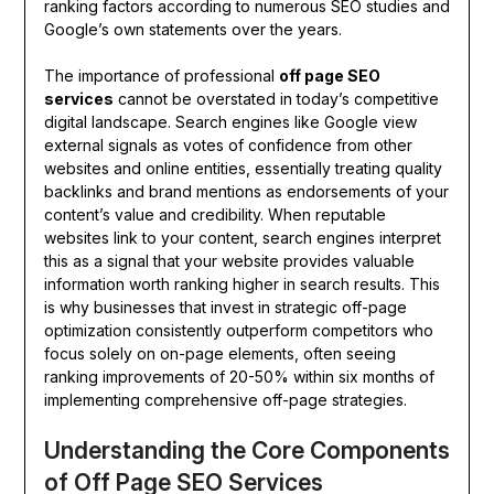
ranking factors according to numerous SEO studies and
Google’s own statements over the years.
The importance of professional
off page SEO
services
cannot be overstated in today’s competitive
digital landscape. Search engines like Google view
external signals as votes of confidence from other
websites and online entities, essentially treating quality
backlinks and brand mentions as endorsements of your
content’s value and credibility. When reputable
websites link to your content, search engines interpret
this as a signal that your website provides valuable
information worth ranking higher in search results. This
is why businesses that invest in strategic off-page
optimization consistently outperform competitors who
focus solely on on-page elements, often seeing
ranking improvements of 20-50% within six months of
implementing comprehensive off-page strategies.
Understanding the Core Components
of Off Page SEO Services