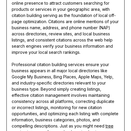
online presence to attract customers searching for
products or services in your geographic area, with
citation building serving as the foundation of local off-
page optimization. Citations are online mentions of your
business name, address, and phone number (NAP)
across directories, review sites, and local business
listings, and consistent citations across the web help
search engines verify your business information and
improve your local search rankings.
Professional citation building services ensure your
business appears in all major local directories like
Google My Business, Bing Places, Apple Maps, Yelp,
and industry-specific directories relevant to your
business type. Beyond simply creating listings,
effective citation management involves maintaining
consistency across all platforms, correcting duplicate
or incorrect listings, monitoring for new citation
opportunities, and optimizing each listing with complete
information, business categories, photos, and
compelling descriptions. Just as you might need
tree