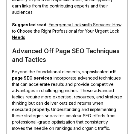
earn links from the contributing experts and their
audiences.
Suggested read:
Emergency Locksmith Services: How
to Choose the Right Professional for Your Urgent Lock
Needs
Advanced Off Page SEO Techniques
and Tactics
Beyond the foundational elements, sophisticated
off
page SEO services
incorporate advanced techniques
that can accelerate results and provide competitive
advantages in challenging niches. These advanced
tactics require more expertise, resources, and strategic
thinking but can deliver outsized returns when
executed properly. Understanding and implementing
these strategies separates amateur SEO efforts from
professional-grade optimization that consistently
moves the needle on rankings and organic traffic.