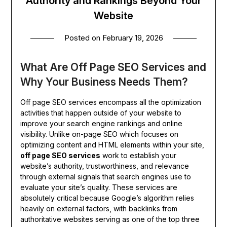
Authority and Rankings Beyond Your
Website
Posted on
February 19, 2026
What Are Off Page SEO Services and
Why Your Business Needs Them?
Off page SEO services encompass all the optimization
activities that happen outside of your website to
improve your search engine rankings and online
visibility. Unlike on-page SEO which focuses on
optimizing content and HTML elements within your site,
off page SEO services
work to establish your
website’s authority, trustworthiness, and relevance
through external signals that search engines use to
evaluate your site’s quality. These services are
absolutely critical because Google’s algorithm relies
heavily on external factors, with backlinks from
authoritative websites serving as one of the top three