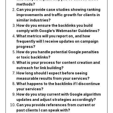
methods?
Can you provide case studies showing ranking
improvements and traffic growth for clients in
similar industries?
How do you ensure the backlinks you build
comply with Google’s Webmaster Guidelines?
What metrics will you report on, and how
frequently will I receive updates on campaign
progress?
How do you handle potential Google penalties
or toxic backlinks?
What is your process for content creation and
outreach for link building?
How long should I expect before seeing
measurable results from your services?
What happens to the backlinks if I discontinue
your services?
How do you stay current with Google algorithm
updates and adjust strategies accordingly?
Can you provide references from current or
past clients I can speak with?