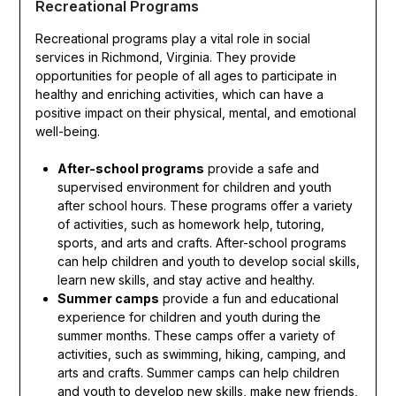
Recreational Programs
Recreational programs play a vital role in social
services in Richmond, Virginia. They provide
opportunities for people of all ages to participate in
healthy and enriching activities, which can have a
positive impact on their physical, mental, and emotional
well-being.
After-school programs
provide a safe and
supervised environment for children and youth
after school hours. These programs offer a variety
of activities, such as homework help, tutoring,
sports, and arts and crafts. After-school programs
can help children and youth to develop social skills,
learn new skills, and stay active and healthy.
Summer camps
provide a fun and educational
experience for children and youth during the
summer months. These camps offer a variety of
activities, such as swimming, hiking, camping, and
arts and crafts. Summer camps can help children
and youth to develop new skills, make new friends,