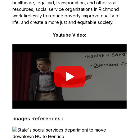
healthcare, legal aid, transportation, and other vital
resources, social service organizations in Richmond
work tirelessly to reduce poverty, improve quality of
life, and create a more just and equitable society.
Youtube Video:
Images References :