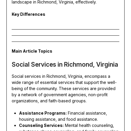
landscape in Richmond, Virginia, effectively.
Key Differences
Main Article Topics
Social Services in Richmond, Virginia
Social services in Richmond, Virginia, encompass a
wide range of essential services that support the well-
being of the community. These services are provided
by a network of government agencies, non-profit
organizations, and faith-based groups.
Assistance Programs:
Financial assistance,
housing assistance, and food assistance.
Counseling Services:
Mental health counseling,