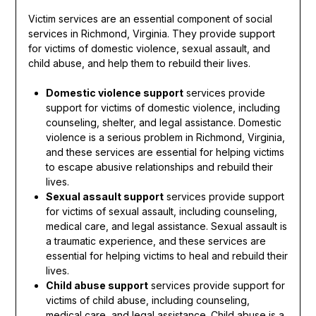
Victim services are an essential component of social
services in Richmond, Virginia. They provide support
for victims of domestic violence, sexual assault, and
child abuse, and help them to rebuild their lives.
Domestic violence support
services provide
support for victims of domestic violence, including
counseling, shelter, and legal assistance. Domestic
violence is a serious problem in Richmond, Virginia,
and these services are essential for helping victims
to escape abusive relationships and rebuild their
lives.
Sexual assault support
services provide support
for victims of sexual assault, including counseling,
medical care, and legal assistance. Sexual assault is
a traumatic experience, and these services are
essential for helping victims to heal and rebuild their
lives.
Child abuse support
services provide support for
victims of child abuse, including counseling,
medical care, and legal assistance. Child abuse is a