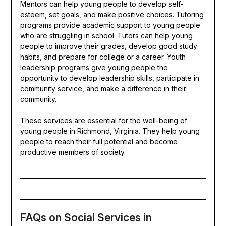
Mentors can help young people to develop self-
esteem, set goals, and make positive choices. Tutoring
programs provide academic support to young people
who are struggling in school. Tutors can help young
people to improve their grades, develop good study
habits, and prepare for college or a career. Youth
leadership programs give young people the
opportunity to develop leadership skills, participate in
community service, and make a difference in their
community.
These services are essential for the well-being of
young people in Richmond, Virginia. They help young
people to reach their full potential and become
productive members of society.
FAQs on Social Services in