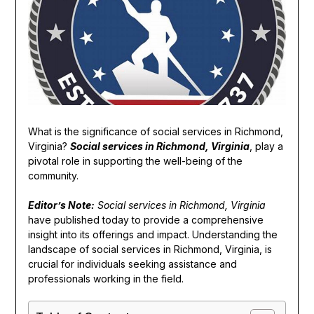
What is the significance of social services in Richmond,
Virginia?
Social services in Richmond, Virginia
, play a
pivotal role in supporting the well-being of the
community.
Editor’s Note:
Social services in Richmond, Virginia
have published today to provide a comprehensive
insight into its offerings and impact. Understanding the
landscape of social services in Richmond, Virginia, is
crucial for individuals seeking assistance and
professionals working in the field.