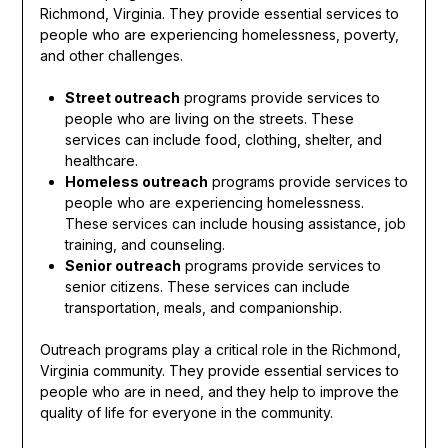
Richmond, Virginia. They provide essential services to
people who are experiencing homelessness, poverty,
and other challenges.
Street outreach
programs provide services to
people who are living on the streets. These
services can include food, clothing, shelter, and
healthcare.
Homeless outreach
programs provide services to
people who are experiencing homelessness.
These services can include housing assistance, job
training, and counseling.
Senior outreach
programs provide services to
senior citizens. These services can include
transportation, meals, and companionship.
Outreach programs play a critical role in the Richmond,
Virginia community. They provide essential services to
people who are in need, and they help to improve the
quality of life for everyone in the community.