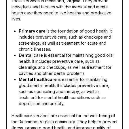
social services in Richmond, Virginia. They provide
individuals and families with the medical and mental
health care they need to live healthy and productive
lives.
Primary care
is the foundation of good health. It
includes preventive care, such as checkups and
screenings, as well as treatment for acute and
chronic illnesses.
Dental care
is essential for maintaining good oral
health. It includes preventive care, such as
cleanings and checkups, as well as treatment for
cavities and other dental problems.
Mental healthcare
is essential for maintaining
good mental health. It includes preventive care,
such as counseling and therapy, as well as
treatment for mental health conditions such as
depression and anxiety.
Healthcare services are essential for the well-being of
the Richmond, Virginia community. They help to prevent
illness, promote good health, and improve quality of