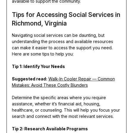
available to support the community.
Tips for Accessing Social Services in
Richmond, Virginia
Navigating social services can be daunting, but
understanding the process and available resources
can make it easier to access the support you need.
Here are some tips to help you:
Tip 1: Identify Your Needs
Suggested read:
Walk-In Cooler Repair — Common
Mistakes: Avoid These Costly Blunders
Determine the specific areas where you require
assistance, whether it’s financial aid, housing,
healthcare, or counseling. This will help you focus your
search and connect with the most relevant services.
Tip 2: Research Available Programs