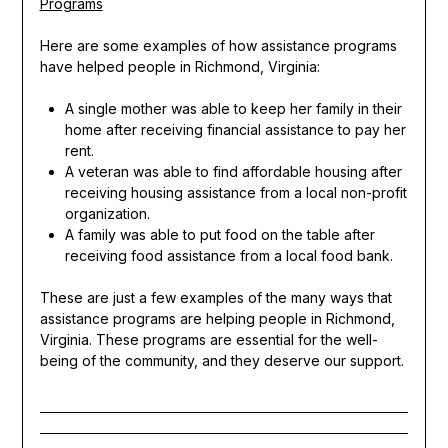
Programs
Here are some examples of how assistance programs
have helped people in Richmond, Virginia:
A single mother was able to keep her family in their
home after receiving financial assistance to pay her
rent.
A veteran was able to find affordable housing after
receiving housing assistance from a local non-profit
organization.
A family was able to put food on the table after
receiving food assistance from a local food bank.
These are just a few examples of the many ways that
assistance programs are helping people in Richmond,
Virginia. These programs are essential for the well-
being of the community, and they deserve our support.