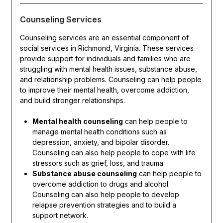
Counseling Services
Counseling services are an essential component of
social services in Richmond, Virginia. These services
provide support for individuals and families who are
struggling with mental health issues, substance abuse,
and relationship problems. Counseling can help people
to improve their mental health, overcome addiction,
and build stronger relationships.
Mental health counseling
can help people to
manage mental health conditions such as
depression, anxiety, and bipolar disorder.
Counseling can also help people to cope with life
stressors such as grief, loss, and trauma.
Substance abuse counseling
can help people to
overcome addiction to drugs and alcohol.
Counseling can also help people to develop
relapse prevention strategies and to build a
support network.