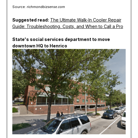
Source:
richmondbizsense.com
Suggested read:
The Ultimate Walk-In Cooler Repair
Guide: Troubleshooting, Costs, and When to Call a Pro
State's social services department to move
downtown HQ to Henrico