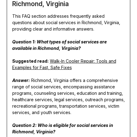
Richmond, Virginia
This FAQ section addresses frequently asked
questions about social services in Richmond, Virginia,
providing clear and informative answers.
Question 1: What types of social services are
available in Richmond, Virginia?
Suggested read:
Walk-In Cooler Repair: Tools and
Examples for Fast, Safe Fixes
Answer:
Richmond, Virginia offers a comprehensive
range of social services, encompassing assistance
programs, counseling services, education and training,
healthcare services, legal services, outreach programs,
recreational programs, transportation services, victim
services, and youth services.
Question 2: Who is eligible for social services in
Richmond, Virginia?