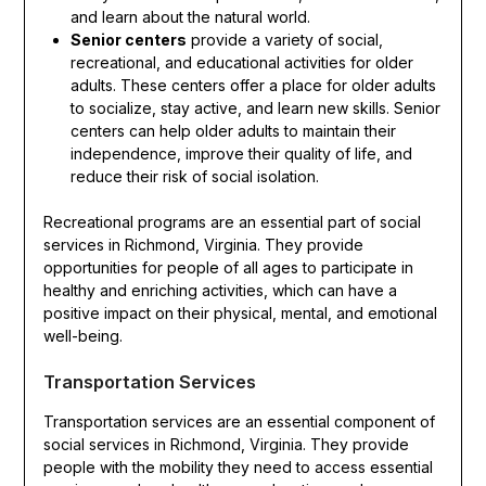
and learn about the natural world.
Senior centers
provide a variety of social,
recreational, and educational activities for older
adults. These centers offer a place for older adults
to socialize, stay active, and learn new skills. Senior
centers can help older adults to maintain their
independence, improve their quality of life, and
reduce their risk of social isolation.
Recreational programs are an essential part of social
services in Richmond, Virginia. They provide
opportunities for people of all ages to participate in
healthy and enriching activities, which can have a
positive impact on their physical, mental, and emotional
well-being.
Transportation Services
Transportation services are an essential component of
social services in Richmond, Virginia. They provide
people with the mobility they need to access essential