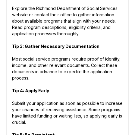
Explore the Richmond Department of Social Services
website or contact their office to gather information
about available programs that align with your needs.
Read program descriptions, eligibility criteria, and
application processes thoroughly.
Tip 3: Gather Necessary Documentation
Most social service programs require proof of identity,
income, and other relevant documents. Collect these
documents in advance to expedite the application
process.
Tip 4: Apply Early
Submit your application as soon as possible to increase
your chances of receiving assistance. Some programs
have limited funding or waiting lists, so applying early is
crucial.
Tip 5: Be Persistent