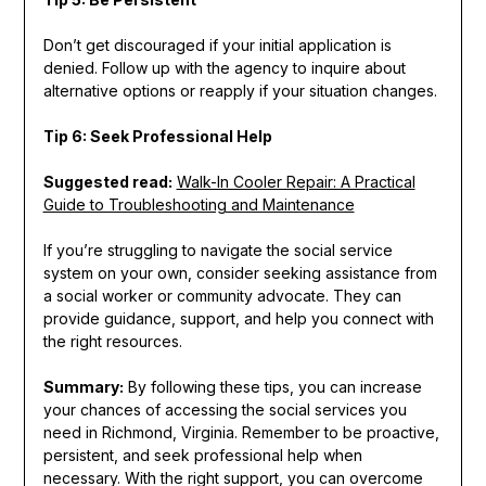
Don’t get discouraged if your initial application is
denied. Follow up with the agency to inquire about
alternative options or reapply if your situation changes.
Tip 6: Seek Professional Help
Suggested read:
Walk-In Cooler Repair: A Practical
Guide to Troubleshooting and Maintenance
If you’re struggling to navigate the social service
system on your own, consider seeking assistance from
a social worker or community advocate. They can
provide guidance, support, and help you connect with
the right resources.
Summary:
By following these tips, you can increase
your chances of accessing the social services you
need in Richmond, Virginia. Remember to be proactive,
persistent, and seek professional help when
necessary. With the right support, you can overcome