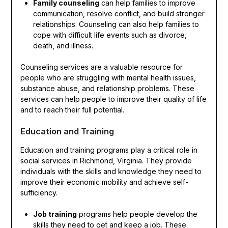
Family counseling
can help families to improve
communication, resolve conflict, and build stronger
relationships. Counseling can also help families to
cope with difficult life events such as divorce,
death, and illness.
Counseling services are a valuable resource for
people who are struggling with mental health issues,
substance abuse, and relationship problems. These
services can help people to improve their quality of life
and to reach their full potential.
Education and Training
Education and training programs play a critical role in
social services in Richmond, Virginia. They provide
individuals with the skills and knowledge they need to
improve their economic mobility and achieve self-
sufficiency.
Job training
programs help people develop the
skills they need to get and keep a job. These