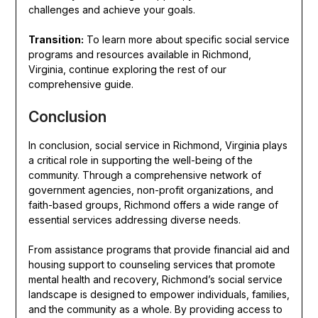
challenges and achieve your goals.
Transition:
To learn more about specific social service
programs and resources available in Richmond,
Virginia, continue exploring the rest of our
comprehensive guide.
Conclusion
In conclusion, social service in Richmond, Virginia plays
a critical role in supporting the well-being of the
community. Through a comprehensive network of
government agencies, non-profit organizations, and
faith-based groups, Richmond offers a wide range of
essential services addressing diverse needs.
From assistance programs that provide financial aid and
housing support to counseling services that promote
mental health and recovery, Richmond’s social service
landscape is designed to empower individuals, families,
and the community as a whole. By providing access to