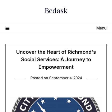
Skip
Bedask
to
content
Menu
Uncover the Heart of Richmond's
Social Services: A Journey to
Empowerment
Posted on
September 4, 2024