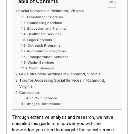
Table of Contents
Social Services in Richmond, Virginia
Assistance Programs
Counseling Services
Education and Training
Healthcare Services
Legal Services
Outreach Programs
Recreational Programs
Transportation Services
Victim Services
Youth Services
FAQs on Social Services in Richmond, Virginia
Tips for Accessing Social Services in Richmond,
Virginia
Conclusion
Youtube Video:
Images References :
Through extensive analysis and research, we have
compiled this guide to empower you with the
knowledge you need to navigate the social service