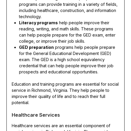
programs can provide training in a variety of fields,
including healthcare, construction, and information
technology.
Literacy programs
help people improve their
reading, writing, and math skills. These programs
can help people prepare for the GED exam, enter
college, or improve their job skills.
GED preparation
programs help people prepare
for the General Educational Development (GED)
exam. The GED is a high school equivalency
credential that can help people improve their job
prospects and educational opportunities.
Education and training programs are essential for social
service in Richmond, Virginia. They help people to
improve their quality of life and to reach their full
potential.
Healthcare Services
Healthcare services are an essential component of