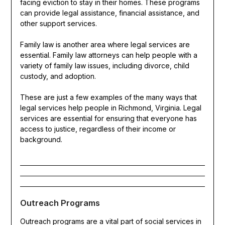
facing eviction to stay in their homes. These programs
can provide legal assistance, financial assistance, and
other support services.
Family law is another area where legal services are
essential. Family law attorneys can help people with a
variety of family law issues, including divorce, child
custody, and adoption.
These are just a few examples of the many ways that
legal services help people in Richmond, Virginia. Legal
services are essential for ensuring that everyone has
access to justice, regardless of their income or
background.
Outreach Programs
Outreach programs are a vital part of social services in