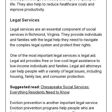
life. They also help to reduce healthcare costs and
improve productivity.
Legal Services
Legal services are an essential component of social
services in Richmond, Virginia. They provide individuals
and families with the legal help they need to navigate
the complex legal system and protect their rights.
One of the most important legal services is legal aid.
Legal aid provides free or low-cost legal assistance to
low-income individuals and families. Legal aid attorneys
can help people with a variety of legal issues, including
housing, family law, and consumer protection.
Suggested read:
Chesapeake Social Services:
Everything Residents Need to Know
Eviction prevention is another important legal service.
Eviction prevention programs help people who are