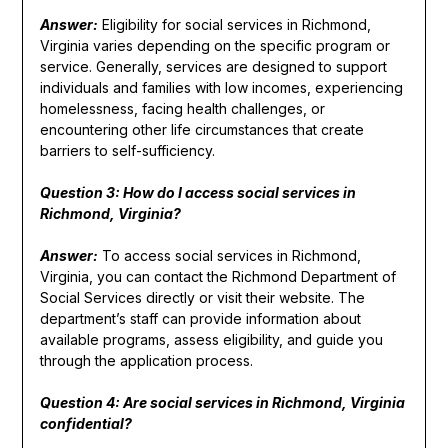
Answer:
Eligibility for social services in Richmond,
Virginia varies depending on the specific program or
service. Generally, services are designed to support
individuals and families with low incomes, experiencing
homelessness, facing health challenges, or
encountering other life circumstances that create
barriers to self-sufficiency.
Question 3: How do I access social services in
Richmond, Virginia?
Answer:
To access social services in Richmond,
Virginia, you can contact the Richmond Department of
Social Services directly or visit their website. The
department’s staff can provide information about
available programs, assess eligibility, and guide you
through the application process.
Question 4: Are social services in Richmond, Virginia
confidential?