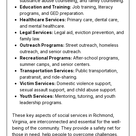
substance abuse counseling, and family counseling.
Education and Training:
Job training, literacy
programs, and GED preparation.
Healthcare Services:
Primary care, dental care,
and mental healthcare.
Legal Services:
Legal aid, eviction prevention, and
family law.
Outreach Programs:
Street outreach, homeless
outreach, and senior outreach.
Recreational Programs:
After-school programs,
summer camps, and senior centers.
Transportation Services:
Public transportation,
paratransit, and ride-sharing.
Victim Services:
Domestic violence support,
sexual assault support, and child abuse support.
Youth Services:
Mentoring, tutoring, and youth
leadership programs.
These key aspects of social services in Richmond,
Virginia, are interconnected and essential for the well-
being of the community. They provide a safety net for
those in need, help people to overcome challenges,