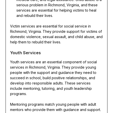
serious problem in Richmond, Virginia, and these
services are essential for helping victims to heal
and rebuild their lives.
Victim services are essential for social service in
Richmond, Virginia. They provide support for victims of
domestic violence, sexual assault, and child abuse, and
help them to rebuild their lives.
Youth Services
Youth services are an essential component of social
services in Richmond, Virginia. They provide young
people with the support and guidance they need to
succeed in school, build positive relationships, and
develop into responsible adults. These services
include mentoring, tutoring, and youth leadership
programs.
Mentoring programs match young people with adult
mentors who provide them with guidance and support.