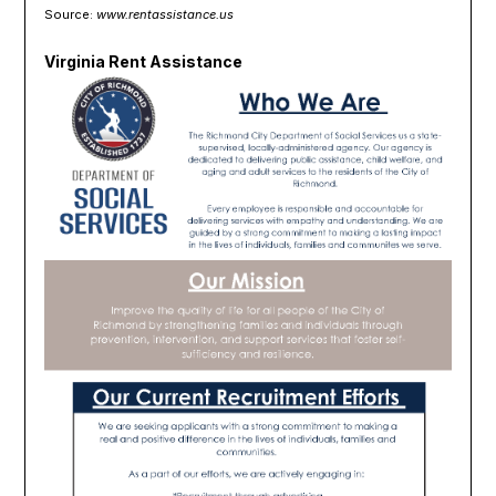
Source:
www.rentassistance.us
Virginia Rent Assistance