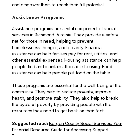
and empower them to reach their full potential.
Assistance Programs
Assistance programs are a vital component of social
services in Richmond, Virginia. They provide a safety
net for those in need, helping to prevent
homelessness, hunger, and poverty. Financial
assistance can help families pay for rent, utilities, and
other essential expenses. Housing assistance can help
people find and maintain affordable housing. Food
assistance can help people put food on the table.
These programs are essential for the well-being of the
community. They help to reduce poverty, improve
health, and promote stability. They also help to break
the cycle of poverty by providing people with the
resources they need to get back on their feet.
Suggested read:
Bergen County Social Services: Your
Essential Resource Guide for Accessing Support