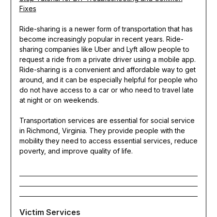
Fixes
Ride-sharing is a newer form of transportation that has
become increasingly popular in recent years. Ride-
sharing companies like Uber and Lyft allow people to
request a ride from a private driver using a mobile app.
Ride-sharing is a convenient and affordable way to get
around, and it can be especially helpful for people who
do not have access to a car or who need to travel late
at night or on weekends.
Transportation services are essential for social service
in Richmond, Virginia. They provide people with the
mobility they need to access essential services, reduce
poverty, and improve quality of life.
Victim Services