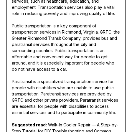
services, such as healthcare, education, and
employment. Transportation services also play a vital
role in reducing poverty and improving quality of life.
Public transportation is a key component of
transportation services in Richmond, Virginia. GRTC, the
Greater Richmond Transit Company, provides bus and
paratransit services throughout the city and
surrounding counties. Public transportation is an
affordable and convenient way for people to get
around, and it is especially important for people who
do not have access to a car.
Paratransit is a specialized transportation service for
people with disabilities who are unable to use public
transportation. Paratransit services are provided by
GRTC and other private providers. Paratransit services
are essential for people with disabilities to access
essential services and to participate in community life.
Suggested read:
Walk-In Cooler Repair — A Step-by-
Step Tutorial for DIY Troubleshooting and Common