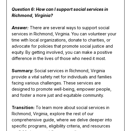
Question 6: How can I support social services in
Richmond, Virginia?
Answer:
There are several ways to support social
services in Richmond, Virginia. You can volunteer your
time with local organizations, donate to charities, or
advocate for policies that promote social justice and
equity. By getting involved, you can make a positive
difference in the lives of those who need it most.
Summary:
Social services in Richmond, Virginia
provide a vital safety net for individuals and families
facing various challenges. These services are
designed to promote well-being, empower people,
and foster a more just and equitable community.
Transition:
To learn more about social services in
Richmond, Virginia, explore the rest of our
comprehensive guide, where we delve deeper into
specific programs, eligibility criteria, and resources