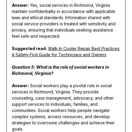
Answer:
Yes, social services in Richmond, Virginia
maintain confidentiality in accordance with applicable
laws and ethical standards. Information shared with
social service providers is treated with sensitivity and
privacy, ensuring that individuals seeking assistance
feel safe and respected.
Suggested read:
Walk-In Cooler Repair Best Practices:
A Safety-First Guide for Technicians and Owners
Question 5: What is the role of social workers in
Richmond, Virginia?
Answer:
Social workers play a pivotal role in social
services in Richmond, Virginia. They provide
counseling, case management, advocacy, and other
support services to individuals, families, and
communities. Social workers help people navigate
complex systems, access resources, and develop
strategies to overcome challenges and achieve their
goals.