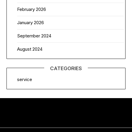
February 2026
January 2026
September 2024
August 2024
CATEGORIES
service