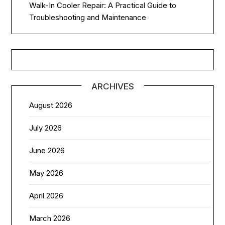
Walk-In Cooler Repair: A Practical Guide to
Troubleshooting and Maintenance
ARCHIVES
August 2026
July 2026
June 2026
May 2026
April 2026
March 2026