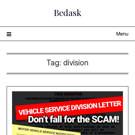
Skip
Bedask
to
content
Menu
Tag:
division