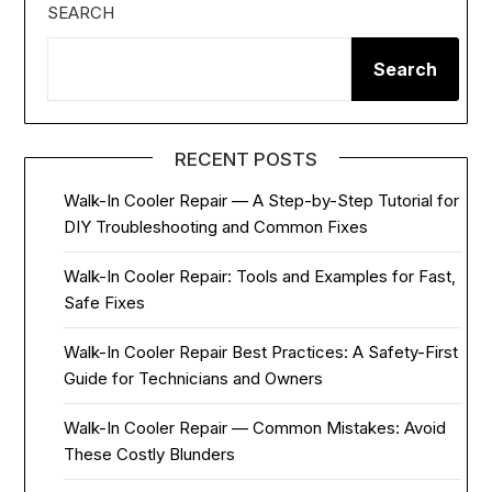
SEARCH
Search
RECENT POSTS
Walk-In Cooler Repair — A Step-by-Step Tutorial for
DIY Troubleshooting and Common Fixes
Walk-In Cooler Repair: Tools and Examples for Fast,
Safe Fixes
Walk-In Cooler Repair Best Practices: A Safety-First
Guide for Technicians and Owners
Walk-In Cooler Repair — Common Mistakes: Avoid
These Costly Blunders