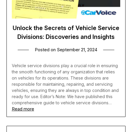
Unlock the Secrets of Vehicle Service
Divisions: Discoveries and Insights
Posted on
September 21, 2024
Vehicle service divisions play a crucial role in ensuring
the smooth functioning of any organization that relies
on vehicles for its operations. These divisions are
responsible for maintaining, repairing, and servicing
vehicles, ensuring they are always in top condition and
ready for use. Editor’s Note: We have published this
comprehensive guide to vehicle service divisions…
Read more