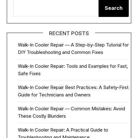
Search
RECENT POSTS
Walk-In Cooler Repair — A Step-by-Step Tutorial for
DIY Troubleshooting and Common Fixes
Walk-In Cooler Repair: Tools and Examples for Fast,
Safe Fixes
Walk-In Cooler Repair Best Practices: A Safety-First
Guide for Technicians and Owners
Walk-In Cooler Repair — Common Mistakes: Avoid
These Costly Blunders
Walk-In Cooler Repair: A Practical Guide to
Troubleshooting and Maintenance