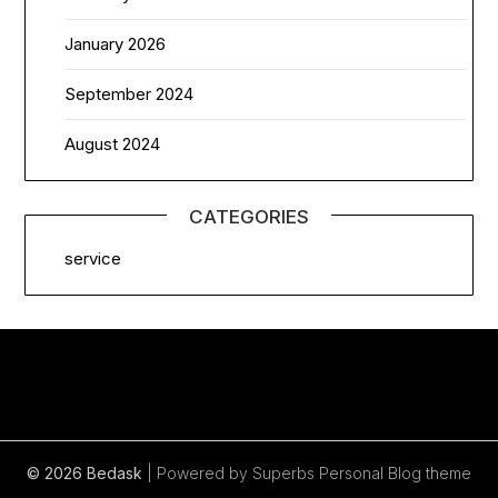
January 2026
September 2024
August 2024
CATEGORIES
service
© 2026 Bedask
| Powered by Superbs
Personal Blog theme