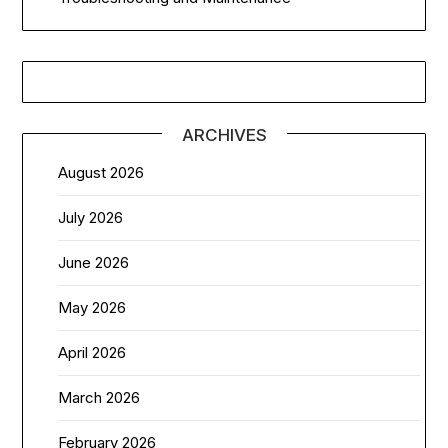
ARCHIVES
August 2026
July 2026
June 2026
May 2026
April 2026
March 2026
February 2026