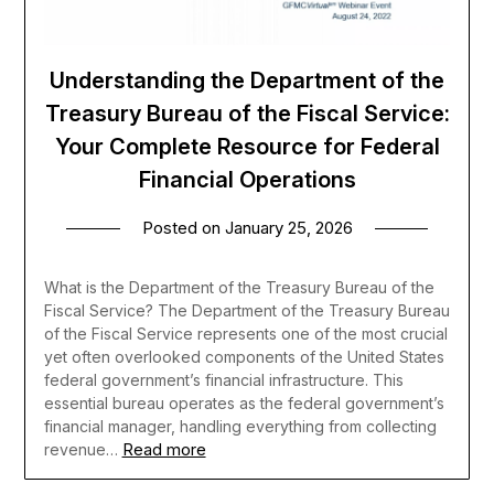
Understanding the Department of the
Treasury Bureau of the Fiscal Service:
Your Complete Resource for Federal
Financial Operations
Posted on
January 25, 2026
What is the Department of the Treasury Bureau of the
Fiscal Service? The Department of the Treasury Bureau
of the Fiscal Service represents one of the most crucial
yet often overlooked components of the United States
federal government’s financial infrastructure. This
essential bureau operates as the federal government’s
financial manager, handling everything from collecting
Read more
revenue…