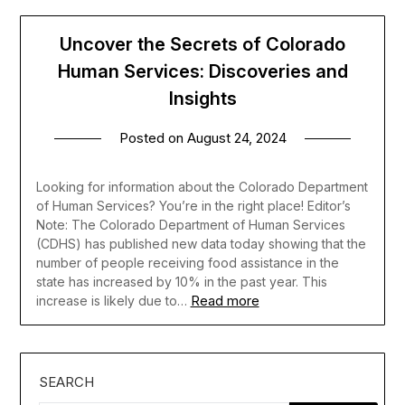
Uncover the Secrets of Colorado
Human Services: Discoveries and
Insights
Posted on
August 24, 2024
Looking for information about the Colorado Department
of Human Services? You’re in the right place! Editor’s
Note: The Colorado Department of Human Services
(CDHS) has published new data today showing that the
number of people receiving food assistance in the
state has increased by 10% in the past year. This
Read more
increase is likely due to…
SEARCH