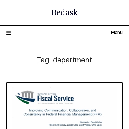
Skip
Bedask
to
content
Menu
Tag:
department