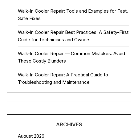
Walk-In Cooler Repair: Tools and Examples for Fast,
Safe Fixes
Walk-In Cooler Repair Best Practices: A Safety-First
Guide for Technicians and Owners
Walk-In Cooler Repair — Common Mistakes: Avoid
These Costly Blunders
Walk-In Cooler Repair: A Practical Guide to
Troubleshooting and Maintenance
ARCHIVES
August 2026