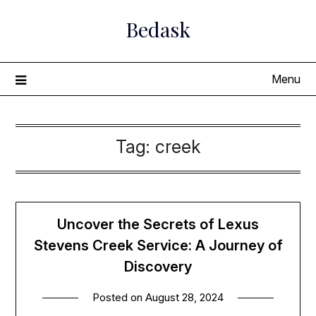
Skip
Bedask
to
content
Menu
Tag:
creek
Uncover the Secrets of Lexus
Stevens Creek Service: A Journey of
Discovery
Posted on
August 28, 2024