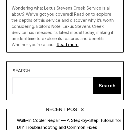
Wondering what Lexus Stevens Creek Service is all
about? We’ve got you covered! Read on to explore
the depths of this service and discover why it’s worth
considering. Editor’s Note: Lexus Stevens Creek
Service has released its latest model today, making it
an ideal time to explore its features and benefits.
Read more
Whether you’re a car…
SEARCH
Search
RECENT POSTS
Walk-In Cooler Repair — A Step-by-Step Tutorial for
DIY Troubleshooting and Common Fixes