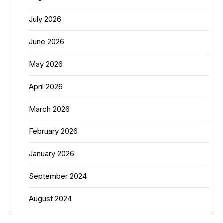
July 2026
June 2026
May 2026
April 2026
March 2026
February 2026
January 2026
September 2024
August 2024