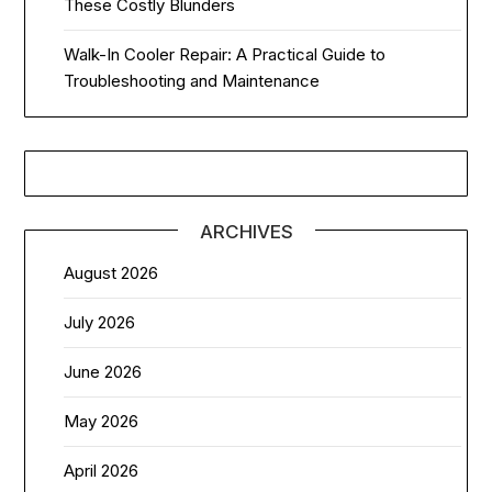
These Costly Blunders
Walk-In Cooler Repair: A Practical Guide to
Troubleshooting and Maintenance
ARCHIVES
August 2026
July 2026
June 2026
May 2026
April 2026