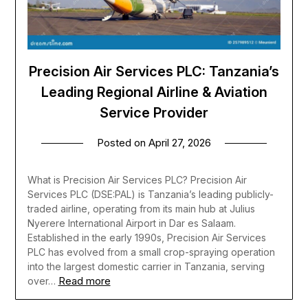
Precision Air Services PLC: Tanzania’s
Leading Regional Airline & Aviation
Service Provider
Posted on
April 27, 2026
What is Precision Air Services PLC? Precision Air
Services PLC (DSE:PAL) is Tanzania’s leading publicly-
traded airline, operating from its main hub at Julius
Nyerere International Airport in Dar es Salaam.
Established in the early 1990s, Precision Air Services
PLC has evolved from a small crop-spraying operation
into the largest domestic carrier in Tanzania, serving
Read more
over…