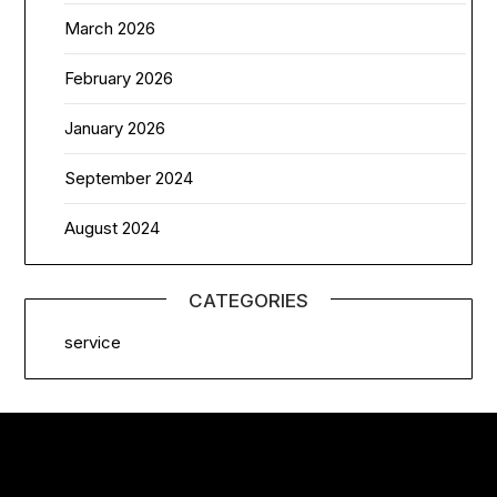
March 2026
February 2026
January 2026
September 2024
August 2024
CATEGORIES
service