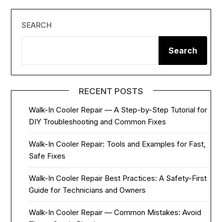
SEARCH
Search
RECENT POSTS
Walk-In Cooler Repair — A Step-by-Step Tutorial for
DIY Troubleshooting and Common Fixes
Walk-In Cooler Repair: Tools and Examples for Fast,
Safe Fixes
Walk-In Cooler Repair Best Practices: A Safety-First
Guide for Technicians and Owners
Walk-In Cooler Repair — Common Mistakes: Avoid