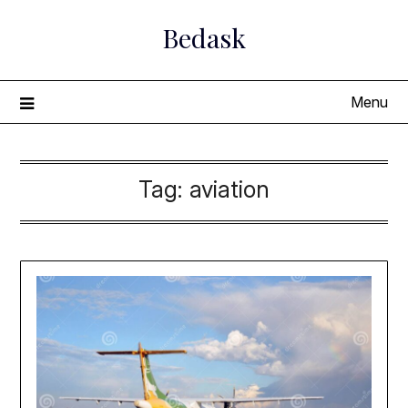
Skip
Bedask
to
content
Menu
Tag:
aviation