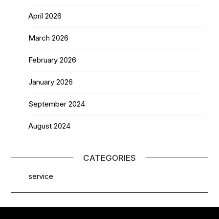
April 2026
March 2026
February 2026
January 2026
September 2024
August 2024
CATEGORIES
service