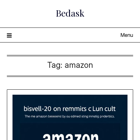
Skip
Bedask
to
content
Menu
Tag:
amazon