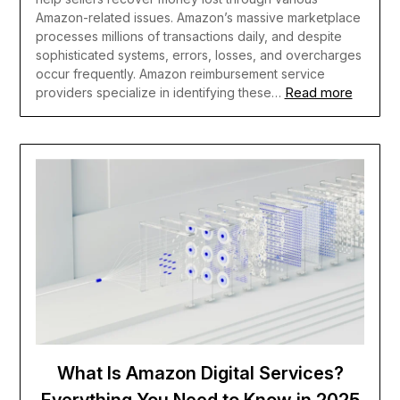
Amazon-related issues. Amazon’s massive marketplace
processes millions of transactions daily, and despite
sophisticated systems, errors, losses, and overcharges
occur frequently. Amazon reimbursement service
Read more
providers specialize in identifying these…
What Is Amazon Digital Services?
Everything You Need to Know in 2025