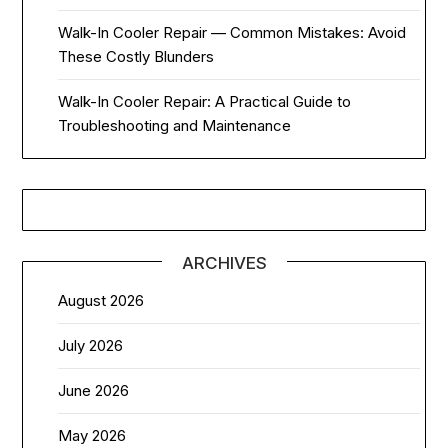
Walk-In Cooler Repair — Common Mistakes: Avoid
These Costly Blunders
Walk-In Cooler Repair: A Practical Guide to
Troubleshooting and Maintenance
ARCHIVES
August 2026
July 2026
June 2026
May 2026