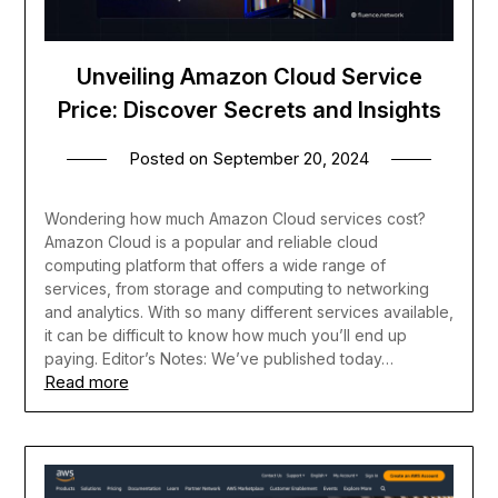
Unveiling Amazon Cloud Service
Price: Discover Secrets and Insights
Posted on
September 20, 2024
Wondering how much Amazon Cloud services cost?
Amazon Cloud is a popular and reliable cloud
computing platform that offers a wide range of
services, from storage and computing to networking
and analytics. With so many different services available,
it can be difficult to know how much you’ll end up
paying. Editor’s Notes: We’ve published today…
Read more