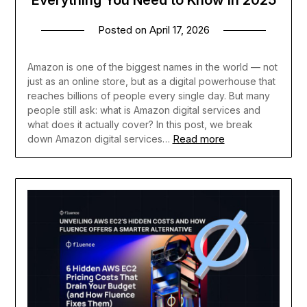
Posted on
April 17, 2026
Amazon is one of the biggest names in the world — not
just as an online store, but as a digital powerhouse that
reaches billions of people every single day. But many
people still ask: what is Amazon digital services and
what does it actually cover? In this post, we break
Read more
down Amazon digital services…