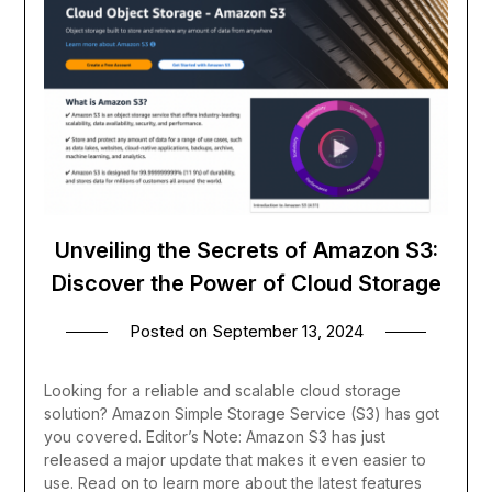
Unveiling the Secrets of Amazon S3:
Discover the Power of Cloud Storage
Posted on
September 13, 2024
Looking for a reliable and scalable cloud storage
solution? Amazon Simple Storage Service (S3) has got
you covered. Editor’s Note: Amazon S3 has just
released a major update that makes it even easier to
use. Read on to learn more about the latest features