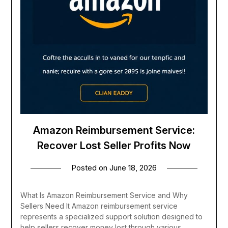
Amazon Reimbursement Service:
Recover Lost Seller Profits Now
Posted on
June 18, 2026
What Is Amazon Reimbursement Service and Why
Sellers Need It Amazon reimbursement service
represents a specialized support solution designed to
help sellers recover money lost through various