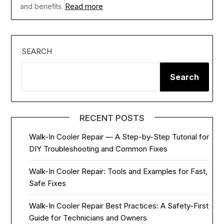
Read more
and benefits.
SEARCH
Search
RECENT POSTS
Walk-In Cooler Repair — A Step-by-Step Tutorial for
DIY Troubleshooting and Common Fixes
Walk-In Cooler Repair: Tools and Examples for Fast,
Safe Fixes
Walk-In Cooler Repair Best Practices: A Safety-First
Guide for Technicians and Owners