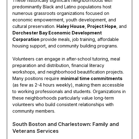
These historically significant neighborhoods with
predominantly Black and Latino populations host
numerous grassroots organizations focused on
economic empowerment, youth development, and
cultural preservation.
Haley House
,
Project Hope
, and
Dorchester Bay Economic Development
Corporation
provide meals, job training, affordable
housing support, and community building programs.
Volunteers can engage in after-school tutoring, meal
preparation and distribution, financial literacy
workshops, and neighborhood beautification projects.
Many positions require
minimal time commitments
(as few as 2-4 hours weekly), making them accessible
to working professionals and students. Organizations in
these neighborhoods particularly value long-term
volunteers who build consistent relationships with
community members.
South Boston and Charlestown: Family and
Veterans Services