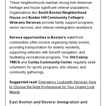
These neighborhoods maintain strong Irish-American
heritage and house significant veteran populations.
Organizations like
South Boston Neighborhood
House
and
Bunker Hill Community College’s
Veterans Services
provide family support programs,
senior services, and veteran reintegration assistance.
Service opportunities in Boston’s
waterfront
communities often involve organizing family events,
providing transportation for elderly residents,
supporting veterans with benefit navigation, and
facilitating recreational programs. The
Old Colony
YMCA
and
Curley Community Center
regularly seek
volunteers for sports programs, arts classes, and
community gatherings.
Suggested read:
Emergency Locksmith Services: How
to Choose the Right Professional for Your Urgent Lock
Needs
East Boston and Revere: Immigration and