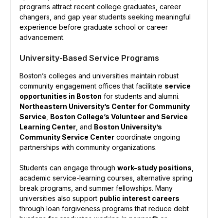
programs attract recent college graduates, career
changers, and gap year students seeking meaningful
experience before graduate school or career
advancement.
University-Based Service Programs
Boston’s colleges and universities maintain robust
community engagement offices that facilitate
service
opportunities in Boston
for students and alumni.
Northeastern University’s Center for Community
Service
,
Boston College’s Volunteer and Service
Learning Center
, and
Boston University’s
Community Service Center
coordinate ongoing
partnerships with community organizations.
Students can engage through
work-study positions
,
academic service-learning courses, alternative spring
break programs, and summer fellowships. Many
universities also support
public interest careers
through loan forgiveness programs that reduce debt