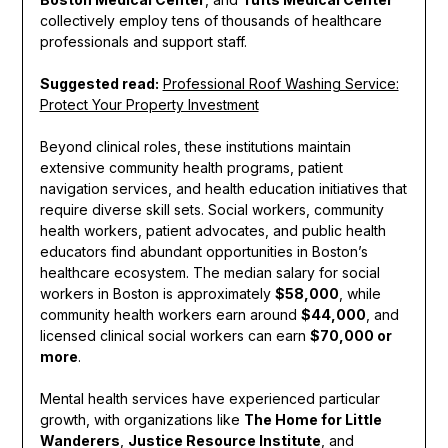
collectively employ tens of thousands of healthcare
professionals and support staff.
Suggested read:
Professional Roof Washing Service:
Protect Your Property Investment
Beyond clinical roles, these institutions maintain
extensive community health programs, patient
navigation services, and health education initiatives that
require diverse skill sets. Social workers, community
health workers, patient advocates, and public health
educators find abundant opportunities in Boston’s
healthcare ecosystem. The median salary for social
workers in Boston is approximately
$58,000
, while
community health workers earn around
$44,000
, and
licensed clinical social workers can earn
$70,000 or
more
.
Mental health services have experienced particular
growth, with organizations like
The Home for Little
Wanderers
,
Justice Resource Institute
, and