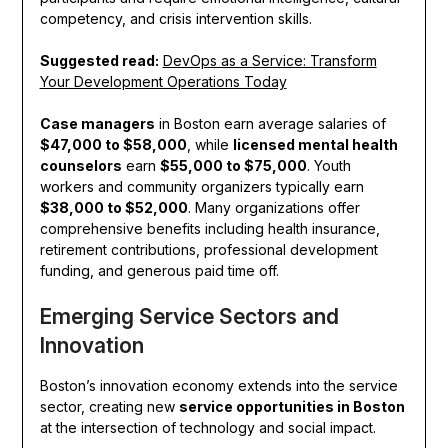
competency, and crisis intervention skills.
Suggested read:
DevOps as a Service: Transform
Your Development Operations Today
Case managers
in Boston earn average salaries of
$47,000 to $58,000
, while
licensed mental health
counselors
earn
$55,000 to $75,000
. Youth
workers and community organizers typically earn
$38,000 to $52,000
. Many organizations offer
comprehensive benefits including health insurance,
retirement contributions, professional development
funding, and generous paid time off.
Emerging Service Sectors and
Innovation
Boston’s innovation economy extends into the service
sector, creating new
service opportunities in Boston
at the intersection of technology and social impact.