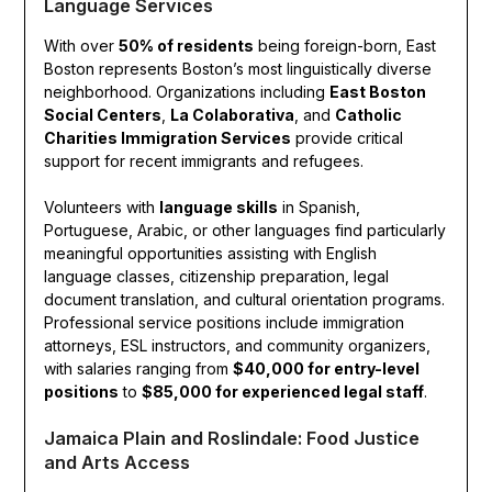
Language Services
With over
50% of residents
being foreign-born, East
Boston represents Boston’s most linguistically diverse
neighborhood. Organizations including
East Boston
Social Centers
,
La Colaborativa
, and
Catholic
Charities Immigration Services
provide critical
support for recent immigrants and refugees.
Volunteers with
language skills
in Spanish,
Portuguese, Arabic, or other languages find particularly
meaningful opportunities assisting with English
language classes, citizenship preparation, legal
document translation, and cultural orientation programs.
Professional service positions include immigration
attorneys, ESL instructors, and community organizers,
with salaries ranging from
$40,000 for entry-level
positions
to
$85,000 for experienced legal staff
.
Jamaica Plain and Roslindale: Food Justice
and Arts Access