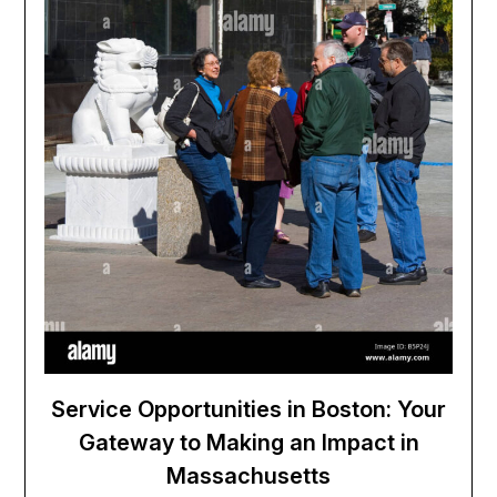
Service Opportunities in Boston: Your
Gateway to Making an Impact in
Massachusetts