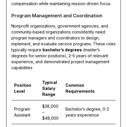
compensation while maintaining mission-driven focus.
Program Management and Coordination
Nonprofit organizations, government agencies, and
community-based organizations consistently need
program managers and coordinators to design,
implement, and evaluate service programs. These roles
typically require
bachelor’s degrees
(master’s
degrees for senior positions), 2-5 years of relevant
experience, and demonstrated project management
capabilities.
Typical
Position
Common
Salary
Level
Requirements
Range
$38,000
Program
Bachelor’s degree, 0-2
–
Assistant
years experience
$48,000