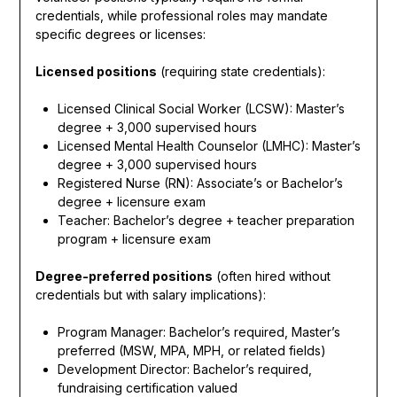
credentials, while professional roles may mandate
specific degrees or licenses:
Licensed positions
(requiring state credentials):
Licensed Clinical Social Worker (LCSW): Master’s
degree + 3,000 supervised hours
Licensed Mental Health Counselor (LMHC): Master’s
degree + 3,000 supervised hours
Registered Nurse (RN): Associate’s or Bachelor’s
degree + licensure exam
Teacher: Bachelor’s degree + teacher preparation
program + licensure exam
Degree-preferred positions
(often hired without
credentials but with salary implications):
Program Manager: Bachelor’s required, Master’s
preferred (MSW, MPA, MPH, or related fields)
Development Director: Bachelor’s required,
fundraising certification valued