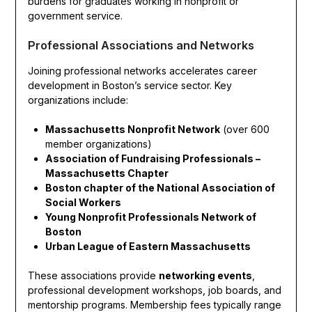
burdens for graduates working in nonprofit or
government service.
Professional Associations and Networks
Joining professional networks accelerates career
development in Boston’s service sector. Key
organizations include:
Massachusetts Nonprofit Network
(over 600
member organizations)
Association of Fundraising Professionals –
Massachusetts Chapter
Boston chapter of the National Association of
Social Workers
Young Nonprofit Professionals Network of
Boston
Urban League of Eastern Massachusetts
These associations provide
networking events
,
professional development workshops, job boards, and
mentorship programs. Membership fees typically range