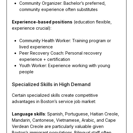
Community Organizer: Bachelor’s preferred,
community experience often substitutes
Experience-based positions
(education flexible,
experience crucial):
Community Health Worker: Training program or
lived experience
Peer Recovery Coach: Personal recovery
experience + certification
Youth Worker: Experience working with young
people
Specialized Skills in High Demand
Certain specialized skills create competitive
advantages in Boston’s service job market:
Language skills
: Spanish, Portuguese, Haitian Creole,
Mandarin, Cantonese, Vietnamese, Arabic, and Cape
Verdean Creole are particularly valuable given
Boston’s immigrant populations. Bilingual staff often