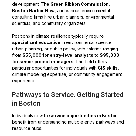
development. The
Green Ribbon Commission
,
Boston Harbor Now
, and various environmental
consulting firms hire urban planners, environmental
scientists, and community organizers.
Positions in climate resilience typically require
specialized education
in environmental science,
urban planning, or public policy, with salaries ranging
from
$55,000 for entry-level analysts
to
$95,000
for senior project managers
. The field offers
particular opportunities for individuals with
GIS skills
,
climate modeling expertise, or community engagement
experience.
Pathways to Service: Getting Started
in Boston
Individuals new to
service opportunities in Boston
benefit from understanding multiple entry pathways and
resource hubs.