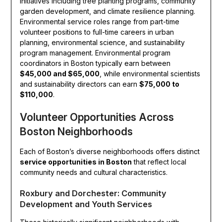
initiatives including tree planting programs, community
garden development, and climate resilience planning.
Environmental service roles range from part-time
volunteer positions to full-time careers in urban
planning, environmental science, and sustainability
program management. Environmental program
coordinators in Boston typically earn between
$45,000 and $65,000
, while environmental scientists
and sustainability directors can earn
$75,000 to
$110,000
.
Volunteer Opportunities Across
Boston Neighborhoods
Each of Boston’s diverse neighborhoods offers distinct
service opportunities in Boston
that reflect local
community needs and cultural characteristics.
Roxbury and Dorchester: Community
Development and Youth Services