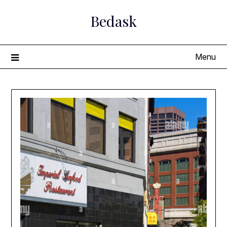
Skip
Bedask
to
content
Menu