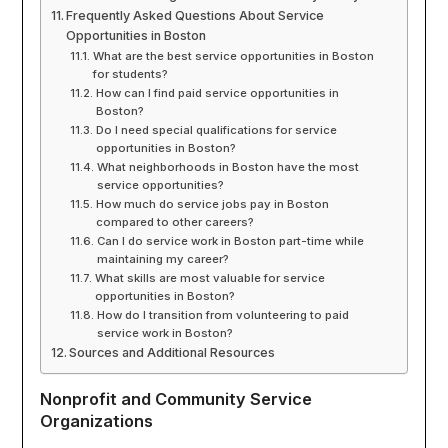
Frequently Asked Questions About Service
Opportunities in Boston
What are the best service opportunities in Boston
for students?
How can I find paid service opportunities in
Boston?
Do I need special qualifications for service
opportunities in Boston?
What neighborhoods in Boston have the most
service opportunities?
How much do service jobs pay in Boston
compared to other careers?
Can I do service work in Boston part-time while
maintaining my career?
What skills are most valuable for service
opportunities in Boston?
How do I transition from volunteering to paid
service work in Boston?
Sources and Additional Resources
Nonprofit and Community Service
Organizations