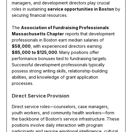
managers, and development directors play crucial
roles in sustaining
service opportunities in Boston
by
securing financial resources.
The
Association of Fundraising Professionals
Massachusetts Chapter
reports that development
professionals in Boston earn median salaries of
$58,000
, with experienced directors earning
$85,000 to $125,000
. Many positions offer
performance bonuses tied to fundraising targets.
Successful development professionals typically
possess strong writing skills, relationship-building
abilities, and knowledge of grant application
processes.
Direct Service Provision
Direct service roles—counselors, case managers,
youth workers, and community health workers—form
the backbone of Boston’s service infrastructure. These
positions involve daily interaction with program
participants and require emotional intelligence, cultural