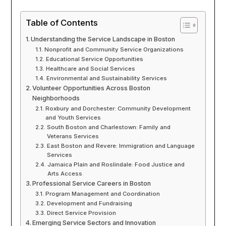
Table of Contents
Understanding the Service Landscape in Boston
Nonprofit and Community Service Organizations
Educational Service Opportunities
Healthcare and Social Services
Environmental and Sustainability Services
Volunteer Opportunities Across Boston
Neighborhoods
Roxbury and Dorchester: Community Development
and Youth Services
South Boston and Charlestown: Family and
Veterans Services
East Boston and Revere: Immigration and Language
Services
Jamaica Plain and Roslindale: Food Justice and
Arts Access
Professional Service Careers in Boston
Program Management and Coordination
Development and Fundraising
Direct Service Provision
Emerging Service Sectors and Innovation