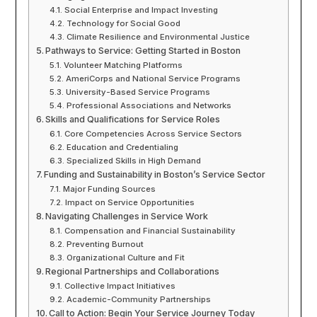
Social Enterprise and Impact Investing
Technology for Social Good
Climate Resilience and Environmental Justice
Pathways to Service: Getting Started in Boston
Volunteer Matching Platforms
AmeriCorps and National Service Programs
University-Based Service Programs
Professional Associations and Networks
Skills and Qualifications for Service Roles
Core Competencies Across Service Sectors
Education and Credentialing
Specialized Skills in High Demand
Funding and Sustainability in Boston’s Service Sector
Major Funding Sources
Impact on Service Opportunities
Navigating Challenges in Service Work
Compensation and Financial Sustainability
Preventing Burnout
Organizational Culture and Fit
Regional Partnerships and Collaborations
Collective Impact Initiatives
Academic-Community Partnerships
Call to Action: Begin Your Service Journey Today