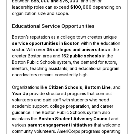
between
$55,000 and $75,000
, and senior
leadership roles can exceed
$100,000
depending on
organization size and scope.
Educational Service Opportunities
Boston’s reputation as a college town creates unique
service opportunities in Boston
within the education
sector. With over
35 colleges and universities
in the
greater Boston area and
152 public schools
in the
Boston Public Schools system, the demand for tutors,
mentors, teaching assistants, and educational program
coordinators remains consistently high.
Organizations like
Citizen Schools
,
Bottom Line
, and
Year Up
provide structured programs that connect
volunteers and paid staff with students who need
academic support, college preparation, and career
guidance. The Boston Public Schools system also
maintains the
Boston Student Advisory Council
and
various
parent engagement initiatives
that welcome
community volunteers. AmeriCorps programs operating