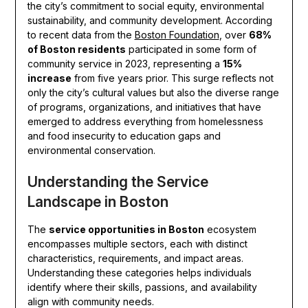
the city’s commitment to social equity, environmental
sustainability, and community development. According
to recent data from the
Boston Foundation
, over
68%
of Boston residents
participated in some form of
community service in 2023, representing a
15%
increase
from five years prior. This surge reflects not
only the city’s cultural values but also the diverse range
of programs, organizations, and initiatives that have
emerged to address everything from homelessness
and food insecurity to education gaps and
environmental conservation.
Understanding the Service
Landscape in Boston
The
service opportunities in Boston
ecosystem
encompasses multiple sectors, each with distinct
characteristics, requirements, and impact areas.
Understanding these categories helps individuals
identify where their skills, passions, and availability
align with community needs.