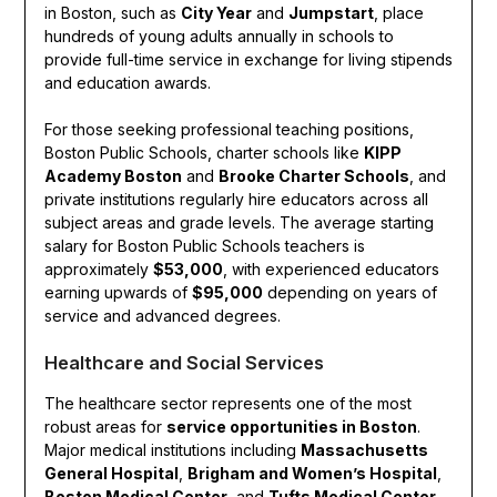
in Boston, such as
City Year
and
Jumpstart
, place
hundreds of young adults annually in schools to
provide full-time service in exchange for living stipends
and education awards.
For those seeking professional teaching positions,
Boston Public Schools, charter schools like
KIPP
Academy Boston
and
Brooke Charter Schools
, and
private institutions regularly hire educators across all
subject areas and grade levels. The average starting
salary for Boston Public Schools teachers is
approximately
$53,000
, with experienced educators
earning upwards of
$95,000
depending on years of
service and advanced degrees.
Healthcare and Social Services
The healthcare sector represents one of the most
robust areas for
service opportunities in Boston
.
Major medical institutions including
Massachusetts
General Hospital
,
Brigham and Women’s Hospital
,
Boston Medical Center
, and
Tufts Medical Center