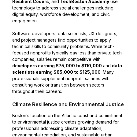
Resilient Coders
, and
TechBoston Academy
use
technology to address social challenges including
digital equity, workforce development, and civic
engagement.
Software developers, data scientists, UX designers,
and project managers find opportunities to apply
technical skills to community problems. While tech-
focused nonprofits typically pay less than private tech
companies, salaries remain competitive with
developers earning $75,000 to $110,000
and
data
scientists earning $85,000 to $125,000
. Many
professionals supplement nonprofit salaries with
consulting work or transition between sectors
throughout their careers.
Climate Resilience and Environmental Justice
Boston’s location on the Atlantic coast and commitment
to environmental justice creates growing demand for
professionals addressing climate adaptation,
environmental remediation, and sustainable urban