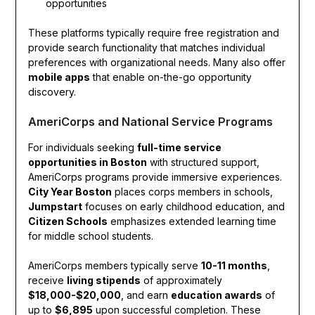
opportunities
These platforms typically require free registration and
provide search functionality that matches individual
preferences with organizational needs. Many also offer
mobile apps
that enable on-the-go opportunity
discovery.
AmeriCorps and National Service Programs
For individuals seeking
full-time service
opportunities in Boston
with structured support,
AmeriCorps programs provide immersive experiences.
City Year Boston
places corps members in schools,
Jumpstart
focuses on early childhood education, and
Citizen Schools
emphasizes extended learning time
for middle school students.
AmeriCorps members typically serve
10-11 months
,
receive
living stipends
of approximately
$18,000-$20,000
, and earn
education awards
of
up to
$6,895
upon successful completion. These