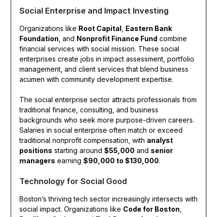
Social Enterprise and Impact Investing
Organizations like
Root Capital
,
Eastern Bank
Foundation
, and
Nonprofit Finance Fund
combine
financial services with social mission. These social
enterprises create jobs in impact assessment, portfolio
management, and client services that blend business
acumen with community development expertise.
The social enterprise sector attracts professionals from
traditional finance, consulting, and business
backgrounds who seek more purpose-driven careers.
Salaries in social enterprise often match or exceed
traditional nonprofit compensation, with
analyst
positions
starting around
$55,000
and
senior
managers
earning
$90,000 to $130,000
.
Technology for Social Good
Boston’s thriving tech sector increasingly intersects with
social impact. Organizations like
Code for Boston
,