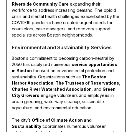
Riverside Community Care
expanding their
workforce to address increasing demand. The opioid
crisis and mental health challenges exacerbated by the
COVID-19 pandemic have created urgent needs for
counselors, case managers, and recovery support
specialists across Boston neighborhoods.
Environmental and Sustainability Services
Boston’s commitment to becoming carbon-neutral by
2050 has catalyzed numerous
service opportunities
in Boston
focused on environmental protection and
sustainability. Organizations such as
The Boston
Harbor Association
,
The Trustees of Reservations
,
Charles River Watershed Association
, and
Green
City Growers
engage volunteers and employees in
urban greening, waterway cleanup, sustainable
agriculture, and environmental education.
The city’s
Office of Climate Action and
Sustainability
coordinates numerous volunteer