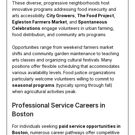
These diverse, progressive neighborhoods host
innovative programs addressing food insecurity and
arts accessibility.
City Growers
,
The Food Project
,
Egleston Farmers Market
, and
Spontaneous
Celebrations
engage volunteers in urban farming,
food distribution, and community arts programs.
Opportunities range from weekend farmers market
shifts and community garden maintenance to teaching
arts classes and organizing cultural festivals. Many
positions offer flexible scheduling that accommodates
various availability levels. Food justice organizations
particularly welcome volunteers willing to commit to
seasonal programs
(typically spring through fall)
when agricultural activities peak.
Professional Service Careers in
Boston
For individuals seeking
paid service opportunities in
Boston
, numerous career pathways offer competitive