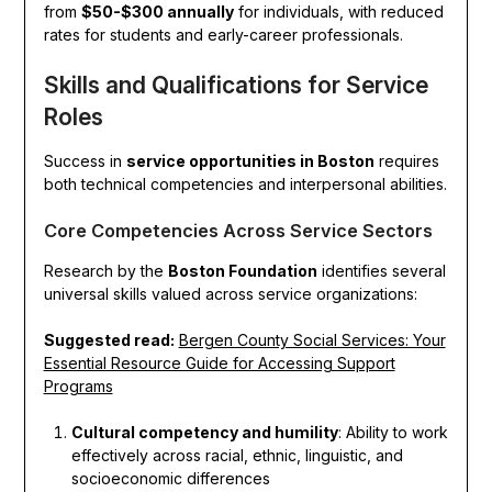
from
$50-$300 annually
for individuals, with reduced
rates for students and early-career professionals.
Skills and Qualifications for Service
Roles
Success in
service opportunities in Boston
requires
both technical competencies and interpersonal abilities.
Core Competencies Across Service Sectors
Research by the
Boston Foundation
identifies several
universal skills valued across service organizations:
Suggested read:
Bergen County Social Services: Your
Essential Resource Guide for Accessing Support
Programs
Cultural competency and humility
: Ability to work
effectively across racial, ethnic, linguistic, and
socioeconomic differences