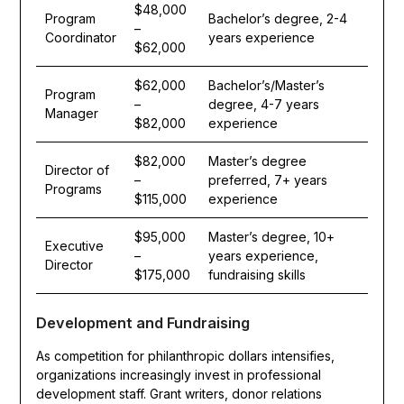
$48,000
Program
Bachelor’s degree, 2-4
–
Coordinator
years experience
$62,000
$62,000
Bachelor’s/Master’s
Program
–
degree, 4-7 years
Manager
$82,000
experience
$82,000
Master’s degree
Director of
–
preferred, 7+ years
Programs
$115,000
experience
$95,000
Master’s degree, 10+
Executive
–
years experience,
Director
$175,000
fundraising skills
Development and Fundraising
As competition for philanthropic dollars intensifies,
organizations increasingly invest in professional
development staff. Grant writers, donor relations