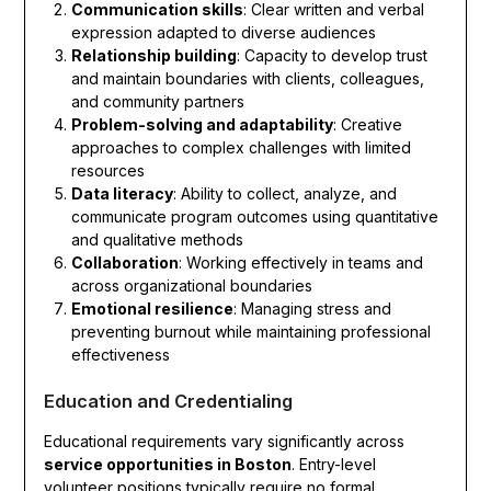
Communication skills
: Clear written and verbal
expression adapted to diverse audiences
Relationship building
: Capacity to develop trust
and maintain boundaries with clients, colleagues,
and community partners
Problem-solving and adaptability
: Creative
approaches to complex challenges with limited
resources
Data literacy
: Ability to collect, analyze, and
communicate program outcomes using quantitative
and qualitative methods
Collaboration
: Working effectively in teams and
across organizational boundaries
Emotional resilience
: Managing stress and
preventing burnout while maintaining professional
effectiveness
Education and Credentialing
Educational requirements vary significantly across
service opportunities in Boston
. Entry-level
volunteer positions typically require no formal