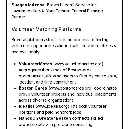
Suggested read:
Brown Funeral Service Inc
Lawrenceville VA: Your Trusted Funeral Planning
Partner
Volunteer Matching Platforms
Several platforms streamline the process of finding
volunteer opportunities aligned with individual interests
and availability:
VolunteerMatch
(www.volunteermatch.org)
aggregates thousands of Boston-area
opportunities, allowing users to filter by cause area,
location, and time commitment
Boston Cares
(www.bostoncares.org) coordinates
group volunteer projects and individual placements
across diverse organizations
Idealist
(www.idealist.org) lists both volunteer
positions and paid nonprofit jobs
HandsOn Greater Boston
connects skilled
professionals with pro bono consulting