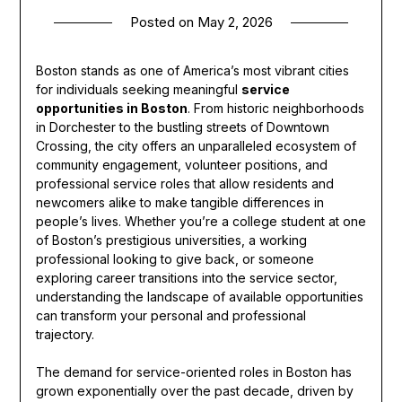
Posted on
May 2, 2026
Boston stands as one of America’s most vibrant cities
for individuals seeking meaningful
service
opportunities in Boston
. From historic neighborhoods
in Dorchester to the bustling streets of Downtown
Crossing, the city offers an unparalleled ecosystem of
community engagement, volunteer positions, and
professional service roles that allow residents and
newcomers alike to make tangible differences in
people’s lives. Whether you’re a college student at one
of Boston’s prestigious universities, a working
professional looking to give back, or someone
exploring career transitions into the service sector,
understanding the landscape of available opportunities
can transform your personal and professional
trajectory.
The demand for service-oriented roles in Boston has
grown exponentially over the past decade, driven by