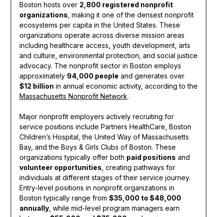
Boston hosts over
2,800 registered nonprofit
organizations
, making it one of the densest nonprofit
ecosystems per capita in the United States. These
organizations operate across diverse mission areas
including healthcare access, youth development, arts
and culture, environmental protection, and social justice
advocacy. The nonprofit sector in Boston employs
approximately
94,000 people
and generates over
$12 billion
in annual economic activity, according to the
Massachusetts Nonprofit Network
.
Major nonprofit employers actively recruiting for
service positions include Partners HealthCare, Boston
Children’s Hospital, the United Way of Massachusetts
Bay, and the Boys & Girls Clubs of Boston. These
organizations typically offer both
paid positions
and
volunteer opportunities
, creating pathways for
individuals at different stages of their service journey.
Entry-level positions in nonprofit organizations in
Boston typically range from
$35,000 to $48,000
annually
, while mid-level program managers earn